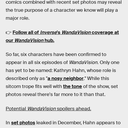
comics combined with recent set photos may reveal
the true purpose of a character we know will play a
major role.
👉
Follow all of
Inverse
's
WandaVision
coverage at
our
WandaVision
hub
.
So far, six characters have been confirmed to
appear in all six episodes of
WandaVision
. Only one
has yet to be named: Kathryn Hahn, whose role is
described only as "
a nosy neighbor
." While this
sitcom trope fits well with
the tone
of the show, set
photos reveal there's far more to it than that.
Potential
WandaVision
spoilers ahead.
In
set photos
leaked in December, Hahn appears to