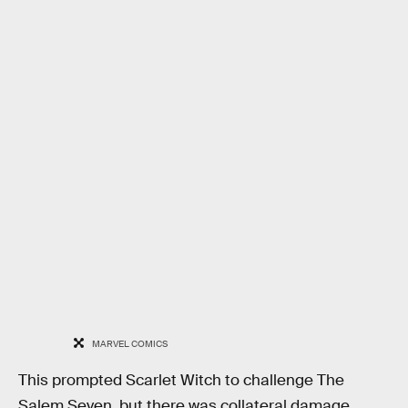
MARVEL COMICS
This prompted Scarlet Witch to challenge The
Salem Seven, but there was collateral damage.