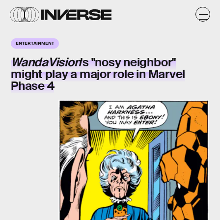
ENTERTAINMENT
WandaVision
's "nosy neighbor"
might play a major role in Marvel
Phase 4