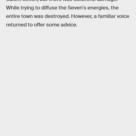
While trying to diffuse the Seven's energies, the
entire town was destroyed. However, a familiar voice
returned to offer some advice.