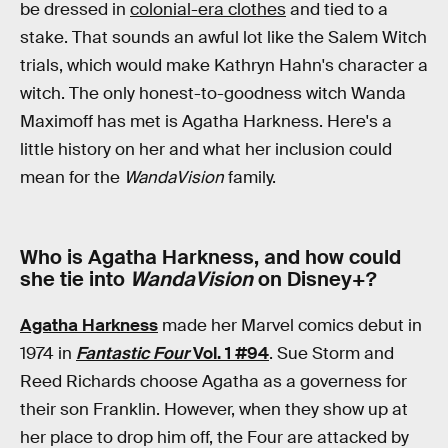
be dressed in
colonial-era clothes
and tied to a
stake. That sounds an awful lot like the Salem Witch
trials, which would make Kathryn Hahn's character a
witch. The only honest-to-goodness witch Wanda
Maximoff has met is Agatha Harkness. Here's a
little history on her and what her inclusion could
mean for the
WandaVision
family.
Who is Agatha Harkness, and how could
she tie into
WandaVision
on Disney+?
Agatha Harkness
made her Marvel comics debut in
1974 in
Fantastic Four
Vol. 1 #94
. Sue Storm and
Reed Richards choose Agatha as a governess for
their son Franklin. However, when they show up at
her place to drop him off, the Four are attacked by