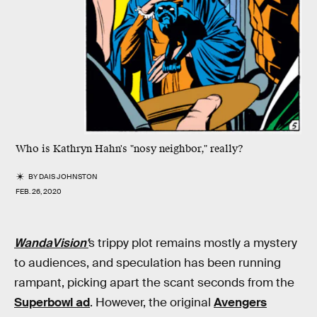
Who is Kathryn Hahn's "nosy neighbor," really?
BY
DAIS JOHNSTON
FEB. 26, 2020
WandaVision'
s trippy plot remains mostly a mystery
to audiences, and speculation has been running
rampant, picking apart the scant seconds from the
Superbowl ad
. However, the original
Avengers