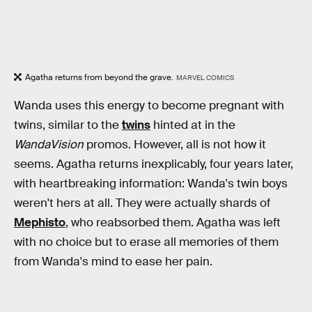
Agatha returns from beyond the grave.
MARVEL COMICS
Wanda uses this energy to become pregnant with
twins, similar to the
twins
hinted at in the
WandaVision
promos. However, all is not how it
seems. Agatha returns inexplicably, four years later,
with heartbreaking information: Wanda's twin boys
weren't hers at all. They were actually shards of
Mephisto
, who reabsorbed them. Agatha was left
with no choice but to erase all memories of them
from Wanda's mind to ease her pain.