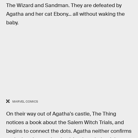
The Wizard and Sandman. They are defeated by
Agatha and her cat Ebony... all without waking the
baby.
MARVEL COMICS
On their way out of Agatha's castle, The Thing
notices a book about the Salem Witch Trials, and
begins to connect the dots. Agatha neither confirms