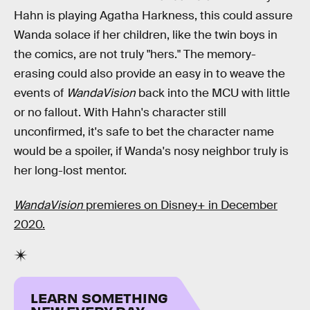
Hahn is playing Agatha Harkness, this could assure
Wanda solace if her children, like the twin boys in
the comics, are not truly "hers." The memory-
erasing could also provide an easy in to weave the
events of
WandaVision
back into the MCU with little
or no fallout. With Hahn's character still
unconfirmed, it's safe to bet the character name
would be a spoiler, if Wanda's nosy neighbor truly is
her long-lost mentor.
WandaVision
premieres on Disney+ in December
2020.
LEARN SOMETHING