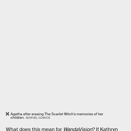
Agatha after erasing The Scarlet Witch's memories of her
children.
MARVEL COMICS
What does this mean for
WandaVision
? If Kathryn