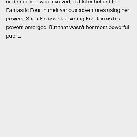
or denies she was involved, but later helped the
Fantastic Four in their various adventures using her
powers. She also assisted young Franklin as his
powers emerged. But that wasn't her most powerful
pupil...