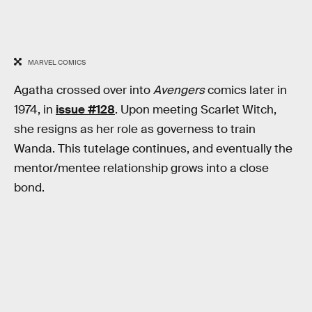
MARVEL COMICS
Agatha crossed over into
Avengers
comics later in
1974, in
issue #128
. Upon meeting Scarlet Witch,
she resigns as her role as governess to train
Wanda. This tutelage continues, and eventually the
mentor/mentee relationship grows into a close
bond.