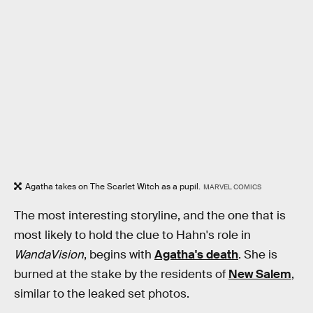
Agatha takes on The Scarlet Witch as a pupil.
MARVEL COMICS
The most interesting storyline, and the one that is
most likely to hold the clue to Hahn's role in
WandaVision
, begins with
Agatha's death
. She is
burned at the stake by the residents of
New Salem
,
similar to the leaked set photos.