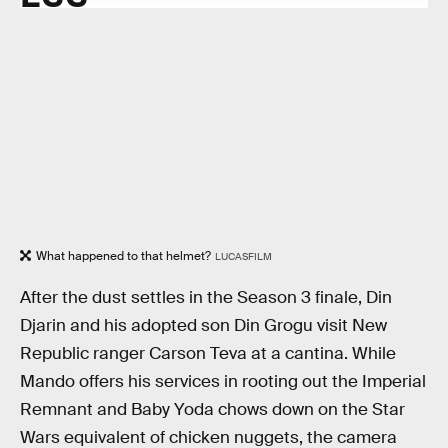
What happened to that helmet?
LUCASFILM
After the dust settles in the Season 3 finale, Din
Djarin and his adopted son Din Grogu visit New
Republic ranger Carson Teva at a cantina. While
Mando offers his services in rooting out the Imperial
Remnant and Baby Yoda chows down on the Star
Wars equivalent of chicken nuggets, the camera