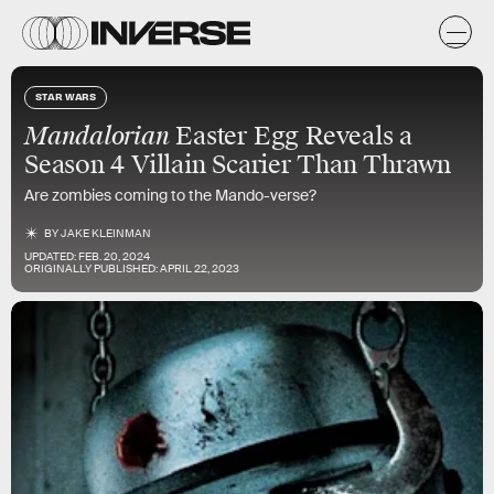
STAR WARS
Mandalorian
Easter Egg Reveals a
Season 4 Villain Scarier Than Thrawn
Are zombies coming to the Mando-verse?
BY
JAKE KLEINMAN
UPDATED:
FEB. 20, 2024
ORIGINALLY PUBLISHED:
APRIL 22, 2023