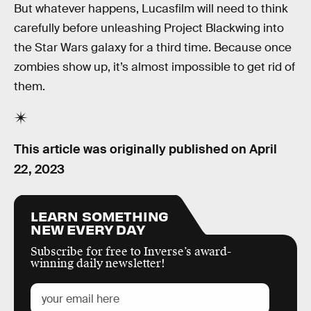
But whatever happens, Lucasfilm will need to think
carefully before unleashing Project Blackwing into
the Star Wars galaxy for a third time. Because once
zombies show up, it’s almost impossible to get rid of
them.
This article was originally published on
April
22, 2023
LEARN SOMETHING
NEW EVERY DAY
Subscribe for free to Inverse’s award-
winning daily newsletter!