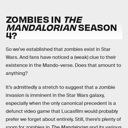
ZOMBIES IN
THE
MANDALORIAN
SEASON
4?
So we’ve established that zombies exist in Star
Wars. And fans have noticed a (weak) clue to their
existence in the Mando-verse. Does that amount to
anything?
It’s admittedly a stretch to suggest that a zombie
invasion is imminent in the Star Wars galaxy,
especially when the only canonical precedent is a
defunct video game that Lucasfilm would probably
prefer we forget about entirely. Still, there’s plenty of
room for zombies in
The Mandalorian
and its various