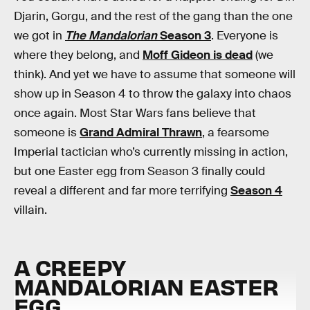
Djarin, Gorgu, and the rest of the gang than the one
we got in
The Mandalorian
Season 3
. Everyone is
where they belong, and
Moff Gideon is dead
(we
think). And yet we have to assume that someone will
show up in Season 4 to throw the galaxy into chaos
once again. Most Star Wars fans believe that
someone is
Grand Admiral Thrawn
, a fearsome
Imperial tactician who’s currently missing in action,
but one Easter egg from Season 3 finally could
reveal a different and far more terrifying
Season 4
villain.
A CREEPY
MANDALORIAN EASTER
EGG