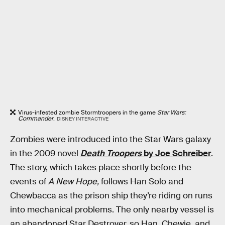
Virus-infested zombie Stormtroopers in the game
Star Wars:
Commander
.
DISNEY INTERACTIVE
Zombies were introduced into the Star Wars galaxy
in the 2009 novel
Death Troopers
by Joe Schreiber
.
The story, which takes place shortly before the
events of
A New Hope,
follows Han Solo and
Chewbacca as the prison ship they’re riding on runs
into mechanical problems. The only nearby vessel is
an abandoned Star Destroyer, so Han, Chewie, and