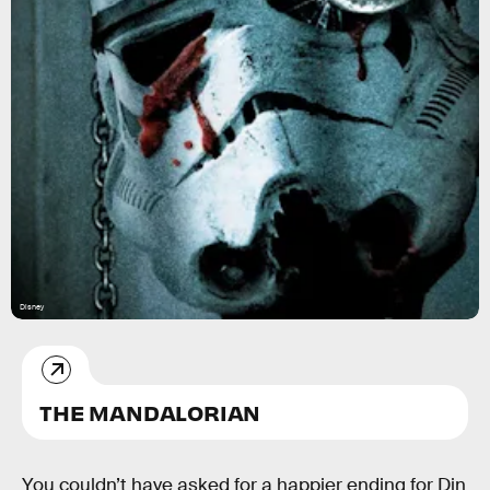
Disney
THE MANDALORIAN
You couldn’t have asked for a happier ending for Din