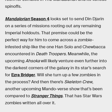
spinoffs.
Mandalorian
Season 4
looks set to send Din Djarin
on a series of missions rooting out any remaining
Imperial holdouts. That premise could be the
perfect way for him to come across a zombie-
infested ship like the one Han Solo and Chewbacca
encountered in
Death Troopers
. Meanwhile, the
upcoming
Ahsoka
will likely venture even further into
the darkest corners of the galaxy in its star’s search
for
Ezra Bridger
. Will she turn up a few zombies in
the process? And then there’s
Skeleton Crew
,
another upcoming Mando-verse show that’s been
compared to
Stranger Things
. That has Star Wars
zombies written all over it.