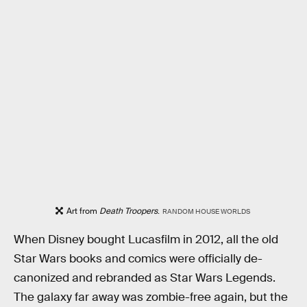
Art from
Death Troopers
.
RANDOM HOUSE WORLDS
When Disney bought Lucasfilm in 2012, all the old
Star Wars books and comics were officially de-
canonized and rebranded as Star Wars Legends.
The galaxy far away was zombie-free again, but the