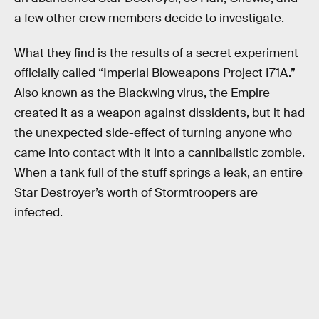
a few other crew members decide to investigate.
What they find is the results of a secret experiment
officially called “Imperial Bioweapons Project I71A.”
Also known as the Blackwing virus, the Empire
created it as a weapon against dissidents, but it had
the unexpected side-effect of turning anyone who
came into contact with it into a cannibalistic zombie.
When a tank full of the stuff springs a leak, an entire
Star Destroyer’s worth of Stormtroopers are
infected.