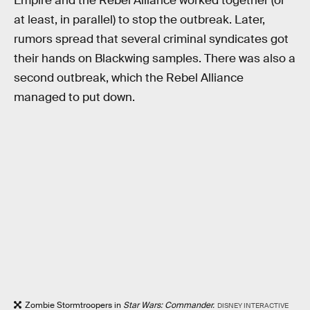
Empire and the Rebel Alliance worked together (or
at least, in parallel) to stop the outbreak. Later,
rumors spread that several criminal syndicates got
their hands on Blackwing samples. There was also a
second outbreak, which the Rebel Alliance
managed to put down.
Zombie Stormtroopers in
Star Wars: Commander.
DISNEY INTERACTIVE