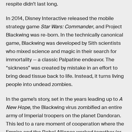
respite didn’t last long.
In 2014, Disney Interactive released the mobile
strategy game
Star Wars: Commander
,
and Project
Blackwing was re-born. In the technically canonical
game, Blackwing was developed by Sith scientists
who mixed science and magic in their search for
immortality — a classic Palpatine endeavor. The
“sickness” was created by mistake in an effort to
bring dead tissue back to life. Instead, it turns living
people into undead zombies.
In the game’s story, set in the years leading up to
A
New Hope
, the Blackwing virus zombified an entire
army of Imperial troopers on the planet Dandoran.
This led to a rare moment of cooperation where the