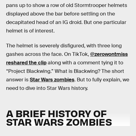
pans up to show a row of old Stormtrooper helmets
displayed above the bar before settling on the
decapitated head of an IG droid. But one particular
helmet is of interest.
The helmet is severely disfigured, with three long
gashes across the face. On TikTok,
@zerowontmiss
reshared the clip
along with a comment tying it to
“Project Blackwing.” What is Blackwing? The short
answer is
Star Wars zombies
. But to fully explain, we
need to dive into Star Wars history.
A BRIEF HISTORY OF
STAR WARS ZOMBIES