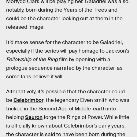
Morfydd Clark will be playing her. Galadriel was also,
notably, born during the Years of the Trees and
could be the character looking out at them in the
released image.
It’d make sense for the character to be Galadriel,
especially if the series will pay homage to Jackson’s
Fellowship of the Ring
film by opening with a
prologue sequence narrated by the character, as
some fans believe it will.
Alternatively, it’s possible that the character could
be
Celebrimbor
, the legendary Elven smith who was
tricked in the Second Age of Middle-earth into
helping
Sauron
forge the Rings of Power. While little
is officially known about Celebrimbor’s early years,
the character is said to have been born during the