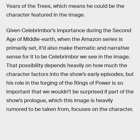
Years of the Trees, which means he could be the
character featured in the image.
Given Celebrimbor’s importance during the Second
Age of Middle-earth, when the Amazon series is
primarily set, it’d also make thematic and narrative
sense for it to be Celebrimbor we see in the image.
That possibility depends heavily on how much the
character factors into the show’s early episodes, but
his role in the forging of the Rings of Power is so
important that we wouldn’t be surprised if part of the
show’s prologue, which this image is heavily
rumored to be taken from, focuses on the character.