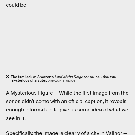
could be.
The first look at Amazon’s
Lord of the Rings
series includes this
mysterious character.
AMAZON STUDIOS
A Mysterious Figure —
While the first image from the
series didn’t come with an official caption, it reveals
enough information to give us some idea of what we
see in it.
Specifically, the image is clearly of a city in Valinor —