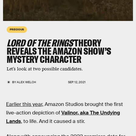
PRECIOUS
LORD OF THE RINGS
THEORY
REVEALS THE AMAZON SHOW’S
MYSTERY CHARACTER
Let’s look at two possible candidates.
BY
ALEX WELCH
SEP. 12, 2021
Earlier this year,
Amazon Studios brought the first
live-action depiction of
Valinor, aka The Undying
Lands
, to life. And it caused a stir.