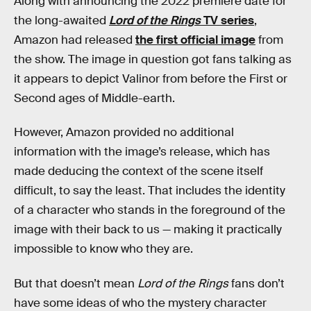
Along with announcing the 2022 premiere date for
the long-awaited
Lord of the Rings
TV series
,
Amazon had released
the first official image
from
the show. The image in question got fans talking as
it appears to depict Valinor from before the First or
Second ages of Middle-earth.
However, Amazon provided no additional
information with the image’s release, which has
made deducing the context of the scene itself
difficult, to say the least. That includes the identity
of a character who stands in the foreground of the
image with their back to us — making it practically
impossible to know who they are.
But that doesn’t mean
Lord of the Rings
fans don’t
have some ideas of who the mystery character