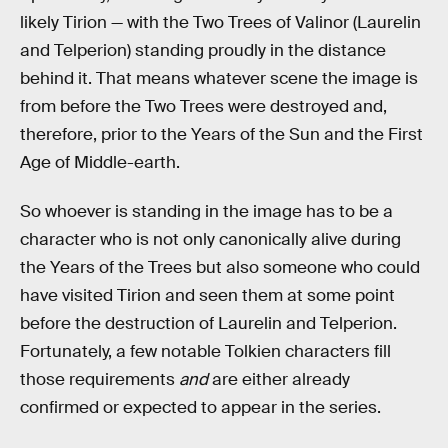
likely Tirion — with the Two Trees of Valinor (Laurelin
and Telperion) standing proudly in the distance
behind it. That means whatever scene the image is
from before the Two Trees were destroyed and,
therefore, prior to the Years of the Sun and the First
Age of Middle-earth.
So whoever is standing in the image has to be a
character who is not only canonically alive during
the Years of the Trees but also someone who could
have visited Tirion and seen them at some point
before the destruction of Laurelin and Telperion.
Fortunately, a few notable Tolkien characters fill
those requirements
and
are either already
confirmed or expected to appear in the series.