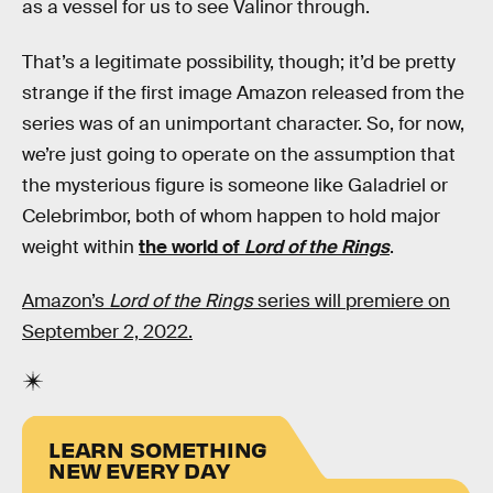
as a vessel for us to see Valinor through.
That’s a legitimate possibility, though; it’d be pretty
strange if the first image Amazon released from the
series was of an unimportant character. So, for now,
we’re just going to operate on the assumption that
the mysterious figure is someone like Galadriel or
Celebrimbor, both of whom happen to hold major
weight within
the world of
Lord of the Rings
.
Amazon’s
Lord of the Rings
series will premiere on
September 2, 2022.
LEARN SOMETHING
NEW EVERY DAY