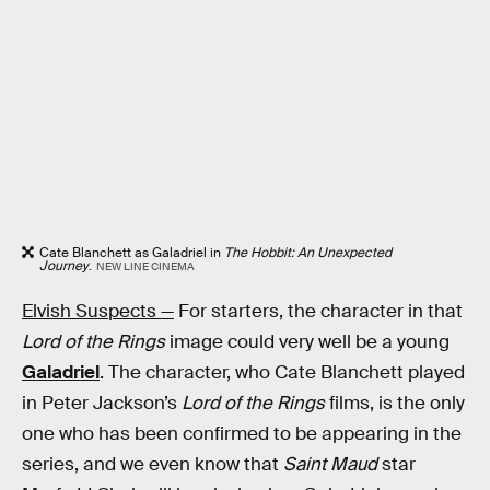
Cate Blanchett as Galadriel in
The Hobbit: An Unexpected
Journey
.
NEW LINE CINEMA
Elvish Suspects —
For starters, the character in that
Lord of the Rings
image could very well be a young
Galadriel
. The character, who Cate Blanchett played
in Peter Jackson’s
Lord of the Rings
films, is the only
one who has been confirmed to be appearing in the
series, and we even know that
Saint Maud
star