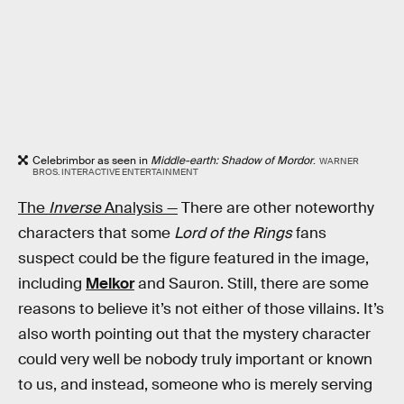
Celebrimbor as seen in
Middle-earth: Shadow of Mordor
.
WARNER
BROS. INTERACTIVE ENTERTAINMENT
The
Inverse
Analysis —
There are other noteworthy
characters that some
Lord of the Rings
fans
suspect could be the figure featured in the image,
including
Melkor
and Sauron. Still, there are some
reasons to believe it’s not either of those villains. It’s
also worth pointing out that the mystery character
could very well be nobody truly important or known
to us, and instead, someone who is merely serving