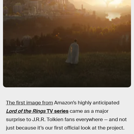
The first image from
Amazon’s highly anticipated
Lord of the Rings
TV series
came as a major
surprise to J.R.R. Tolkien fans everywhere — and not
just because it’s our first official look at the project.