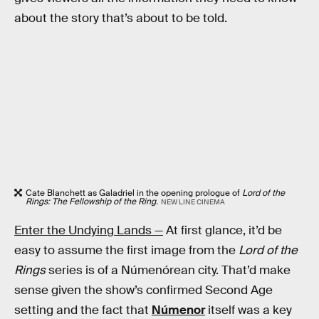
about the story that’s about to be told.
Cate Blanchett as Galadriel in the opening prologue of
Lord of the
Rings: The Fellowship of the Ring.
NEW LINE CINEMA
Enter the Undying Lands —
At first glance, it’d be
easy to assume the first image from the
Lord of the
Rings
series is of a Númenórean city. That’d make
sense given the show’s confirmed Second Age
setting and the fact that
Númenor
itself was a key