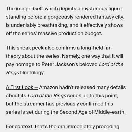
The image itself, which depicts a mysterious figure
standing before a gorgeously rendered fantasy city,
is undeniably breathtaking, and it effectively shows
off the series’ massive production budget.
This sneak peek also confirms a long-held fan
theory about the series. Namely, one way that it will
pay homage to Peter Jackson’s beloved
Lord of the
Rings
film trilogy.
A First Look —
Amazon hadn’t released many details
about its
Lord of the Rings
series up to this point,
but the streamer has previously confirmed this
series is set during the Second Age of Middle-earth.
For context, that’s the era immediately preceding