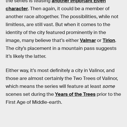
the series is teasing
another important Elven
character
. Then again, it could be a member of
another race altogether. The possibilities, while not
limitless, are still vast. But when it comes to the
identity of the city featured prominently in the
image, many believe that’s either
Valmar
or
Tirion
.
The city’s placement in a mountain pass suggests
it’s likely the latter.
Either way, it’s most definitely a city in Valinor, and
those are almost certainly the Two Trees of Valinor,
which means the series will feature at least
some
scenes set during the
Years of the Trees
prior to the
First Age of Middle-earth.