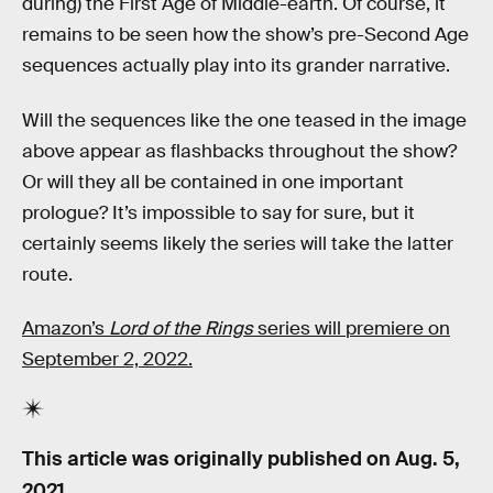
during) the First Age of Middle-earth. Of course, it
remains to be seen how the show’s pre-Second Age
sequences actually play into its grander narrative.
Will the sequences like the one teased in the image
above appear as flashbacks throughout the show?
Or will they all be contained in one important
prologue? It’s impossible to say for sure, but it
certainly seems likely the series will take the latter
route.
Amazon’s
Lord of the Rings
series will premiere on
September 2, 2022.
This article was originally published on
Aug. 5,
2021