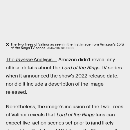
The Two Trees of Valinor as seen in the first image from Amazon’s
Lord
of the Rings
TV series.
AMAZON STUDIOS
The
Inverse
Analysis —
Amazon didn’t reveal any
official details about the
Lord of the Ring
s TV series
when it announced the show’s 2022 release date,
nor did it include a description of the image
released.
Nonetheless, the image’s inclusion of the Two Trees
of Valinor reveals that
Lord of the Rings
fans can
expect live-action scenes set prior to (and likely