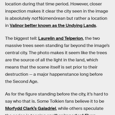
location during that time period. However, closer
inspection makes it clear the city seen in the image
is absolutely
not
Númenórean but rather a location
in
Valinor better known as the Undying Lands
.
The biggest tell:
Laurelin and Telperion
, the two
massive trees seen standing far beyond the image’s
central city. The photo makes it seem like the trees
are the source of all the light in the land, which
means that the scene itself is set prior to their
destruction — a major happenstance long before
the Second Age.
As for the figure standing before the city, it’s hard to
say who that is. Some Tolkien fans believe it to be
Morfydd Clark’s Galadriel
, while others speculate