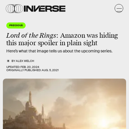
PRECIOUS
Lord of the Rings
: Amazon was hiding
this major spoiler in plain sight
Here’s what that image tells us about the upcoming series.
BY
ALEX WELCH
UPDATED:
FEB. 20, 2024
ORIGINALLY PUBLISHED:
AUG. 5, 2021