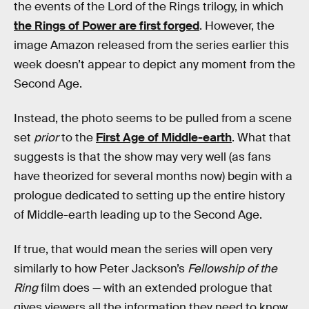
the events of the Lord of the Rings trilogy, in which
the Rings of Power are first forged
. However, the
image Amazon released from the series earlier this
week doesn’t appear to depict any moment from the
Second Age.
Instead, the photo seems to be pulled from a scene
set
prior
to the
First Age of Middle-earth
. What that
suggests is that the show may very well (as fans
have theorized for several months now) begin with a
prologue dedicated to setting up the entire history
of Middle-earth leading up to the Second Age.
If true, that would mean the series will open very
similarly to how Peter Jackson’s
Fellowship of the
Ring
film does — with an extended prologue that
gives viewers all the information they need to know