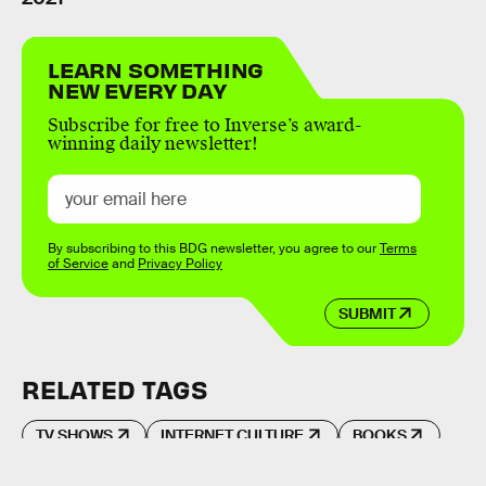
LEARN SOMETHING
NEW EVERY DAY
Subscribe for free to Inverse’s award-
winning daily newsletter!
By subscribing to this BDG newsletter, you agree to our
Terms
of Service
and
Privacy Policy
SUBMIT
RELATED TAGS
TV SHOWS
INTERNET CULTURE
BOOKS