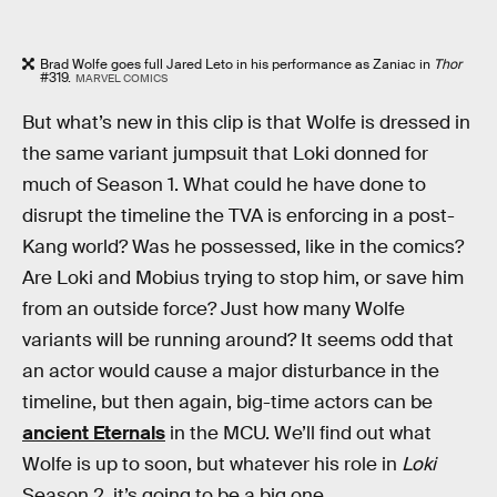
Brad Wolfe goes full Jared Leto in his performance as Zaniac in
Thor
#319.
MARVEL COMICS
But what’s new in this clip is that Wolfe is dressed in
the same variant jumpsuit that Loki donned for
much of Season 1. What could he have done to
disrupt the timeline the TVA is enforcing in a post-
Kang world? Was he possessed, like in the comics?
Are Loki and Mobius trying to stop him, or save him
from an outside force? Just how many Wolfe
variants will be running around? It seems odd that
an actor would cause a major disturbance in the
timeline, but then again, big-time actors can be
ancient Eternals
in the MCU. We’ll find out what
Wolfe is up to soon, but whatever his role in
Loki
Season 2, it’s going to be a big one.