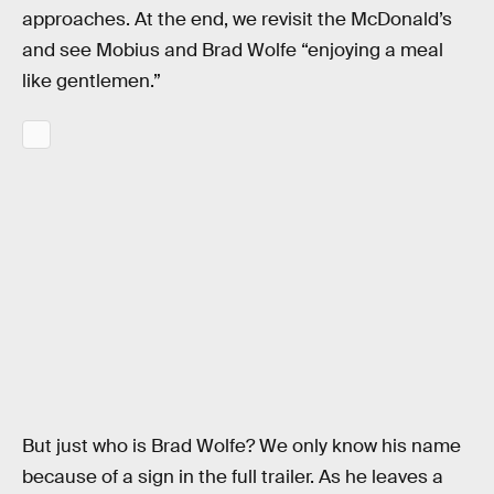
approaches. At the end, we revisit the McDonald’s
and see Mobius and Brad Wolfe “enjoying a meal
like gentlemen.”
But just who is Brad Wolfe? We only know his name
because of a sign in the full trailer. As he leaves a