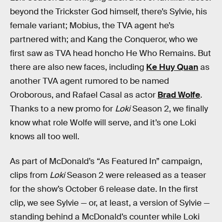
beyond the Trickster God himself, there’s Sylvie, his
female variant; Mobius, the TVA agent he’s
partnered with; and Kang the Conqueror, who we
first saw as TVA head honcho He Who Remains. But
there are also new faces, including
Ke Huy Quan
as
another TVA agent rumored to be named
Oroborous, and Rafael Casal as actor
Brad Wolfe
.
Thanks to a new promo for
Loki
Season 2, we finally
know what role Wolfe will serve, and it’s one Loki
knows all too well.
As part of McDonald’s “As Featured In” campaign,
clips from
Loki
Season 2 were released as a teaser
for the show’s October 6 release date. In the first
clip, we see Sylvie — or, at least, a version of Sylvie —
standing behind a McDonald’s counter while Loki