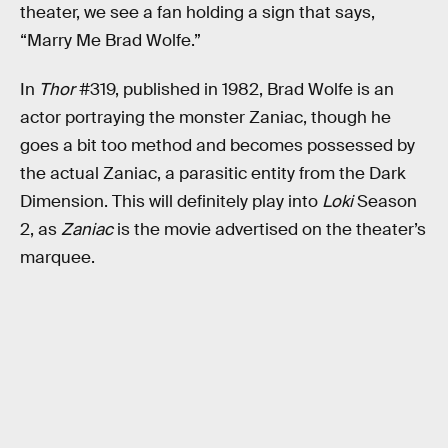
theater, we see a fan holding a sign that says,
“Marry Me Brad Wolfe.”
In
Thor
#319, published in 1982, Brad Wolfe is an
actor portraying the monster Zaniac, though he
goes a bit too method and becomes possessed by
the actual Zaniac, a parasitic entity from the Dark
Dimension. This will definitely play into
Loki
Season
2, as
Zaniac
is the movie advertised on the theater’s
marquee.