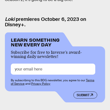
Loki
premieres October 6, 2023 on
Disney+.
LEARN SOMETHING
NEW EVERY DAY
Subscribe for free to Inverse’s award-
winning daily newsletter!
By subscribing to this BDG newsletter, you agree to our
Terms
of Service
and
Privacy Policy
SUBMIT