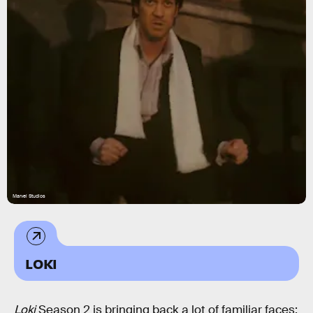
Marvel Studios
LOKI
Loki
Season 2 is bringing back a lot of familiar faces: