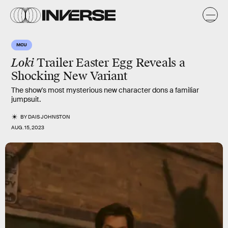
MCU
Loki
Trailer Easter Egg Reveals a
Shocking New Variant
The show's most mysterious new character dons a familiar
jumpsuit.
BY
DAIS JOHNSTON
AUG. 15, 2023