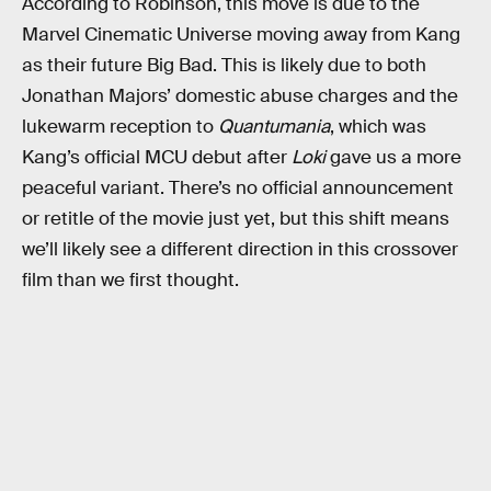
According to Robinson, this move is due to the
Marvel Cinematic Universe moving away from Kang
as their future Big Bad. This is likely due to both
Jonathan Majors’ domestic abuse charges and the
lukewarm reception to
Quantumania
, which was
Kang’s official MCU debut after
Loki
gave us a more
peaceful variant. There’s no official announcement
or retitle of the movie just yet, but this shift means
we’ll likely see a different direction in this crossover
film than we first thought.