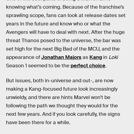
knowing what’s coming. Because of the franchise’s
sprawling scope, fans can look at release dates set
years in the future and know who or what the
Avengers will have to deal with next. After the huge
threat Thanos posed to the universe, the bar was
set high for the next Big Bad of the MCU, and the
appearance of
Jonathan Majors
as
Kang
in
Loki
Season 1 seemed to be the
perfect choice
.
But issues, both in-universe and out-, are now
making a Kang-focused future look increasingly
unwieldy, and there are hints Marvel won’t be
following the path we thought they would for the
next few years. And if you look carefully, the signs
have been there for a while.