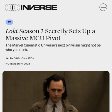
TV
Loki
Season 2 Secretly Sets Up a
Massive MCU Pivot
The Marvel Cinematic Universe's next big villain might not be
who you think.
BY
DAIS JOHNSTON
NOVEMBER 14, 2023