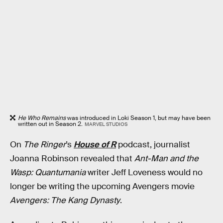
He Who Remains
was introduced in Loki Season 1, but may have been
written out in Season 2.
MARVEL STUDIOS
On
The Ringer
’s
House of R
podcast, journalist
Joanna Robinson revealed that
Ant-Man and the
Wasp: Quantumania
writer Jeff Loveness would no
longer be writing the upcoming Avengers movie
Avengers: The Kang Dynasty
.