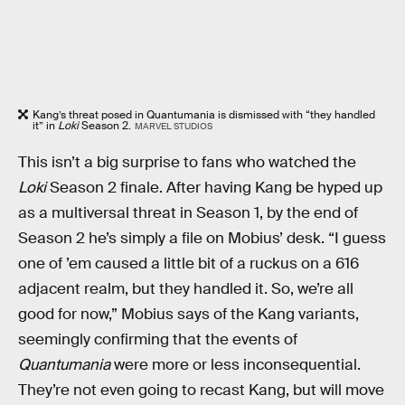
Kang’s threat posed in Quantumania is dismissed with “they handled
it” in
Loki
Season 2.
MARVEL STUDIOS
This isn’t a big surprise to fans who watched the
Loki
Season 2 finale. After having Kang be hyped up
as a multiversal threat in Season 1, by the end of
Season 2 he’s simply a file on Mobius’ desk. “I guess
one of ’em caused a little bit of a ruckus on a 616
adjacent realm, but they handled it. So, we’re all
good for now,” Mobius says of the Kang variants,
seemingly confirming that the events of
Quantumania
were more or less inconsequential.
They’re not even going to recast Kang, but will move