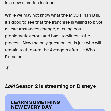
in a new direction instead.
While we may not know what the MCU’s Plan B is,
it’s good to see that the franchise is willing to pivot
as circumstances change, ditching both
problematic actors and bad storylines in the
process. Now the only question left is just who will
remain to threaten the Avengers after He Who
Remains.
Loki
Season 2 is streaming on Disney+.
LEARN SOMETHING
NEW EVERY DAY