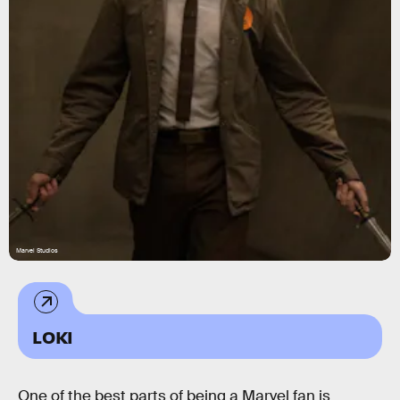
Marvel Studios
LOKI
One of the best parts of being a Marvel fan is