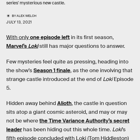
series' mysterious new castle.
BY
ALEX WELCH
JULY 13, 2021
With only
one episode left
in its first season,
Marvel’s
Loki
still has major questions to answer.
Few mysteries feel quite as pressing, heading into
the show’s
Season 1 finale
, as the one involving that
strange castle introduced at the end of
Loki
Episode
5.
Hidden away behind
Alioth
, the castle in question
sits atop a giant cosmic asteroid, and may or may
not be where
the Time Variance Authority’s secret
leader
has been hiding out this whole time.
Loki
’s
fifth episode concluded with Loki (Tom Hiddleston)