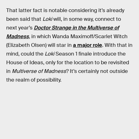
That latter fact is notable considering it’s already
been said that
Loki
will, in some way, connect to
next year’s
Doctor Strange in the Multiverse of
Madness
, in which Wanda Maximoff/Scarlet Witch
(Elizabeth Olsen) will star in
a major role
. With that in
mind, could the
Loki
Season 1 finale introduce the
House of Ideas, only for the location to be revisited
in
Multiverse of Madness
? It’s certainly not outside
the realm of possibility.