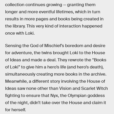
collection continues growing — granting them
longer and more eventful lifetimes, which in turn
results in more pages and books being created in
the library. This very kind of interaction happened
once with Loki.
Sensing the God of Mischief’s boredom and desire
for adventure, the twins brought Loki to the House
of Ideas and made a deal. They rewrote the “Books
of Loki” to give him a hero’s life (and hero’s death),
simultaneously creating more books in the archive.
Meanwhile, a different story involving the House of
Ideas saw none other than Vision and Scarlet Witch
fighting to ensure that Nyx, the Olympian goddess
of the night, didn’t take over the House and claim it
for herself.