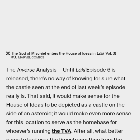
The God of Mischief enters the House of Ideas in
Loki
(Vol. 3)
#3.
MARVEL COMICS
The
Inverse
Analysis —
Until
Loki
Episode 6 is
released, there’s no way of knowing for sure what
the castle seen at the end of last week’s episode
really is. That said, it would make sense for the
House of Ideas to be depicted as a castle on the
side of an asteroid; it would make even more sense
for this location to serve as the homebase for
whoever’s running
the TVA
. After all, what better
place to lord over the timestream than from the