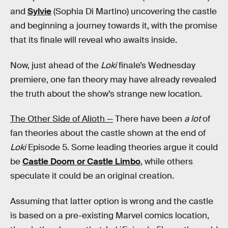
and
Sylvie
(Sophia Di Martino) uncovering the castle
and beginning a journey towards it, with the promise
that its finale will reveal who awaits inside.
Now, just ahead of the
Loki
finale’s Wednesday
premiere, one fan theory may have already revealed
the truth about the show’s strange new location.
The Other Side of Alioth —
There have been
a lot
of
fan theories about the castle shown at the end of
Loki
Episode 5. Some leading theories argue it could
be
Castle Doom or Castle Limbo
, while others
speculate it could be an original creation.
Assuming that latter option is wrong and the castle
is based on a pre-existing Marvel comics location,