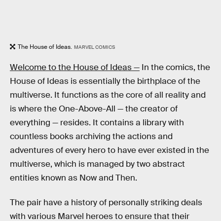
The House of Ideas.
MARVEL COMICS
Welcome to the House of Ideas —
In the comics, the
House of Ideas is essentially the birthplace of the
multiverse. It functions as the core of all reality and
is where the One-Above-All — the creator of
everything — resides. It contains a library with
countless books archiving the actions and
adventures of every hero to have ever existed in the
multiverse, which is managed by two abstract
entities known as Now and Then.
The pair have a history of personally striking deals
with various Marvel heroes to ensure that their