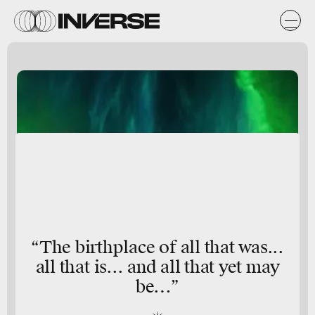
“The birthplace of all that was...
all that is... and all that yet may
be…”