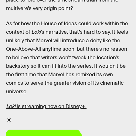
multivere’s very origin point?
As for how the House of Ideas could work within the
context of
Loki
’s narrative, that’s hard to say. It feels
unlikely that Marvel will introduce a deity like the
One-Above-All anytime soon, but there’s no reason
to believe that writers won’t tweak the location’s
backstory so it can fit into the series. It wouldn’t be
the first time that Marvel has remixed its own
comics to serve the greater vision of its cinematic
universe.
Loki
is streaming now on Disney+.