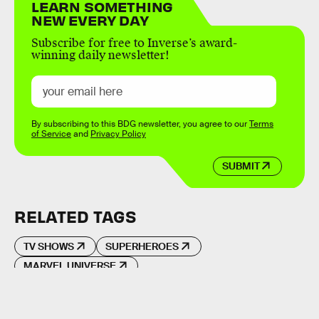
LEARN SOMETHING
NEW EVERY DAY
Subscribe for free to Inverse’s award-
winning daily newsletter!
By subscribing to this BDG newsletter, you agree to our
Terms
of Service
and
Privacy Policy
SUBMIT
RELATED TAGS
TV SHOWS
SUPERHEROES
MARVEL UNIVERSE