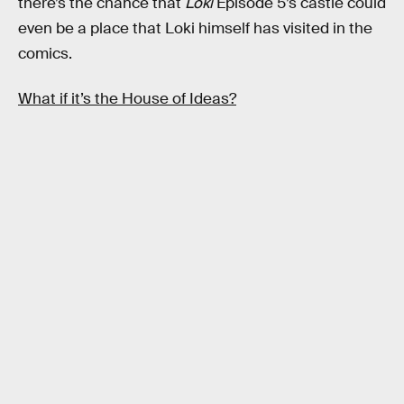
there’s the chance that
Loki
Episode 5’s castle could
even be a place that Loki himself has visited in the
comics.
What if it’s the House of Ideas?