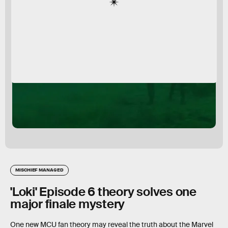
MISCHIEF MANAGED
'Loki' Episode 6 theory solves one
major finale mystery
One new MCU fan theory may reveal the truth about the Marvel