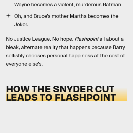
Wayne becomes a violent, murderous Batman
Oh, and Bruce’s mother Martha becomes the
Joker.
No Justice League. No hope.
Flashpoint
all about a
bleak, alternate reality that happens because Barry
selfishly chooses personal happiness at the cost of
everyone else’s.
HOW THE SNYDER CUT
LEADS TO FLASHPOINT