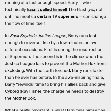
running at a fast enough speed, Barry — who
technically
hasn’t called himself
The Flash
yet
, not
until he meets a
certain TV superhero
— can change
the flow of time itself.
In
Zack Snyder’s Justice League
, Barry runs fast
enough to reverse time by a few minutes on two
different occasions. First is during the resurrection
of Superman. The second is in the climax when the
Justice League fails to prevent the Mother Box from
exploding. With the Earth torched, Barry runs faster
than he ever has before. In the awe-inspiring finale,
Barry “rewinds” time to bring his allies back and give
Cyborg (Ray Fisher) the charge he needs to destroy
the Mother Box.
What’s
really
important is what Barry tells himself as