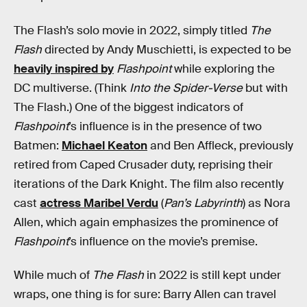
The Flash’s solo movie in 2022, simply titled
The
Flash
directed by Andy Muschietti, is expected to be
heavily inspired by
Flashpoint
while exploring the
DC multiverse. (Think
Into the Spider-Verse
but with
The Flash.) One of the biggest indicators of
Flashpoint
’s influence is in the presence of two
Batmen:
Michael Keaton
and Ben Affleck, previously
retired from Caped Crusader duty, reprising their
iterations of the Dark Knight. The film also recently
cast
actress Maribel Verdu
(
Pan’s Labyrinth
) as Nora
Allen, which again emphasizes the prominence of
Flashpoint
’s influence on the movie’s premise.
While much of
The Flash
in 2022 is still kept under
wraps, one thing is for sure: Barry Allen can travel