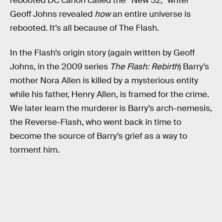
rebooted DC canon called the “New 52,” writer
Geoff Johns revealed
how
an entire universe is
rebooted. It’s all because of The Flash.
In the Flash’s origin story (again written by Geoff
Johns, in the 2009 series
The Flash: Rebirth
) Barry’s
mother Nora Allen is killed by a mysterious entity
while his father, Henry Allen, is framed for the crime.
We later learn the murderer is Barry’s arch-nemesis,
the Reverse-Flash, who went back in time to
become the source of Barry’s grief as a way to
torment him.