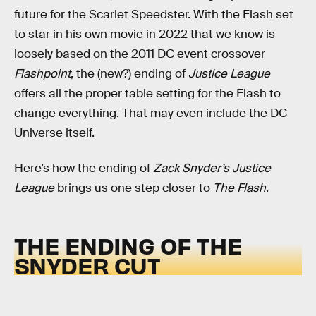
future for the Scarlet Speedster. With the Flash set
to star in his own movie in 2022 that we know is
loosely based on the 2011 DC event crossover
Flashpoint
, the (new?) ending of
Justice League
offers all the proper table setting for the Flash to
change everything. That may even include the DC
Universe itself.
Here’s how the ending of
Zack Snyder’s Justice
League
brings us one step closer to
The Flash
.
THE ENDING OF THE
SNYDER CUT