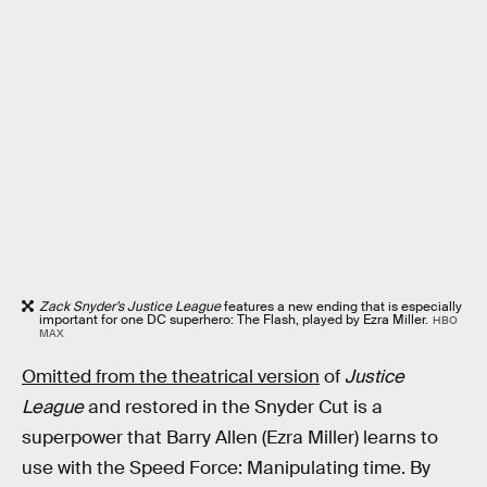
Zack Snyder’s Justice League
features a new ending that is especially
important for one DC superhero: The Flash, played by Ezra Miller.
HBO
MAX
Omitted from the theatrical version
of
Justice
League
and restored in the Snyder Cut is a
superpower that Barry Allen (Ezra Miller) learns to
use with the Speed Force: Manipulating time. By