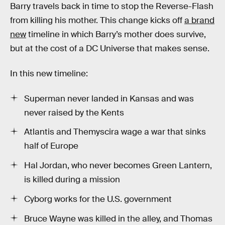
Barry travels back in time to stop the Reverse-Flash
from killing his mother. This change kicks off
a brand
new
timeline in which Barry’s mother does survive,
but at the cost of a DC Universe that makes sense.
In this new timeline:
Superman never landed in Kansas and was
never raised by the Kents
Atlantis and Themyscira wage a war that sinks
half of Europe
Hal Jordan, who never becomes Green Lantern,
is killed during a mission
Cyborg works for the U.S. government
Bruce Wayne was killed in the alley, and Thomas