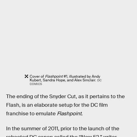
Cover of
Flashpoint
#1, illustrated by Andy
Kubert, Sandra Hope, and Alex Sinclair.
DC
COMICS
The ending of the Snyder Cut, as it pertains to the
Flash, is an elaborate setup for the DC film
franchise to emulate
Flashpoint
.
In the summer of 2011, prior to the launch of the