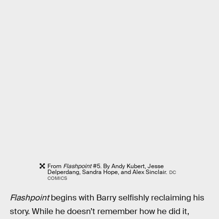
From
Flashpoint
#5. By Andy Kubert, Jesse
Delperdang, Sandra Hope, and Alex Sinclair.
DC
COMICS
Flashpoint
begins with Barry selfishly reclaiming his
story. While he doesn’t remember how he did it,