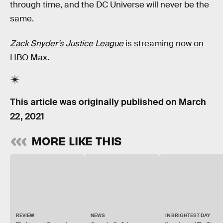
through time, and the DC Universe will never be the
same.
Zack Snyder’s Justice League
is streaming now on
HBO Max.
This article was originally published on
March
22, 2021
MORE LIKE THIS
REVIEW
NEWS
IN BRIGHTEST DAY