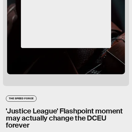
THE SPEED FORCE
'Justice League' Flashpoint moment
may actually change the DCEU
forever