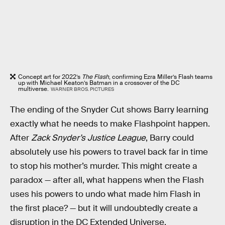
Concept art for 2022’s
The Flash
, confirming Ezra Miller’s Flash teams
up with Michael Keaton’s Batman in a crossover of the DC
multiverse.
WARNER BROS. PICTURES
The ending of the Snyder Cut shows Barry learning
exactly what he needs to make Flashpoint happen.
After
Zack Snyder’s Justice League
, Barry could
absolutely use his powers to travel back far in time
to stop his mother’s murder. This might create a
paradox — after all, what happens when the Flash
uses his powers to undo what made him Flash in
the first place? — but it will undoubtedly create a
disruption in the DC Extended Universe.