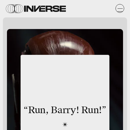
“Run, Barry! Run!”