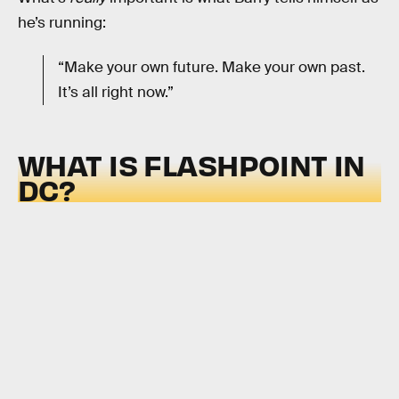
he’s running:
“Make your own future. Make your own past.
It’s all right now.”
WHAT IS FLASHPOINT IN
DC?