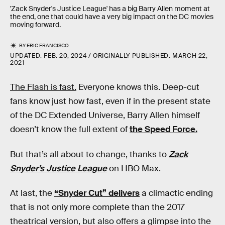
'Zack Snyder's Justice League' has a big Barry Allen moment at
the end, one that could have a very big impact on the DC movies
moving forward.
BY
ERIC FRANCISCO
UPDATED:
FEB. 20, 2024
ORIGINALLY PUBLISHED:
MARCH 22,
2021
The Flash is fast.
Everyone knows this. Deep-cut
fans know just how fast, even if in the present state
of the DC Extended Universe, Barry Allen himself
doesn’t know the full extent of
the Speed Force.
But that’s all about to change, thanks to
Zack
Snyder’s Justice League
on HBO Max.
At last, the
“Snyder Cut” delivers
a climactic ending
that is not only more complete than the 2017
theatrical version, but also offers a glimpse into the