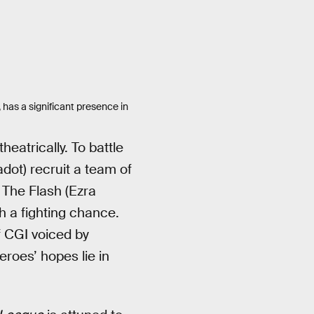
, has a significant presence in
eatrically. To battle
ot) recruit a team of
 The Flash (Ezra
 a fighting chance.
f CGI voiced by
roes’ hopes lie in