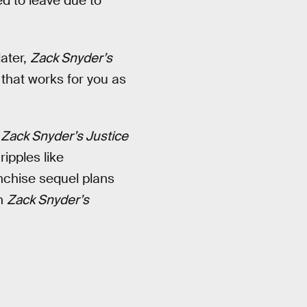
d to leave due to
later,
Zack Snyder’s
 that works for you as
,
Zack Snyder’s Justice
ripples like
anchise sequel plans
in
Zack Snyder’s