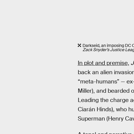
Darkseid, an imposing DC Co
Zack Snyder’s Justice Lea
In plot and premise,
J
back an alien invasi
“meta-humans” — ex-f
Miller), and bearded
Leading the charge a
Ciarán Hinds), who hu
Superman (Henry Cavil