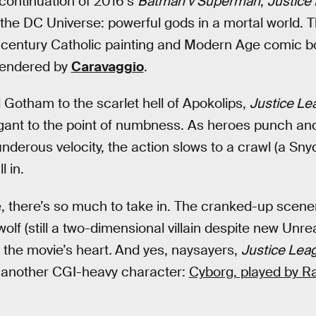
 continuation of 2016’s
Batman v Superman
,
Justice
of the DC Universe: powerful gods in a mortal world. 
-century Catholic painting and Modern Age comic b
rendered by
Caravaggio
.
Gotham to the scarlet hell of Apokolips,
Justice L
gant to the point of numbness. As heroes punch and
underous velocity, the action slows to a crawl (a Sny
l in.
 there’s so much to take in. The cranked-up scene
lf (still a two-dimensional villain despite new Unre
 the movie’s heart
.
And yes, naysayers,
Justice Lea
 in another CGI-heavy character:
Cyborg, played by Ra