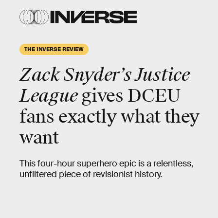
THE INVERSE REVIEW
Zack Snyder’s Justice
League
gives DCEU
fans exactly what they
want
This four-hour superhero epic is a relentless,
unfiltered piece of revisionist history.