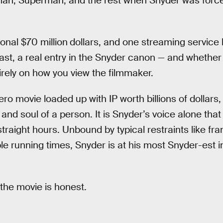
tman, Superman, and the rest when Snyder was force
onal $70 million
dollars, and one streaming service 
 last, a real entry in the Snyder canon — and whether
rely on how you view the filmmaker.
o movie loaded up with IP worth billions of dollars
and soul of a person. It is Snyder’s voice alone that 
traight hours. Unbound by typical restraints like fr
le running times, Snyder is at his most Snyder-est 
 the movie is honest.