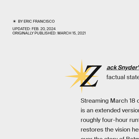
BY
ERIC FRANCISCO
UPDATED:
FEB. 20, 2024
ORIGINALLY PUBLISHED:
MARCH 15, 2021
Z
ack Snyder’
factual sta
Streaming March 18 
is an extended versio
roughly four-hour run
restores the vision he