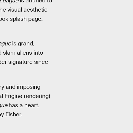
 League
is attuned to
The visual aesthetic
ook splash page.
eague
is grand,
 slam aliens into
der signature since
ry and imposing
al Engine rendering)
gue
has a heart.
y Fisher.