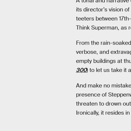
A tonal and narrative
its director’s vision 
teeters between 17th
Think Superman, as 
From the rain-soaked 
verbose, and extrava
empty buildings at th
300
) to let us take it al
And make no mistake,
presence of Steppenwo
threaten to drown out
Ironically, it resides