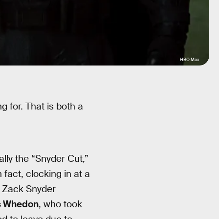
HBO Max
 for. That is both a
ially the “Snyder Cut,”
 fact, clocking in at a
r Zack Snyder
s Whedon
, who took