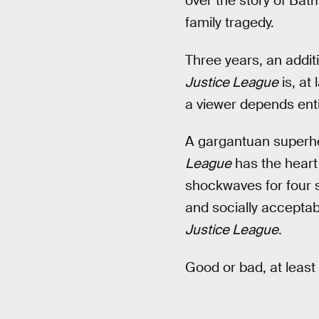
over the story of Ba
family tragedy.
Three years, an additi
Justice League
is, at
a viewer depends enti
A gargantuan superher
League
has the heart 
shockwaves for four s
and socially acceptab
Justice League
.
Good or bad, at least