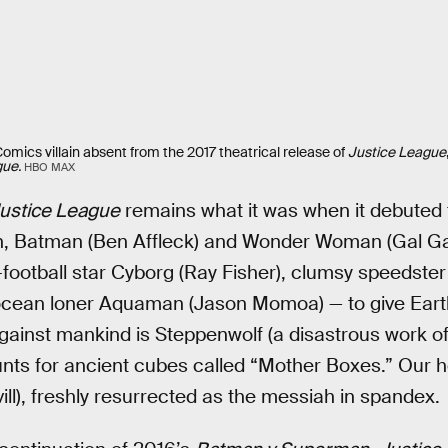
mics villain absent from the 2017 theatrical release of
Justice League
gue.
HBO MAX
ustice League
remains what it was when it debuted th
on, Batman (Ben Affleck) and Wonder Woman (Gal Gad
ootball star Cyborg (Ray Fisher), clumsy speedster
 ocean loner Aquaman (Jason Momoa) — to give Earth
gainst mankind is Steppenwolf (a disastrous work o
nts for ancient cubes called “Mother Boxes.” Our he
l), freshly resurrected as the messiah in spandex.