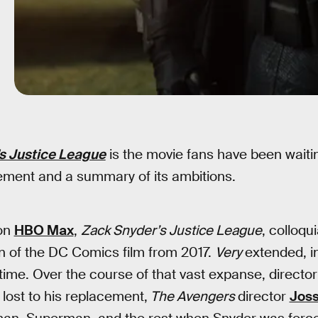
s Justice League
is the movie fans have been waiting
tement and a summary of its ambitions.
on
HBO Max
,
Zack Snyder’s Justice League
, colloqu
n of the DC Comics film from 2017.
Very
extended, in
time. Over the course of that vast expanse, directo
 lost to his replacement,
The Avengers
director
Jos