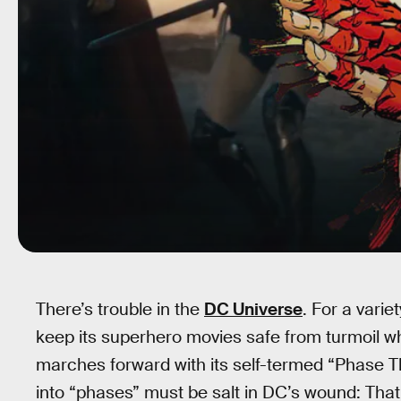
There’s trouble in the
DC Universe
. For a varie
keep its superhero movies safe from turmoil whi
marches forward with its self-termed “Phase Th
into “phases” must be salt in DC’s wound: That