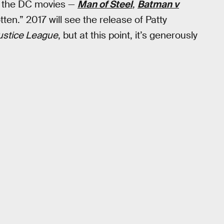
w the DC movies —
Man of Steel
,
Batman v
tten.” 2017 will see the release of Patty
ustice League
, but at this point, it’s generously