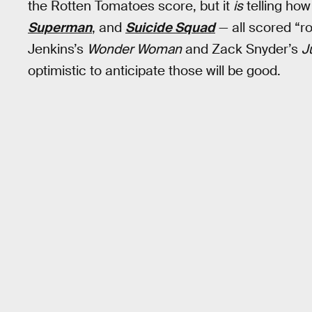
the Rotten Tomatoes score, but it
is
telling ho
Superman
, and
Suicide Squad
— all scored “ro
Jenkins’s
Wonder Woman
and Zack Snyder’s
J
optimistic to anticipate those will be good.