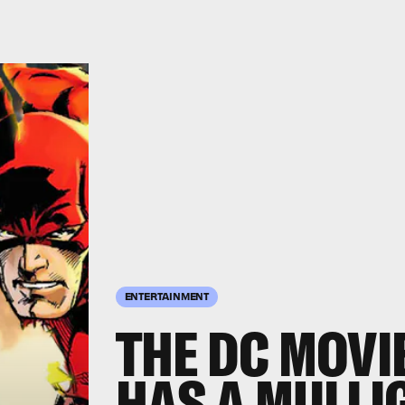
ENTERTAINMENT
THE DC MOVI
HAS A MULLI