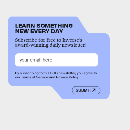
LEARN SOMETHING
NEW EVERY DAY
Subscribe for free to Inverse’s
award-winning daily newsletter!
By subscribing to this BDG newsletter, you agree to
our
Terms of Service
and
Privacy Policy
SUBMIT