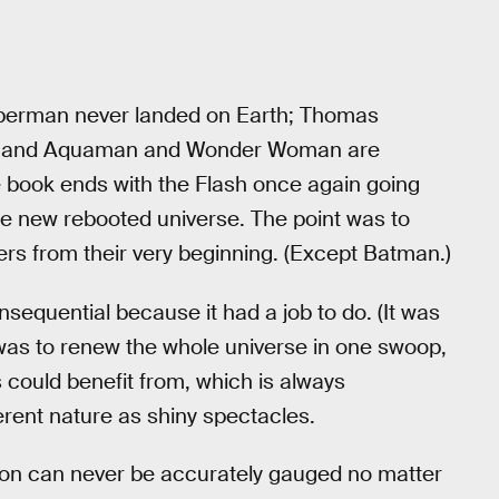
Superman never landed on Earth; Thomas
an; and Aquaman and Wonder Woman are
e book ends with the Flash once again going
the new rebooted universe. The point was to
s from their very beginning. (Except Batman.)
sequential because it had a job to do. (It was
ob was to renew the whole universe in one swoop,
s could benefit from, which is always
erent nature as shiny spectacles.
inion can never be accurately gauged no matter