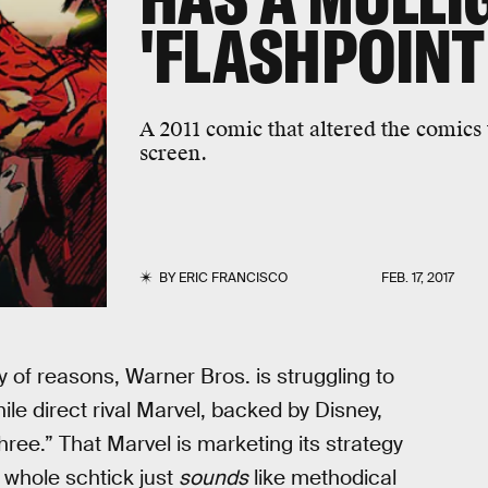
'FLASHPOINT
A 2011 comic that altered the comics 
screen.
BY
ERIC FRANCISCO
FEB. 17, 2017
ty of reasons, Warner Bros. is struggling to
le direct rival Marvel, backed by Disney,
ree.” That Marvel is marketing its strategy
 whole schtick just
sounds
like methodical