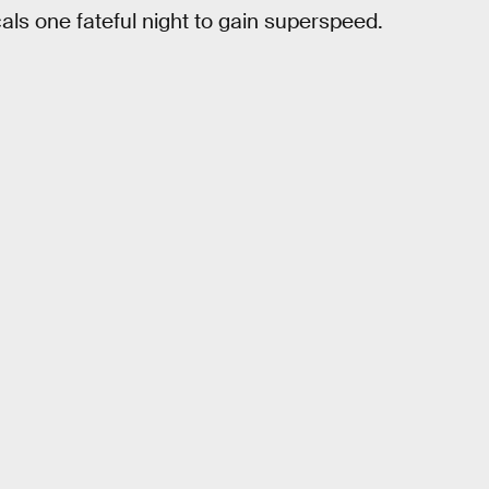
ls one fateful night to gain superspeed.