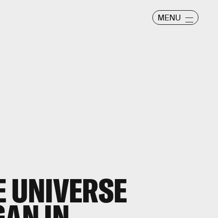
MENU
E UNIVERSE
GAN IN