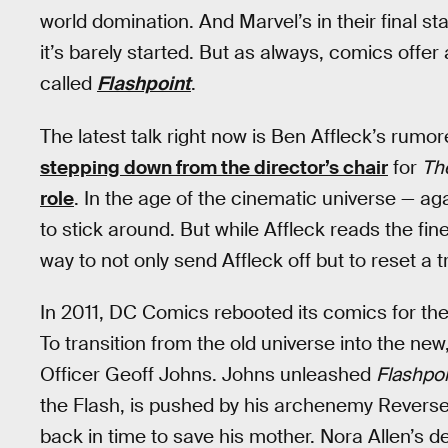
world domination. And Marvel’s in their final st
it’s barely started. But as always, comics offer 
called
Flashpoint
.
The latest talk right now is Ben Affleck’s rumo
stepping down from the director’s chair
for
Th
role
. In the age of the cinematic universe — ag
to stick around. But while Affleck reads the fin
way to not only send Affleck off but to reset a t
In 2011, DC Comics rebooted its comics for the 
To transition from the old universe into the ne
Officer Geoff Johns. Johns unleashed
Flashpoi
the Flash, is pushed by his archenemy Reverse-
back in time to save his mother. Nora Allen’s