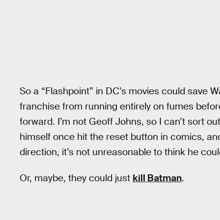
So a “Flashpoint” in DC’s movies could save Wa
franchise from running entirely on fumes befor
forward. I’m not Geoff Johns, so I can’t sort ou
himself once hit the reset button in comics, an
direction, it’s not unreasonable to think he cou
Or, maybe, they could just
kill Batman
.