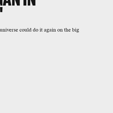
'
universe could do it again on the big