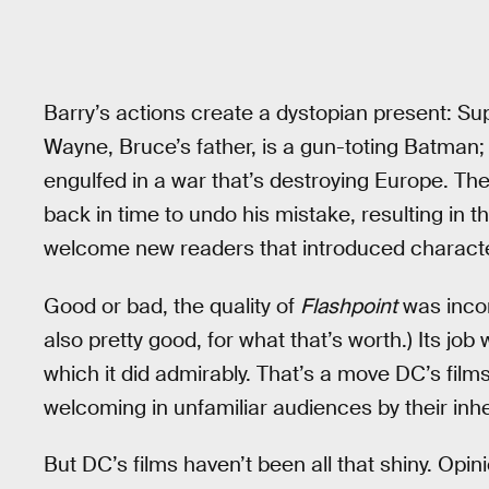
Barry’s actions create a dystopian present: 
Wayne, Bruce’s father, is a gun-toting Batm
engulfed in a war that’s destroying Europe. Th
back in time to undo his mistake, resulting in 
welcome new readers that introduced character
Good or bad, the quality of
Flashpoint
was incon
also pretty good, for what that’s worth.) Its j
which it did admirably. That’s a move DC’s film
welcoming in unfamiliar audiences by their inh
But DC’s films haven’t been all that shiny. Op