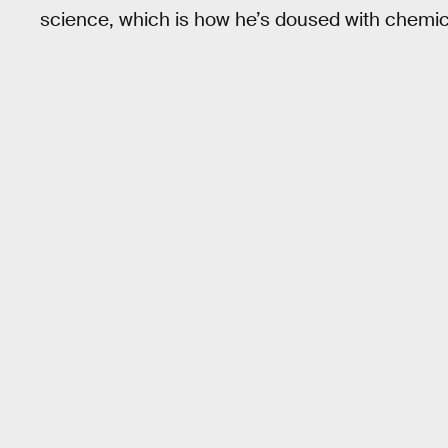
science, which is how he’s doused with chemica