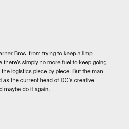
rner Bros. from trying to keep a limp
e there’s simply no more fuel to keep going
t the logistics piece by piece. But the man
d as the current head of DC’s creative
ld maybe do it again.