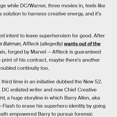
age while DC/Warner, three movies in, feels like
a solution to harness creative energy, and it’s
red intent to leave superheroism for good. After
e Batman
, Affleck (allegedly)
wants out of the
ain, forged by Marvel — Affleck is guaranteed
e print of his contract, maybe there’s another
roubled continuity too.
third time in an initiative dubbed the New 52.
w, DC enlisted writer and now Chief Creative
nt
, a huge storyline in which Barry Allen, aka
Flash to erase his superhero identity by going
 death empowered Barry to pursue forensic