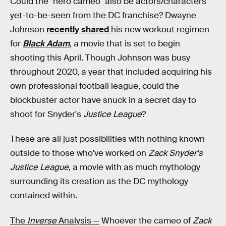
Could the "hero cameo" also be actors/characters
yet-to-be-seen from the DC franchise? Dwayne
Johnson
recently shared
his new workout regimen
for
Black Adam
, a movie that is set to begin
shooting this April. Though Johnson was busy
throughout 2020, a year that included acquiring his
own professional football league, could the
blockbuster actor have snuck in a secret day to
shoot for Snyder's
Justice League
?
These are all just possibilities with nothing known
outside to those who've worked on
Zack Snyder's
Justice League
, a movie with as much mythology
surrounding its creation as the DC mythology
contained within.
The
Inverse
Analysis —
Whoever the cameo of
Zack