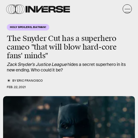
HOLY SPOILERS, BATMAN!
The Snyder Cut has a
superhero
cameo
"that will blow hard-core
fans' minds"
Zack Snyder's Justice League
hides a secret superhero in its
new ending. Who could it be?
BY
ERIC FRANCISCO
FEB. 22, 2021