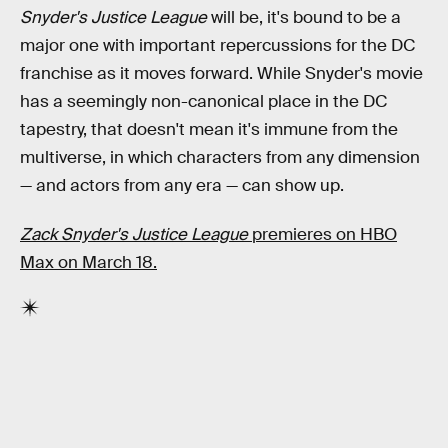
Snyder's Justice League
will be, it's bound to be a
major one with important repercussions for the DC
franchise as it moves forward. While Snyder's movie
has a seemingly non-canonical place in the DC
tapestry, that doesn't mean it's immune from the
multiverse, in which characters from any dimension
— and actors from any era — can show up.
Zack Snyder's Justice League
premieres on HBO
Max on March 18.