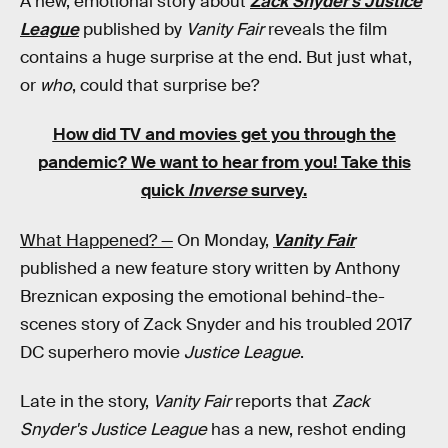
A new, emotional story about
Zack Snyder's Justice
League
published by
Vanity Fair
reveals the film
contains a huge surprise at the end. But just what,
or
who
, could that surprise be?
How did TV and movies get you through the
pandemic?
We want to hear from you! Take this
quick
Inverse
survey.
What Happened? —
On Monday,
Vanity Fair
published a new feature story written by Anthony
Breznican exposing the emotional behind-the-
scenes story of Zack Snyder and his troubled 2017
DC superhero movie
Justice League
.
Late in the story,
Vanity Fair
reports that
Zack
Snyder's Justice League
has a new, reshot ending