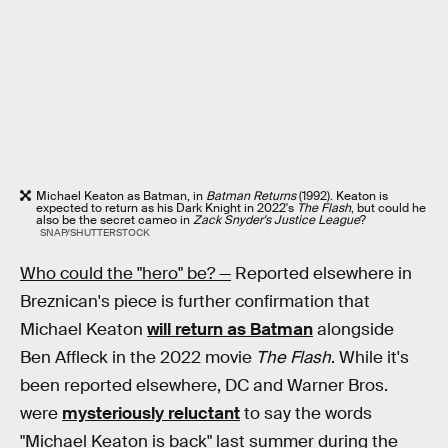
Michael Keaton as Batman, in
Batman Returns
(1992). Keaton is
expected to return as his Dark Knight in 2022's
The Flash
, but could he
also be the secret cameo in
Zack Snyder's Justice League
?
SNAP/SHUTTERSTOCK
Who could the "hero" be? —
Reported elsewhere in
Breznican's piece is further confirmation that
Michael Keaton
will return as Batman
alongside
Ben Affleck in the 2022 movie
The Flash
. While it's
been reported elsewhere, DC and Warner Bros.
were
mysteriously reluctant
to say the words
"Michael Keaton is back" last summer during the