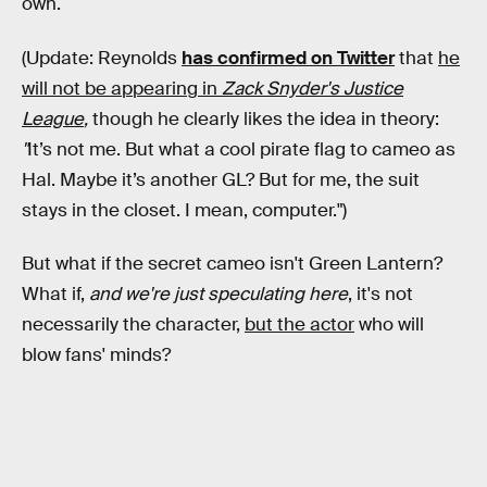
own.
(Update: Reynolds
has confirmed on Twitter
that
he
will not be appearing in
Zack Snyder's Justice
League
,
though he clearly likes the idea in theory:
"
It’s not me. But what a cool pirate flag to cameo as
Hal. Maybe it’s another GL? But for me, the suit
stays in the closet. I mean, computer.")
But what if the secret cameo isn't Green Lantern?
What if,
and we're just speculating here
, it's not
necessarily the character,
but the actor
who will
blow fans' minds?