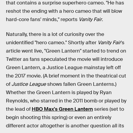
that contains a surprise superhero cameo. "He has
reshot the ending with a hero cameo that will blow
hard-core fans' minds," reports
Vanity Fair
.
Naturally, there is a lot of curiosity over the
unidentified "hero cameo." Shortly after
Vanity Fair
's
article went live, "Green Lantern" started to trend on
Twitter as fans speculated the movie will introduce
Green Lantern, a Justice League mainstay left off
the 2017 movie. (A brief moment in the theatrical cut
of
Justice League
shows fallen Green Lanterns.)
Whether the Green Lantern is played by Ryan
Reynolds, who starred in the 2011 bomb or played by
the lead of
HBO Max's Green Lantern
series (set to
begin shooting this spring) or even an entirely
different actor altogether is another question all its