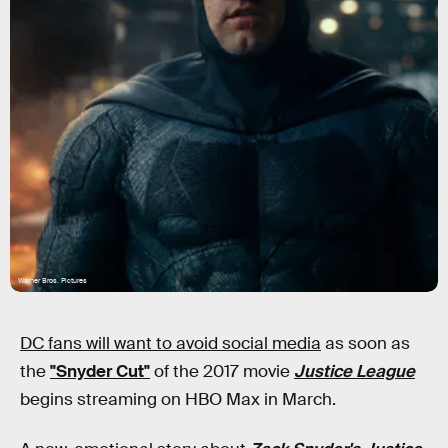
Warner Bros. Pictures
DC fans will want to avoid social media
as soon as
the
"Snyder Cut"
of the 2017 movie
Justice League
begins streaming on HBO Max in March.