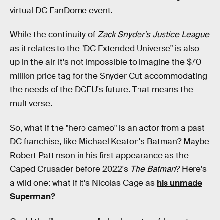
virtual DC FanDome event.
While the continuity of
Zack Snyder's Justice League
as it relates to the "DC Extended Universe" is also
up in the air, it's not impossible to imagine the $70
million price tag for the Snyder Cut
accommodating
the needs of the DCEU's future. That means the
multiverse.
So, what if the "hero cameo" is an actor from a past
DC franchise, like Michael Keaton's Batman? Maybe
Robert Pattinson in his first appearance as the
Caped Crusader before 2022's
The Batman
? Here's
a wild one: what if it's Nicolas Cage as
his unmade
Superman?