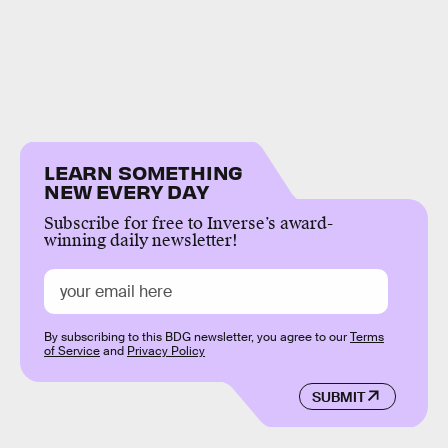
LEARN SOMETHING
NEW EVERY DAY
Subscribe for free to Inverse’s award-
winning daily newsletter!
By subscribing to this BDG newsletter, you agree to our
Terms
of Service
and
Privacy Policy
SUBMIT