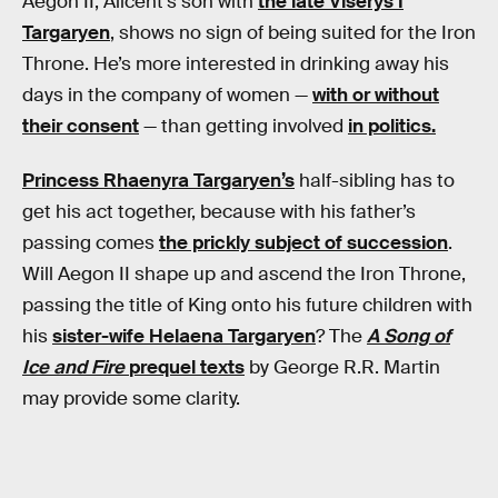
Aegon II, Alicent’s son with
the late Viserys I
Targaryen
, shows no sign of being suited for the Iron
Throne. He’s more interested in drinking away his
days in the company of women —
with or without
their consent
— than getting involved
in politics.
Princess Rhaenyra Targaryen’s
half-sibling has to
get his act together, because with his father’s
passing comes
the prickly subject of succession
.
Will Aegon II shape up and ascend the Iron Throne,
passing the title of King onto his future children with
his
sister-wife Helaena Targaryen
? The
A Song of
Ice and Fire
prequel texts
by George R.R. Martin
may provide some clarity.