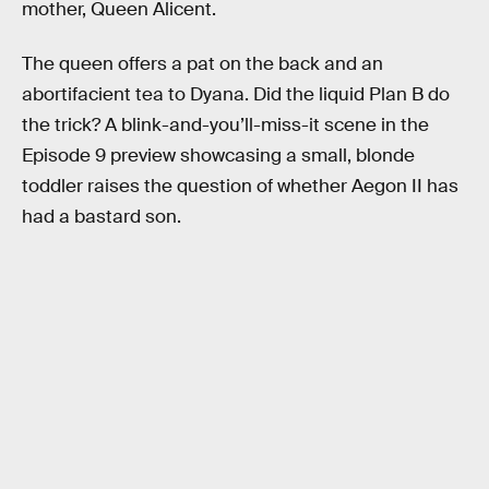
mother, Queen Alicent.
The queen offers a pat on the back and an
abortifacient tea to Dyana. Did the liquid Plan B do
the trick? A blink-and-you’ll-miss-it scene in the
Episode 9 preview showcasing a small, blonde
toddler raises the question of whether Aegon II has
had a bastard son.