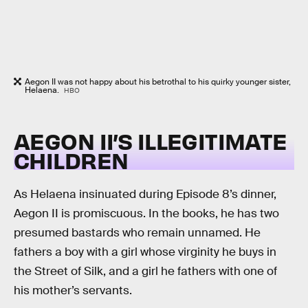
Aegon II was not happy about his betrothal to his quirky younger sister,
Helaena.
HBO
AEGON II’S ILLEGITIMATE
CHILDREN
As Helaena insinuated during Episode 8’s dinner,
Aegon II is promiscuous. In the books, he has two
presumed bastards who remain unnamed. He
fathers a boy with a girl whose virginity he buys in
the Street of Silk, and a girl he fathers with one of
his mother’s servants.