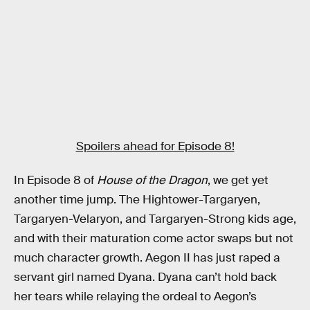
Spoilers ahead for Episode 8!
In Episode 8 of
House of the Dragon
, we get yet
another time jump. The Hightower-Targaryen,
Targaryen-Velaryon, and Targaryen-Strong kids age,
and with their maturation come actor swaps but not
much character growth. Aegon II has just raped a
servant girl named Dyana. Dyana can’t hold back
her tears while relaying the ordeal to Aegon’s