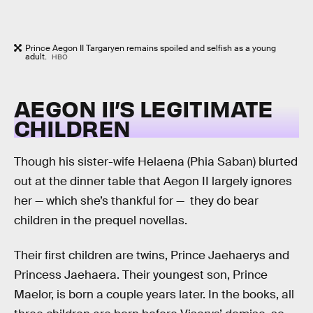
Prince Aegon II Targaryen remains spoiled and selfish as a young
adult.
HBO
AEGON II’S LEGITIMATE
CHILDREN
Though his sister-wife Helaena (Phia Saban) blurted
out at the dinner table that Aegon II largely ignores
her — which she’s thankful for — they do bear
children in the prequel novellas.
Their first children are twins, Prince Jaehaerys and
Princess Jaehaera. Their youngest son, Prince
Maelor, is born a couple years later. In the books, all