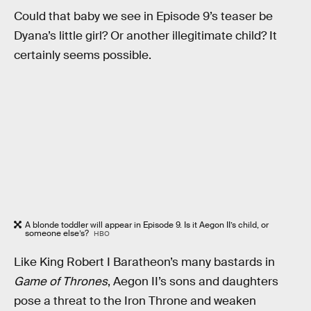
Could that baby we see in Episode 9’s teaser be
Dyana’s little girl? Or another illegitimate child? It
certainly seems possible.
A blonde toddler will appear in Episode 9. Is it Aegon II’s child, or
someone else’s?
HBO
Like King Robert I Baratheon’s many bastards in
Game of Thrones
, Aegon II’s sons and daughters
pose a threat to the Iron Throne and weaken