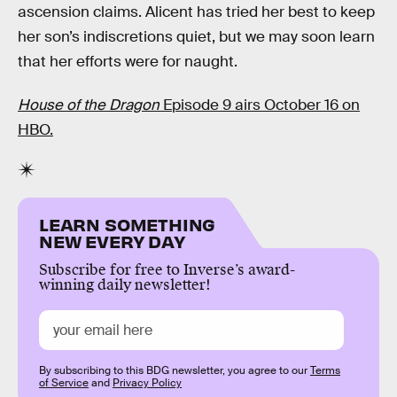
ascension claims. Alicent has tried her best to keep
her son’s indiscretions quiet, but we may soon learn
that her efforts were for naught.
House of the Dragon
Episode 9 airs October 16 on
HBO.
LEARN SOMETHING
NEW EVERY DAY
Subscribe for free to Inverse’s award-
winning daily newsletter!
By subscribing to this BDG newsletter, you agree to our
Terms
of Service
and
Privacy Policy