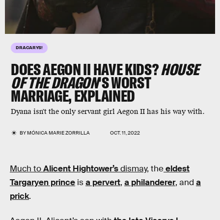
DRACARYS!
DOES AEGON II HAVE KIDS?
HOUSE
OF THE DRAGON
'S WORST
MARRIAGE, EXPLAINED
Dyana isn't the only servant girl Aegon II has his way with.
BY
MÓNICA MARIE ZORRILLA
OCT. 11, 2022
Much to
Alicent Hightower’s
dismay,
the
eldest
Targaryen prince
is
a pervert
,
a philanderer
, and
a
prick
.