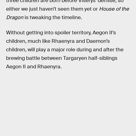
three children are born before Viserys’ demise, so
either we just haven’t seen them yet or
House of the
Dragon
is tweaking the timeline.
Without getting into spoiler territory, Aegon II’s
children, much like Rhaenyra and Daemon’s
children, will play a major role during and after the
brewing battle between Targaryen half-siblings
Aegon II and Rhaenyra.