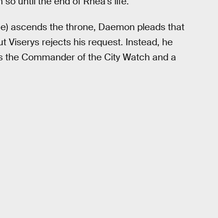
so until the end of Rhea’s life.
ne) ascends the throne, Daemon pleads that
ut Viserys rejects his request. Instead, he
as the Commander of the City Watch and a