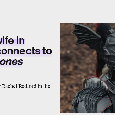
fe in
onnects to
rones
y Rachel Redford in the