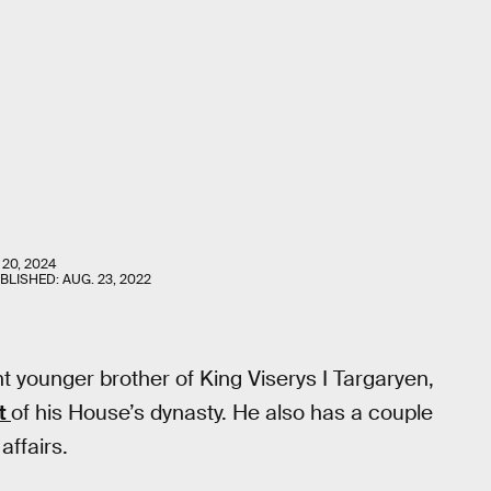
 20, 2024
UBLISHED:
AUG. 23, 2022
t younger brother of King Viserys I Targaryen,
ut
of his House’s dynasty. He also has a couple
affairs.