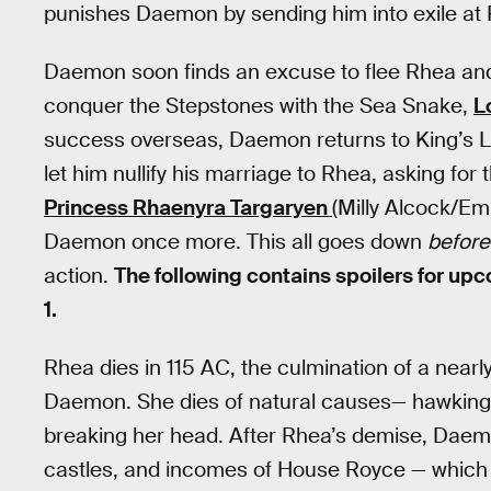
punishes Daemon by sending him into exile at 
Daemon soon finds an excuse to flee Rhea and 
conquer the Stepstones with the Sea Snake,
L
success overseas, Daemon returns to King’s La
let him nullify his marriage to Rhea, asking for
Princess Rhaenyra Targaryen
(Milly Alcock/Em
Daemon once more. This all goes down
before
action.
The following contains spoilers for up
1.
Rhea dies in 115 AC, the culmination of a near
Daemon. She dies of natural causes— hawking in
breaking her head. After Rhea’s demise, Daem
castles, and incomes of House Royce — which 