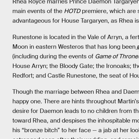
Rhea Royce marries Prince Daemon Targaryen 
main events of the
HOTD
premiere, which are se
advantageous for House Targaryen, as Rhea is 
Runestone is located in the Vale of Arryn, a fer
Moon in eastern Westeros that has long been
a
(including during the events of
Game of Throne
House Arryn; the Bloody Gate; the Ironoaks; t
Redfort; and Castle Runestone, the seat of H
Though the marriage between Rhea and Daemon
happy one. There are hints throughout Martin’s 
desire for Daemon leads to no children from t
toward Rhea, and despises the inhospitable mou
his “bronze bitch” to her face — a jab at her lo