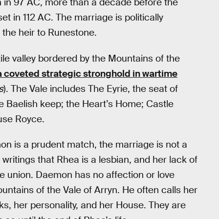
in 97 AC, more than a decade before the
t in 112 AC. The marriage is politically
the heir to Runestone.
tile valley bordered by the Mountains of the
 coveted strategic stronghold in wartime
s
). The Vale includes The Eyrie, the seat of
he Baelish keep; the Heart’s Home; Castle
ouse Royce.
 is a prudent match, the marriage is not a
writings that Rhea is a lesbian, and her lack of
he union. Daemon has no affection or love
ntains of the Vale of Arryn. He often calls her
oks, her personality, and her House. They are