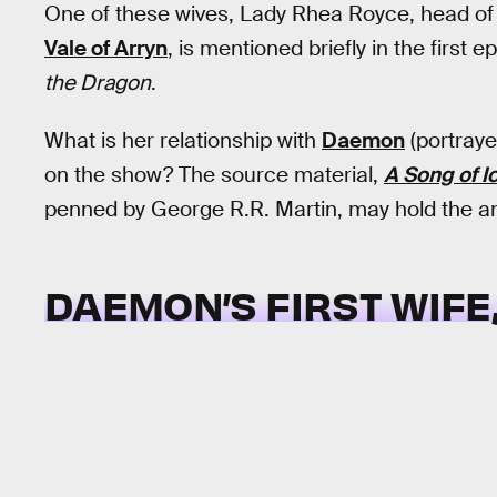
One of these wives, Lady Rhea Royce, head of
Vale of Arryn
, is mentioned briefly in the first 
the Dragon
.
What is her relationship with
Daemon
(portraye
on the show? The source material,
A Song of I
penned by George R.R. Martin, may hold the an
DAEMON’S FIRST WIFE