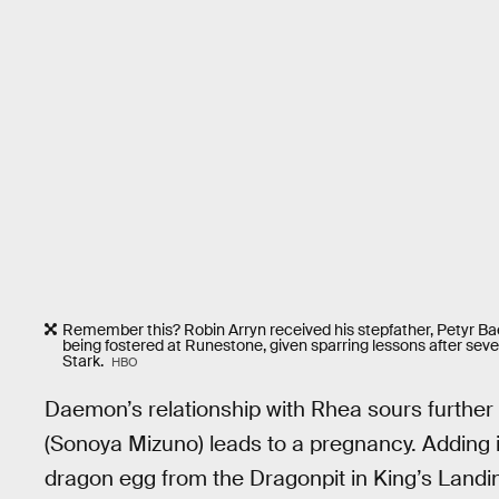
Remember this? Robin Arryn received his stepfather, Petyr Bae
being fostered at Runestone, given sparring lessons after seve
Stark.
HBO
Daemon’s relationship with Rhea sours furthe
(Sonoya Mizuno) leads to a pregnancy. Adding i
dragon egg from the Dragonpit in King’s Landing