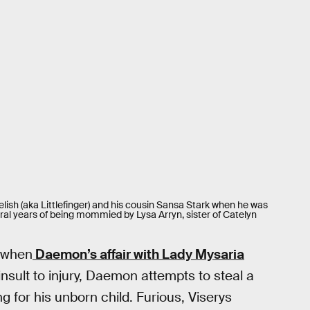
lish (aka Littlefinger) and his cousin Sansa Stark when he was
ral years of being mommied by Lysa Arryn, sister of Catelyn
r when
Daemon’s affair with Lady Mysaria
nsult to injury, Daemon attempts to steal a
 for his unborn child. Furious, Viserys