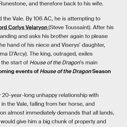
Runestone, and therefore back to his wife.
the Vale. By 106 AC, he is attempting to
ord Corlys Velaryon
(Steve Toussaint). After his
nding and asks his brother again to please
 the hand of his niece and Viserys’ daughter,
ma D’Arcy). The king, outraged, exiles
the start of
House of the Dragon
’s main
coming events of
House of the Dragon
Season
ly 20-year-long unhappy relationship with
 the Vale, falling from her horse, and
on almost immediately demands that all lands,
would give him a big chunk of property and