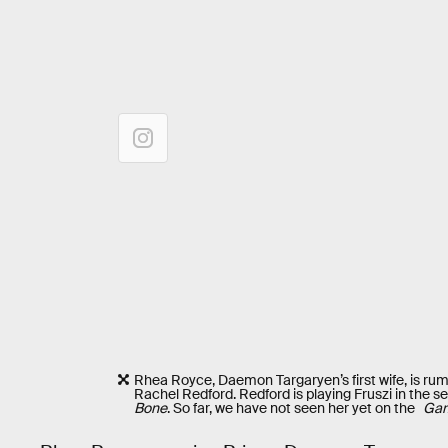
Rhea Royce, Daemon Targaryen’s first wife, is rum
Rachel Redford. Redford is playing Fruszi in the 
Bone
. So far, we have not seen her yet on the
Gam