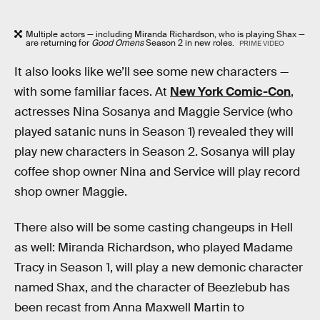
Multiple actors — including Miranda Richardson, who is playing Shax —
are returning for
Good Omens
Season 2 in new roles.
PRIME VIDEO
It also looks like we’ll see some new characters —
with some familiar faces. At
New York Comic-Con
,
actresses Nina Sosanya and Maggie Service (who
played satanic nuns in Season 1) revealed they will
play new characters in Season 2. Sosanya will play
coffee shop owner Nina and Service will play record
shop owner Maggie.
There also will be some casting changeups in Hell
as well: Miranda Richardson, who played Madame
Tracy in Season 1, will play a new demonic character
named Shax, and the character of Beezlebub has
been recast from Anna Maxwell Martin to