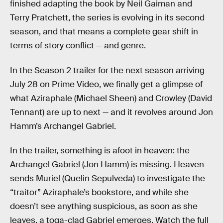
finished adapting the book by Neil Gaiman and
Terry Pratchett, the series is evolving in its second
season, and that means a complete gear shift in
terms of story conflict — and genre.
In the Season 2 trailer for the next season arriving
July 28 on Prime Video, we finally get a glimpse of
what Aziraphale (Michael Sheen) and Crowley (David
Tennant) are up to next — and it revolves around Jon
Hamm’s Archangel Gabriel.
In the trailer, something is afoot in heaven: the
Archangel Gabriel (Jon Hamm) is missing. Heaven
sends Muriel (Quelin Sepulveda) to investigate the
“traitor” Aziraphale’s bookstore, and while she
doesn’t see anything suspicious, as soon as she
leaves, a toga-clad Gabriel emerges. Watch the full