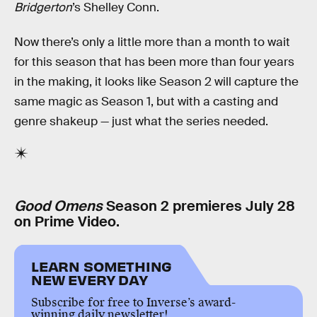
Bridgerton
’s Shelley Conn.
Now there’s only a little more than a month to wait
for this season that has been more than four years
in the making, it looks like Season 2 will capture the
same magic as Season 1, but with a casting and
genre shakeup — just what the series needed.
Good Omens
Season 2 premieres July 28
on Prime Video.
LEARN SOMETHING
NEW EVERY DAY
Subscribe for free to Inverse’s award-
winning daily newsletter!