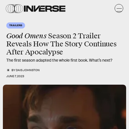
TRAILERS
Good Omens
Season 2 Trailer
Reveals How The Story Continues
After Apocalypse
The first season adapted the whole first book. What’s next?
BY
DAIS JOHNSTON
JUNE 7, 2023