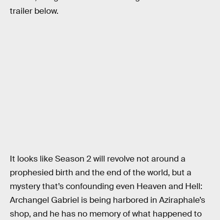
trailer below.
It looks like Season 2 will revolve not around a
prophesied birth and the end of the world, but a
mystery that’s confounding even Heaven and Hell:
Archangel Gabriel is being harbored in Aziraphale’s
shop, and he has no memory of what happened to