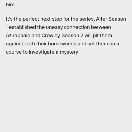
him.
It’s the perfect next step for the series. After Season
1 established the uneasy connection between
Aziraphale and Crowley, Season 2 will pit them
against both their homeworlds and set them on a
course to investigate a mystery.