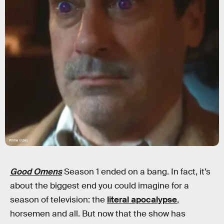
Prime Video
Good Omens
Season 1 ended on a bang. In fact, it’s
about the biggest end you could imagine for a
season of television: the
literal apocalypse
,
horsemen and all. But now that the show has