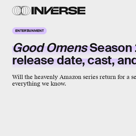
ENTERTAINMENT
Good Omens
Season 
release date, cast, a
Will the heavenly Amazon series return for a s
everything we know.