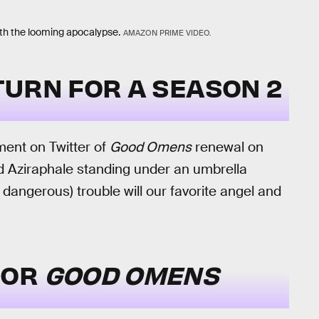
th the looming apocalypse.
AMAZON PRIME VIDEO.
URN FOR A SEASON 2
nt on Twitter of
Good Omens
renewal on
nd Aziraphale standing under an umbrella
 dangerous) trouble will our favorite angel and
FOR
GOOD OMENS