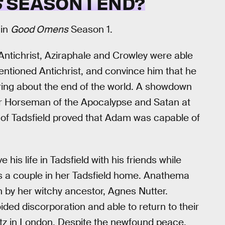
S
SEASON 1 END?
 in
Good Omens
Season 1.
e Antichrist, Aziraphale and Crowley were able
ntioned Antichrist, and convince him that he
bring about the end of the world. A showdown
r Horseman of the Apocalypse and Satan at
t of Tadsfield proved that Adam was capable of
his life in Tadsfield with his friends while
a couple in her Tadsfield home. Anathema
 by her witchy ancestor, Agnes Nutter.
ded discorporation and able to return to their
Ritz in London. Despite the newfound peace,