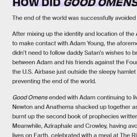
HOW DID
GOOD OMEN
The end of the world was successfully avoided
After mixing up the identity and location of th
to make contact with Adam Young, the aforeme
didn’t need to follow daddy Satan’s wishes to 
between Adam and his friends against the Fou
the U.S. Airbase just outside the sleepy hamle
preventing the end of the world.
Good Omens
ended with Adam continuing to live 
Newton and Anathema shacked up together as 
burnt up the second book of prophecies written
Meanwhile, Aziraphale and Crowley, having avoi
lives on Earth, celebrated with a meal at The 