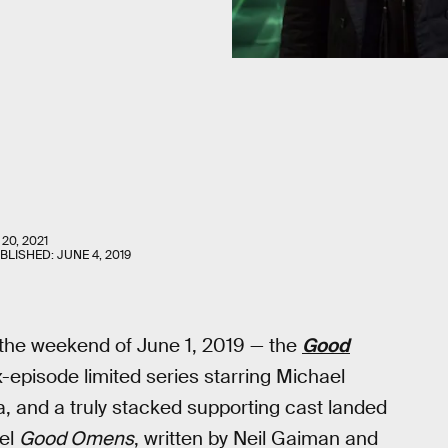
20, 2021
UBLISHED:
JUNE 4, 2019
the weekend of June 1, 2019 — the
Good
 six-episode limited series starring Michael
 and a truly stacked supporting cast landed
vel
Good Omens
, written by Neil Gaiman and