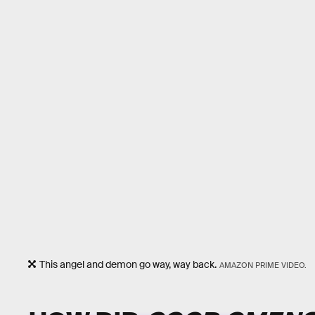
This angel and demon go way, way back.
AMAZON PRIME VIDEO.