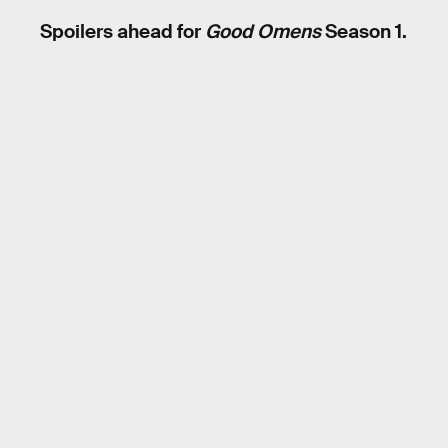
Spoilers ahead for
Good Omens
Season 1.