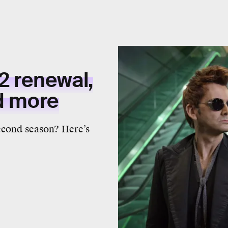
2 renewal,
nd more
econd season? Here’s