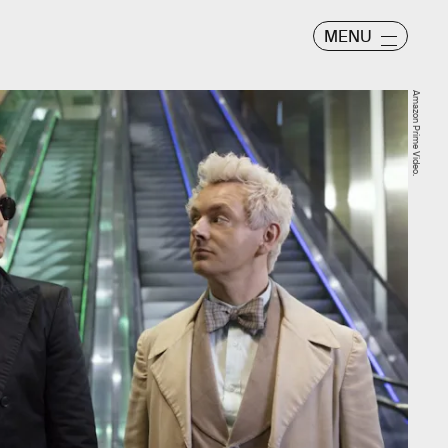
MENU
Amazon Prime Video.