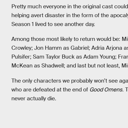
Pretty much everyone in the original cast coul
helping avert disaster in the form of the apoc
Season 1 lived to see another day.
Among those most likely to return would be: M
Crowley; Jon Hamm as Gabriel; Adria Arjona 
Pulsifer; Sam Taylor Buck as Adam Young; Fr
McKean as Shadwell; and last but not least, 
The only characters we probably won’t see aga
who are defeated at the end of
Good Omens
. 
never actually die.