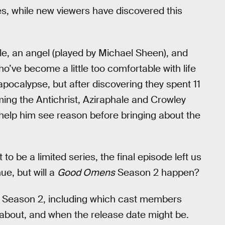
es, while new viewers have discovered this
le, an angel (played by Michael Sheen), and
’ve become a little too comfortable with life
pocalypse, but after discovering they spent 11
ming the Antichrist, Aziraphale and Crowley
d help him see reason before bringing about the
o be a limited series, the final episode left us
nue, but will a
Good Omens
Season 2 happen?
Season 2, including which cast members
 about, and when the release date might be.