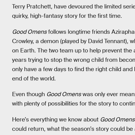
Terry Pratchett, have devoured the limited seri
quirky, high-fantasy story for the first time.
Good Omens
follows longtime friends Azirapha
Crowley, a demon (played by David Tennant), who
on Earth. The two team up to help prevent the a
years trying to stop the wrong child from beco
only have a few days to find the right child an
end of the world.
Even though
Good Omens
was only ever meant t
with plenty of possibilities for the story to conti
Here’s everything we know about
Good Omens
could return, what the season’s story could be