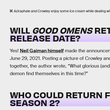
Aziraphale and Crowley enjoy some ice cream while dealing wi
WILL
GOOD OMENS
RET
RELEASE DATE?
Yes!
Neil Gaiman himself
made the announceme
June 29, 2021. Posting a picture of Crowley a
together, the author wrote, “What glorious (and
demon find themselves in this time?”
WHO COULD RETURN 
SEASON 2?