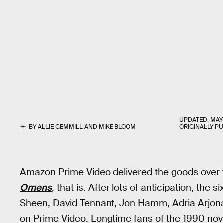
UPDATED:
MAY 
BY
ALLIE GEMMILL
AND
MIKE BLOOM
ORIGINALLY P
Amazon Prime Video delivered the goods
over 
Omens
, that is. After lots of anticipation, the
Sheen, David Tennant, Jon Hamm, Adria Arjona,
on Prime Video. Longtime fans of the 1990 no