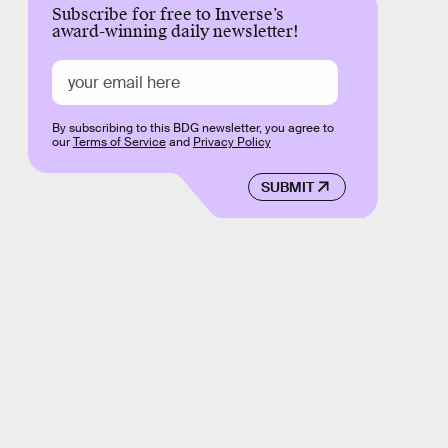
Subscribe for free to Inverse’s
award-winning daily newsletter!
By subscribing to this BDG newsletter, you agree to
our
Terms of Service
and
Privacy Policy
SUBMIT