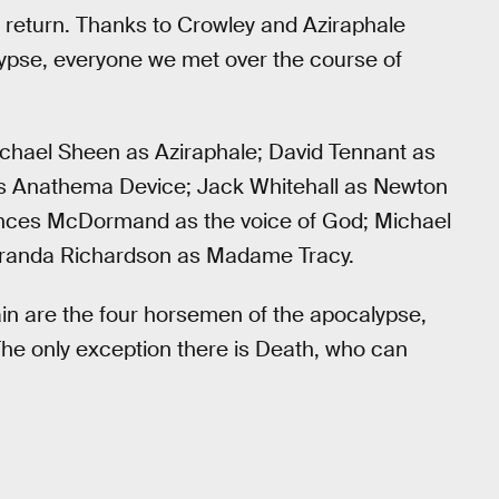
d return. Thanks to Crowley and Aziraphale
alypse, everyone we met over the course of
ichael Sheen as Aziraphale; David Tennant as
as Anathema Device; Jack Whitehall as Newton
ances McDormand as the voice of God; Michael
Miranda Richardson as Madame Tracy.
in are the four horsemen of the apocalypse,
The only exception there is Death, who can