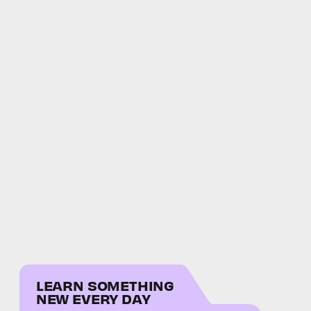
LEARN SOMETHING
NEW EVERY DAY