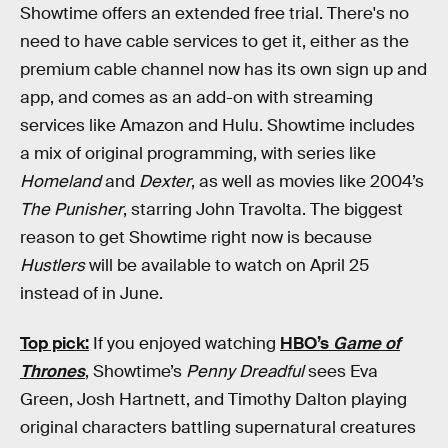
Showtime offers an extended free trial. There's no
need to have cable services to get it, either as the
premium cable channel now has its own sign up and
app, and comes as an add-on with streaming
services like Amazon and Hulu. Showtime includes
a mix of original programming, with series like
Homeland
and
Dexter
, as well as movies like 2004’s
The Punisher
, starring John Travolta. The biggest
reason to get Showtime right now is because
Hustlers
will be available to watch on April 25
instead of in June.
Top pick:
If you enjoyed watching
HBO’s
Game of
Thrones
, Showtime’s
Penny Dreadful
sees Eva
Green, Josh Hartnett, and Timothy Dalton playing
original characters battling supernatural creatures