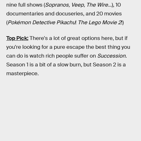
nine full shows (
Sopranos, Veep, The Wire...
), 10
documentaries and docuseries, and 20 movies
(
Pokémon Detective Pikachu
!
The Lego Movie 2
!)
Top Pick:
There's a lot of great options here, but if
you're looking for a pure escape the best thing you
can do is watch rich people suffer on
Succession
.
Season 1 is a bit of a slow burn, but Season 2 is a
masterpiece.