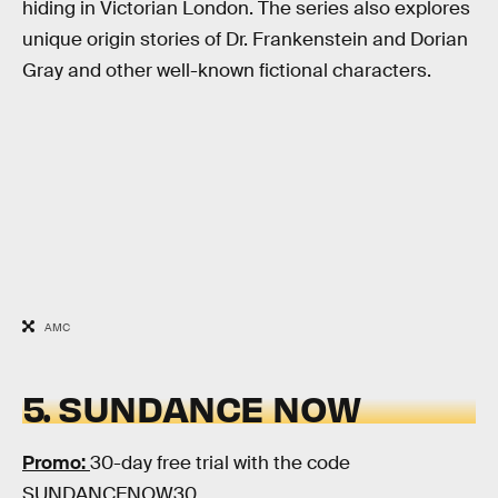
hiding in Victorian London. The series also explores
unique origin stories of Dr. Frankenstein and Dorian
Gray and other well-known fictional characters.
AMC
5. SUNDANCE NOW
Promo:
30-day free trial with the code
SUNDANCENOW30.