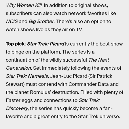
Why Women Kill
. In addition to original shows,
subscribers can also watch network favorites like
NCIS
and
Big Brother
. There’s also an option to
watch shows live as they air on TV.
Top pick:
Star Trek: Picard
is currently the best show
to binge on the platform. The series is a
continuation of the wildly successful
The Next
Generation
. Set immediately following the events of
Star Trek: Nemesis
, Jean-Luc Picard (Sir Patrick
Stewart) must contend with Commander Data and
the planet Romulus’ destruction. Filled with plenty of
Easter eggs and connections to
Star Trek:
Discovery
, the series has quickly become a fan-
favorite and a great entry to the Star Trek universe.