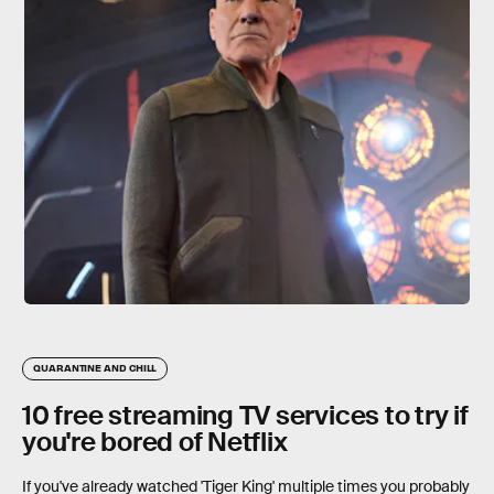
QUARANTINE AND CHILL
10 free streaming TV services to try if
you're bored of Netflix
If you've already watched 'Tiger King' multiple times you probably