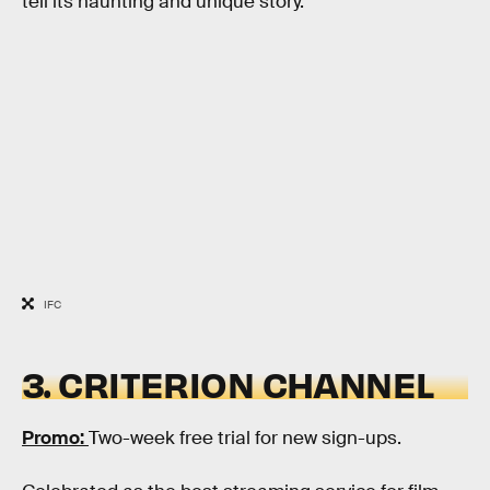
tell its haunting and unique story.
IFC
3. CRITERION CHANNEL
Promo:
Two-week free trial for new sign-ups.