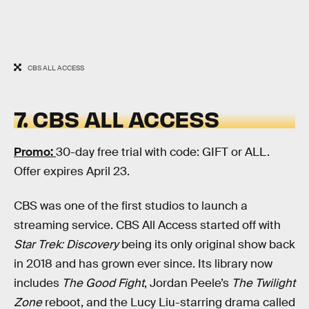
CBS ALL ACCESS
7. CBS ALL ACCESS
Promo:
30-day free trial with code: GIFT or ALL.
Offer expires April 23.
CBS was one of the first studios to launch a
streaming service. CBS All Access started off with
Star Trek: Discovery
being its only original show back
in 2018 and has grown ever since. Its library now
includes
The Good Fight
, Jordan Peele’s
The Twilight
Zone
reboot, and the Lucy Liu-starring drama called