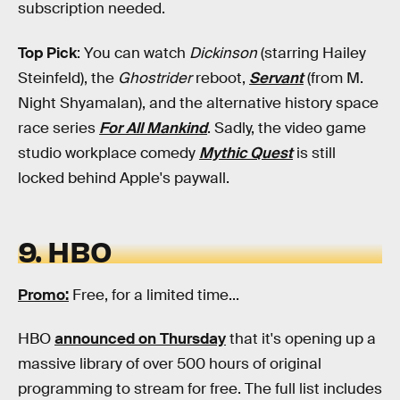
subscription needed.
Top Pick
: You can watch
Dickinson
(starring Hailey
Steinfeld), the
Ghostrider
reboot,
Servant
(from M.
Night Shyamalan), and the alternative history space
race series
For All Mankind
. Sadly, the video game
studio workplace comedy
Mythic Quest
is still
locked behind Apple's paywall.
9. HBO
Promo
:
Free, for a limited time...
HBO
announced on Thursday
that it's opening up a
massive library of over 500 hours of original
programming to stream for free. The full list includes