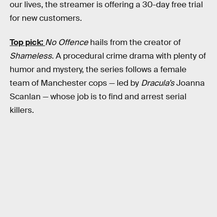
our lives, the streamer is offering a 30-day free trial
for new customers.
Top pick:
No Offence
hails from the creator of
Shameless
. A procedural crime drama with plenty of
humor and mystery, the series follows a female
team of Manchester cops — led by
Dracula’s
Joanna
Scanlan — whose job is to find and arrest serial
killers.