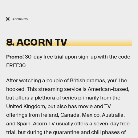
ACORN TV
8. ACORN TV
Promo:
30-day free trial upon sign-up with the code
FREE30.
After watching a couple of British dramas, you’ll be
hooked. This streaming service is American-based,
but offers a plethora of series primarily from the
United Kingdom, but also has movie and TV
offerings from Ireland, Canada, Mexico, Australia,
and Spain. Acorn TV usually offers a seven-day free
trial, but during the quarantine and chill phases of