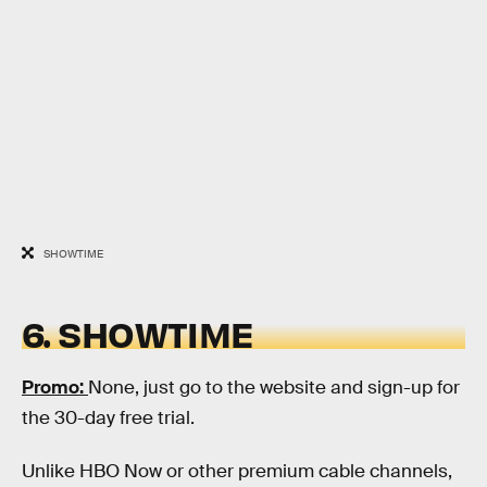
SHOWTIME
6. SHOWTIME
Promo:
None, just go to the website and sign-up for
the 30-day free trial.
Unlike HBO Now or other premium cable channels,