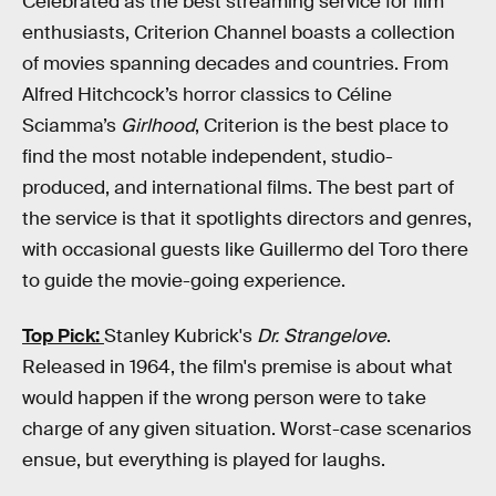
Celebrated as the best streaming service for film
enthusiasts, Criterion Channel boasts a collection
of movies spanning decades and countries. From
Alfred Hitchcock’s horror classics to Céline
Sciamma’s
Girlhood
, Criterion is the best place to
find the most notable independent, studio-
produced, and international films. The best part of
the service is that it spotlights directors and genres,
with occasional guests like Guillermo del Toro there
to guide the movie-going experience.
Top Pick:
Stanley Kubrick's
Dr. Strangelove
.
Released in 1964, the film's premise is about what
would happen if the wrong person were to take
charge of any given situation. Worst-case scenarios
ensue, but everything is played for laughs.