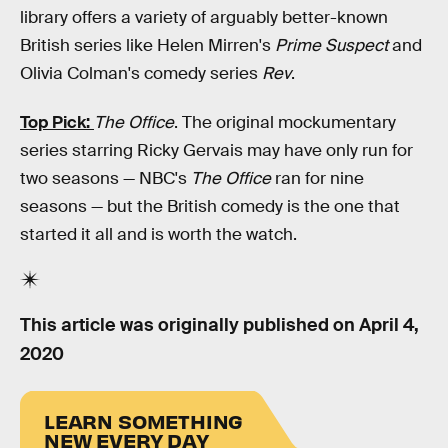
library offers a variety of arguably better-known
British series like Helen Mirren's
Prime Suspect
and
Olivia Colman's comedy series
Rev
.
Top Pick:
The Office
. The original mockumentary
series starring Ricky Gervais may have only run for
two seasons — NBC's
The Office
ran for nine
seasons — but the British comedy is the one that
started it all and is worth the watch.
This article was originally published on
April 4,
2020
LEARN SOMETHING
NEW EVERY DAY