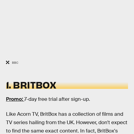
BBC
1. BRITBOX
Promo:
7-day free trial after sign-up.
Like Acorn TV, BritBox has a collection of films and
TV series hailing from the UK. However, don't expect
to find the same exact content. In fact, BritBox's