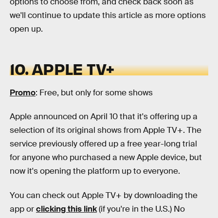
options to choose from, and check back soon as
we'll continue to update this article as more options
open up.
10. APPLE TV+
Promo
: Free, but only for some shows
Apple announced on April 10 that it's offering up a
selection of its original shows from Apple TV+. The
service previously offered up a free year-long trial
for anyone who purchased a new Apple device, but
now it's opening the platform up to everyone.
You can check out Apple TV+ by downloading the
app or
clicking this link
(if you're in the U.S.) No