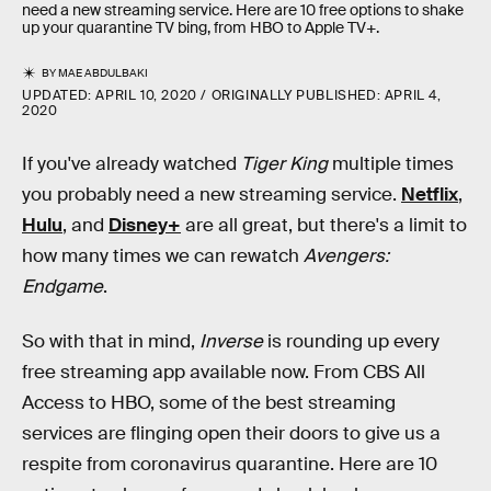
need a new streaming service. Here are 10 free options to shake
up your quarantine TV bing, from HBO to Apple TV+.
BY
MAE ABDULBAKI
UPDATED:
APRIL 10, 2020
ORIGINALLY PUBLISHED:
APRIL 4,
2020
If you've already watched
Tiger King
multiple times
you probably need a new streaming service.
Netflix
,
Hulu
, and
Disney+
are all great, but there's a limit to
how many times we can rewatch
Avengers:
Endgame
.
So with that in mind,
Inverse
is rounding up every
free streaming app available now. From CBS All
Access to HBO, some of the best streaming
services are flinging open their doors to give us a
respite from coronavirus quarantine. Here are 10