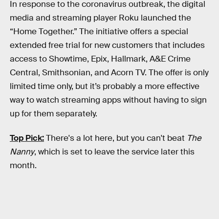
In response to the coronavirus outbreak, the digital
media and streaming player Roku launched the
“Home Together.” The initiative offers a special
extended free trial for new customers that includes
access to Showtime, Epix, Hallmark, A&E Crime
Central, Smithsonian, and Acorn TV. The offer is only
limited time only, but it’s probably a more effective
way to watch streaming apps without having to sign
up for them separately.
Top Pick:
There's a lot here, but you can't beat
The
Nanny
, which is set to leave the service later this
month.