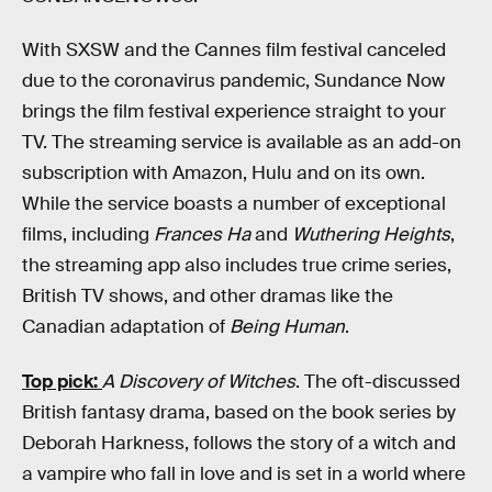
With SXSW and the Cannes film festival canceled
due to the coronavirus pandemic, Sundance Now
brings the film festival experience straight to your
TV. The streaming service is available as an add-on
subscription with Amazon, Hulu and on its own.
While the service boasts a number of exceptional
films, including
Frances Ha
and
Wuthering Heights
,
the streaming app also includes true crime series,
British TV shows, and other dramas like the
Canadian adaptation of
Being Human
.
Top pick:
A Discovery of Witches
. The oft-discussed
British fantasy drama, based on the book series by
Deborah Harkness, follows the story of a witch and
a vampire who fall in love and is set in a world where