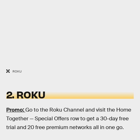
ROKU
2. ROKU
Promo:
Go to the Roku Channel and visit the Home
Together — Special Offers row to get a 30-day free
trial and 20 free premium networks all in one go.