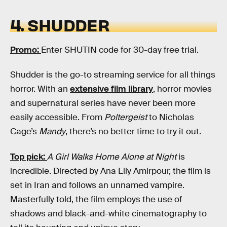
4. SHUDDER
Promo:
Enter SHUTIN code for 30-day free trial.
Shudder is the go-to streaming service for all things
horror. With an
extensive film library
, horror movies
and supernatural series have never been more
easily accessible. From
Poltergeist
to Nicholas
Cage’s
Mandy
, there’s no better time to try it out.
Top pick:
A Girl Walks Home Alone at Night
is
incredible. Directed by Ana Lily Amirpour, the film is
set in Iran and follows an unnamed vampire.
Masterfully told, the film employs the use of
shadows and black-and-white cinematography to