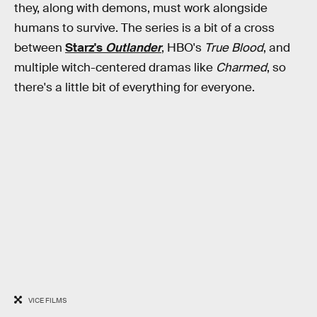
they, along with demons, must work alongside
humans to survive. The series is a bit of a cross
between
Starz's
Outlander
, HBO's
True Blood
, and
multiple witch-centered dramas like
Charmed
, so
there's a little bit of everything for everyone.
VICE FILMS