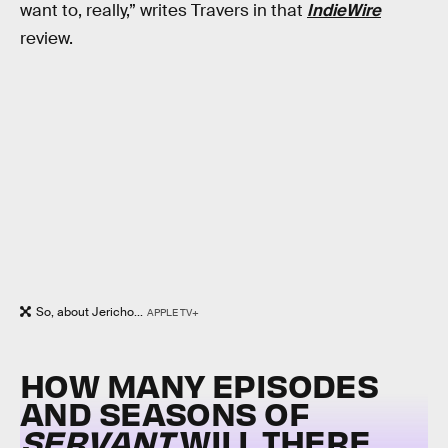
want to, really,” writes Travers in that
IndieWire
review.
So, about Jericho...
APPLE TV+
HOW MANY EPISODES
AND SEASONS OF
SERVANT
WILL THERE