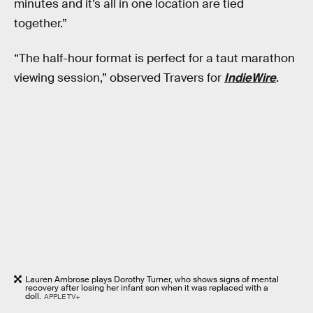
minutes and it’s all in one location are tied
together.”
“The half-hour format is perfect for a taut marathon
viewing session,” observed Travers for
IndieWire
.
Lauren Ambrose plays Dorothy Turner, who shows signs of mental
recovery after losing her infant son when it was replaced with a
doll.
APPLE TV+