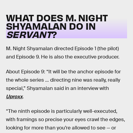
WHAT DOES M. NIGHT
SHYAMALAN DO IN
SERVANT
?
M. Night Shyamalan directed Episode 1 (the pilot)
and Episode 9. He is also the executive producer.
About Episode 9: “It will be the anchor episode for
the whole series … directing nine was really, really
special,” Shyamalan said in an interview with
Uproxx
.
“The ninth episode is particularly well-executed,
with framings so precise your eyes crawl the edges,
looking for more than you’re allowed to see — or