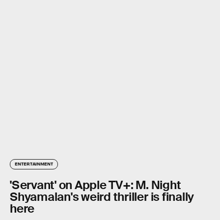
ENTERTAINMENT
'Servant' on Apple TV+: M. Night
Shyamalan's weird thriller is finally
here