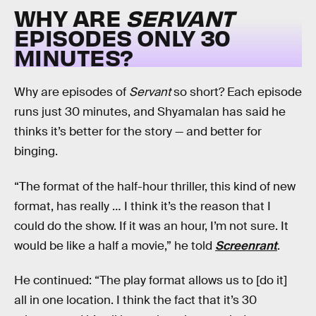
WHY ARE
SERVANT
EPISODES ONLY 30
MINUTES?
Why are episodes of
Servant
so short? Each episode
runs just 30 minutes, and Shyamalan has said he
thinks it’s better for the story — and better for
binging.
“The format of the half-hour thriller, this kind of new
format, has really … I think it’s the reason that I
could do the show. If it was an hour, I’m not sure. It
would be like a half a movie,” he told
Screenrant
.
He continued: “The play format allows us to [do it]
all in one location. I think the fact that it’s 30