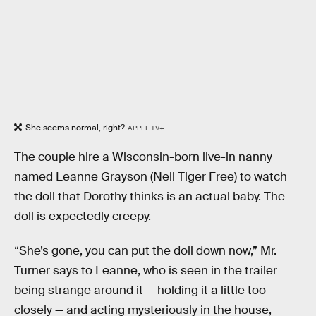
She seems normal, right?
APPLE TV+
The couple hire a Wisconsin-born live-in nanny
named Leanne Grayson (Nell Tiger Free) to watch
the doll that Dorothy thinks is an actual baby. The
doll is expectedly creepy.
“She’s gone, you can put the doll down now,” Mr.
Turner says to Leanne, who is seen in the trailer
being strange around it — holding it a little too
closely — and acting mysteriously in the house,