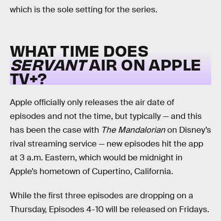
which is the sole setting for the series.
WHAT TIME DOES
SERVANT
AIR ON APPLE
TV+?
Apple officially only releases the air date of
episodes and not the time, but typically — and this
has been the case with
The Mandalorian
on Disney’s
rival streaming service — new episodes hit the app
at 3 a.m. Eastern, which would be midnight in
Apple’s hometown of Cupertino, California.
While the first three episodes are dropping on a
Thursday, Episodes 4-10 will be released on Fridays.