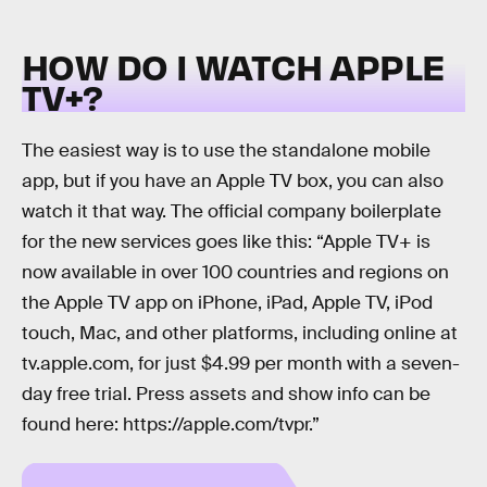
HOW DO I WATCH APPLE
TV+?
The easiest way is to use the standalone mobile
app, but if you have an Apple TV box, you can also
watch it that way. The official company boilerplate
for the new services goes like this: “Apple TV+ is
now available in over 100 countries and regions on
the Apple TV app on iPhone, iPad, Apple TV, iPod
touch, Mac, and other platforms, including online at
tv.apple.com, for just $4.99 per month with a seven-
day free trial. Press assets and show info can be
found here: https://apple.com/tvpr.”