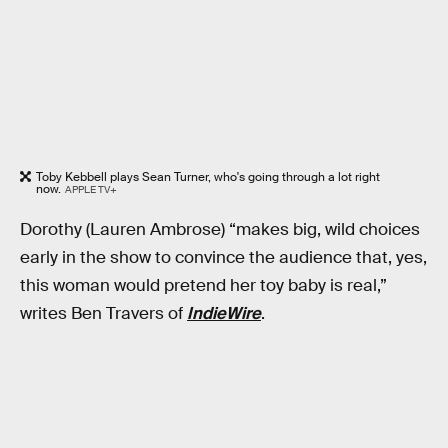
Toby Kebbell plays Sean Turner, who's going through a lot right
now.
APPLE TV+
Dorothy (Lauren Ambrose) “makes big, wild choices
early in the show to convince the audience that, yes,
this woman would pretend her toy baby is real,”
writes Ben Travers of
IndieWire
.