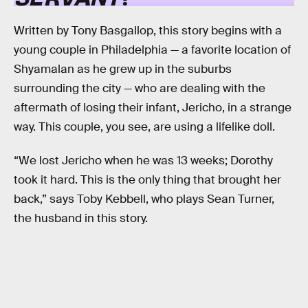
Written by Tony Basgallop, this story begins with a
young couple in Philadelphia — a favorite location of
Shyamalan as he grew up in the suburbs
surrounding the city — who are dealing with the
aftermath of losing their infant, Jericho, in a strange
way. This couple, you see, are using a lifelike doll.
“We lost Jericho when he was 13 weeks; Dorothy
took it hard. This is the only thing that brought her
back,” says Toby Kebbell, who plays Sean Turner,
the husband in this story.