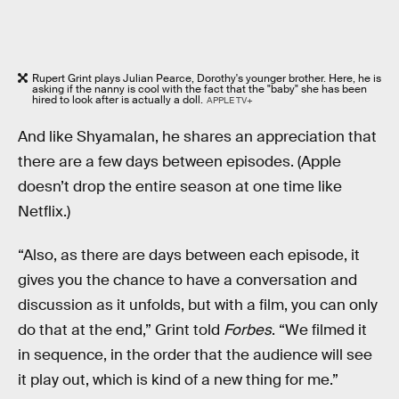
Rupert Grint plays Julian Pearce, Dorothy's younger brother. Here, he is
asking if the nanny is cool with the fact that the "baby" she has been
hired to look after is actually a doll.
APPLE TV+
And like Shyamalan, he shares an appreciation that
there are a few days between episodes. (Apple
doesn’t drop the entire season at one time like
Netflix.)
“Also, as there are days between each episode, it
gives you the chance to have a conversation and
discussion as it unfolds, but with a film, you can only
do that at the end,” Grint told
Forbes
. “We filmed it
in sequence, in the order that the audience will see
it play out, which is kind of a new thing for me.”