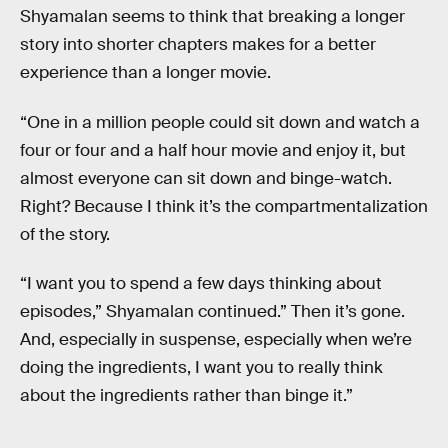
Shyamalan seems to think that breaking a longer
story into shorter chapters makes for a better
experience than a longer movie.
“One in a million people could sit down and watch a
four or four and a half hour movie and enjoy it, but
almost everyone can sit down and binge-watch.
Right? Because I think it’s the compartmentalization
of the story.
“I want you to spend a few days thinking about
episodes,” Shyamalan continued.” Then it’s gone.
And, especially in suspense, especially when we’re
doing the ingredients, I want you to really think
about the ingredients rather than binge it.”