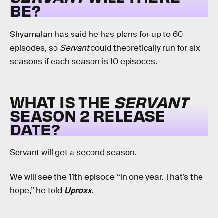
BE?
Shyamalan has said he has plans for up to 60
episodes, so
Servant
could theoretically run for six
seasons if each season is 10 episodes.
WHAT IS THE
SERVANT
SEASON 2 RELEASE
DATE?
Servant will get a second season.
We will see the 11th episode “in one year. That’s the
hope,” he told
Uproxx
.