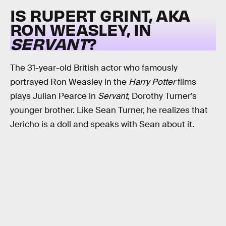
IS RUPERT GRINT, AKA
RON WEASLEY, IN
SERVANT
?
The 31-year-old British actor who famously
portrayed Ron Weasley in the
Harry Potter
films
plays Julian Pearce in
Servant
, Dorothy Turner’s
younger brother. Like Sean Turner, he realizes that
Jericho is a doll and speaks with Sean about it.