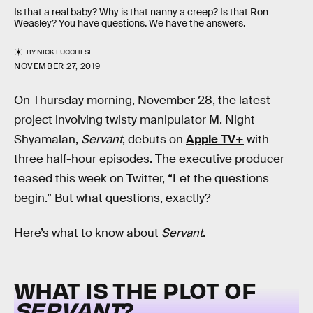
Is that a real baby? Why is that nanny a creep? Is that Ron
Weasley? You have questions. We have the answers.
BY
NICK LUCCHESI
NOVEMBER 27, 2019
On Thursday morning, November 28, the latest
project involving twisty manipulator M. Night
Shyamalan,
Servant
, debuts on
Apple TV+
with
three half-hour episodes. The executive producer
teased this week on Twitter, “Let the questions
begin.” But what questions, exactly?
Here’s what to know about
Servant
.
WHAT IS THE PLOT OF
SERVANT
?