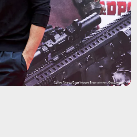
Carlos Alvarez/Getty Images Entertainment/Getty Images