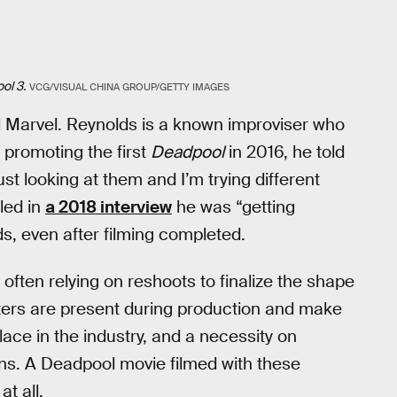
ol 3.
VCG/VISUAL CHINA GROUP/GETTY IMAGES
d Marvel. Reynolds is a known improviser who
 promoting the first
Deadpool
in 2016, he told
ust looking at them and I’m trying different
led in
a 2018 interview
he was “getting
s, even after filming completed.
, often relying on reshoots to finalize the shape
riters are present during production and make
ace in the industry, and a necessity on
ns. A Deadpool movie filmed with these
t all.