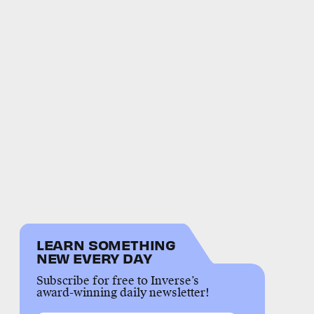
LEARN SOMETHING
NEW EVERY DAY
Subscribe for free to Inverse’s
award-winning daily newsletter!