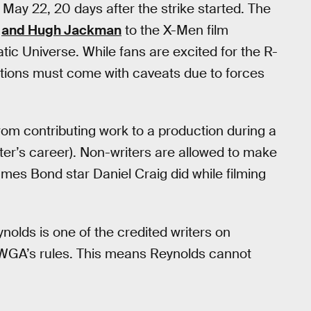
May 22, 20 days after the strike started. The
and Hugh Jackman
to the X-Men film
tic Universe. While fans are excited for the R-
ations must come with caveats due to forces
from contributing work to a production during a
iter’s career). Non-writers are allowed to make
mes Bond star Daniel Craig did while filming
nolds is one of the credited writers on
 WGA’s rules. This means Reynolds cannot