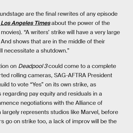
ndstage are the final rewrites of any episode
 Los Angeles Times
about the power of the
ovies). “A writers’ strike will have a very large
 And shows that are in the middle of their
ill necessitate a shutdown.”
tion on
Deadpool 3
could come to a complete
rted rolling cameras, SAG-AFTRA President
uild to vote “Yes” on its own strike, as
 regarding pay equity and residuals in a
mence negotiations with the Alliance of
largely represents studios like Marvel, before
s go on strike too, a lack of improv will be the