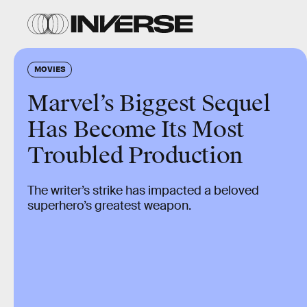
MOVIES
Marvel’s Biggest Sequel
Has Become Its Most
Troubled Production
The writer’s strike has impacted a beloved
superhero’s greatest weapon.