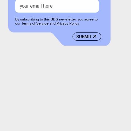
By subscribing to this BDG newsletter, you agree to
our
Terms of Service
and
Privacy Policy
SUBMIT