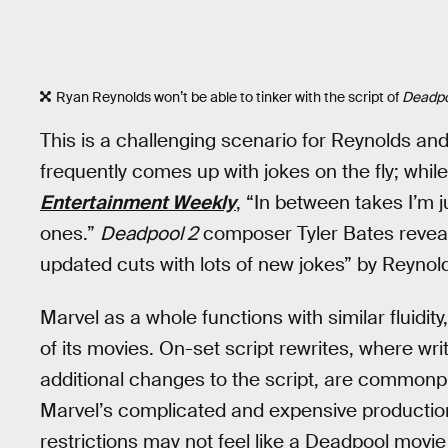
Ryan Reynolds won’t be able to tinker with the script of
Deadpo
This is a challenging scenario for Reynolds an
frequently comes up with jokes on the fly; while
Entertainment Weekly
, “In between takes I’m j
ones.”
Deadpool 2
composer Tyler Bates revea
updated cuts with lots of new jokes” by Reynold
Marvel as a whole functions with similar fluidity
of its movies. On-set script rewrites, where w
additional changes to the script, are commonpl
Marvel’s complicated and expensive productio
restrictions may not feel like a Deadpool movie a