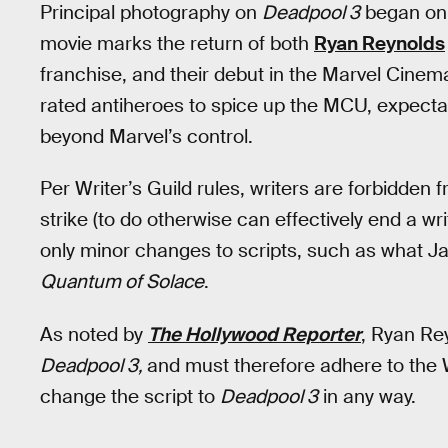
Principal photography on
Deadpool 3
began on 
movie marks the return of both
Ryan Reynolds
franchise, and their debut in the Marvel Cinema
rated antiheroes to spice up the MCU, expect
beyond Marvel’s control.
Per Writer’s Guild rules, writers are forbidden 
strike (to do otherwise can effectively end a wr
only minor changes to scripts, such as what Ja
Quantum of Solace
.
As noted by
The Hollywood Reporter
, Ryan Rey
Deadpool 3,
and must therefore adhere to the
change the script to
Deadpool 3
in any way.