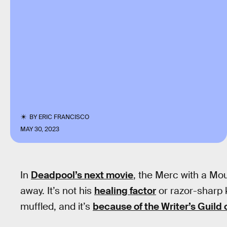
BY
ERIC FRANCISCO
MAY 30, 2023
In
Deadpool’s next movie
, the Merc with a Mou
away. It’s not his
healing factor
or razor-sharp k
muffled, and it’s
because of the Writer’s Guild 