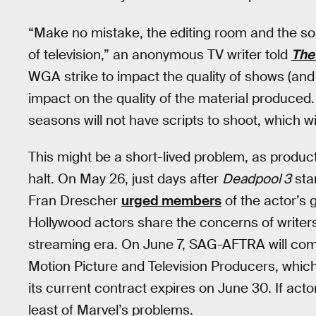
“Make no mistake, the editing room and the sou
of television,” an anonymous TV writer told
The
WGA strike to impact the quality of shows (and m
impact on the quality of the material produced.
seasons will not have scripts to shoot, which w
This might be a short-lived problem, as produc
halt. On May 26, just days after
Deadpool 3
sta
Fran Drescher
urged members
of the actor’s g
Hollywood actors share the concerns of writers
streaming era. On June 7, SAG-AFTRA will com
Motion Picture and Television Producers, which 
its current contract expires on June 30. If actor
least of Marvel’s problems.