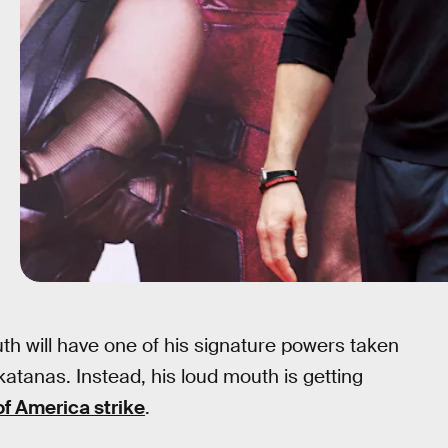
th will have one of his signature powers taken
atanas. Instead, his loud mouth is getting
of America strike
.