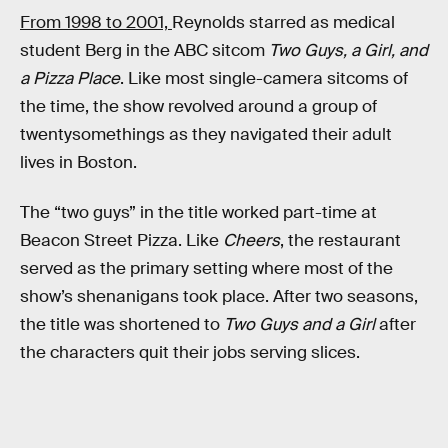
From 1998 to 2001,
Reynolds starred as medical
student Berg in the ABC sitcom
Two Guys, a Girl, and
a Pizza Place
. Like most single-camera sitcoms of
the time, the show revolved around a group of
twentysomethings as they navigated their adult
lives in Boston.
The “two guys” in the title worked part-time at
Beacon Street Pizza. Like
Cheers
, the restaurant
served as the primary setting where most of the
show’s shenanigans took place. After two seasons,
the title was shortened to
Two Guys and a Girl
after
the characters quit their jobs serving slices.