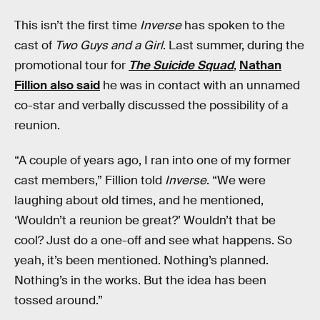
This isn’t the first time
Inverse
has spoken to the
cast of
Two Guys and a Girl
. Last summer, during the
promotional tour for
The Suicide Squad
,
Nathan
Fillion also said
he was in contact with an unnamed
co-star and verbally discussed the possibility of a
reunion.
“A couple of years ago, I ran into one of my former
cast members,” Fillion told
Inverse
. “We were
laughing about old times, and he mentioned,
‘Wouldn’t a reunion be great?’ Wouldn’t that be
cool? Just do a one-off and see what happens. So
yeah, it’s been mentioned. Nothing’s planned.
Nothing’s in the works. But the idea has been
tossed around.”