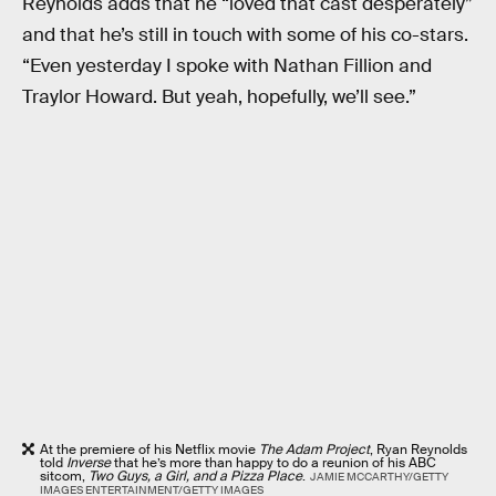
Reynolds adds that he “loved that cast desperately”
and that he’s still in touch with some of his co-stars.
“Even yesterday I spoke with Nathan Fillion and
Traylor Howard. But yeah, hopefully, we’ll see.”
At the premiere of his Netflix movie
The Adam Project
, Ryan Reynolds
told
Inverse
that he’s more than happy to do a reunion of his ABC
sitcom,
Two Guys, a Girl, and a Pizza Place
.
JAMIE MCCARTHY/GETTY
IMAGES ENTERTAINMENT/GETTY IMAGES