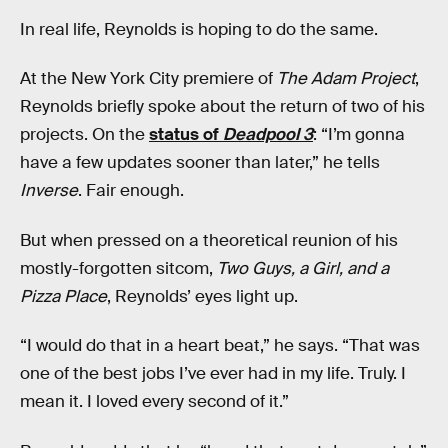
In real life, Reynolds is hoping to do the same.
At the New York City premiere of
The Adam Project
,
Reynolds briefly spoke about the return of two of his
projects. On the
status of
Deadpool 3
: “I’m gonna
have a few updates sooner than later,” he tells
Inverse
. Fair enough.
But when pressed on a theoretical reunion of his
mostly-forgotten sitcom,
Two Guys, a Girl, and a
Pizza Place
, Reynolds’ eyes light up.
“I would do that in a heart beat,” he says. “That was
one of the best jobs I’ve ever had in my life. Truly. I
mean it. I loved every second of it.”