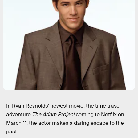
In Ryan Reynolds’ newest movie,
the time travel
adventure
The Adam Project
coming to Netflix on
March 11, the actor makes a daring escape to the
past.