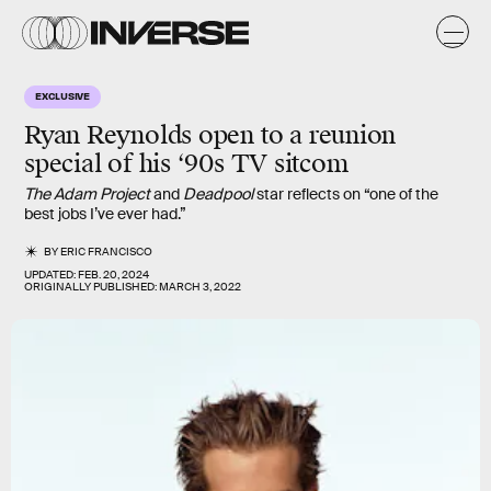
EXCLUSIVE
Ryan Reynolds
open to a reunion
special of his ‘90s TV sitcom
The Adam Project
and
Deadpool
star reflects on “one of the
best jobs I’ve ever had.”
BY
ERIC FRANCISCO
UPDATED:
FEB. 20, 2024
ORIGINALLY PUBLISHED:
MARCH 3, 2022