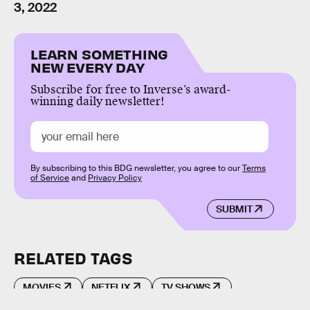
3, 2022
LEARN SOMETHING
NEW EVERY DAY
Subscribe for free to Inverse’s award-
winning daily newsletter!
By subscribing to this BDG newsletter, you agree to our
Terms
of Service
and
Privacy Policy
SUBMIT
RELATED TAGS
MOVIES
NETFLIX
TV SHOWS