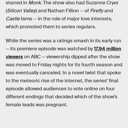
starred in
Monk
. The show also had Suzanne Cryer
(
Silicon Valley
) and Nathan Fillion — of
Firefly
and
Castle
fame — in the role of major love interests,
which promoted them to series regulars.
While the series was a ratings smash in its early run
— its premiere episode was watched by
17.94 million
viewers
on ABC — viewership dipped after the show
was moved to Friday nights for its fourth season and
was eventually canceled. In a novel twist that spoke
to the meteoric rise of the internet, the series’ final
episode allowed audiences to vote online on four
different endings that decided which of the show’s
female leads was pregnant.