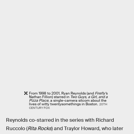
From 1998 to 2001, Ryan Reynolds (and
Firefly’
s
Nathan Fillion) starred in
Two Guys, a Girl, and a
Pizza Place
, a single-camera sitcom about the
lives of witty twentysomethings in Boston.
20TH
CENTURY FOX
Reynolds co-starred in the series with Richard
Ruccolo (
Rita Rocks
) and Traylor Howard, who later