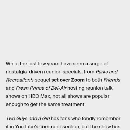
While the last few years have seen a surge of
nostalgia-driven reunion specials, from
Parks and
Recreation’
s sequel
set over Zoom
to both
Friends
and
Fresh Prince of Bel-Air
hosting reunion talk
shows on HBO Max, not all shows are popular
enough to get the same treatment.
Two Guys and a Girl
has fans who fondly remember
it in YouTube’s comment section, but the show has