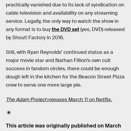
practically vanished due to its lack of syndication on
cable television and availability on any streaming
service. Legally, the only way to watch the show in
any format is to buy
the DVD set
(yes, DVD) released
by Shout! Factory in 2016.
Still, with Ryan Reynolds’ continued status as a
major movie star and Nathan Fillion’s own cult
success in fandom circles, there could be enough
dough left in the kitchen for the Beacon Street Pizza
crew to serve one more large pie.
The Adam Project
releases March 11 on Netflix.
This article was originally published on
March