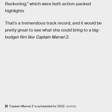
Reckoning,” which were both action-packed
highlights
That's a tremendous track record, and it would be
pretty great to see what she could bring to a big-
budget film like
Captain Marvel 2
.
'Captain Marvel 2' is scheduled for 2022.
MARVEL