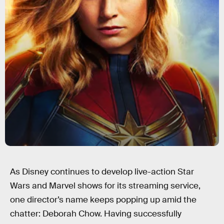
As Disney continues to develop live-action Star
Wars and Marvel shows for its streaming service,
one director’s name keeps popping up amid the
chatter: Deborah Chow. Having successfully