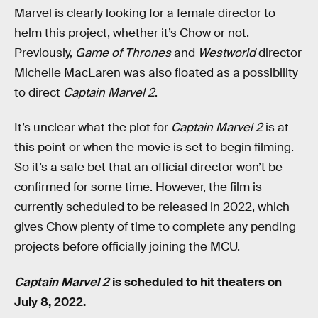
Marvel is clearly looking for a female director to
helm this project, whether it’s Chow or not.
Previously,
Game of Thrones
and
Westworld
director
Michelle MacLaren was also floated as a possibility
to direct
Captain Marvel 2
.
It’s unclear what the plot for
Captain Marvel 2
is at
this point or when the movie is set to begin filming.
So it’s a safe bet that an official director won’t be
confirmed for some time. However, the film is
currently scheduled to be released in 2022, which
gives Chow plenty of time to complete any pending
projects before officially joining the MCU.
Captain Marvel 2
is scheduled to hit theaters on
July 8, 2022.