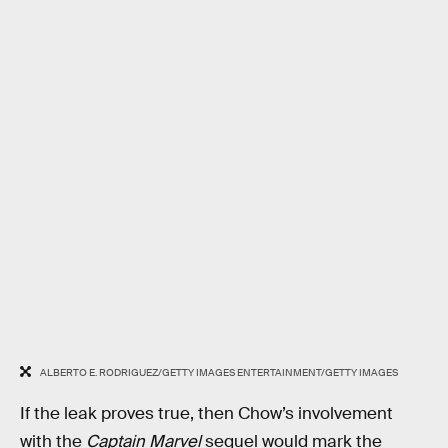
ALBERTO E. RODRIGUEZ/GETTY IMAGES ENTERTAINMENT/GETTY IMAGES
If the leak proves true, then Chow’s involvement
with the
Captain Marvel
sequel would mark the