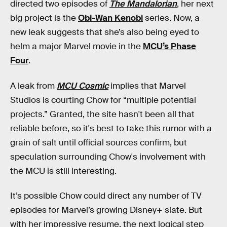
directed two episodes of
The Mandalorian
, her next
big project is the
Obi-Wan Kenobi
series. Now, a
new leak suggests that she’s also being eyed to
helm a major Marvel movie in the
MCU’s Phase
Four
.
A leak from
MCU Cosmic
implies that Marvel
Studios is courting Chow for “multiple potential
projects.” Granted, the site hasn't been all that
reliable before, so it's best to take this rumor with a
grain of salt until official sources confirm, but
speculation surrounding Chow's involvement with
the MCU is still interesting.
It’s possible Chow could direct any number of TV
episodes for Marvel’s growing Disney+ slate. But
with her impressive resume, the next logical step