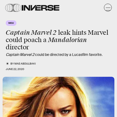
MCU
Captain Marvel 2
leak hints Marvel
Mandalorian
could poach a
director
Captain Marvel 2
could be directed by a Lucasfilm favorite.
BY
MAE ABDULBAKI
JUNE 22, 2020