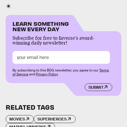
LEARN SOMETHING
NEW EVERY DAY
Subscribe for free to Inverse’s award-
winning daily newsletter!
By subscribing to this BDG newsletter, you agree to our
Terms
of Service
and
Privacy Policy
SUBMIT
RELATED TAGS
MOVIES
SUPERHEROES
MARVEL UNIVERSE