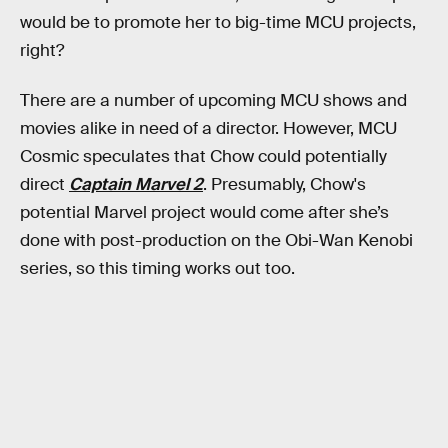
would be to promote her to big-time MCU projects,
right?
There are a number of upcoming MCU shows and
movies alike in need of a director. However, MCU
Cosmic speculates that Chow could potentially
direct
Captain Marvel 2
. Presumably, Chow's
potential Marvel project would come after she’s
done with post-production on the Obi-Wan Kenobi
series, so this timing works out too.