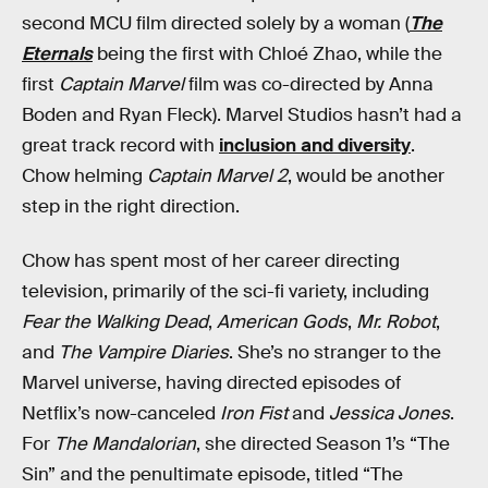
second MCU film directed solely by a woman (
The
Eternals
being the first with Chloé Zhao, while the
first
Captain Marvel
film was co-directed by Anna
Boden and Ryan Fleck). Marvel Studios hasn’t had a
great track record with
inclusion and diversity
.
Chow helming
Captain Marvel 2
, would be another
step in the right direction.
Chow has spent most of her career directing
television, primarily of the sci-fi variety, including
Fear the Walking Dead
,
American Gods
,
Mr. Robot
,
and
The Vampire Diaries
. She’s no stranger to the
Marvel universe, having directed episodes of
Netflix’s now-canceled
Iron Fist
and
Jessica Jones
.
For
The Mandalorian
, she directed Season 1’s “The
Sin” and the penultimate episode, titled “The