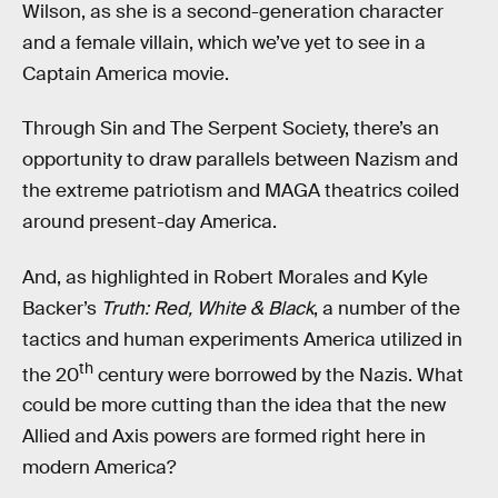
Wilson, as she is a second-generation character
and a female villain, which we’ve yet to see in a
Captain America movie.
Through Sin and The Serpent Society, there’s an
opportunity to draw parallels between Nazism and
the extreme patriotism and MAGA theatrics coiled
around present-day America.
And, as highlighted in Robert Morales and Kyle
Backer’s
Truth: Red, White & Black
, a number of the
tactics and human experiments America utilized in
th
the 20
century were borrowed by the Nazis. What
could be more cutting than the idea that the new
Allied and Axis powers are formed right here in
modern America?