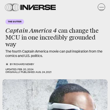
THE GUTTER
Captain America 4
can change the
MCU in one incredibly grounded
way
The fourth Captain America movie can pull inspiration from the
comics and U.S. politics.
BY
RICHARD NEWBY
UPDATED:
FEB. 20, 2024
ORIGINALLY PUBLISHED:
AUG. 24, 2021