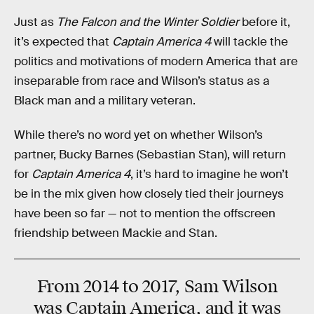
Just as
The Falcon and the Winter Soldier
before it,
it’s expected that
Captain America 4
will tackle the
politics and motivations of modern America that are
inseparable from race and Wilson’s status as a
Black man and a military veteran.
While there’s no word yet on whether Wilson’s
partner, Bucky Barnes (Sebastian Stan), will return
for
Captain America 4
, it’s hard to imagine he won’t
be in the mix given how closely tied their journeys
have been so far — not to mention the offscreen
friendship between Mackie and Stan.
From 2014 to 2017, Sam Wilson
was Captain America, and it was