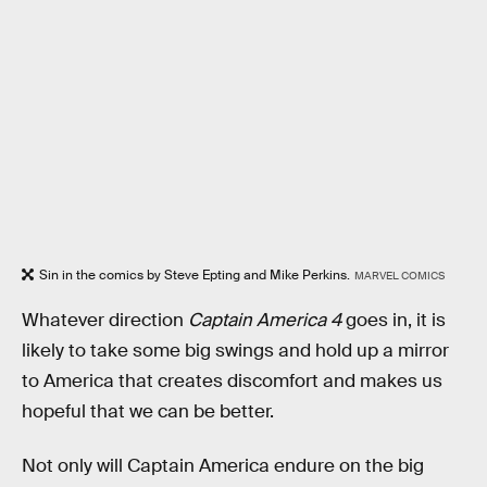
Sin in the comics by Steve Epting and Mike Perkins.
MARVEL COMICS
Whatever direction
Captain America 4
goes in, it is
likely to take some big swings and hold up a mirror
to America that creates discomfort and makes us
hopeful that we can be better.
Not only will Captain America endure on the big