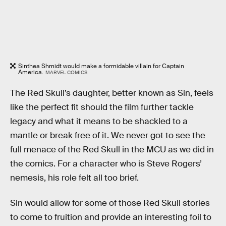
Sinthea Shmidt would make a formidable villain for Captain
America.
MARVEL COMICS
The Red Skull’s daughter, better known as Sin, feels
like the perfect fit should the film further tackle
legacy and what it means to be shackled to a
mantle or break free of it. We never got to see the
full menace of the Red Skull in the MCU as we did in
the comics. For a character who is Steve Rogers’
nemesis, his role felt all too brief.
Sin would allow for some of those Red Skull stories
to come to fruition and provide an interesting foil to