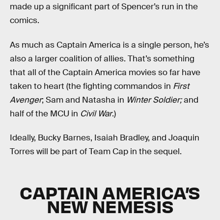
made up a significant part of Spencer’s run in the
comics.
As much as Captain America is a single person, he’s
also a larger coalition of allies. That’s something
that all of the Captain America movies so far have
taken to heart (the fighting commandos in
First
Avenger
; Sam and Natasha in
Winter Soldier;
and
half of the MCU in
Civil War
.)
Ideally, Bucky Barnes, Isaiah Bradley, and Joaquin
Torres will be part of Team Cap in the sequel.
CAPTAIN AMERICA’S
NEW NEMESIS