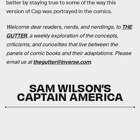
better by staying true to some of the way this
version of Cap was portrayed in the comics.
Welcome dear readers, nerds, and nerdlings, to
THE
GUTTER
, a weekly exploration of the concepts,
criticisms, and curiosities that live between the
panels of comic books and their adaptations. Please
email us at
thegutter@inverse.com
.
SAM WILSON’S
CAPTAIN AMERICA