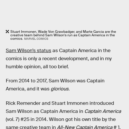
Stuart Immonen, Wade Von Grawbadger, and Marte Garcia are the
creative team behind Sam Wilson’s run as Captain America in the
comics.
MARVEL COMICS
Sam Wilson’s status
as Captain America in the
comics is only a recent development, and in my
humble opinion, all too brief.
From 2014 to 2017, Sam Wilson was Captain
America, and it was
glorious
.
Rick Remender and Stuart Immonen introduced
Sam Wilson as Captain America in
Captain America
(vol. 7) #25 in 2014. Wilson got his own title by the
same creative team in
All-New Captain America
# 1.