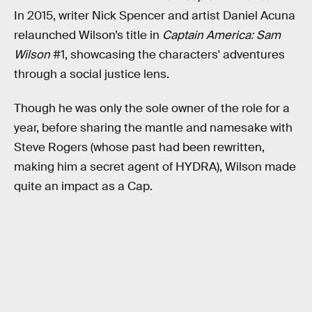
In 2015, writer Nick Spencer and artist Daniel Acuna
relaunched Wilson’s title in
Captain America: Sam
Wilson
#1, showcasing the characters' adventures
through a social justice lens.
Though he was only the sole owner of the role for a
year, before sharing the mantle and namesake with
Steve Rogers (whose past had been rewritten,
making him a secret agent of HYDRA), Wilson made
quite an impact as a Cap.