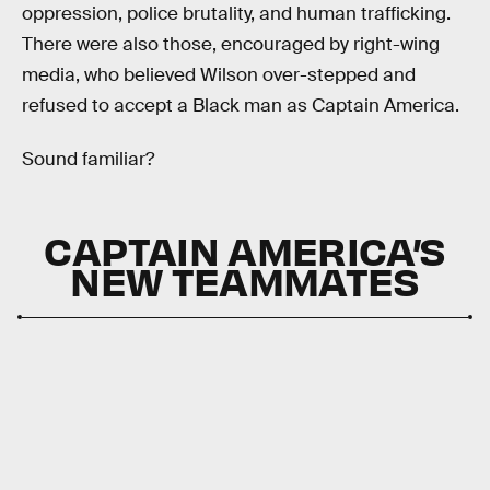
oppression, police brutality, and human trafficking.
There were also those, encouraged by right-wing
media, who believed Wilson over-stepped and
refused to accept a Black man as Captain America.
Sound familiar?
CAPTAIN AMERICA’S
NEW TEAMMATES