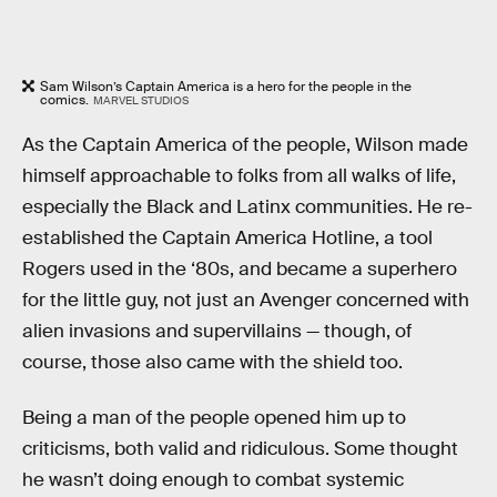
Sam Wilson’s Captain America is a hero for the people in the
comics.
MARVEL STUDIOS
As the Captain America of the people, Wilson made
himself approachable to folks from all walks of life,
especially the Black and Latinx communities. He re-
established the Captain America Hotline, a tool
Rogers used in the ‘80s, and became a superhero
for the little guy, not just an Avenger concerned with
alien invasions and supervillains — though, of
course, those also came with the shield too.
Being a man of the people opened him up to
criticisms, both valid and ridiculous. Some thought
he wasn’t doing enough to combat systemic