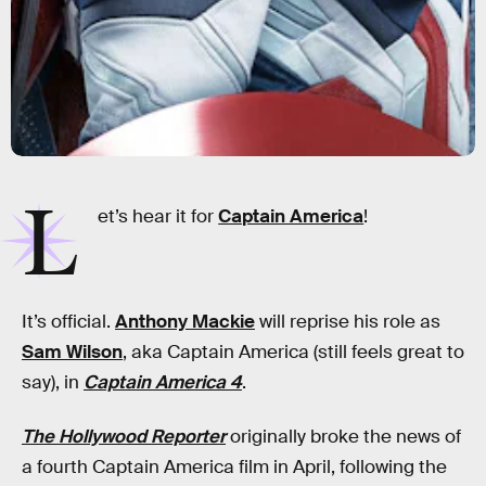
L
et’s hear it for
Captain America
!
It’s official.
Anthony Mackie
will reprise his role as
Sam Wilson
, aka Captain America (still feels great to
say), in
Captain America 4
.
The Hollywood Reporter
originally broke the news of
a fourth Captain America film in April, following the