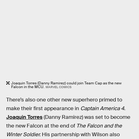
Joaquin Torres (Danny Ramirez) could join Team Cap as the new
Falcon in the MCU.
MARVEL COMICS
There’s also one other new superhero primed to
make their first appearance in
Captain America 4
.
Joaquin Torres
(Danny Ramirez) was set to become
the new Falcon at the end of
The Falcon and the
Winter Soldier.
His partnership with Wilson also