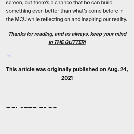
screen, but there’s a chance that he can build
something even better than what’s come before in
the MCU while reflecting on and inspiring our reality.
Thanks for reading, and as always, keep your mind
in
THE GUTTER
!
This article was originally published on
Aug. 24,
2021
RELATED TAGS
MOVIES
SUPERHEROES
MARVEL UNIVERSE