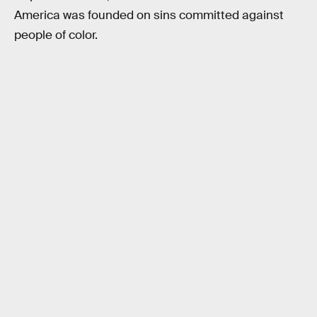
America was founded on sins committed against
people of color.