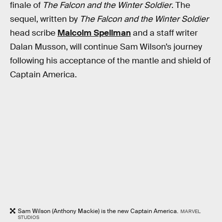
finale of
The Falcon and the Winter Soldier
. The
sequel, written by
The Falcon and the Winter Soldier
head scribe
Malcolm Spellman
and a staff writer
Dalan Musson, will continue Sam Wilson’s journey
following his acceptance of the mantle and shield of
Captain America.
Sam Wilson (Anthony Mackie) is the new Captain America.
MARVEL
STUDIOS