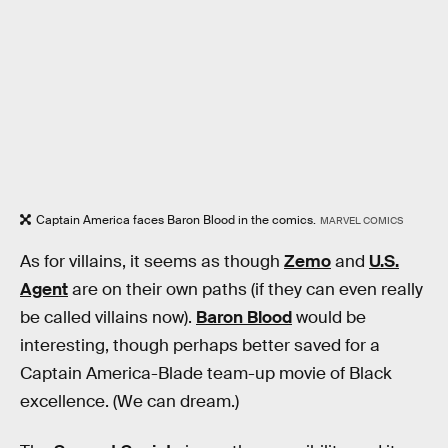
Captain America faces Baron Blood in the comics.
MARVEL COMICS
As for villains, it seems as though
Zemo
and
U.S.
Agent
are on their own paths (if they can even really
be called villains now).
Baron Blood
would be
interesting, though perhaps better saved for a
Captain America-Blade team-up movie of Black
excellence. (We can dream.)