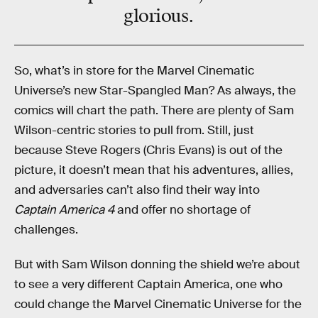
glorious
.
So, what’s in store for the Marvel Cinematic
Universe’s new Star-Spangled Man? As always, the
comics will chart the path. There are plenty of Sam
Wilson-centric stories to pull from. Still, just
because Steve Rogers (Chris Evans) is out of the
picture, it doesn’t mean that his adventures, allies,
and adversaries can’t also find their way into
Captain America 4
and offer no shortage of
challenges.
But with Sam Wilson donning the shield we’re about
to see a very different Captain America, one who
could change the Marvel Cinematic Universe for the