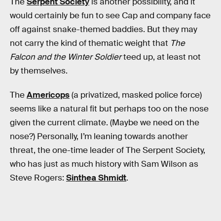
The
Serpent Society
is another possibility, and it
would certainly be fun to see Cap and company face
off against snake-themed baddies. But they may
not carry the kind of thematic weight that
The
Falcon and the Winter Soldier
teed up, at least not
by themselves.
The
Americops
(a privatized, masked police force)
seems like a natural fit but perhaps too on the nose
given the current climate. (Maybe we need on the
nose?) Personally, I’m leaning towards another
threat, the one-time leader of The Serpent Society,
who has just as much history with Sam Wilson as
Steve Rogers:
Sinthea Shmidt
.