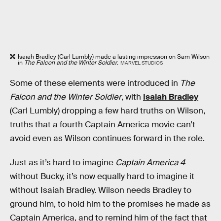
Isaiah Bradley (Carl Lumbly) made a lasting impression on Sam Wilson
in
The Falcon and the Winter Soldier
.
MARVEL STUDIOS
Some of these elements were introduced in
The
Falcon and the Winter Soldier
, with
Isaiah Bradley
(Carl Lumbly) dropping a few hard truths on Wilson,
truths that a fourth Captain America movie can’t
avoid even as Wilson continues forward in the role.
Just as it’s hard to imagine
Captain America 4
without Bucky, it’s now equally hard to imagine it
without Isaiah Bradley. Wilson needs Bradley to
ground him, to hold him to the promises he made as
Captain America, and to remind him of the fact that