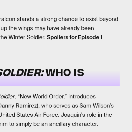
e Falcon stands a strong chance to exist beyond
e up the wings may have already been
the Winter Soldier.
Spoilers for Episode 1
SOLDIER:
WHO IS
oldier
, “New World Order,” introduces
Danny Ramirez), who serves as Sam Wilson’s
United States Air Force. Joaquin’s role in the
 him to simply be an ancillary character.