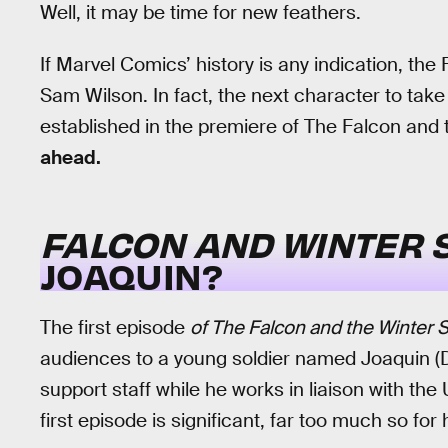
Well, it may be time for new feathers.
If Marvel Comics’ history is any indication, th
Sam Wilson. In fact, the next character to tak
established in the premiere of The Falcon and 
ahead.
FALCON AND WINTER 
JOAQUIN?
The first episode
of The Falcon and the Winter S
audiences to a young soldier named Joaquin (
support staff while he works in liaison with the 
first episode is significant, far too much so for