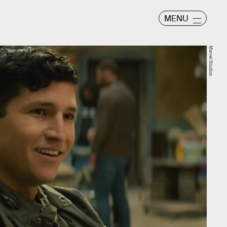
MENU
Marvel Studios