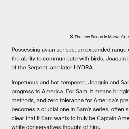
The new Falcon in Marvel Com
Possessing avian senses, an expanded range of 
the ability to communicate with birds, Joaquin 
of the Serpent, and later HYDRA.
Impetuous and hot-tempered, Joaquin and Sam 
progress to America. For Sam, it means bridging
methods, and zero tolerance for America’s pre
becomes a crucial one in Sam’s series, often se
clear that if Sam wants to truly be Captain Am
white conservatives thought of him.