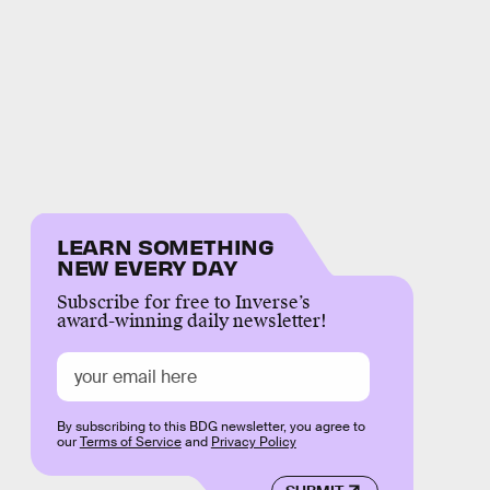
LEARN SOMETHING
NEW EVERY DAY
Subscribe for free to Inverse’s
award-winning daily newsletter!
By subscribing to this BDG newsletter, you agree to
our
Terms of Service
and
Privacy Policy