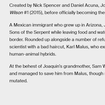
Created by Nick Spencer and Daniel Acuna, Jo
Wilson
#1 (2015), before officially becoming the
A Mexican immigrant who grew up in Arizona, J
Sons of the Serpent while leaving food and wa
border. Rounded up alongside a number of ref
scientist with a bad haircut, Karl Malus, who 
human-animal hybrids.
At the behest of Joaquin’s grandmother, Sam 
and managed to save him from Malus, though 
mutated.