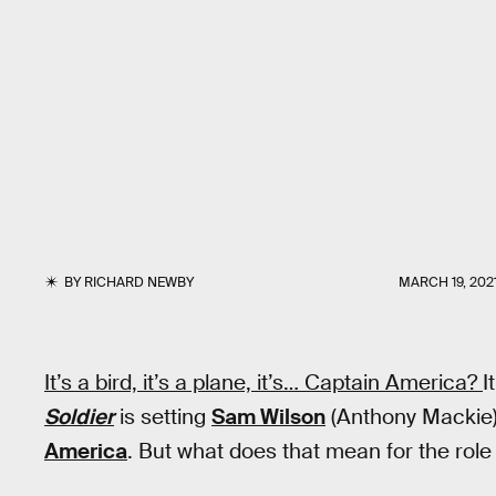
BY
RICHARD NEWBY
MARCH 19, 202
It’s a bird, it’s a plane, it’s… Captain America?
I
Soldier
is setting
Sam Wilson
(Anthony Mackie) 
America
. But what does that mean for the role