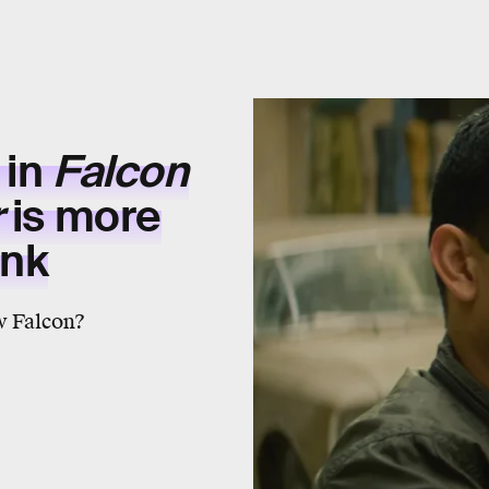
 in
Falcon
r
is more
ink
ew Falcon?