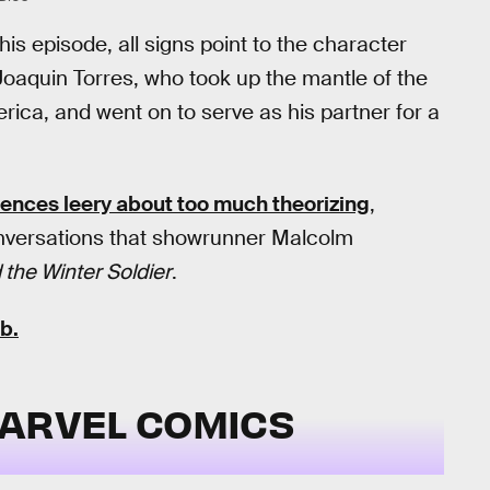
his episode, all signs point to the character
oaquin Torres, who took up the mantle of the
a, and went on to serve as his partner for a
nces leery about too much theorizing
,
 conversations that showrunner Malcolm
 the Winter Soldier
.
b.
MARVEL COMICS