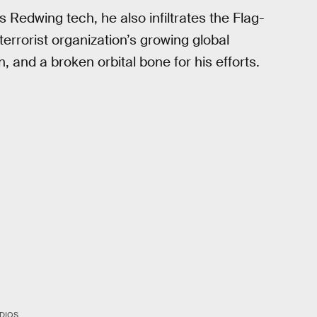
 Redwing tech, he also infiltrates the Flag-
errorist organization’s growing global
, and a broken orbital bone for his efforts.
DIOS