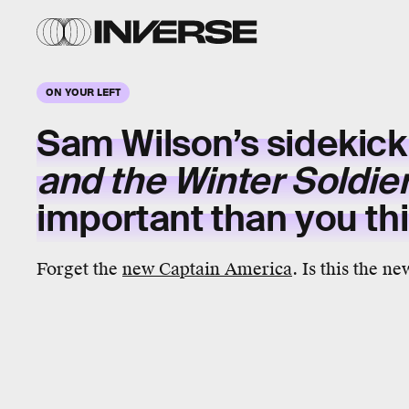
ON YOUR LEFT
Sam Wilson’s sidekick
and the Winter Soldie
important than you th
Forget the
new Captain America
. Is this the n