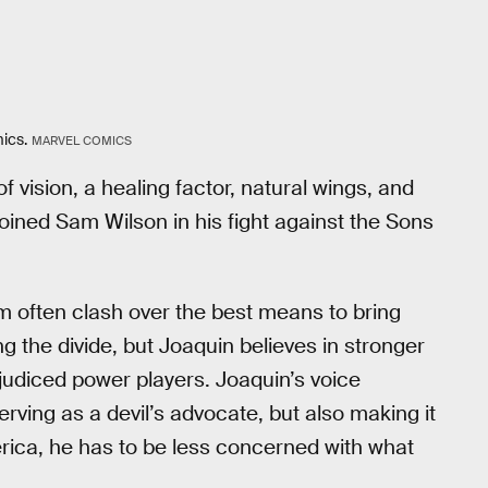
ics.
MARVEL COMICS
vision, a healing factor, natural wings, and
joined Sam Wilson in his fight against the Sons
often clash over the best means to bring
 the divide, but Joaquin believes in stronger
judiced power players. Joaquin’s voice
rving as a devil’s advocate, but also making it
erica, he has to be less concerned with what