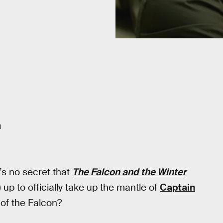
1
t’s no secret that
The Falcon and the Winter
up to officially take up the mantle of
Captain
 of the Falcon?