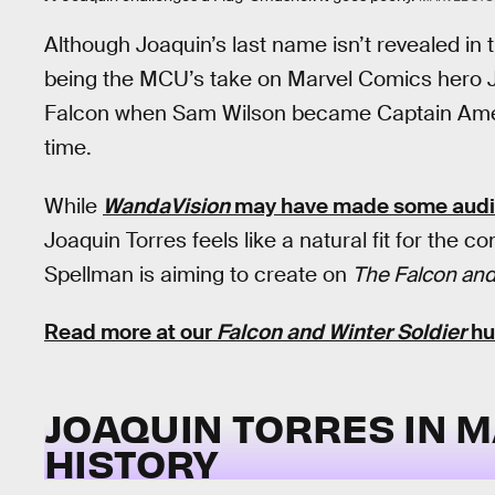
Although Joaquin’s last name isn’t revealed in t
being the MCU’s take on Marvel Comics hero J
Falcon when Sam Wilson became Captain Americ
time.
While
WandaVision
may have made some audie
Joaquin Torres feels like a natural fit for the
Spellman is aiming to create on
The Falcon and
Read more at our
Falcon and Winter Soldier
hu
JOAQUIN TORRES IN 
HISTORY