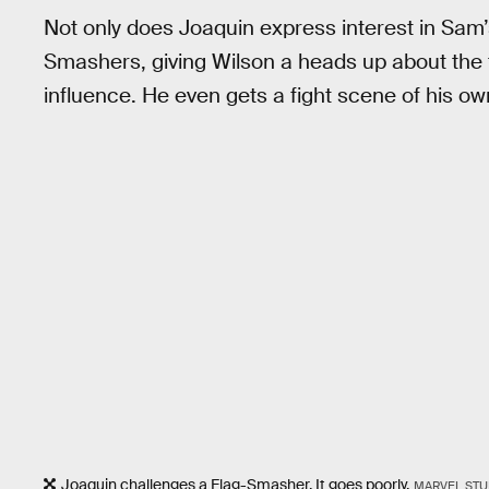
Not only does Joaquin express interest in Sam’s
Smashers, giving Wilson a heads up about the t
influence. He even gets a fight scene of his own
Joaquin challenges a Flag-Smasher. It goes poorly.
MARVEL STU