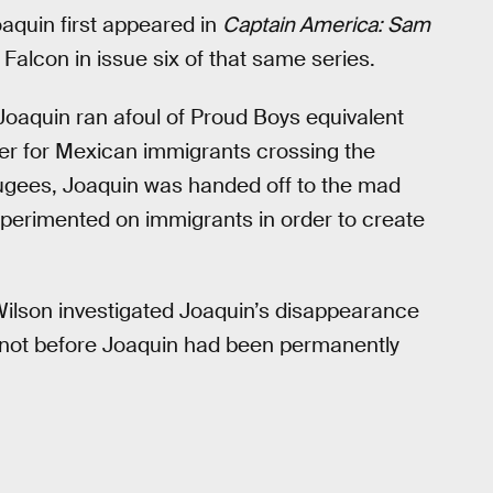
aquin first appeared in
Captain America: Sam
 Falcon in issue six of that same series.
oaquin ran afoul of Proud Boys equivalent
ter for Mexican immigrants crossing the
ugees, Joaquin was handed off to the mad
experimented on immigrants in order to create
Wilson investigated Joaquin’s disappearance
not before Joaquin had been permanently