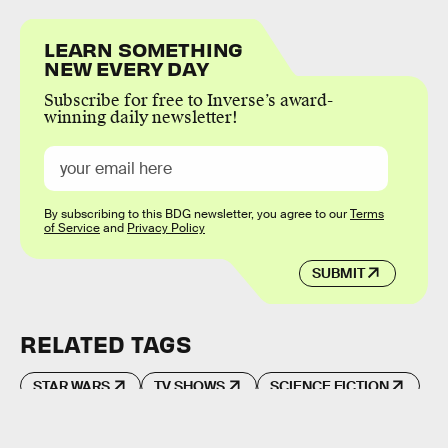
LEARN SOMETHING
NEW EVERY DAY
Subscribe for free to Inverse’s award-
winning daily newsletter!
By subscribing to this BDG newsletter, you agree to our
Terms
of Service
and
Privacy Policy
SUBMIT
RELATED TAGS
STAR WARS
TV SHOWS
SCIENCE FICTION