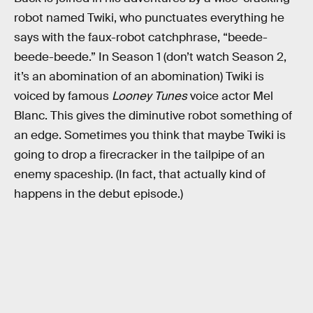
robot named Twiki, who punctuates everything he
says with the faux-robot catchphrase, “beede-
beede-beede.” In Season 1 (don’t watch Season 2,
it’s an abomination of an abomination) Twiki is
voiced by famous
Looney Tunes
voice actor Mel
Blanc. This gives the diminutive robot something of
an edge. Sometimes you think that maybe Twiki is
going to drop a firecracker in the tailpipe of an
enemy spaceship. (In fact, that actually kind of
happens in the debut episode.)