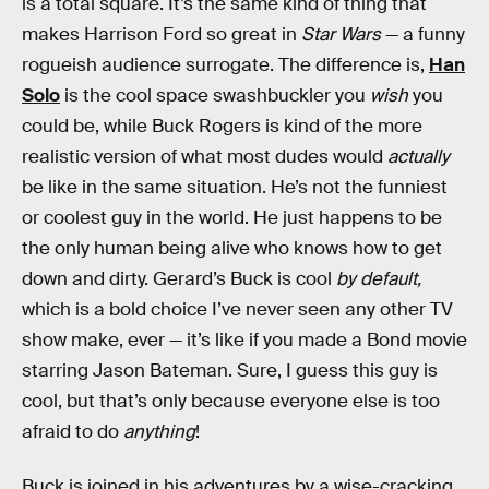
is a total square. It’s the same kind of thing that
makes Harrison Ford so great in
Star Wars
— a funny
rogueish audience surrogate. The difference is,
Han
Solo
is the cool space swashbuckler you
wish
you
could be, while Buck Rogers is kind of the more
realistic version of what most dudes would
actually
be like in the same situation. He’s not the funniest
or coolest guy in the world. He just happens to be
the only human being alive who knows how to get
down and dirty. Gerard’s Buck is cool
by default,
which is a bold choice I’ve never seen any other TV
show make, ever — it’s like if you made a Bond movie
starring Jason Bateman. Sure, I guess this guy is
cool, but that’s only because everyone else is too
afraid to do
anything
!
Buck is joined in his adventures by a wise-cracking