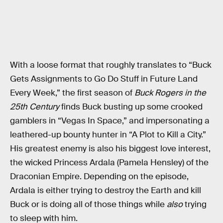
With a loose format that roughly translates to “Buck
Gets Assignments to Go Do Stuff in Future Land
Every Week,” the first season of
Buck Rogers in the
25th Century
finds Buck busting up some crooked
gamblers in “Vegas In Space,” and impersonating a
leathered-up bounty hunter in “A Plot to Kill a City.”
His greatest enemy is also his biggest love interest,
the wicked Princess Ardala (Pamela Hensley) of the
Draconian Empire. Depending on the episode,
Ardala is either trying to destroy the Earth and kill
Buck or is doing all of those things while
also
trying
to sleep with him.