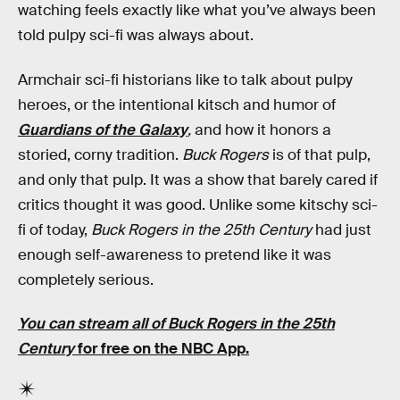
watching feels exactly like what you’ve always been
told pulpy sci-fi was always about.
Armchair sci-fi historians like to talk about pulpy
heroes, or the intentional kitsch and humor of
Guardians of the Galaxy
,
and how it honors a
storied, corny tradition.
Buck Rogers
is of that pulp,
and only that pulp. It was a show that barely cared if
critics thought it was good. Unlike some kitschy sci-
fi of today,
Buck Rogers in the 25th Century
had just
enough self-awareness to pretend like it was
completely serious.
You can stream all of Buck Rogers in the 25th
Century
for free on the NBC App.