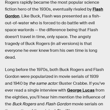
Rogers rapidly became the most popular science
fiction hero of the 1930s, eventually rivaled by
Flash
Gordon
. Like Buck, Flash was presented as a fish-
out-of-water who is forced to do battle with evil
space warlords — the difference being that Flash
doesn’t travel in time, only space. The angsty
tragedy of Buck Rogers (in all versions) is that
everyone he ever knew from his own time is long
dead.
Long before the 1970s, both Buck Rogers and Flash
Gordon were popularized in movie serials of 1939
and 1940 by
the same actor:
Buster Crabbe. If you’ve
ever read a single interview with
George Lucas
from
the eighties, you’ll hear him mention the influence of
the
Buck Rogers
and
Flash Gordon
movie serials on