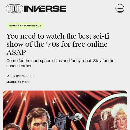
INVERSE RECOMMENDS
You need to watch the best sci-fi
show of the ‘70s for free online
ASAP
Come for the cool space ships and funny robot. Stay for the
space leather.
BY
RYAN BRITT
MARCH 14, 2021