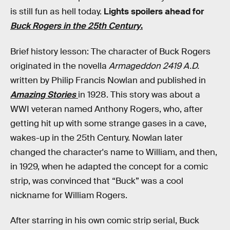
is still fun as hell today.
Lights spoilers ahead for
Buck Rogers in the 25th Century
.
Brief history lesson: The character of Buck Rogers
originated in the novella
Armageddon 2419 A.D.
written by Philip Francis Nowlan and published in
Amazing Stories
in 1928. This story was about a
WWI veteran named Anthony Rogers, who, after
getting hit up with some strange gases in a cave,
wakes-up in the 25th Century. Nowlan later
changed the character's name to William, and then,
in 1929, when he adapted the concept for a comic
strip, was convinced that “Buck” was a cool
nickname for William Rogers.
After starring in his own comic strip serial, Buck