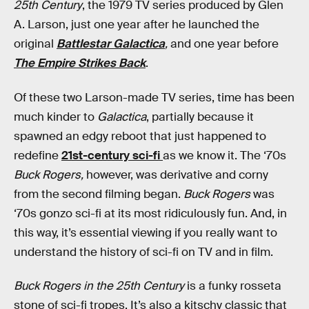
25th Century
, the 1979 TV series produced by Glen
A. Larson, just one year after he launched the
original
Battlestar Galactica
,
and one year before
The Empire Strikes Back
.
Of these two Larson-made TV series, time has been
much kinder to
Galactica
, partially because it
spawned an edgy reboot that just happened to
redefine
21st-century sci-fi
as we know it. The ‘70s
Buck Rogers,
however, was derivative and corny
from the second filming began.
Buck Rogers
was
‘70s gonzo sci-fi at its most ridiculously fun. And, in
this way, it’s essential viewing if you really want to
understand the history of sci-fi on TV and in film.
Buck Rogers in the 25th Century
is a funky rosseta
stone of sci-fi tropes. It’s also a kitschy classic that