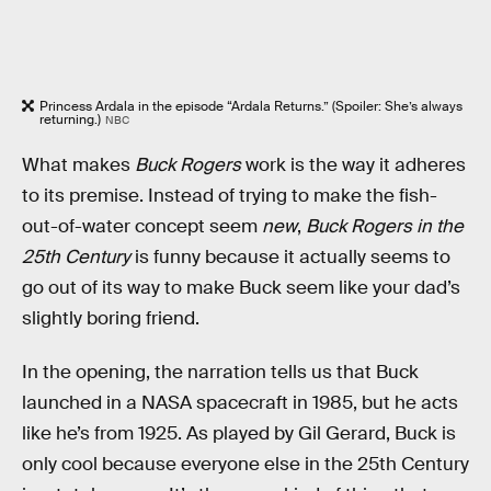
Princess Ardala in the episode “Ardala Returns.” (Spoiler: She’s always
returning.)
NBC
What makes
Buck Rogers
work is the way it adheres
to its premise. Instead of trying to make the fish-
out-of-water concept seem
new
,
Buck Rogers in the
25th Century
is funny because it actually seems to
go out of its way to make Buck seem like your dad’s
slightly boring friend.
In the opening, the narration tells us that Buck
launched in a NASA spacecraft in 1985, but he acts
like he’s from 1925. As played by Gil Gerard, Buck is
only cool because everyone else in the 25th Century