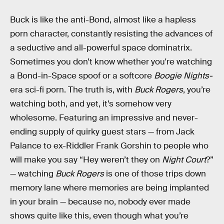
Buck is like the anti-Bond, almost like a hapless
porn character, constantly resisting the advances of
a seductive and all-powerful space dominatrix.
Sometimes you don’t know whether you're watching
a Bond-in-Space spoof or a softcore
Boogie Nights-
era sci-fi porn. The truth is, with
Buck Rogers
, you’re
watching both, and yet, it’s somehow very
wholesome. Featuring an impressive and never-
ending supply of quirky guest stars — from Jack
Palance to ex-Riddler Frank Gorshin to people who
will make you say “Hey weren’t they on
Night Court
?”
— watching
Buck Rogers
is one of those trips down
memory lane where memories are being implanted
in your brain — because no, nobody ever made
shows quite like this, even though what you’re