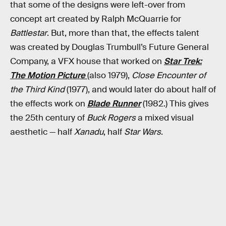
that some of the designs were left-over from
concept art created by Ralph McQuarrie for
Battlestar
. But, more than that, the effects talent
was created by Douglas Trumbull’s Future General
Company, a VFX house that worked on
Star Trek:
The Motion Picture
(also 1979),
Close Encounter of
the Third Kind
(1977), and would later do about half of
the effects work on
Blade Runner
(1982.) This gives
the 25th century of
Buck Rogers
a mixed visual
aesthetic — half
Xanadu
, half
Star Wars
.