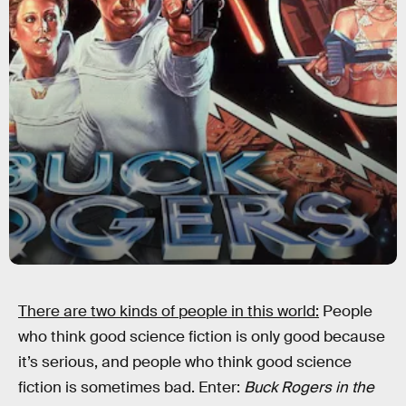
There are two kinds of people in this world:
People
who think good science fiction is only good because
it’s serious, and people who think good science
fiction is sometimes bad. Enter:
Buck Rogers in the