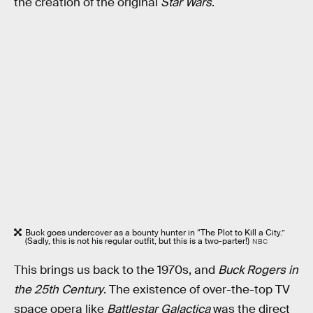
the creation of the original
Star Wars
.
Buck goes undercover as a bounty hunter in “The Plot to Kill a City.”
(Sadly, this is not his regular outfit, but this is a two-parter!)
NBC
This brings us back to the 1970s, and
Buck Rogers in
the 25th Century
. The existence of over-the-top TV
space opera like
Battlestar Galactica
was the direct