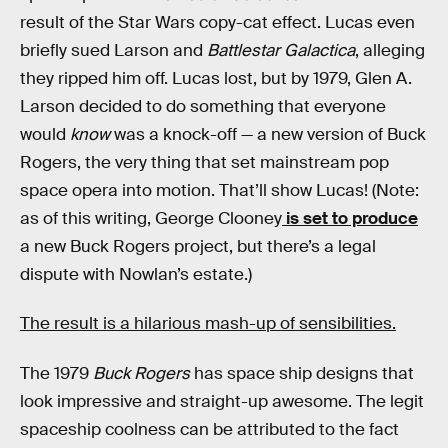
result of the Star Wars copy-cat effect. Lucas even
briefly sued Larson and
Battlestar Galactica
, alleging
they ripped him off. Lucas lost, but by 1979, Glen A.
Larson decided to do something that everyone
would
know
was a knock-off — a new version of Buck
Rogers, the very thing that set mainstream pop
space opera into motion. That’ll show Lucas! (Note:
as of this writing, George Clooney
is set to produce
a new Buck Rogers project, but there’s a legal
dispute with Nowlan’s estate.)
The result is a hilarious mash-up of sensibilities.
The 1979
Buck Rogers
has space ship designs that
look impressive and straight-up awesome. The legit
spaceship coolness can be attributed to the fact