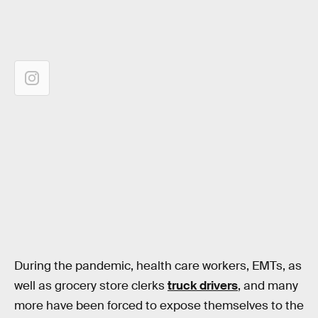
During the pandemic, health care workers, EMTs, as
well as grocery store clerks
truck drivers
, and many
more have been forced to expose themselves to the