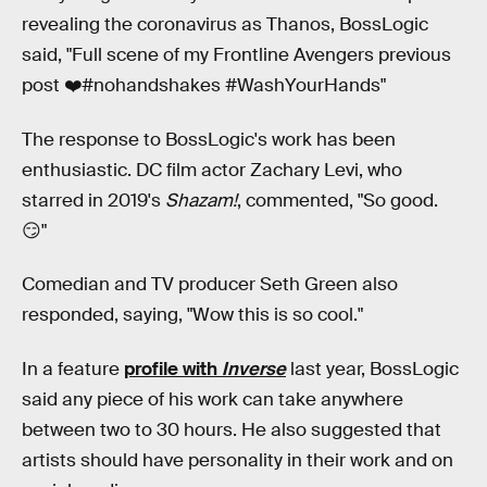
revealing the coronavirus as Thanos, BossLogic
said, "Full scene of my Frontline Avengers previous
post ❤️#nohandshakes #WashYourHands"
The response to BossLogic's work has been
enthusiastic. DC film actor Zachary Levi, who
starred in 2019's
Shazam!
, commented, "So good.
😏"
Comedian and TV producer Seth Green also
responded, saying, "Wow this is so cool."
In a feature
profile with
Inverse
last year, BossLogic
said any piece of his work can take anywhere
between two to 30 hours. He also suggested that
artists should have personality in their work and on