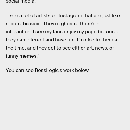
social media.
"I see a lot of artists on Instagram that are just like
robots,
he said
. "They’re ghosts. There’s no
interaction. I see my fans enjoy my page because
they can interact and have fun. I’m nice to them all
the time, and they get to see either art, news, or
funny memes."
You can see BossLogic's work below.