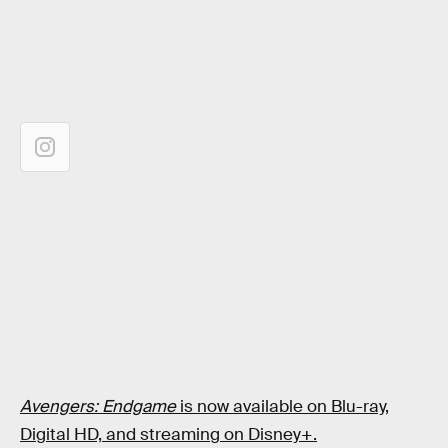
Avengers: Endgame
is now available on Blu-ray,
Digital HD, and streaming on Disney+.