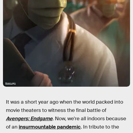
BossLogic
It was a short year ago when the world packed into
movie theaters to witness the final battle of
Avengers: Endgame
. Now, we're all indoors because
of an
insurmountable pandemic
. In tribute to the