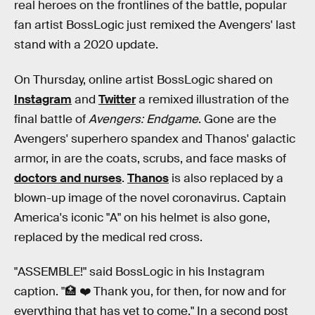
real heroes on the frontlines of the battle, popular
fan artist BossLogic just remixed the Avengers' last
stand with a 2020 update.
On Thursday, online artist BossLogic shared on
Instagram
and
Twitter
a remixed illustration of the
final battle of
Avengers: Endgame
. Gone are the
Avengers' superhero spandex and Thanos' galactic
armor, in are the coats, scrubs, and face masks of
doctors and nurses
.
Thanos
is also replaced by a
blown-up image of the novel coronavirus. Captain
America's iconic "A" on his helmet is also gone,
replaced by the medical red cross.
"ASSEMBLE!" said BossLogic in his Instagram
caption. "🏥 ❤️ Thank you, for then, for now and for
everything that has yet to come." In a second post