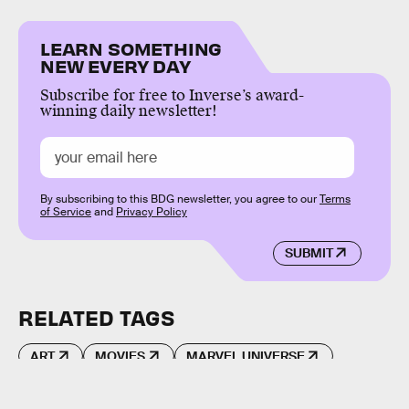
LEARN SOMETHING
NEW EVERY DAY
Subscribe for free to Inverse’s award-
winning daily newsletter!
By subscribing to this BDG newsletter, you agree to our
Terms
of Service
and
Privacy Policy
SUBMIT
RELATED TAGS
ART
MOVIES
MARVEL UNIVERSE