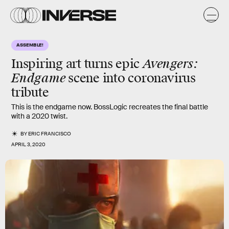
ASSEMBLE!
Avengers:
Inspiring art turns epic
Endgame
scene into coronavirus
tribute
This is the endgame now. BossLogic recreates the final battle
with a 2020 twist.
BY
ERIC FRANCISCO
APRIL 3, 2020