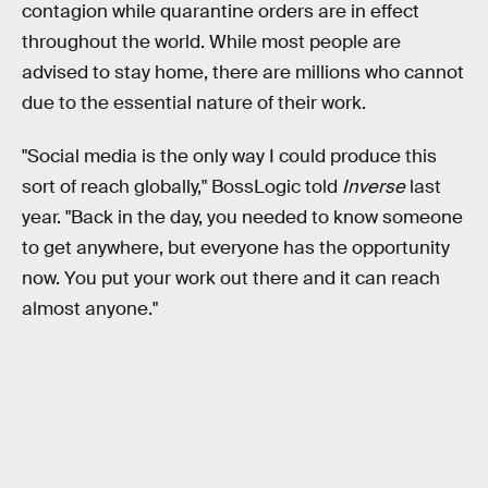
contagion while quarantine orders are in effect
throughout the world. While most people are
advised to stay home, there are millions who cannot
due to the essential nature of their work.
"Social media is the only way I could produce this
sort of reach globally," BossLogic told
Inverse
last
year. "Back in the day, you needed to know someone
to get anywhere, but everyone has the opportunity
now. You put your work out there and it can reach
almost anyone."