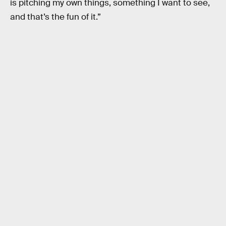
is pitching my own things, something I want to see,
and that’s the fun of it.”