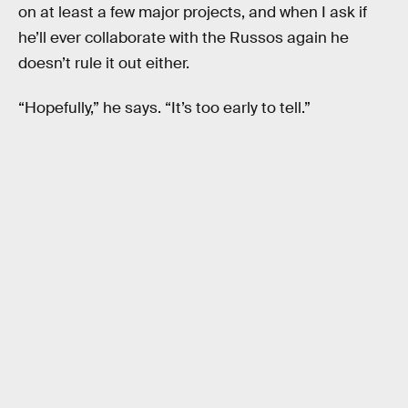
on at least a few major projects, and when I ask if
he’ll ever collaborate with the Russos again he
doesn’t rule it out either.
“Hopefully,” he says. “It’s too early to tell.”