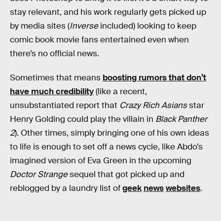
stay relevant, and his work regularly gets picked up
by media sites (
Inverse
included) looking to keep
comic book movie fans entertained even when
there’s no official news.
Sometimes that means
boosting rumors that don’t
have much credibility
(like a recent,
unsubstantiated report that
Crazy Rich Asians
star
Henry Golding could play the villain in
Black Panther
2
). Other times, simply bringing one of his own ideas
to life is enough to set off a news cycle, like Abdo’s
imagined version of Eva Green in the upcoming
Doctor Strange
sequel that got picked up and
reblogged by a laundry list of
geek
news
websites
.