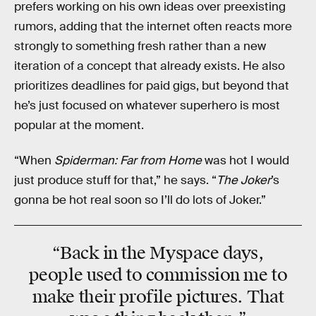
prefers working on his own ideas over preexisting
rumors, adding that the internet often reacts more
strongly to something fresh rather than a new
iteration of a concept that already exists. He also
prioritizes deadlines for paid gigs, but beyond that
he’s just focused on whatever superhero is most
popular at the moment.
“When
Spiderman: Far from Home
was hot I would
just produce stuff for that,” he says. “
The Joker
’s
gonna be hot real soon so I’ll do lots of Joker.”
“Back in the
Myspace days
,
people used to commission me to
make their profile pictures. That