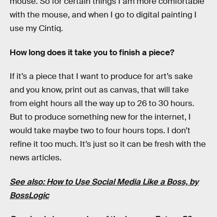
mouse. So for certain things I am more comfortable
with the mouse, and when I go to digital painting I
use my Cintiq.
How long does it take you to finish a piece?
If it’s a piece that I want to produce for art’s sake
and you know, print out as canvas, that will take
from eight hours all the way up to 26 to 30 hours.
But to produce something new for the internet, I
would take maybe two to four hours tops. I don’t
refine it too much. It’s just so it can be fresh with the
news articles.
See also: How to Use Social Media Like a Boss, by
BossLogic