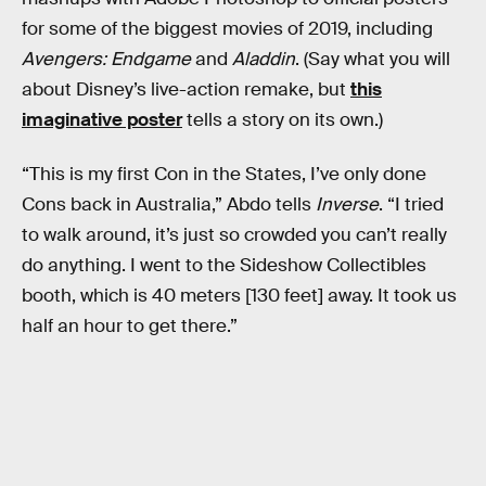
for some of the biggest movies of 2019, including
Avengers: Endgame
and
Aladdin
. (Say what you will
about Disney’s live-action remake, but
this
imaginative poster
tells a story on its own.)
“This is my first Con in the States, I’ve only done
Cons back in Australia,” Abdo tells
Inverse
. “I tried
to walk around, it’s just so crowded you can’t really
do anything. I went to the Sideshow Collectibles
booth, which is 40 meters [130 feet] away. It took us
half an hour to get there.”