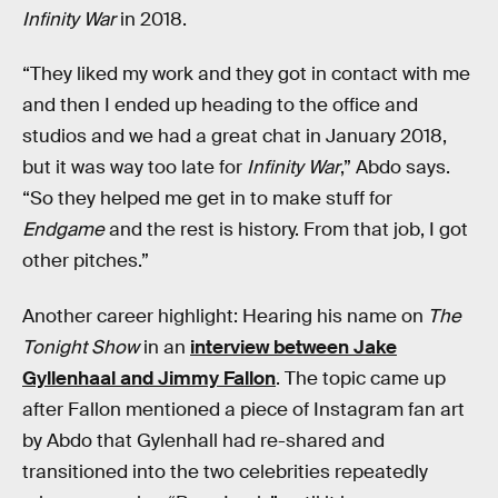
Infinity War
in 2018.
“They liked my work and they got in contact with me
and then I ended up heading to the office and
studios and we had a great chat in January 2018,
but it was way too late for
Infinity War
,” Abdo says.
“So they helped me get in to make stuff for
Endgame
and the rest is history. From that job, I got
other pitches.”
Another career highlight: Hearing his name on
The
Tonight Show
in an
interview between Jake
Gyllenhaal and Jimmy Fallon
. The topic came up
after Fallon mentioned a piece of Instagram fan art
by Abdo that Gylenhall had re-shared and
transitioned into the two celebrities repeatedly