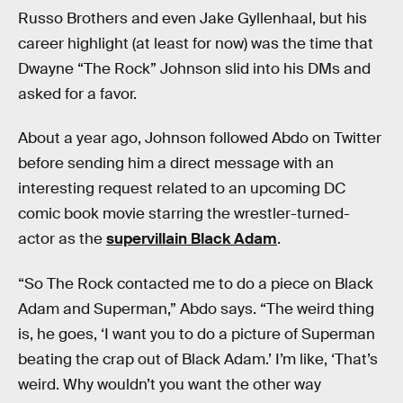
Russo Brothers and even Jake Gyllenhaal, but his
career highlight (at least for now) was the time that
Dwayne “The Rock” Johnson slid into his DMs and
asked for a favor.
About a year ago, Johnson followed Abdo on Twitter
before sending him a direct message with an
interesting request related to an upcoming DC
comic book movie starring the wrestler-turned-
actor as the
supervillain Black Adam
.
“So The Rock contacted me to do a piece on Black
Adam and Superman,” Abdo says. “The weird thing
is, he goes, ‘I want you to do a picture of Superman
beating the crap out of Black Adam.’ I’m like, ‘That’s
weird. Why wouldn’t you want the other way