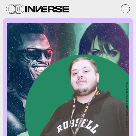
Natasha Chomko, aka POST-WOOK, for Inverse