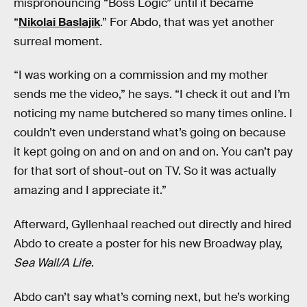
mispronouncing “Boss Logic” until it became
“
Nikolai Baslajik
.” For Abdo, that was yet another
surreal moment.
“I was working on a commission and my mother
sends me the video,” he says. “I check it out and I’m
noticing my name butchered so many times online. I
couldn’t even understand what’s going on because
it kept going on and on and on and on. You can’t pay
for that sort of shout-out on TV. So it was actually
amazing and I appreciate it.”
Afterward, Gyllenhaal reached out directly and hired
Abdo to create a poster for his new Broadway play,
Sea Wall/A Life
.
Abdo can’t say what’s coming next, but he’s working