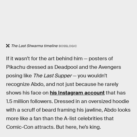
The Last Shwarma timeline
BOSSLOGIC
If it wasn’t for the art behind him — posters of
Pikachu dressed as Deadpool and the Avengers
posing like
The Last Supper
— you wouldn’t
recognize Abdo, and not just because he rarely
shows his face on
his Instagram account
that has
1.5 million followers. Dressed in an oversized hoodie
with a scruff of beard framing his jawline, Abdo looks
more like a fan than the A-list celebrities that
Comic-Con attracts. But here, he’s king.