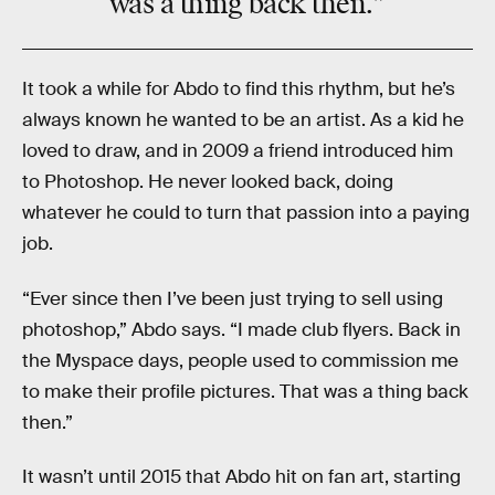
was a thing back then.”
It took a while for Abdo to find this rhythm, but he’s
always known he wanted to be an artist. As a kid he
loved to draw, and in 2009 a friend introduced him
to Photoshop. He never looked back, doing
whatever he could to turn that passion into a paying
job.
“Ever since then I’ve been just trying to sell using
photoshop,” Abdo says. “I made club flyers. Back in
the Myspace days, people used to commission me
to make their profile pictures. That was a thing back
then.”
It wasn’t until 2015 that Abdo hit on fan art, starting