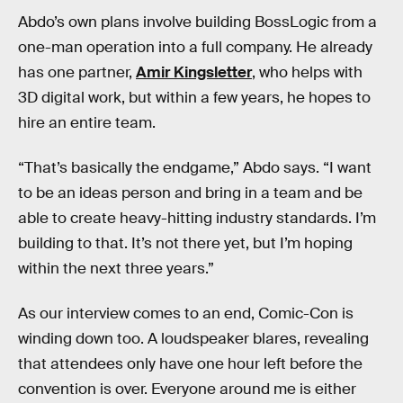
Abdo’s own plans involve building BossLogic from a
one-man operation into a full company. He already
has one partner,
Amir Kingsletter
, who helps with
3D digital work, but within a few years, he hopes to
hire an entire team.
“That’s basically the endgame,” Abdo says. “I want
to be an ideas person and bring in a team and be
able to create heavy-hitting industry standards. I’m
building to that. It’s not there yet, but I’m hoping
within the next three years.”
As our interview comes to an end, Comic-Con is
winding down too. A loudspeaker blares, revealing
that attendees only have one hour left before the
convention is over. Everyone around me is either