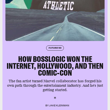
FUTURE 50
HOW BOSSLOGIC WON THE
INTERNET, HOLLYWOOD, AND THEN
COMIC-CON
The fan artist turned Marvel collaborator has forged his
own path through the entertainment industry. And he's just
getting started.
BY
JAKE KLEINMAN