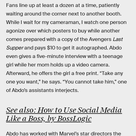
Fans line up at least a dozen at a time, patiently
waiting around the corner next to another booth.
While I wait for my cameraman, I watch one person
agonize over which posters to buy while another
comes prepared with a copy of the Avengers
Last
Supper
and pays $10 to get it autographed. Abdo
even gives a five-minute interview with a teenage
girl while her mom holds up a video camera.
Afterward, he offers the girl a free print. “Take any
one you want,” he says. “You cannot take him,” one
of Abdo’s assistants interjects.
See also: How to Use Social Media
Like a Boss, by BossLogic
Abdo has worked with Marvel’s star directors the