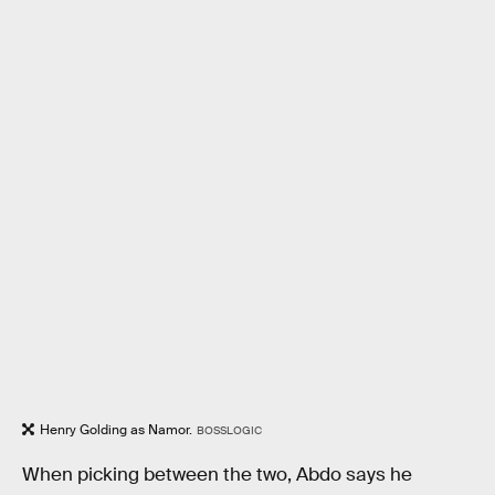
Henry Golding as Namor.
BOSSLOGIC
When picking between the two, Abdo says he