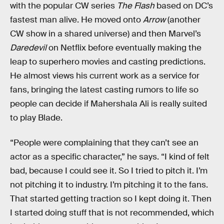
with the popular CW series
The Flash
based on DC’s
fastest man alive. He moved onto
Arrow
(another
CW show in a shared universe) and then Marvel’s
Daredevil
on Netflix before eventually making the
leap to superhero movies and casting predictions.
He almost views his current work as a service for
fans, bringing the latest casting rumors to life so
people can decide if Mahershala Ali is really suited
to play Blade.
“People were complaining that they can’t see an
actor as a specific character,” he says. “I kind of felt
bad, because I could see it. So I tried to pitch it. I’m
not pitching it to industry. I’m pitching it to the fans.
That started getting traction so I kept doing it. Then
I started doing stuff that is not recommended, which