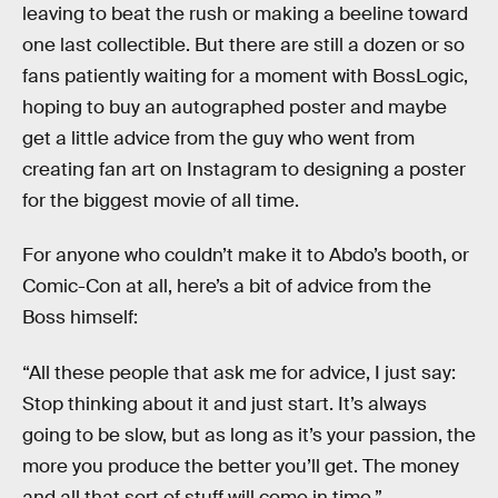
leaving to beat the rush or making a beeline toward
one last collectible. But there are still a dozen or so
fans patiently waiting for a moment with BossLogic,
hoping to buy an autographed poster and maybe
get a little advice from the guy who went from
creating fan art on Instagram to designing a poster
for the biggest movie of all time.
For anyone who couldn’t make it to Abdo’s booth, or
Comic-Con at all, here’s a bit of advice from the
Boss himself:
“All these people that ask me for advice, I just say:
Stop thinking about it and just start. It’s always
going to be slow, but as long as it’s your passion, the
more you produce the better you’ll get. The money
and all that sort of stuff will come in time.”