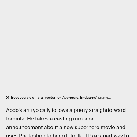
BossLogic's official poster for 'Avengers: Endgame'
MARVEL
Abdo’s art typically follows a pretty straightforward
formula. He takes a casting rumor or
announcement about a new superhero movie and
uses Photoshop to bring it to life. It’s a smart way to