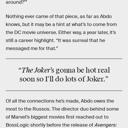
around?’”
Nothing ever came of that piece, as far as Abdo
knows, but it may be a hint at what’s to come from
the DC movie universe. Either way, a year later, it’s
still a career highlight. “It was surreal that he
messaged me for that.”
The Joker
“
’s gonna be hot real
soon so I’ll do lots of Joker.”
Of all the connections he’s made, Abdo owes the
most to the Russos. The director duo behind some
of Marvel’s biggest movies first reached out to
BossLogic shortly before the release of
Avengers: