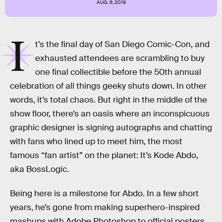
AUG. 6, 2019
I
t’s the final day of San Diego Comic-Con, and
exhausted attendees are scrambling to buy
one final collectible before the 50th annual
celebration of all things geeky shuts down. In other
words, it’s total chaos. But right in the middle of the
show floor, there’s an oasis where an inconspicuous
graphic designer is signing autographs and chatting
with fans who lined up to meet him, the most
famous “fan artist” on the planet: It’s Kode Abdo,
aka BossLogic.
Being here is a milestone for Abdo. In a few short
years, he’s gone from making superhero-inspired
mashups with Adobe Photoshop to official posters