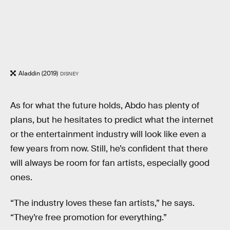
Aladdin (2019)
DISNEY
As for what the future holds, Abdo has plenty of
plans, but he hesitates to predict what the internet
or the entertainment industry will look like even a
few years from now. Still, he’s confident that there
will always be room for fan artists, especially good
ones.
“The industry loves these fan artists,” he says.
“They’re free promotion for everything.”