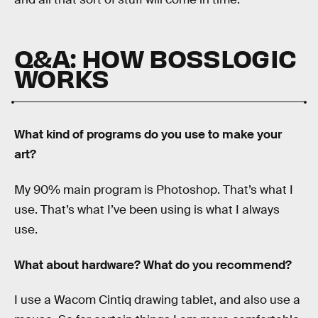
Q&A: HOW BOSSLOGIC
WORKS
What kind of programs do you use to make your
art?
My 90% main program is Photoshop. That’s what I
use. That’s what I’ve been using is what I always
use.
What about hardware? What do you recommend?
I use a Wacom Cintiq drawing tablet, and also use a