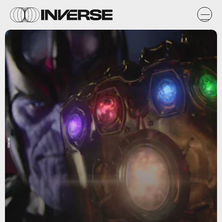
Marvel