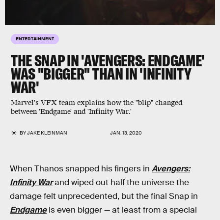
ENTERTAINMENT
THE SNAP IN 'AVENGERS: ENDGAME'
WAS "BIGGER" THAN IN 'INFINITY
WAR'
Marvel's VFX team explains how the "blip" changed
between 'Endgame' and 'Infinity War.'
BY
JAKE KLEINMAN
JAN. 13, 2020
When Thanos snapped his fingers in
Avengers:
Infinity War
and wiped out half the universe the
damage felt unprecedented, but the final Snap in
Endgame
is even bigger — at least from a special