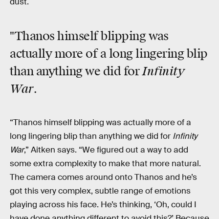
dust.
"Thanos himself blipping was
actually more of a long lingering blip
Infinity
than anything we did for
War
.
“Thanos himself blipping was actually more of a
long lingering blip than anything we did for
Infinity
War
,” Aitken says. “We figured out a way to add
some extra complexity to make that more natural.
The camera comes around onto Thanos and he’s
got this very complex, subtle range of emotions
playing across his face. He’s thinking, ‘Oh, could I
have done anything different to avoid this?’ Because