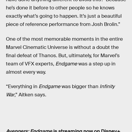
he’s done it before to other people so he knows
exactly what’s going to happen. It’s just a beautiful
piece of reference performance from Josh Brolin.”
One of the most memorable moments in the entire
Marvel Cinematic Universe is without a doubt the
final defeat of Thanos. But, ultimately, for Marvel’s
team of VFX experts,
Endgame
was a step up in
almost every way.
“Everything in
Endgame
was bigger than
Infinity
War
,” Aitken says.
Avengers: Endgame
is streaming now on Disney+.