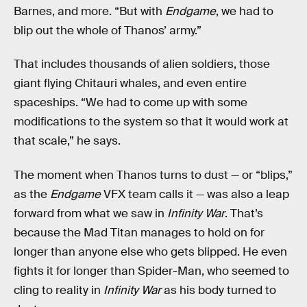
Barnes, and more. “But with
Endgame
, we had to
blip out the whole of Thanos’ army.”
That includes thousands of alien soldiers, those
giant flying Chitauri whales, and even entire
spaceships. “We had to come up with some
modifications to the system so that it would work at
that scale,” he says.
The moment when Thanos turns to dust — or “blips,”
as the
Endgame
VFX team calls it — was also a leap
forward from what we saw in
Infinity War
. That’s
because the Mad Titan manages to hold on for
longer than anyone else who gets blipped. He even
fights it for longer than Spider-Man, who seemed to
cling to reality in
Infinity War
as his body turned to