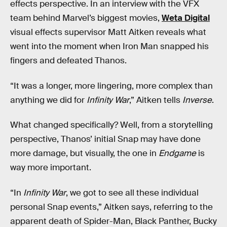
effects perspective. In an interview with the VFX
team behind Marvel’s biggest movies,
Weta Digital
visual effects supervisor Matt Aitken reveals what
went into the moment when Iron Man snapped his
fingers and defeated Thanos.
“It was a longer, more lingering, more complex than
anything we did for
Infinity War
,” Aitken tells
Inverse
.
What changed specifically? Well, from a storytelling
perspective, Thanos’ initial Snap may have done
more damage, but visually, the one in
Endgame
is
way more important.
“In
Infinity War
, we got to see all these individual
personal Snap events,” Aitken says, referring to the
apparent death of Spider-Man, Black Panther, Bucky