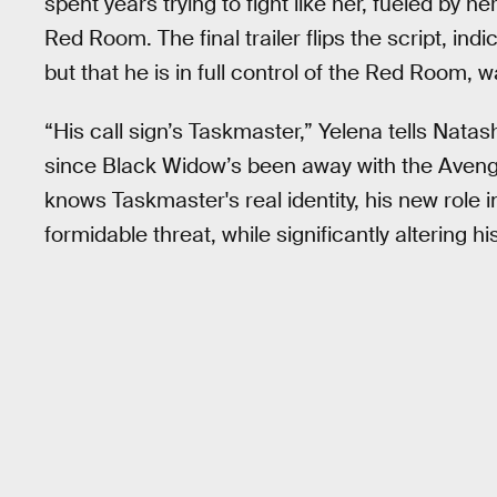
spent years trying to fight like her, fueled by h
Red Room. The final trailer flips the script, ind
but that he is in full control of the Red Room,
“His call sign’s Taskmaster,” Yelena tells Nat
since Black Widow’s been away with the Avenge
knows Taskmaster's real identity, his new rol
formidable threat, while significantly altering 