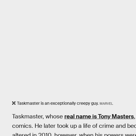
Taskmaster is an exceptionally creepy guy.
MARVEL
Taskmaster, whose
real name is Tony Masters
comics. He later took up a life of crime and b
altered in 2010, however, when his powers wer