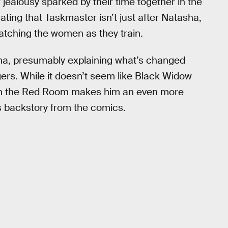
er jealousy sparked by their time together in the
icating that Taskmaster isn’t just after Natasha,
 watching the women as they train.
asha, presumably explaining what’s changed
rs. While it doesn’t seem like Black Widow
e in the Red Room makes him an even more
his backstory from the comics.