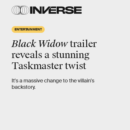
ENTERTAINMENT
Black Widow
trailer
reveals a stunning
Taskmaster twist
It's a massive change to the villain's
backstory.