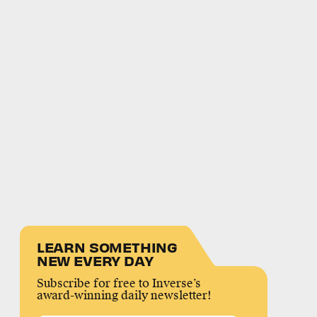
LEARN SOMETHING
NEW EVERY DAY
Subscribe for free to Inverse’s
award-winning daily newsletter!