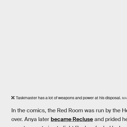
Taskmaster has a lot of weapons and power at his disposal.
MA
In the comics, the Red Room was run by the H
over. Anya later
became Recluse
and prided he