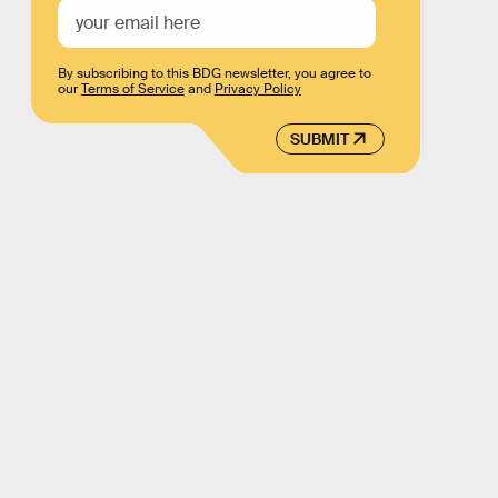
By subscribing to this BDG newsletter, you agree to
our
Terms of Service
and
Privacy Policy
SUBMIT