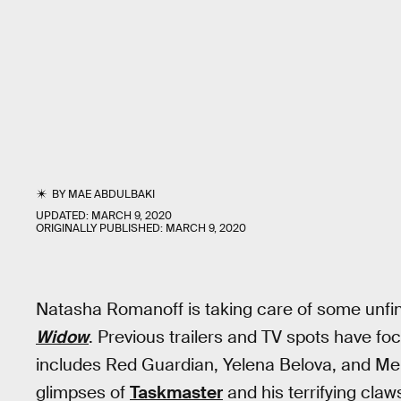
BY
MAE ABDULBAKI
UPDATED:
MARCH 9, 2020
ORIGINALLY PUBLISHED:
MARCH 9, 2020
Natasha Romanoff is taking care of some unfinis
Widow
. Previous trailers and TV spots have fo
includes Red Guardian, Yelena Belova, and Meli
glimpses of
Taskmaster
and his terrifying claws,