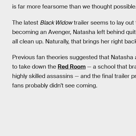
is far more fearsome than we thought possible
The latest
Black Widow
trailer seems to lay out 
becoming an Avenger, Natasha left behind quite
all clean up. Naturally, that brings her right ba
Previous fan theories suggested that Natasha 
to take down the
Red Room
— a school that b
highly skilled assassins — and the final trailer
fans probably didn't see coming.