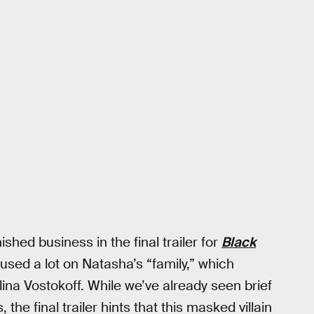
hed business in the final trailer for
Black
cused a lot on Natasha’s “family,” which
na Vostokoff. While we’ve already seen brief
 the final trailer hints that this masked villain