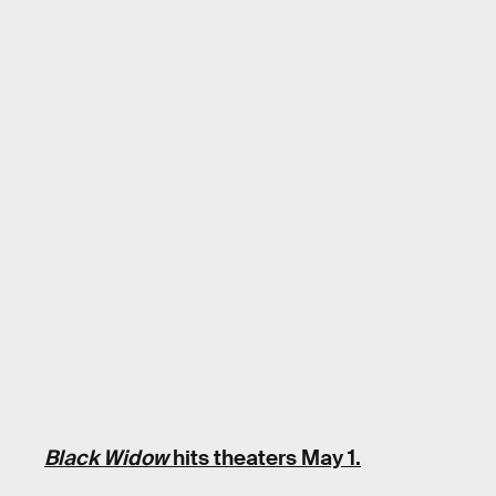
Black Widow
hits theaters May 1.