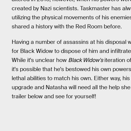
created by Nazi scientists. Taskmaster has alw
utilizing the physical movements of his enemi
shared a history with the Red Room before.
Having a number of assassins at his disposal w
for Black Widow to dispose of him and infiltra
While it's unclear how
Black Widow's
iteration 
it's possible that he's bestowed his own power
lethal abilities to match his own. Either way,
upgrade and Natasha will need all the help sh
trailer below and see for yourself!