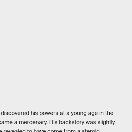
, discovered his powers at a young age in the
ecame a mercenary. His backstory was slightly
e revealed to have come from a steroid