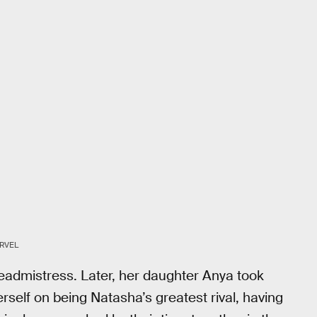
RVEL
eadmistress. Later, her daughter Anya took
rself on being Natasha’s greatest rival, having