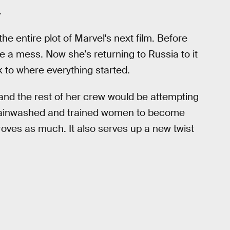
.
the entire plot of Marvel's next film. Before
 a mess. Now she’s returning to Russia to it
ck to where everything started.
and the rest of her crew would be attempting
rainwashed and trained women to become
 proves as much. It also serves up a new twist