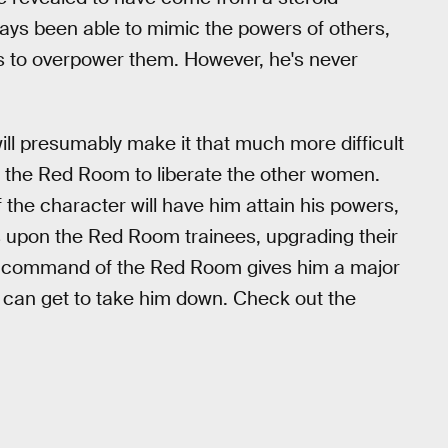
ays been able to mimic the powers of others,
es to overpower them. However, he's never
ill presumably make it that much more difficult
te the Red Room to liberate the other women.
of the character will have him attain his powers,
s upon the Red Room trainees, upgrading their
 his command of the Red Room gives him a major
e can get to take him down. Check out the