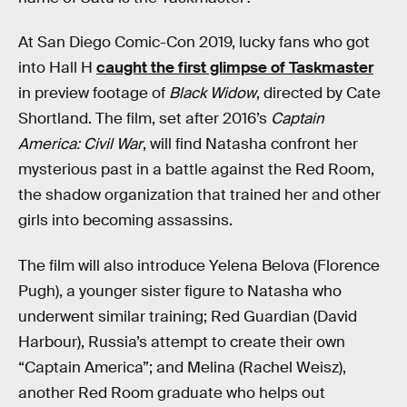
At San Diego Comic-Con 2019, lucky fans who got
into Hall H
caught the first glimpse of Taskmaster
in preview footage of
Black Widow
, directed by Cate
Shortland. The film, set after 2016’s
Captain
America: Civil War
, will find Natasha confront her
mysterious past in a battle against the Red Room,
the shadow organization that trained her and other
girls into becoming assassins.
The film will also introduce Yelena Belova (Florence
Pugh), a younger sister figure to Natasha who
underwent similar training; Red Guardian (David
Harbour), Russia’s attempt to create their own
“Captain America”; and Melina (Rachel Weisz),
another Red Room graduate who helps out