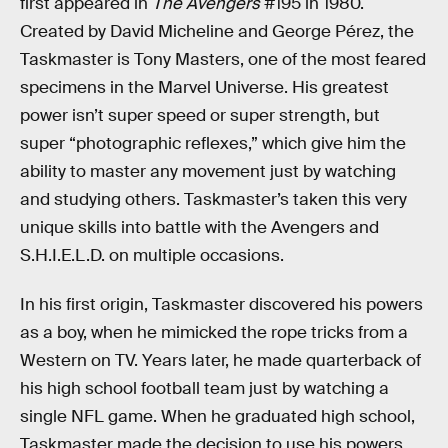
first appeared in
The Avengers
#195 in 1980.
Created by David Micheline and George Pérez, the
Taskmaster is Tony Masters, one of the most feared
specimens in the Marvel Universe. His greatest
power isn’t super speed or super strength, but
super “photographic reflexes,” which give him the
ability to master any movement just by watching
and studying others. Taskmaster’s taken this very
unique skills into battle with the Avengers and
S.H.I.E.L.D. on multiple occasions.
In his first origin, Taskmaster discovered his powers
as a boy, when he mimicked the rope tricks from a
Western on TV. Years later, he made quarterback of
his high school football team just by watching a
single NFL game. When he graduated high school,
Taskmaster made the decision to use his powers