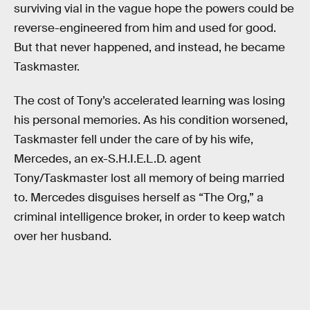
surviving vial in the vague hope the powers could be
reverse-engineered from him and used for good.
But that never happened, and instead, he became
Taskmaster.
The cost of Tony’s accelerated learning was losing
his personal memories. As his condition worsened,
Taskmaster fell under the care of by his wife,
Mercedes, an ex-S.H.I.E.L.D. agent
Tony/Taskmaster lost all memory of being married
to. Mercedes disguises herself as “The Org,” a
criminal intelligence broker, in order to keep watch
over her husband.