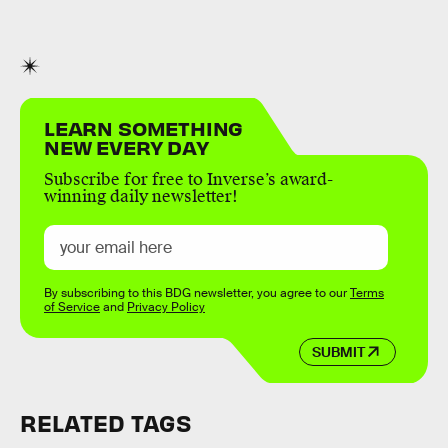
LEARN SOMETHING
NEW EVERY DAY
Subscribe for free to Inverse’s award-
winning daily newsletter!
By subscribing to this BDG newsletter, you agree to our
Terms
of Service
and
Privacy Policy
SUBMIT
RELATED TAGS