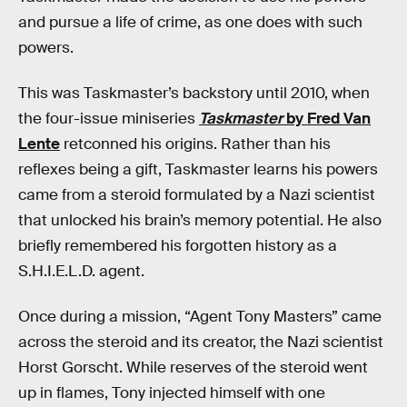
and pursue a life of crime, as one does with such
powers.
This was Taskmaster’s backstory until 2010, when
the four-issue miniseries
Taskmaster
by Fred Van
Lente
retconned his origins. Rather than his
reflexes being a gift, Taskmaster learns his powers
came from a steroid formulated by a Nazi scientist
that unlocked his brain’s memory potential. He also
briefly remembered his forgotten history as a
S.H.I.E.L.D. agent.
Once during a mission, “Agent Tony Masters” came
across the steroid and its creator, the Nazi scientist
Horst Gorscht. While reserves of the steroid went
up in flames, Tony injected himself with one