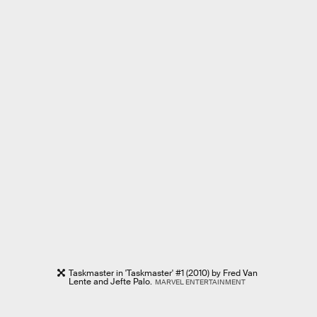
Taskmaster in 'Taskmaster' #1 (2010) by Fred Van
Lente and Jefte Palo.
MARVEL ENTERTAINMENT