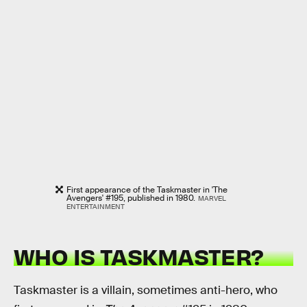
First appearance of the Taskmaster in 'The
Avengers' #195, published in 1980.
MARVEL
ENTERTAINMENT
WHO IS TASKMASTER?
Taskmaster is a villain, sometimes anti-hero, who