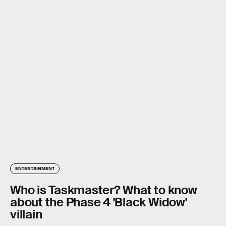
ENTERTAINMENT
Who is Taskmaster? What to know
about the Phase 4 'Black Widow'
villain