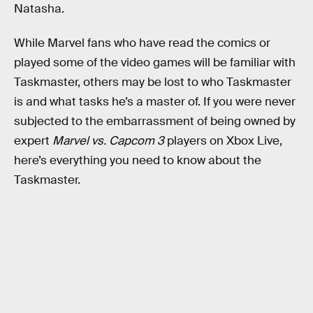
Natasha.
While Marvel fans who have read the comics or
played some of the video games will be familiar with
Taskmaster, others may be lost to who Taskmaster
is and what tasks he’s a master of. If you were never
subjected to the embarrassment of being owned by
expert
Marvel vs. Capcom 3
players on Xbox Live,
here’s everything you need to know about the
Taskmaster.