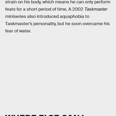
strain on his body, which means he can only perform
feats for a short period of time. A 2002
Taskmaster
miniseries also introduced aquaphobia to
Taskmaster’s personality, but he soon overcame his
fear of water.