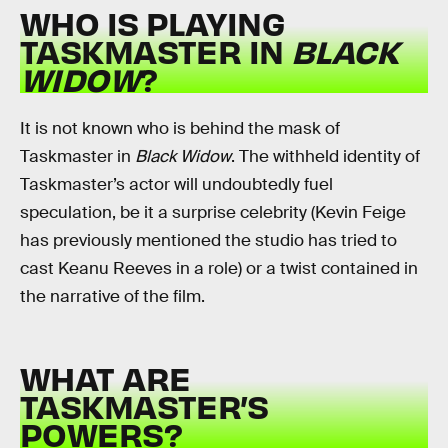
WHO IS PLAYING
TASKMASTER IN
BLACK
WIDOW
?
It is not known who is behind the mask of
Taskmaster in
Black Widow
. The withheld identity of
Taskmaster’s actor will undoubtedly fuel
speculation, be it a surprise celebrity (Kevin Feige
has previously mentioned the studio has tried to
cast Keanu Reeves in a role) or a twist contained in
the narrative of the film.
WHAT ARE
TASKMASTER’S
POWERS?