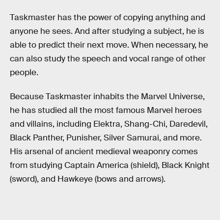
Taskmaster has the power of copying anything and
anyone he sees. And after studying a subject, he is
able to predict their next move. When necessary, he
can also study the speech and vocal range of other
people.
Because Taskmaster inhabits the Marvel Universe,
he has studied all the most famous Marvel heroes
and villains, including Elektra, Shang-Chi, Daredevil,
Black Panther, Punisher, Silver Samurai, and more.
His arsenal of ancient medieval weaponry comes
from studying Captain America (shield), Black Knight
(sword), and Hawkeye (bows and arrows).