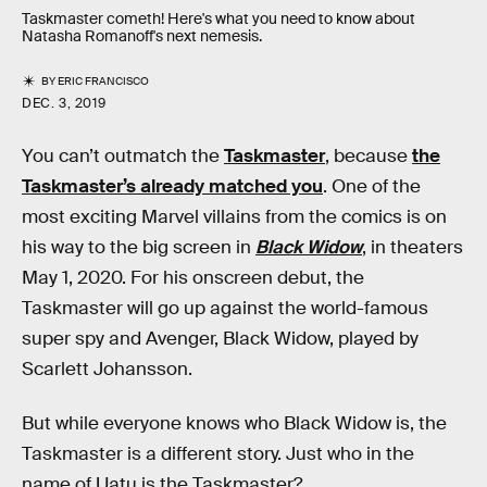
Taskmaster cometh! Here's what you need to know about
Natasha Romanoff's next nemesis.
BY
ERIC FRANCISCO
DEC. 3, 2019
You can’t outmatch the
Taskmaster
, because
the
Taskmaster’s already matched you
. One of the
most exciting Marvel villains from the comics is on
his way to the big screen in
Black Widow
, in theaters
May 1, 2020. For his onscreen debut, the
Taskmaster will go up against the world-famous
super spy and Avenger, Black Widow, played by
Scarlett Johansson.
But while everyone knows who Black Widow is, the
Taskmaster is a different story. Just who in the
name of Uatu is the Taskmaster?