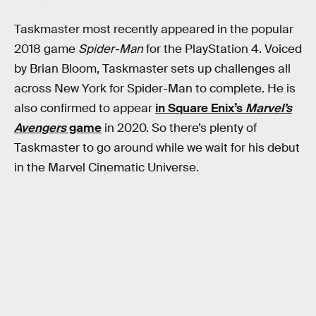
Taskmaster most recently appeared in the popular
2018 game
Spider-Man
for the PlayStation 4. Voiced
by Brian Bloom, Taskmaster sets up challenges all
across New York for Spider-Man to complete. He is
also confirmed to appear
in Square Enix’s
Marvel’s
Avengers
game
in 2020. So there’s plenty of
Taskmaster to go around while we wait for his debut
in the Marvel Cinematic Universe.