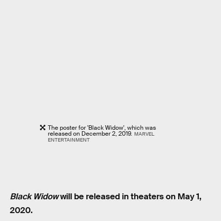
The poster for 'Black Widow', which was
released on December 2, 2019.
MARVEL
ENTERTAINMENT
Black Widow
will be released in theaters on May 1,
2020.