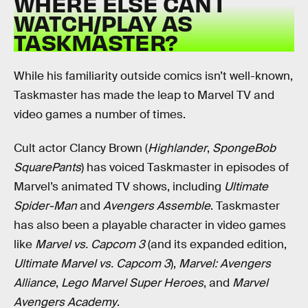
WHERE ELSE CAN I
WATCH/PLAY AS
TASKMASTER?
While his familiarity outside comics isn’t well-known,
Taskmaster has made the leap to Marvel TV and
video games a number of times.
Cult actor Clancy Brown (
Highlander
,
SpongeBob
SquarePants
) has voiced Taskmaster in episodes of
Marvel’s animated TV shows, including
Ultimate
Spider-Man
and
Avengers Assemble
. Taskmaster
has also been a playable character in video games
like
Marvel vs. Capcom 3
(and its expanded edition,
Ultimate Marvel vs. Capcom 3
),
Marvel: Avengers
Alliance
,
Lego Marvel Super Heroes
, and
Marvel
Avengers Academy
.