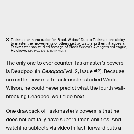
Taskmaster in the trailer for 'Black Widow.' Due to Taskmaster's ability
to master the movements of others just by watching them, it appears
Taskmaster has studied footage of Black Widow's Avengers colleague,
Hawkeye.
MARVEL ENTERTAINMENT
The only one to ever counter Taskmaster’s powers
is Deadpool (in
Deadpool
Vol. 2, issue #2). Because
no matter how much Taskmaster studied Wade
Wilson, he could never predict what the fourth wall-
breaking Deadpool would do next.
One drawback of Taskmaster’s powers is that he
does not actually have superhuman abilities. And
watching subjects via video in fast-forward puts a