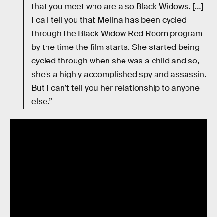
that you meet who are also Black Widows. […]
I call tell you that Melina has been cycled
through the Black Widow Red Room program
by the time the film starts. She started being
cycled through when she was a child and so,
she’s a highly accomplished spy and assassin.
But I can’t tell you her relationship to anyone
else.”