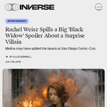
ENTERTAINMENT
Rachel Weisz Spills a Big 'Black
Widow' Spoiler About a Surprise
Villain
Melina may have spilled the beans at San Diego Comic-Con.
BY
ALLIE GEMMILL
JULY 26, 2019