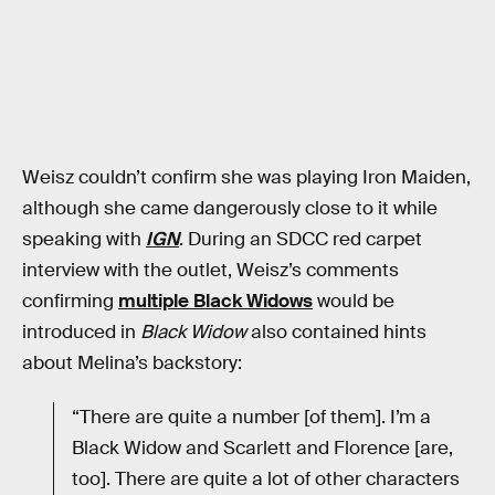
Weisz couldn’t confirm she was playing Iron Maiden,
although she came dangerously close to it while
speaking with
IGN
. During an SDCC red carpet
interview with the outlet, Weisz’s comments
confirming
multiple Black Widows
would be
introduced in
Black Widow
also contained hints
about Melina’s backstory:
“There are quite a number [of them]. I’m a
Black Widow and Scarlett and Florence [are,
too]. There are quite a lot of other characters