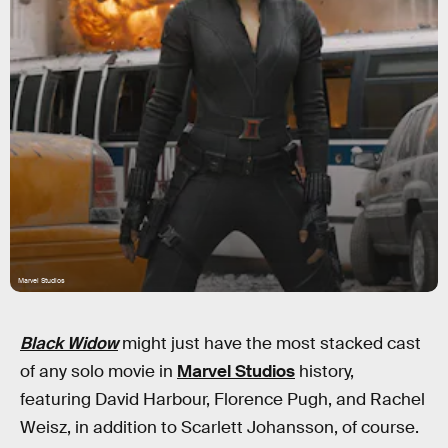
Marvel Studios
Black Widow
might just have the most stacked cast
of any solo movie in
Marvel Studios
history,
featuring David Harbour, Florence Pugh, and Rachel
Weisz, in addition to Scarlett Johansson, of course.