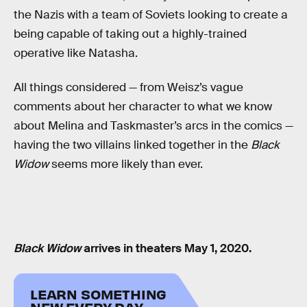
the Nazis with a team of Soviets looking to create a
being capable of taking out a highly-trained
operative like Natasha.
All things considered — from Weisz’s vague
comments about her character to what we know
about Melina and Taskmaster’s arcs in the comics —
having the two villains linked together in the
Black
Widow
seems more likely than ever.
Black Widow
arrives in theaters May 1, 2020.
LEARN SOMETHING
NEW EVERY DAY