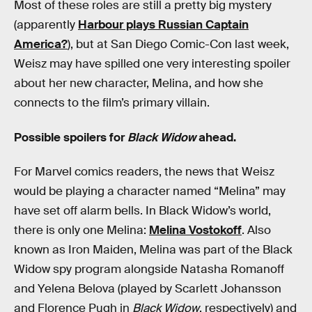
Most of these roles are still a pretty big mystery
(apparently
Harbour plays Russian Captain
America?
), but at San Diego Comic-Con last week,
Weisz may have spilled one very interesting spoiler
about her new character, Melina, and how she
connects to the film’s primary villain.
Possible spoilers for
Black Widow
ahead.
For Marvel comics readers, the news that Weisz
would be playing a character named “Melina” may
have set off alarm bells. In Black Widow’s world,
there is only one Melina:
Melina Vostokoff
. Also
known as Iron Maiden, Melina was part of the Black
Widow spy program alongside Natasha Romanoff
and Yelena Belova (played by Scarlett Johansson
and Florence Pugh in
Black Widow
, respectively) and