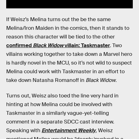
If Weisz’s Melina turns out the be the same
Melina/Iron Maiden in the comics, then it stands to
reason this character will be tied to the other
confirmed
Black Widow
villain: Taskmaster
. Two
villains working together to take down a Marvel hero
is hardly novel in the MCU, so it’s not wild to suspect
Melina could work with Taskmaster in an effort to
take down Natasha Romanoff in
Black Widow
.
Turns out, Weisz also toed the line very hard in
hinting at how Melina could be involved with
Taskmaster in a similarly vague-yet-telling
comment in a separate SDCC cast interview.
Speaking with
Entertainment Weekly
, Weisz