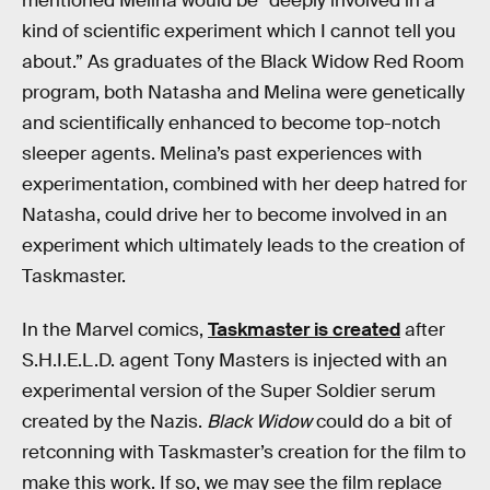
mentioned Melina would be “deeply involved in a
kind of scientific experiment which I cannot tell you
about.” As graduates of the Black Widow Red Room
program, both Natasha and Melina were genetically
and scientifically enhanced to become top-notch
sleeper agents. Melina’s past experiences with
experimentation, combined with her deep hatred for
Natasha, could drive her to become involved in an
experiment which ultimately leads to the creation of
Taskmaster.
In the Marvel comics,
Taskmaster is created
after
S.H.I.E.L.D. agent Tony Masters is injected with an
experimental version of the Super Soldier serum
created by the Nazis.
Black Widow
could do a bit of
retconning with Taskmaster’s creation for the film to
make this work. If so, we may see the film replace