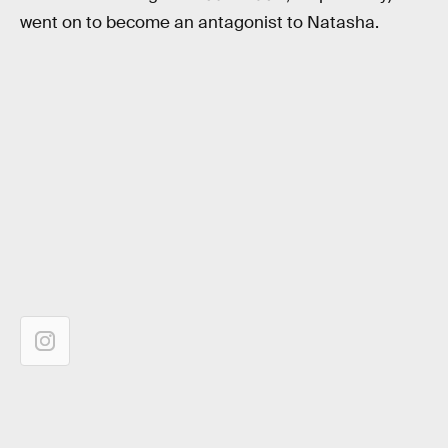
went on to become an antagonist to Natasha.