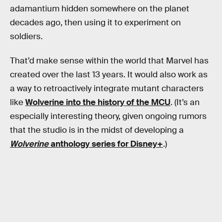
adamantium hidden somewhere on the planet
decades ago, then using it to experiment on
soldiers.
That’d make sense within the world that Marvel has
created over the last 13 years. It would also work as
a way to retroactively integrate mutant characters
like
Wolverine into the history of the MCU
. (It’s an
especially interesting theory, given ongoing rumors
that the studio is in the midst of developing a
Wolverine
anthology series for Disney+
.)