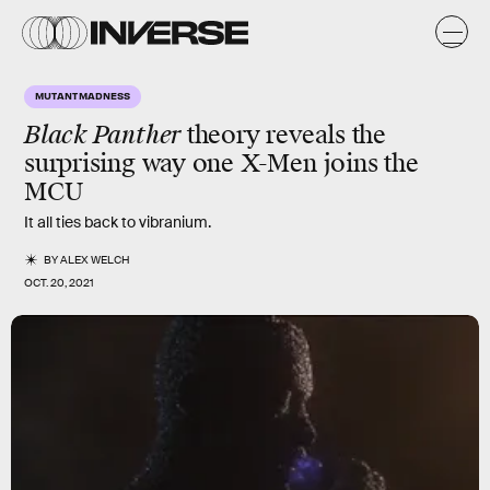
MUTANT MADNESS
Black Panther
theory reveals the
surprising way one X-Men joins the
MCU
It all ties back to vibranium.
BY
ALEX WELCH
OCT. 20, 2021