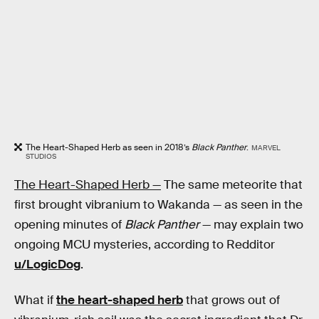
The Heart-Shaped Herb as seen in 2018’s
Black Panther
.
MARVEL
STUDIOS
The Heart-Shaped Herb —
The same meteorite that
first brought vibranium to Wakanda — as seen in the
opening minutes of
Black Panther
— may explain two
ongoing MCU mysteries, according to Redditor
u/LogicDog
.
What if
the heart-shaped herb
that grows out of