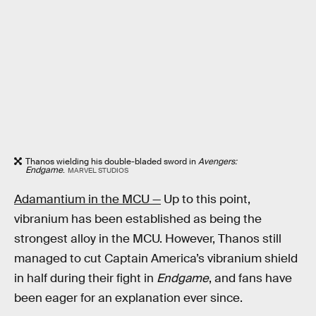
Thanos wielding his double-bladed sword in
Avengers:
Endgame
.
MARVEL STUDIOS
Adamantium in the MCU —
Up to this point,
vibranium has been established as being the
strongest alloy in the MCU. However, Thanos still
managed to cut Captain America’s vibranium shield
in half during their fight in
Endgame
, and fans have
been eager for an explanation ever since.