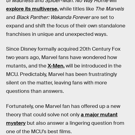
of Madness
and
Spider-Man: No Way Home
will
explore its multiverse,
while titles like
The Marvels
and
Black Panther: Wakanda Forever
are set to
expand and shift the focus of their own standalone
franchises in unique and unexpected ways.
Since Disney formally acquired 20th Century Fox
two years ago, Marvel fans have wondered how
mutants, and the
X-Men,
will be introduced in the
MCU. Predictably, Marvel has been frustratingly
silent on the matter, leaving fans with more
questions than answers.
Fortunately, one Marvel fan has offered up a new
theory that could solve not only
a major mutant
mystery
but also answer a lingering question from
one of the MCU’s best films.