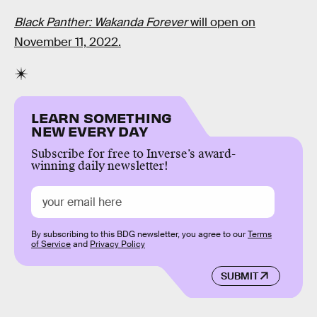
Black Panther: Wakanda Forever
will open on
November 11, 2022.
LEARN SOMETHING
NEW EVERY DAY
Subscribe for free to Inverse’s award-
winning daily newsletter!
By subscribing to this BDG newsletter, you agree to our
Terms
of Service
and
Privacy Policy
SUBMIT