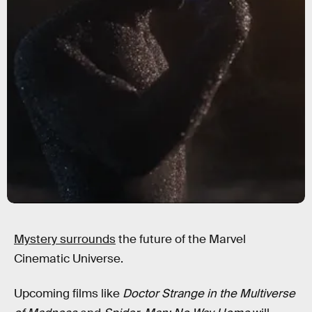
Mystery surrounds
the future of the Marvel
Cinematic Universe.
Upcoming films like
Doctor Strange in the Multiverse