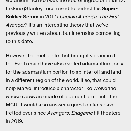
vibranium-rich soil was the secret ingredient that Dr.
Erskine (Stanley Tucci) used to perfect his
Super-
Soldier Serum
in 2011’s
Captain America: The First
Avenger
? It’s an interesting theory that we’ve
previously written about, but it remains compelling
to this date.
However, the meteorite that brought vibranium to
the Earth could have also carried adamantium, only
for the adamantium portion to splinter off and land
in a different region of the world. If so, that could
help Marvel introduce a character like Wolverine —
whose claws are made of adamantium — into the
MCU. It would also
answer a question fans have
fretted over since
Avengers: Endgame
hit theaters
in 2019.