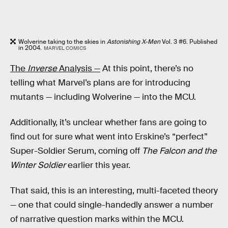
Wolverine taking to the skies in
Astonishing X-Men
Vol. 3 #6. Published
in 2004.
MARVEL COMICS
The
Inverse
Analysis —
At this point, there’s no
telling what Marvel’s plans are for introducing
mutants — including Wolverine — into the MCU.
Additionally, it’s unclear whether fans are going to
find out for sure what went into Erskine’s “perfect”
Super-Soldier Serum, coming off
The Falcon and the
Winter Soldier
earlier this year.
That said, this is an interesting, multi-faceted theory
— one that could single-handedly answer a number
of narrative question marks within the MCU.