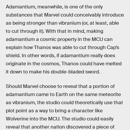
Adamantium, meanwhile, is one of the only
substances that Marvel could conceivably introduce
as being stronger than vibranium (or, at least, able
to cut through it). With that in mind, making
adamantium a cosmic property in the MCU can
explain how Thanos was able to cut through Cap’s
shield. In other words, if adamantium really does
originate in the cosmos, Thanos could have melted
it down to make his double-bladed sword.
Should Marvel choose to reveal that a portion of
adamantium came to Earth on the same meteorite
as vibranium, the studio could theoretically use that
plot point as a way to bring a character like
Wolverine into the MCU. The studio could easily
reveal that another nation discovered a piece of