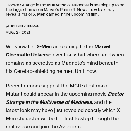
'Doctor Strange in the Multiverse of Madness' is shaping up to be
the biggest movie in Marvel's Phase 4. Now a new leak may
reveal a major X-Men cameo in the upcoming film.
BY
JAKE KLEINMAN
AUG. 27, 2021
We know the
X-Men
are coming to the
Marvel
Cinematic Universe
eventually, but where and when
remains as secretive as Magneto’s mind beneath
his Cerebro-shielding helmet. Until now.
Recent rumors suggest the MCU’s first major
Mutant could appear in the upcoming movie
Doctor
Strange in the Multiverse of Madness
, and the
latest leak may have just revealed exactly which X-
Men character will be the first to step through the
multiverse and join the Avengers.