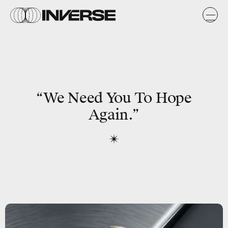
“We Need You To
Hope
Again.”