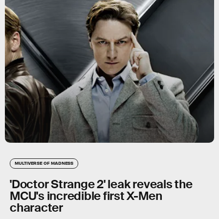
MULTIVERSE OF MADNESS
'Doctor Strange 2' leak reveals the
MCU's incredible first X-Men
character