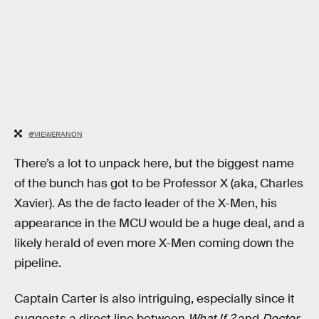
@VIEWERANON
There’s a lot to unpack here, but the biggest name
of the bunch has got to be Professor X (aka, Charles
Xavier). As the de facto leader of the X-Men, his
appearance in the MCU would be a huge deal, and a
likely herald of even more X-Men coming down the
pipeline.
Captain Carter is also intriguing, especially since it
suggests a direct line between
What If..?
and
Doctor