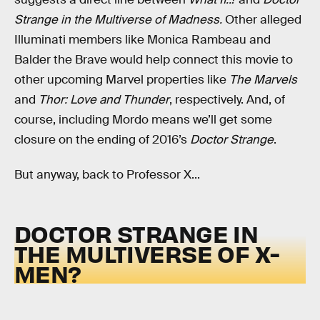
Strange in the Multiverse of Madness.
Other alleged
Illuminati members like Monica Rambeau and
Balder the Brave would help connect this movie to
other upcoming Marvel properties like
The Marvels
and
Thor: Love and Thunder
, respectively. And, of
course, including Mordo means we’ll get some
closure on the ending of 2016’s
Doctor Strange
.
But anyway, back to Professor X...
DOCTOR STRANGE IN
THE MULTIVERSE OF X-
MEN?