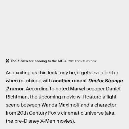
The X-Men are coming to the MCU.
20TH CENTURY FOX
As exciting as this leak may be, it gets even better
when combined with
another recent
Doctor Strange
2
rumor
. According to noted Marvel scooper Daniel
Richtman, the upcoming movie will feature a fight
scene between Wanda Maximoff and a character
from 20th Century Fox’s cinematic universe (aka,
the pre-Disney X-Men movies).