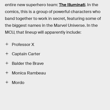
entire new superhero team:
The Illuminati
. In the
comics, this is a group of powerful characters who
band together to work in secret, featuring some of
the biggest names in the Marvel Universe. In the
MCU, that lineup will apparently include:
Professor X
Captain Carter
Balder the Brave
Monica Rambeau
Mordo