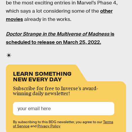
be the most exciting entries in Marvel’s Phase 4,
which says a lot considering some of the
other
movies
already in the works.
Doctor Strange in the Multiverse of Madness
is
scheduled to release on March 25, 2022.
LEARN SOMETHING
NEW EVERY DAY
Subscribe for free to Inverse’s award-
winning daily newsletter!
By subscribing to this BDG newsletter, you agree to our
Terms
of Service
and
Privacy Policy