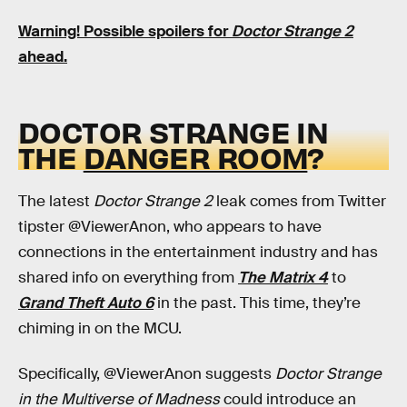
Warning! Possible spoilers for
Doctor Strange 2
ahead.
DOCTOR STRANGE IN
THE
DANGER ROOM
?
The latest
Doctor Strange 2
leak comes from Twitter
tipster @ViewerAnon, who appears to have
connections in the entertainment industry and has
shared info on everything from
The Matrix 4
to
Grand Theft Auto 6
in the past. This time, they’re
chiming in on the MCU.
Specifically, @ViewerAnon suggests
Doctor Strange
in the Multiverse of Madness
could introduce an