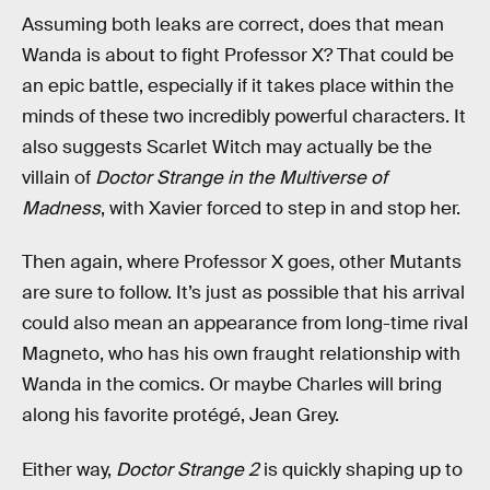
Assuming both leaks are correct, does that mean
Wanda is about to fight Professor X? That could be
an epic battle, especially if it takes place within the
minds of these two incredibly powerful characters. It
also suggests Scarlet Witch may actually be the
villain of
Doctor Strange in the Multiverse of
Madness
, with Xavier forced to step in and stop her.
Then again, where Professor X goes, other Mutants
are sure to follow. It’s just as possible that his arrival
could also mean an appearance from long-time rival
Magneto, who has his own fraught relationship with
Wanda in the comics. Or maybe Charles will bring
along his favorite protégé, Jean Grey.
Either way,
Doctor Strange 2
is quickly shaping up to