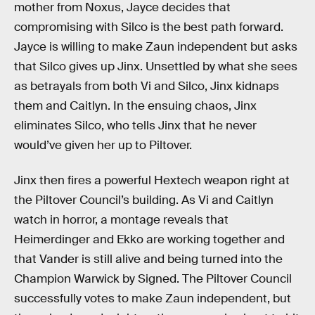
mother from Noxus, Jayce decides that
compromising with Silco is the best path forward.
Jayce is willing to make Zaun independent but asks
that Silco gives up Jinx. Unsettled by what she sees
as betrayals from both Vi and Silco, Jinx kidnaps
them and Caitlyn. In the ensuing chaos, Jinx
eliminates Silco, who tells Jinx that he never
would’ve given her up to Piltover.
Jinx then fires a powerful Hextech weapon right at
the Piltover Council’s building. As Vi and Caitlyn
watch in horror, a montage reveals that
Heimerdinger and Ekko are working together and
that Vander is still alive and being turned into the
Champion Warwick by Signed. The Piltover Council
successfully votes to make Zaun independent, but