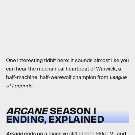
One interesting tidbit here: It sounds almost like you
can hear the mechanical heartbeat of Warwick, a
half-machine, half-werewolf champion from
League
of Legends
.
ARCANE
SEASON 1
ENDING, EXPLAINED
Arcane
ends on a massive cliffhanger. Ekko, Vi, and