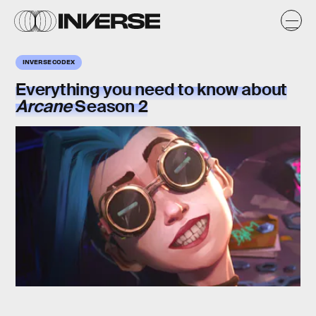
INVERSE CODEX
Everything you need to know about
Arcane
Season 2