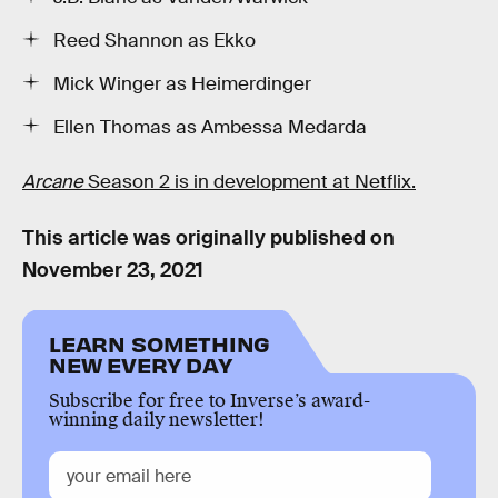
Reed Shannon as Ekko
Mick Winger as Heimerdinger
Ellen Thomas as Ambessa Medarda
Arcane
Season 2 is in development at Netflix.
This article was originally published on
November 23, 2021
LEARN SOMETHING
NEW EVERY DAY
Subscribe for free to Inverse’s award-
winning daily newsletter!