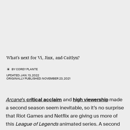
What’s next for Vi, Jinx, and Caitlyn?
BY
COREY PLANTE
UPDATED:
JAN. 13, 2022
ORIGINALLY PUBLISHED:
NOVEMBER 23, 2021
Arcane
’s
critical acclaim
and
high viewership
made
a second season seem inevitable, so it’s no surprise
that Riot Games and Netflix are giving us more of
this
League of Legends
animated series. A second