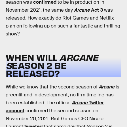
season was
confirmed
to be in production in
November 2021, the same day
Arcane
Act 3
was
released. How exactly do Riot Games and Netflix
plan on following up on such a fantastic and thrilling
show?
WHEN WILL
ARCANE
S
EASON 2 BE
RELEASED?
While we know that the second season of
Arcane
is
greenlit and in development, no firm timeline has
been established. The official
Arcane
Twitter
account
confirmed the second season on
November 20, 2021. Riot Games CEO Nicolo
Laurent
tweeted
that same day that Season 2 is