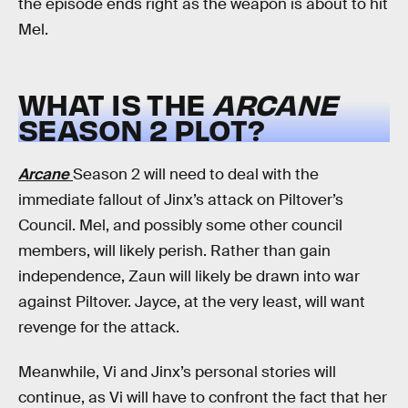
the episode ends right as the weapon is about to hit
Mel.
WHAT IS THE
ARCANE
SEASON 2 PLOT?
Arcane
Season 2 will need to deal with the
immediate fallout of Jinx’s attack on Piltover’s
Council. Mel, and possibly some other council
members, will likely perish. Rather than gain
independence, Zaun will likely be drawn into war
against Piltover. Jayce, at the very least, will want
revenge for the attack.
Meanwhile, Vi and Jinx’s personal stories will
continue, as Vi will have to confront the fact that her