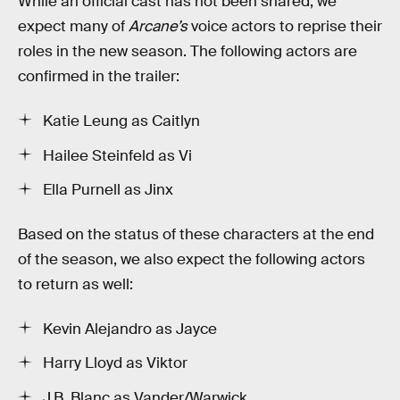
While an official cast has not been shared, we
expect many of
Arcane’s
voice actors to reprise their
roles in the new season. The following actors are
confirmed in the trailer:
Katie Leung as Caitlyn
Hailee Steinfeld as Vi
Ella Purnell as Jinx
Based on the status of these characters at the end
of the season, we also expect the following actors
to return as well:
Kevin Alejandro as Jayce
Harry Lloyd as Viktor
J.B. Blanc as Vander/Warwick