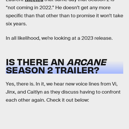
“not coming in 2022.” He doesn’t get any more
specific than that other than to promise it won’t take
six years.
In all likelihood, we’re looking at a 2023 release.
IS THERE AN
ARCANE
SEASON 2 TRAILER?
Yes, there is. In it, we hear new voice lines from Vi,
Jinx, and Caitlyn as they discuss having to confront
each other again. Check it out below: