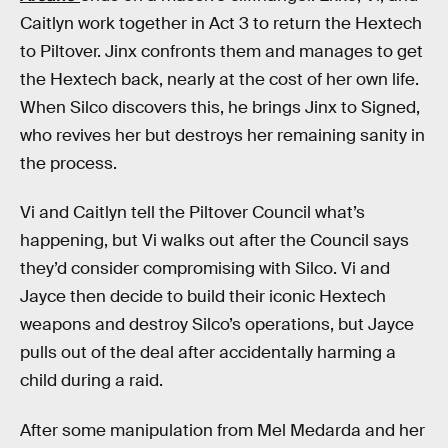
Caitlyn work together in Act 3 to return the Hextech
to Piltover. Jinx confronts them and manages to get
the Hextech back, nearly at the cost of her own life.
When Silco discovers this, he brings Jinx to Signed,
who revives her but destroys her remaining sanity in
the process.
Vi and Caitlyn tell the Piltover Council what’s
happening, but Vi walks out after the Council says
they’d consider compromising with Silco. Vi and
Jayce then decide to build their iconic Hextech
weapons and destroy Silco’s operations, but Jayce
pulls out of the deal after accidentally harming a
child during a raid.
After some manipulation from Mel Medarda and her