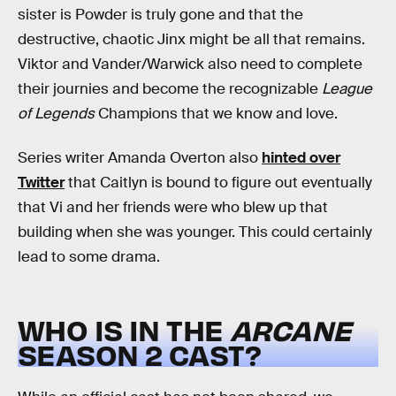
sister is Powder is truly gone and that the
destructive, chaotic Jinx might be all that remains.
Viktor and Vander/Warwick also need to complete
their journies and become the recognizable
League
of Legends
Champions that we know and love.
Series writer Amanda Overton also
hinted over
Twitter
that Caitlyn is bound to figure out eventually
that Vi and her friends were who blew up that
building when she was younger. This could certainly
lead to some drama.
WHO IS IN THE
ARCANE
SEASON 2 CAST?