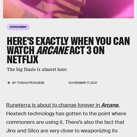
STREAMING
HERE'S EXACTLY WHEN YOU CAN
WATCH
ARCANE
ACT 3 ON
NETFLIX
The big finale is almost here.
BY
TOMAS FRANZESE
NOVEMBER 17, 2021
Runeterra is about to change forever in
Arcane
.
Hextech technology has gotten to the point where
commoners are using it. There’s also the fact that
Jinx and Silco are very close to weaponizing its