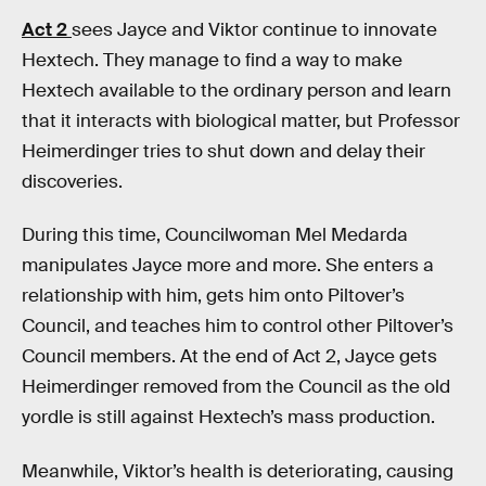
Act 2
sees Jayce and Viktor continue to innovate
Hextech. They manage to find a way to make
Hextech available to the ordinary person and learn
that it interacts with biological matter, but Professor
Heimerdinger tries to shut down and delay their
discoveries.
During this time, Councilwoman Mel Medarda
manipulates Jayce more and more. She enters a
relationship with him, gets him onto Piltover’s
Council, and teaches him to control other Piltover’s
Council members. At the end of Act 2, Jayce gets
Heimerdinger removed from the Council as the old
yordle is still against Hextech’s mass production.
Meanwhile, Viktor’s health is deteriorating, causing