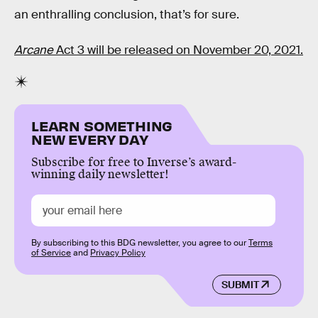
an enthralling conclusion, that’s for sure.
Arcane
Act 3 will be released on November 20, 2021.
LEARN SOMETHING
NEW EVERY DAY
Subscribe for free to Inverse’s award-
winning daily newsletter!
By subscribing to this BDG newsletter, you agree to our
Terms
of Service
and
Privacy Policy
SUBMIT