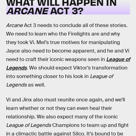
WHAT WILL HAPPEN IN
ARCANE
ACT 3?
Arcane
Act 3 needs to conclude all of these stories.
We need to learn who the Firelights are and why
they took Vi. Mel’s true motives for manipulating
Jayce also need to become apparent, and he and Vi
need to craft their iconic weapons seen in
League of
Legends
. We should expect Viktor’s transformation
into something closer to his look in
League of
Legends
as well.
Vi and Jinx also must reunite once again, and we’ll
learn whether or not they can even heal their
relationship. We also expect many of the iconic
League of Legends
Champions to team up and fight
in a climactic battle against Silco. It’s bound to be