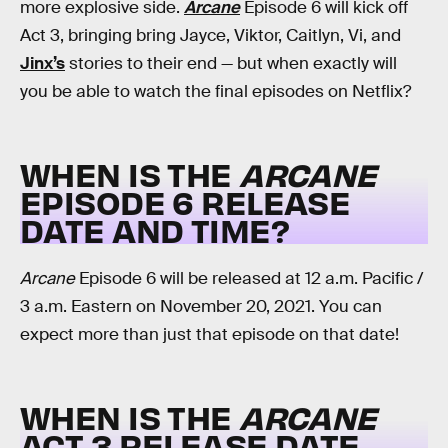
more explosive side.
Arcane
Episode 6 will kick off
Act 3, bringing bring Jayce, Viktor, Caitlyn, Vi, and
Jinx’s
stories to their end — but when exactly will
you be able to watch the final episodes on Netflix?
WHEN IS THE
ARCANE
EPISODE 6 RELEASE
DATE AND TIME?
Arcane
Episode 6 will be released at 12 a.m. Pacific /
3 a.m. Eastern on November 20, 2021. You can
expect more than just that episode on that date!
WHEN IS THE
ARCANE
ACT 3 RELEASE DATE