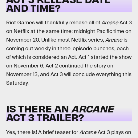
AND TIME?
Riot Games will thankfully release all of
Arcane
Act 3
on Netflix at the same time: midnight Pacific time on
November 20. Unlike most Netflix series,
Arcane
is
coming out weekly in three-episode bunches, each
of which is considered an Act. Act 1 started the show
on November 6, Act 2 continued the story on
November 13, and Act 3 will conclude everything this
Saturday.
IS THERE AN
ARCANE
ACT 3 TRAILER?
Yes, there is! A brief teaser for
Arcane
Act 3 plays on