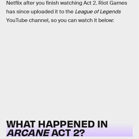
Netflix after you finish watching Act 2. Riot Games
has since uploaded it to the
League of Legends
YouTube channel, so you can watch it below:
WHAT HAPPENED IN
ARCANE
ACT 2?