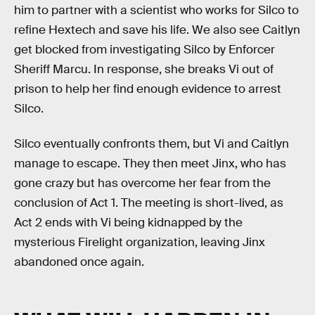
him to partner with a scientist who works for Silco to
refine Hextech and save his life. We also see Caitlyn
get blocked from investigating Silco by Enforcer
Sheriff Marcu. In response, she breaks Vi out of
prison to help her find enough evidence to arrest
Silco.
Silco eventually confronts them, but Vi and Caitlyn
manage to escape. They then meet Jinx, who has
gone crazy but has overcome her fear from the
conclusion of Act 1. The meeting is short-lived, as
Act 2 ends with Vi being kidnapped by the
mysterious Firelight organization, leaving Jinx
abandoned once again.