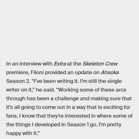
In an interview with
Extra
at the
Skeleton Crew
premiere, Filoni provided an update on
Ahsoka
Season 2. “I’ve been writing it. I’m still the single
writer on it,” he said. “Working some of these arcs
through has been a challenge and making sure that
it’s all going to come out in a way that is exciting for
fans. I know that they’re interested in where some of
the things I developed in Season 1 go. I’m pretty
happy with it.”