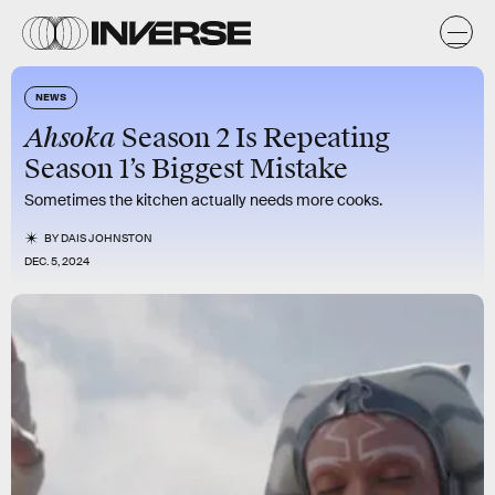
NEWS
Ahsoka
Season 2 Is Repeating
Season 1’s Biggest Mistake
Sometimes the kitchen actually needs more cooks.
BY
DAIS JOHNSTON
DEC. 5, 2024