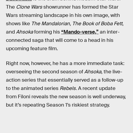
The
Clone Wars
showrunner has formed the Star
Wars streaming landscape in his own image, with
shows like
The Mandalorian
,
The Book of Boba Fett
,
and
Ahsoka
forming his
“Mando-verse,”
an inter-
connected saga that will come to a head in his
upcoming feature film.
Right now, however, he has a more immediate task:
overseeing the second season of
Ahsoka
, the live-
action series that essentially served as a follow-up
to the animated series
Rebels.
A recent update
from Filoni reveals the new season is well underway,
but it’s repeating Season 1’s riskiest strategy.