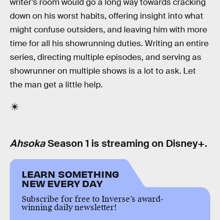
writer’s room would go a long way towards cracking
down on his worst habits, offering insight into what
might confuse outsiders, and leaving him with more
time for all his showrunning duties. Writing an entire
series, directing multiple episodes, and serving as
showrunner on multiple shows is a lot to ask. Let
the man get a little help.
Ahsoka
Season 1 is streaming on Disney+.
LEARN SOMETHING
NEW EVERY DAY
Subscribe for free to Inverse’s award-
winning daily newsletter!