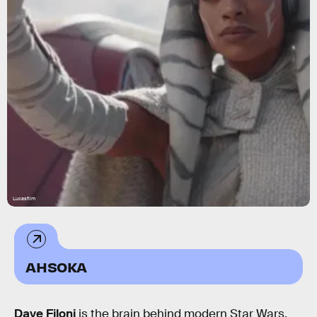
Lucasfilm
AHSOKA
Dave Filoni
is the brain behind modern Star Wars.