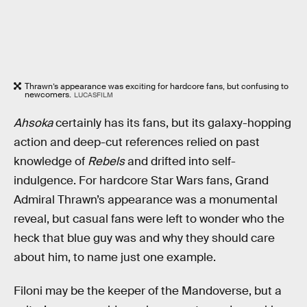
Thrawn’s appearance was exciting for hardcore fans, but confusing to
newcomers.
LUCASFILM
Ahsoka
certainly has its fans, but its galaxy-hopping
action and deep-cut references relied on past
knowledge of
Rebels
and drifted into self-
indulgence. For hardcore Star Wars fans, Grand
Admiral Thrawn’s appearance was a monumental
reveal, but casual fans were left to wonder who the
heck that blue guy was and why they should care
about him, to name just one example.
Filoni may be the keeper of the Mandoverse, but a