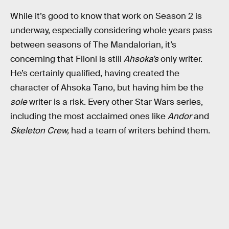
While it’s good to know that work on Season 2 is
underway, especially considering whole years pass
between seasons of The Mandalorian, it’s
concerning that Filoni is still
Ahsoka’s
only writer.
He’s certainly qualified, having created the
character of Ahsoka Tano, but having him be the
sole
writer is a risk. Every other Star Wars series,
including the most acclaimed ones like
Andor
and
Skeleton Crew,
had a team of writers behind them.