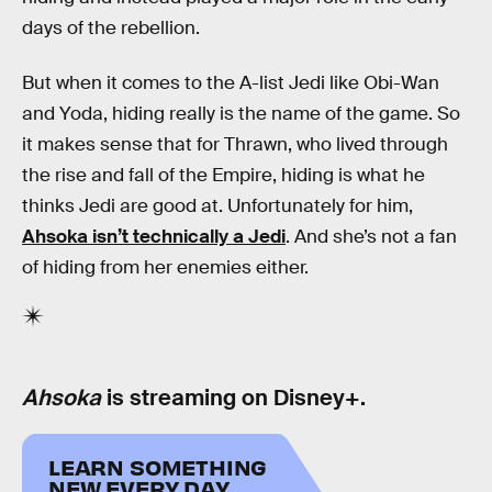
days of the rebellion.
But when it comes to the A-list Jedi like Obi-Wan
and Yoda, hiding really is the name of the game. So
it makes sense that for Thrawn, who lived through
the rise and fall of the Empire, hiding is what he
thinks Jedi are good at. Unfortunately for him,
Ahsoka isn’t technically a Jedi
. And she’s not a fan
of hiding from her enemies either.
Ahsoka
is streaming on Disney+.
LEARN SOMETHING
NEW EVERY DAY