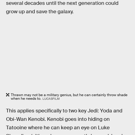
several decades until the next generation could
grow up and save the galaxy.
Thrawn may not be a military genius, but he can certainly throw shade
when he needs to.
LUCASFILM
This applies specifically to two key Jedi: Yoda and
Obi-Wan Kenobi. Kenobi goes into hiding on
Tatooine where he can keep an eye on Luke