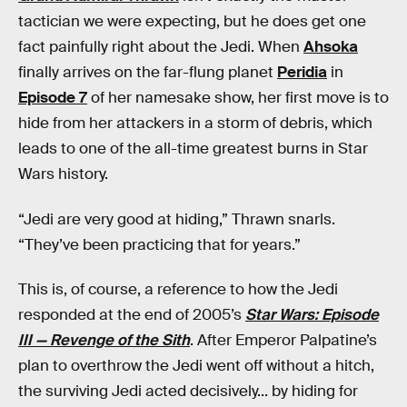
tactician we were expecting, but he does get one
fact painfully right about the Jedi. When
Ahsoka
finally arrives on the far-flung planet
Peridia
in
Episode 7
of her namesake show, her first move is to
hide from her attackers in a storm of debris, which
leads to one of the all-time greatest burns in Star
Wars history.
“Jedi are very good at hiding,” Thrawn snarls.
“They’ve been practicing that for years.”
This is, of course, a reference to how the Jedi
responded at the end of 2005’s
Star Wars: Episode
III — Revenge of the Sith
. After Emperor Palpatine’s
plan to overthrow the Jedi went off without a hitch,
the surviving Jedi acted decisively... by hiding for