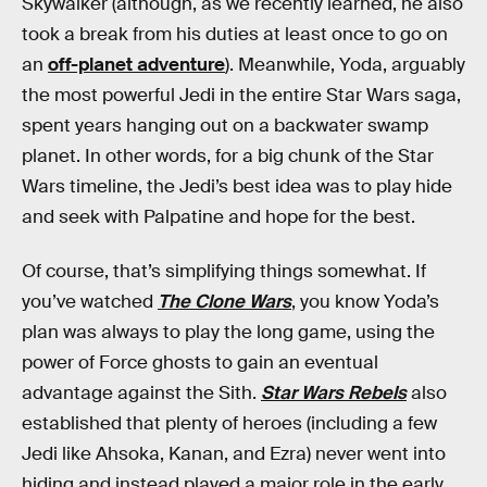
Skywalker (although, as we recently learned, he also
took a break from his duties at least once to go on
an
off-planet adventure
). Meanwhile, Yoda, arguably
the most powerful Jedi in the entire Star Wars saga,
spent years hanging out on a backwater swamp
planet. In other words, for a big chunk of the Star
Wars timeline, the Jedi’s best idea was to play hide
and seek with Palpatine and hope for the best.
Of course, that’s simplifying things somewhat. If
you’ve watched
The Clone Wars
, you know Yoda’s
plan was always to play the long game, using the
power of Force ghosts to gain an eventual
advantage against the Sith.
Star Wars Rebels
also
established that plenty of heroes (including a few
Jedi like Ahsoka, Kanan, and Ezra) never went into
hiding and instead played a major role in the early