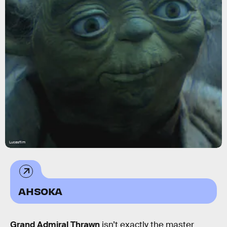
Lucasfilm
AHSOKA
Grand Admiral Thrawn
isn’t exactly the master