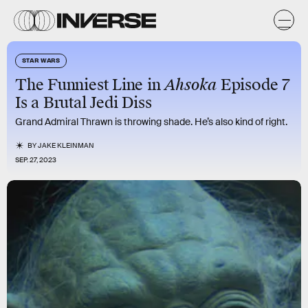
STAR WARS
The Funniest Line in
Ahsoka
Episode 7
Is a Brutal Jedi Diss
Grand Admiral Thrawn is throwing shade. He’s also kind of right.
BY
JAKE KLEINMAN
SEP. 27, 2023