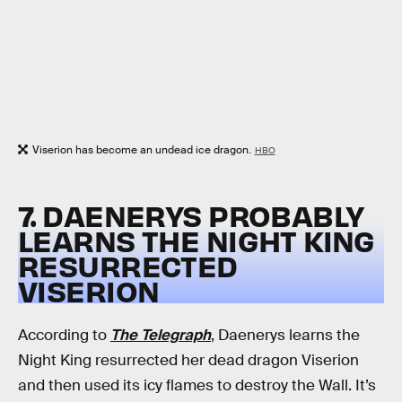
Viserion has become an undead ice dragon.
HBO
7. DAENERYS PROBABLY
LEARNS THE NIGHT KING
RESURRECTED
VISERION
According to
The Telegraph
, Daenerys learns the
Night King resurrected her dead dragon Viserion
and then used its icy flames to destroy the Wall. It’s