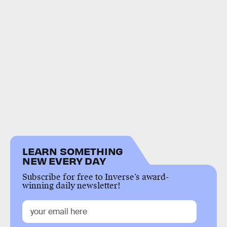
LEARN SOMETHING
NEW EVERY DAY
Subscribe for free to Inverse’s award-
winning daily newsletter!