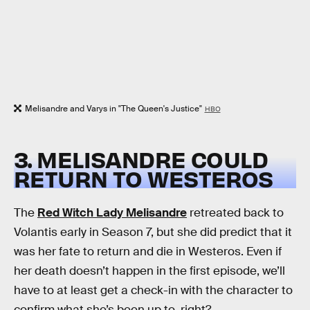
Melisandre and Varys in "The Queen's Justice"
HBO
3. MELISANDRE COULD
RETURN TO WESTEROS
The
Red Witch Lady Melisandre
retreated back to
Volantis early in Season 7, but she did predict that it
was her fate to return and die in Westeros. Even if
her death doesn’t happen in the first episode, we’ll
have to at least get a check-in with the character to
confirm what she’s been up to, right?