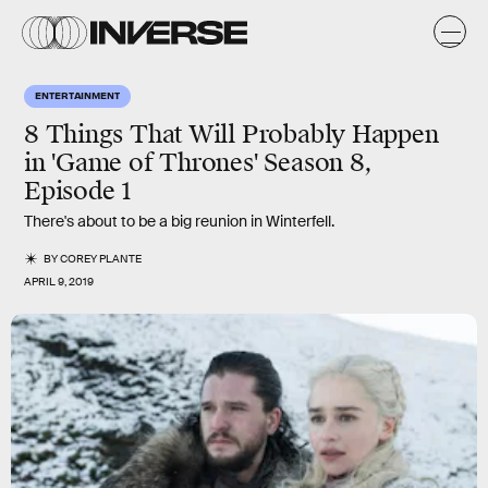
ENTERTAINMENT
8 Things That Will Probably Happen
in 'Game of Thrones' Season 8,
Episode 1
There's about to be a big reunion in Winterfell.
BY
COREY PLANTE
APRIL 9, 2019