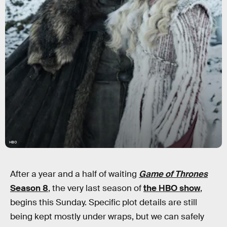
HBO
After a year and a half of waiting
Game of Thrones
Season 8
, the very last season of
the HBO show
,
begins this Sunday. Specific plot details are still
being kept mostly under wraps, but we can safely