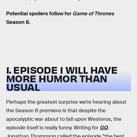
Potential spoilers follow for
Game of Thrones
Season 8.
1. EPISODE 1 WILL HAVE
MORE HUMOR THAN
USUAL
Perhaps the greatest surprise we’re hearing about
the Season 8 premiere is that despite the
apocalyptic war about to fall upon Westeros, the
episode itself is really funny. Writing for
GQ
,
Jonathan Thompson called the episode “the best