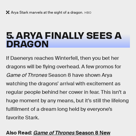
Arya Stark marvels at the sight of a dragon.
HBO
5. ARYA FINALLY SEES A
DRAGON
If Daenerys reaches Winterfell, then you bet her
dragons will be flying overhead. A few promos for
Game of Thrones
Season 8 have shown Arya
watching the dragons’ arrival with excitement as
regular people behind her cower in fear. This isn’t a
huge moment by any means, but it’s still the lifelong
fulfillment of a dream long held by everyone’s
favorite Stark.
Also Read:
Game of Thrones
Season 8 New