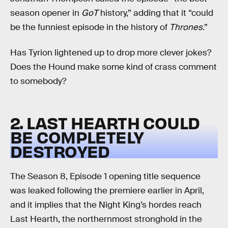
season opener in
GoT
history,” adding that it “could
be the funniest episode in the history of
Thrones
.”
Has Tyrion lightened up to drop more clever jokes?
Does the Hound make some kind of crass comment
to somebody?
2. LAST HEARTH COULD
BE COMPLETELY
DESTROYED
The Season 8, Episode 1 opening title sequence
was leaked following the premiere earlier in April,
and it implies that the Night King’s hordes reach
Last Hearth, the northernmost stronghold in the