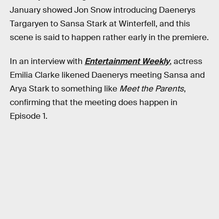
January showed Jon Snow introducing Daenerys
Targaryen to Sansa Stark at Winterfell, and this
scene is said to happen rather early in the premiere.
In an interview with
Entertainment Weekly
, actress
Emilia Clarke likened Daenerys meeting Sansa and
Arya Stark to something like
Meet the Parents
,
confirming that the meeting does happen in
Episode 1.