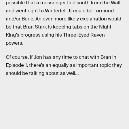
possible that a messenger fled south from the Wall
and went right to Winterfell. It could be Tormund
and/or Beric. An even more likely explanation would
be that Bran Stark is keeping tabs on the Night
King’s progress using his Three-Eyed Raven
powers.
Of course, if Jon has any time to chat with Bran in
Episode 1, there’s an equally as important topic they
should be talking about as well…