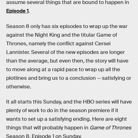
assume several things that are bound to happen in
Episode 1
.
Season 8 only has six episodes to wrap up the war
against the Night King and the titular Game of
Thrones, namely the conflict against Cersei
Lannister. Several of the new episodes are longer
than the average, but even then, the story will have
to move along at a rapid pace to wrap up all the
plotlines and bring us to a conclusion — satisfying or
otherwise.
It all starts this Sunday, and the HBO series will have
plenty of work to do in the season premiere if it
wants to set up a satisfying ending. Here are eight
things that will probably happen in
Game of Thrones
Season 8, Episode 1 on Sunday.