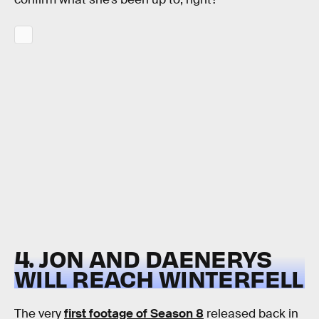
4. JON AND DAENERYS
WILL REACH WINTERFELL
The very
first footage of Season 8
released back in