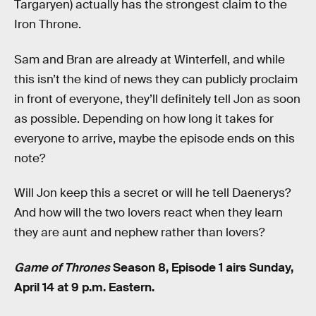
Targaryen) actually has the strongest claim to the
Iron Throne.
Sam and Bran are already at Winterfell, and while
this isn’t the kind of news they can publicly proclaim
in front of everyone, they’ll definitely tell Jon as soon
as possible. Depending on how long it takes for
everyone to arrive, maybe the episode ends on this
note?
Will Jon keep this a secret or will he tell Daenerys?
And how will the two lovers react when they learn
they are aunt and nephew rather than lovers?
Game of Thrones
Season 8, Episode 1 airs Sunday,
April 14 at 9 p.m. Eastern.