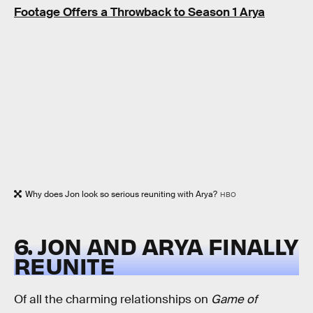
Footage Offers a Throwback to Season 1 Arya
Why does Jon look so serious reuniting with Arya?
HBO
6. JON AND ARYA FINALLY
REUNITE
Of all the charming relationships on
Game of