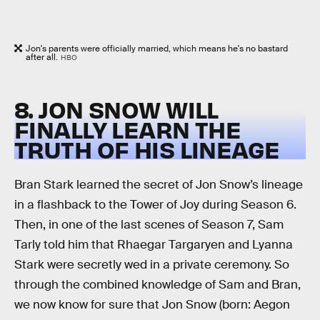
Jon's parents were officially married, which means he's no bastard
after all.
HBO
8. JON SNOW WILL
FINALLY LEARN THE
TRUTH OF HIS LINEAGE
Bran Stark learned the secret of Jon Snow’s lineage
in a flashback to the Tower of Joy during Season 6.
Then, in one of the last scenes of Season 7, Sam
Tarly told him that Rhaegar Targaryen and Lyanna
Stark were secretly wed in a private ceremony. So
through the combined knowledge of Sam and Bran,
we now know for sure that Jon Snow (born: Aegon