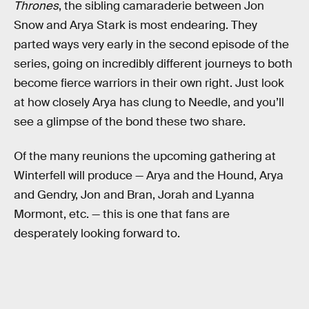
Thrones
, the sibling camaraderie between Jon
Snow and Arya Stark is most endearing. They
parted ways very early in the second episode of the
series, going on incredibly different journeys to both
become fierce warriors in their own right. Just look
at how closely Arya has clung to Needle, and you’ll
see a glimpse of the bond these two share.
Of the many reunions the upcoming gathering at
Winterfell will produce — Arya and the Hound, Arya
and Gendry, Jon and Bran, Jorah and Lyanna
Mormont, etc. — this is one that fans are
desperately looking forward to.