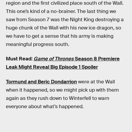
region and the first civilized place south of the Wall.
This one’s kind of a no-brainer. The last thing we
saw from Season 7 was the Night King destroying a
huge chunk of the Wall with his new ice dragon, so
we have to get a sense that his army is making
meaningful progress south.
Must Read:
Game of Thrones
Season 8 Premiere
Leak Might Reveal Big Episode 1 Spoiler
Tormund and Beric Dondarrion
were at the Wall
when it happened, so we might pick up with them
again as they rush down to Winterfell to warn
everyone about what’s happened.