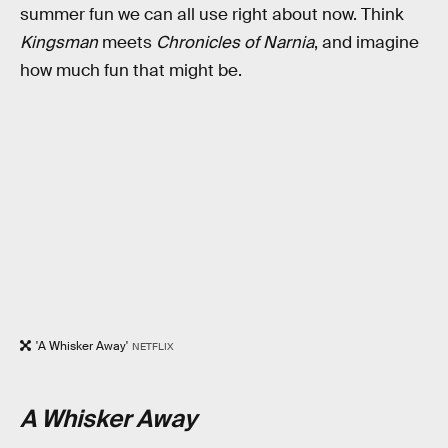
summer fun we can all use right about now. Think
Kingsman
meets
Chronicles of Narnia
, and imagine
how much fun that might be.
'A Whisker Away'
NETFLIX
A Whisker Away