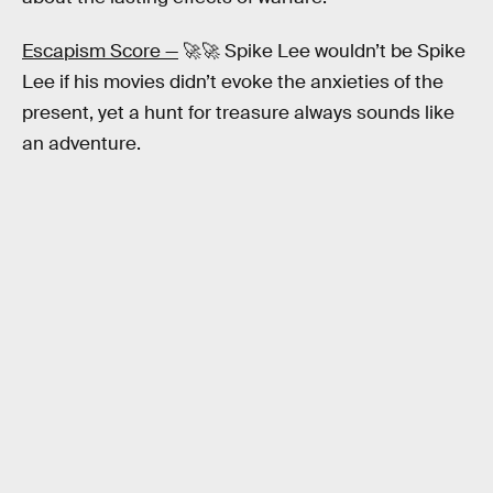
Escapism Score —
🚀🚀 Spike Lee wouldn’t be Spike
Lee if his movies didn’t evoke the anxieties of the
present, yet a hunt for treasure always sounds like
an adventure.