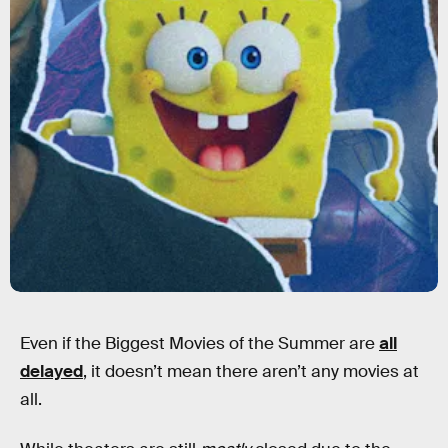
Even if the Biggest Movies of the Summer are
all
delayed
, it doesn’t mean there aren’t any movies at
all.