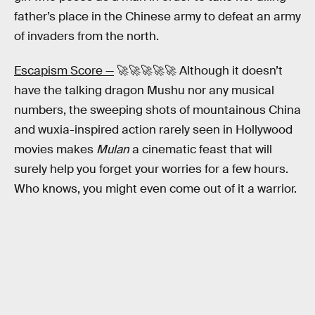
father’s place in the Chinese army to defeat an army
of invaders from the north.
Escapism Score —
🚀🚀🚀🚀🚀 Although it doesn’t
have the talking dragon Mushu nor any musical
numbers, the sweeping shots of mountainous China
and wuxia-inspired action rarely seen in Hollywood
movies makes
Mulan
a cinematic feast that will
surely help you forget your worries for a few hours.
Who knows, you might even come out of it a warrior.