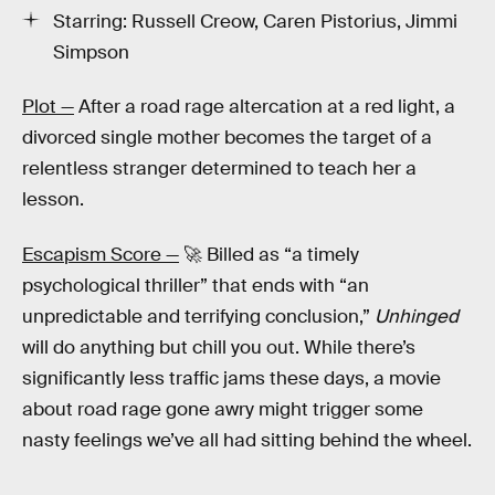
Starring: Russell Creow, Caren Pistorius, Jimmi
Simpson
Plot —
After a road rage altercation at a red light, a
divorced single mother becomes the target of a
relentless stranger determined to teach her a
lesson.
Escapism Score —
🚀 Billed as “a timely
psychological thriller” that ends with “an
unpredictable and terrifying conclusion,”
Unhinged
will do anything but chill you out. While there’s
significantly less traffic jams these days, a movie
about road rage gone awry might trigger some
nasty feelings we’ve all had sitting behind the wheel.