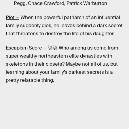
Pegg, Chace Crawford, Patrick Warburton
Plot —
When the powerful patriarch of an influential
family suddenly dies, he leaves behind a dark secret
that threatens to destroy the life of his daughter.
Escapism Score —
🚀🚀 Who among us come from
super wealthy northeastern elite dynasties with
skeletons in their closets? Maybe not all of us, but
learning about your family’s darkest secrets is a
pretty relatable thing.