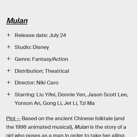
Mulan
Release date: July 24
Studio: Disney
Genre: Fantasy/Action
Distribution: Theatrical
Director: Niki Caro
Starring: Liu Yifei, Donnie Yen, Jason Scott Lee,
Yonson An, Gong Li, Jet Li, Tzi Ma
Plot —
Based on the ancient Chinese folktale (and
the 1998 animated musical),
Mulan
is the story of a
girl who poses as a man in order to take her ailing