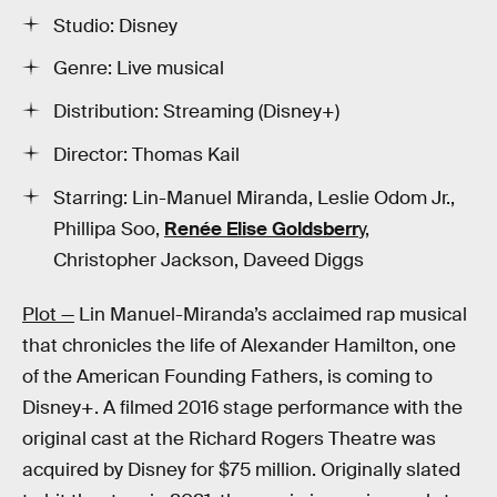
Studio: Disney
Genre: Live musical
Distribution: Streaming (Disney+)
Director: Thomas Kail
Starring: Lin-Manuel Miranda, Leslie Odom Jr.,
Phillipa Soo,
Renée Elise Goldsberr
y,
Christopher Jackson, Daveed Diggs
Plot —
Lin Manuel-Miranda’s acclaimed rap musical
that chronicles the life of Alexander Hamilton, one
of the American Founding Fathers, is coming to
Disney+. A filmed 2016 stage performance with the
original cast at the Richard Rogers Theatre was
acquired by Disney for $75 million. Originally slated