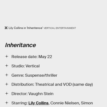
Lily Collins in 'Inheritence'
VERTICAL ENTERTAINMENT
Inheritance
Release date: May 22
Studio: Vertical
Genre: Suspense/thriller
Distribution: Theatrical and VOD (same day)
Director: Vaughn Stein
Starring:
Lily Collins
, Connie Nielsen, Simon