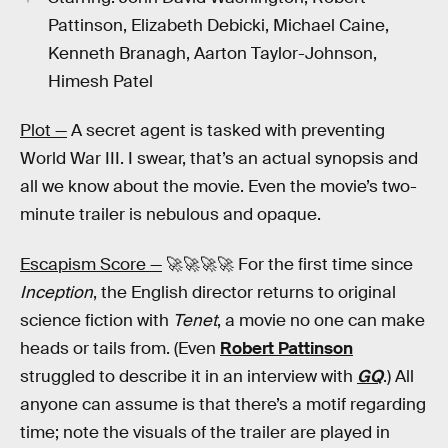
Pattinson, Elizabeth Debicki, Michael Caine,
Kenneth Branagh, Aarton Taylor-Johnson,
Himesh Patel
Plot —
A secret agent is tasked with preventing
World War III. I swear, that’s an actual synopsis and
all we know about the movie. Even the movie’s two-
minute trailer is nebulous and opaque.
Escapism Score —
🚀🚀🚀🚀 For the first time since
Inception
, the English director returns to original
science fiction with
Tenet
, a movie no one can make
heads or tails from. (Even
Robert Pattinson
struggled to describe it in an interview with
GQ
.) All
anyone can assume is that there’s a motif regarding
time; note the visuals of the trailer are played in