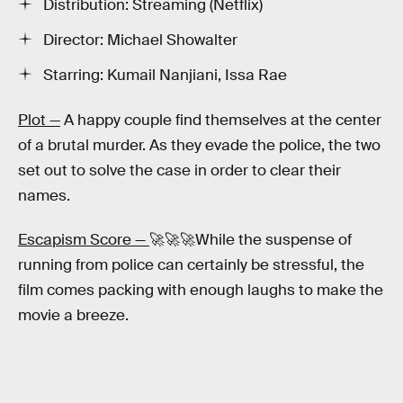
Distribution: Streaming (Netflix)
Director: Michael Showalter
Starring: Kumail Nanjiani, Issa Rae
Plot —
A happy couple find themselves at the center
of a brutal murder. As they evade the police, the two
set out to solve the case in order to clear their
names.
Escapism Score —
🚀🚀🚀While the suspense of
running from police can certainly be stressful, the
film comes packing with enough laughs to make the
movie a breeze.