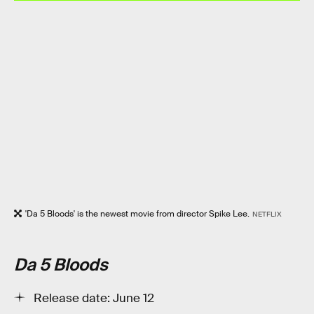
'Da 5 Bloods' is the newest movie from director Spike Lee.
NETFLIX
Da 5 Bloods
Release date: June 12