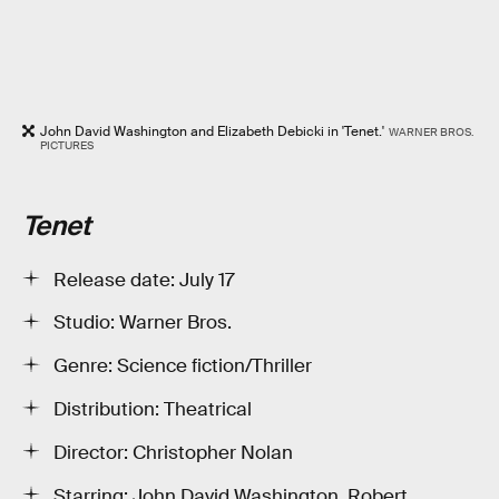
John David Washington and Elizabeth Debicki in 'Tenet.'
WARNER BROS.
PICTURES
Tenet
Release date: July 17
Studio: Warner Bros.
Genre: Science fiction/Thriller
Distribution: Theatrical
Director: Christopher Nolan
Starring: John David Washington, Robert