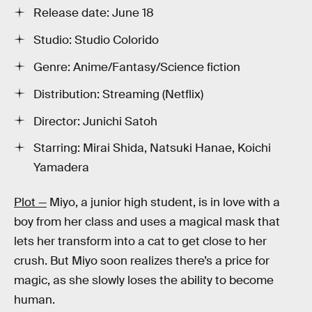
Release date: June 18
Studio: Studio Colorido
Genre: Anime/Fantasy/Science fiction
Distribution: Streaming (Netflix)
Director: Junichi Satoh
Starring: Mirai Shida, Natsuki Hanae, Koichi
Yamadera
Plot —
Miyo, a junior high student, is in love with a
boy from her class and uses a magical mask that
lets her transform into a cat to get close to her
crush. But Miyo soon realizes there’s a price for
magic, as she slowly loses the ability to become
human.