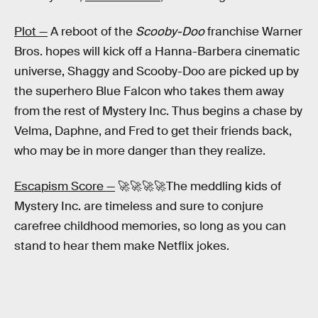
Plot —
A reboot of the
Scooby-Doo
franchise Warner
Bros. hopes will kick off a Hanna-Barbera cinematic
universe, Shaggy and Scooby-Doo are picked up by
the superhero Blue Falcon who takes them away
from the rest of Mystery Inc. Thus begins a chase by
Velma, Daphne, and Fred to get their friends back,
who may be in more danger than they realize.
Escapism Score —
🚀🚀🚀🚀The meddling kids of
Mystery Inc. are timeless and sure to conjure
carefree childhood memories, so long as you can
stand to hear them make Netflix jokes.