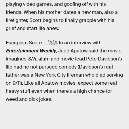
playing video games, and goofing off with his
friends. When his mother dates a new man, also a
firefighter, Scott begins to finally grapple with his
grief and start life anew.
Escapism Score —
🚀🚀 In an interview with
Entertainment Weekly
, Judd Apatow said the movie
imagines
SNL
alum and movie lead Pete Davidson’s
life had he not pursued comedy (Davidson’s real
father was a New York City fireman who died serving
on 9/11). Like all Apatow movies, expect some real
heavy stuff even when there’s a high chance for
weed and dick jokes.