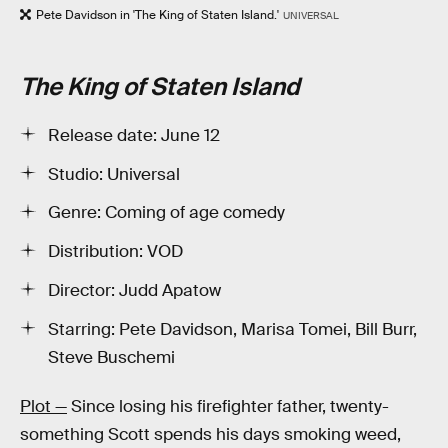
Pete Davidson in 'The King of Staten Island.'
UNIVERSAL
The King of Staten Island
Release date: June 12
Studio: Universal
Genre: Coming of age comedy
Distribution: VOD
Director: Judd Apatow
Starring: Pete Davidson, Marisa Tomei, Bill Burr,
Steve Buschemi
Plot —
Since losing his firefighter father, twenty-
something Scott spends his days smoking weed,