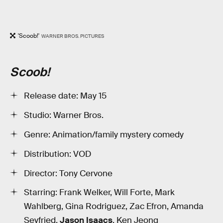
'Scoob!'
WARNER BROS. PICTURES
Scoob!
Release date: May 15
Studio: Warner Bros.
Genre: Animation/family mystery comedy
Distribution: VOD
Director: Tony Cervone
Starring: Frank Welker, Will Forte, Mark
Wahlberg, Gina Rodriguez, Zac Efron, Amanda
Seyfried,
Jason Isaacs
, Ken Jeong