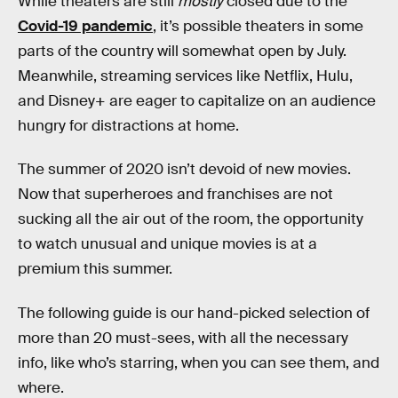
While theaters are still
mostly
closed due to the
Covid-19 pandemic
, it’s possible theaters in some
parts of the country will somewhat open by July.
Meanwhile, streaming services like Netflix, Hulu,
and Disney+ are eager to capitalize on an audience
hungry for distractions at home.
The summer of 2020 isn’t devoid of new movies.
Now that superheroes and franchises are not
sucking all the air out of the room, the opportunity
to watch unusual and unique movies is at a
premium this summer.
The following guide is our hand-picked selection of
more than 20 must-sees, with all the necessary
info, like who’s starring, when you can see them, and
where.