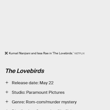
Kumail Nanjiani and Issa Rae in 'The Lovebirds.'
NETFLIX
The Lovebirds
Release date: May 22
Studio: Paramount Pictures
Genre: Rom-com/murder mystery