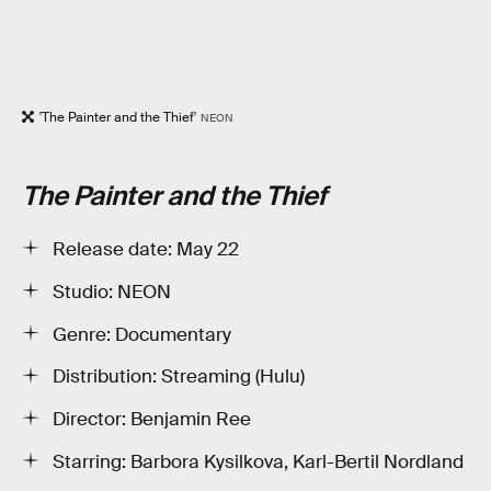
'The Painter and the Thief'
NEON
The Painter and the Thief
Release date: May 22
Studio: NEON
Genre: Documentary
Distribution: Streaming (Hulu)
Director: Benjamin Ree
Starring: Barbora Kysilkova, Karl-Bertil Nordland