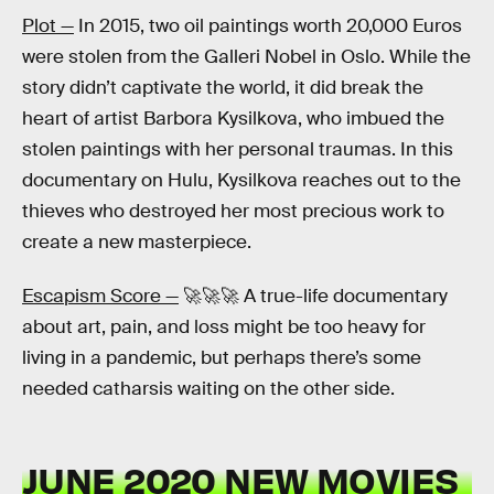
Plot —
In 2015, two oil paintings worth 20,000 Euros
were stolen from the Galleri Nobel in Oslo. While the
story didn’t captivate the world, it did break the
heart of artist Barbora Kysilkova, who imbued the
stolen paintings with her personal traumas. In this
documentary on Hulu, Kysilkova reaches out to the
thieves who destroyed her most precious work to
create a new masterpiece.
Escapism Score —
🚀🚀🚀 A true-life documentary
about art, pain, and loss might be too heavy for
living in a pandemic, but perhaps there’s some
needed catharsis waiting on the other side.
JUNE 2020 NEW MOVIES