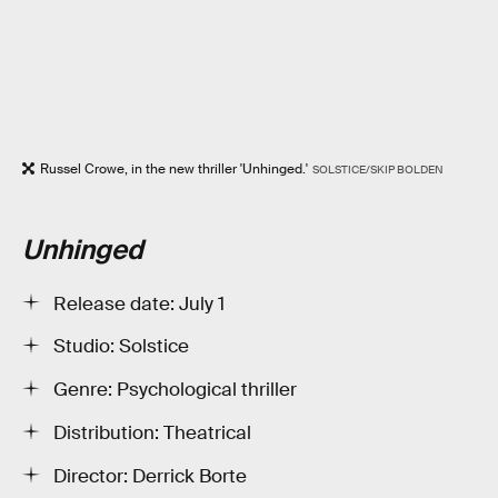
Russel Crowe, in the new thriller 'Unhinged.'
SOLSTICE/SKIP BOLDEN
Unhinged
Release date: July 1
Studio: Solstice
Genre: Psychological thriller
Distribution: Theatrical
Director: Derrick Borte