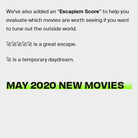
We’ve also added an “
Escapism Score
” to help you
evaluate which movies are worth seeing if you want
to tune out the outside world.
🚀🚀🚀🚀🚀 is a great escape.
🚀 is a temporary daydream.
MAY 2020 NEW MOVIES