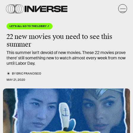
LET'S ALL GO TO THE LOBBY 🎵
22 new movies
you need to see
this
summer
This summer isn't devoid of new movies. These 22 movies prove
there' still something new to watch almost every week from now
until Labor Day.
BY
ERIC FRANCISCO
MAY 21, 2020