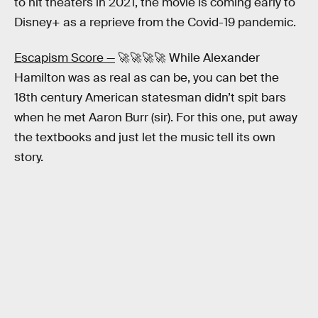
to hit theaters in 2021, the movie is coming early to
Disney+ as a reprieve from the Covid-19 pandemic.
Escapism Score —
🚀🚀🚀🚀 While Alexander
Hamilton was as real as can be, you can bet the
18th century American statesman didn’t spit bars
when he met Aaron Burr (sir). For this one, put away
the textbooks and just let the music tell its own
story.