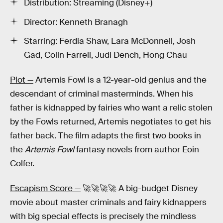
Distribution: Streaming (Disney+)
Director: Kenneth Branagh
Starring: Ferdia Shaw, Lara McDonnell, Josh
Gad, Colin Farrell, Judi Dench, Hong Chau
Plot —
Artemis Fowl is a 12-year-old genius and the
descendant of criminal masterminds. When his
father is kidnapped by fairies who want a relic stolen
by the Fowls returned, Artemis negotiates to get his
father back. The film adapts the first two books in
the
Artemis Fowl
fantasy novels from author Eoin
Colfer.
Escapism Score —
🚀🚀🚀🚀 A big-budget Disney
movie about master criminals and fairy kidnappers
with big special effects is precisely the mindless