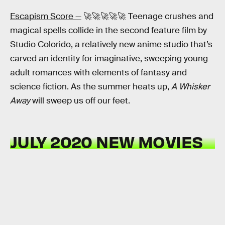
Escapism Score —
🚀🚀🚀🚀🚀 Teenage crushes and
magical spells collide in the second feature film by
Studio Colorido, a relatively new anime studio that’s
carved an identity for imaginative, sweeping young
adult romances with elements of fantasy and
science fiction. As the summer heats up,
A Whisker
Away
will sweep us off our feet.
JULY 2020 NEW MOVIES