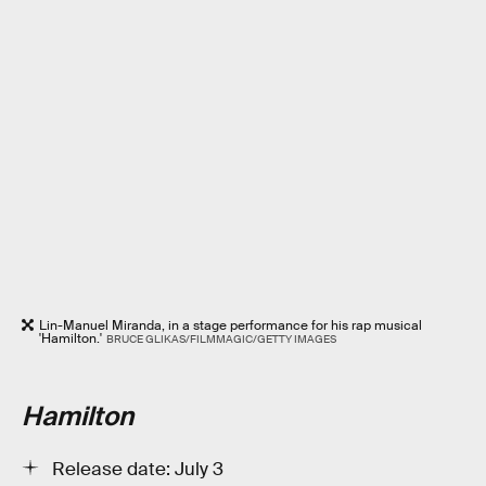
Lin-Manuel Miranda, in a stage performance for his rap musical
'Hamilton.'
BRUCE GLIKAS/FILMMAGIC/GETTY IMAGES
Hamilton
Release date: July 3