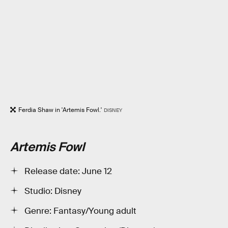
Ferdia Shaw in 'Artemis Fowl.'
DISNEY
Artemis Fowl
Release date: June 12
Studio: Disney
Genre: Fantasy/Young adult