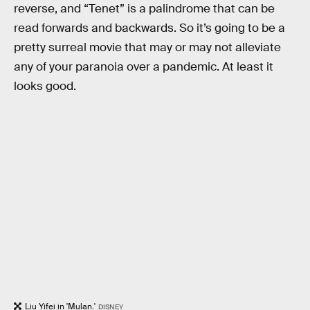
reverse, and “Tenet” is a palindrome that can be
read forwards and backwards. So it’s going to be a
pretty surreal movie that may or may not alleviate
any of your paranoia over a pandemic. At least it
looks good.
Liu Yifei in 'Mulan.'
DISNEY