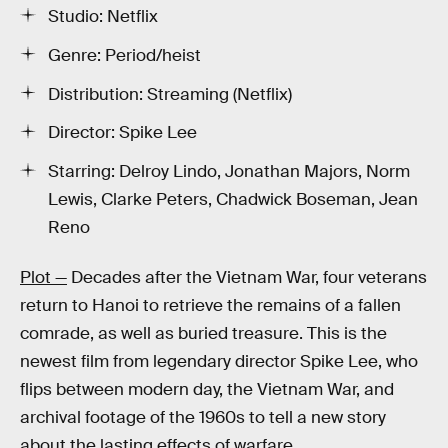
Studio: Netflix
Genre: Period/heist
Distribution: Streaming (Netflix)
Director: Spike Lee
Starring: Delroy Lindo, Jonathan Majors, Norm
Lewis, Clarke Peters, Chadwick Boseman, Jean
Reno
Plot —
Decades after the Vietnam War, four veterans
return to Hanoi to retrieve the remains of a fallen
comrade, as well as buried treasure. This is the
newest film from legendary director Spike Lee, who
flips between modern day, the Vietnam War, and
archival footage of the 1960s to tell a new story
about the lasting effects of warfare.