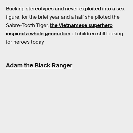
Bucking stereotypes and never exploited into a sex
figure, for the brief year and a half she piloted the
Sabre-Tooth Tiger,
the Vietnamese superhero
inspired a whole generation
of children still looking
for heroes today.
Adam the Black Ranger