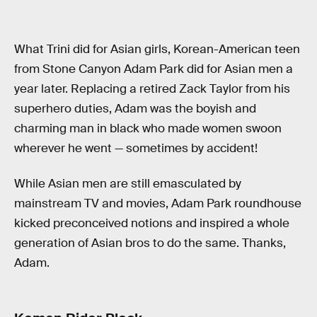
What Trini did for Asian girls, Korean-American teen
from Stone Canyon Adam Park did for Asian men a
year later. Replacing a retired Zack Taylor from his
superhero duties, Adam was the boyish and
charming man in black who made women swoon
wherever he went — sometimes by accident!
While Asian men are still emasculated by
mainstream TV and movies, Adam Park roundhouse
kicked preconceived notions and inspired a whole
generation of Asian bros to do the same. Thanks,
Adam.