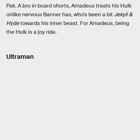
Pak. A bro in board shorts, Amadeus treats his Hulk
unlike nervous Banner has, who’s been a bit
Jekyll &
Hyde
towards his inner beast. For Amadeus, being
the Hulk is a joy ride.
Ultraman