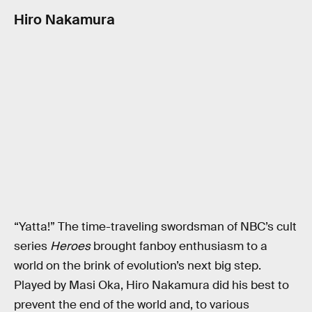
Hiro Nakamura
“Yatta!” The time-traveling swordsman of NBC’s cult
series
Heroes
brought fanboy enthusiasm to a
world on the brink of evolution’s next big step.
Played by Masi Oka, Hiro Nakamura did his best to
prevent the end of the world and, to various