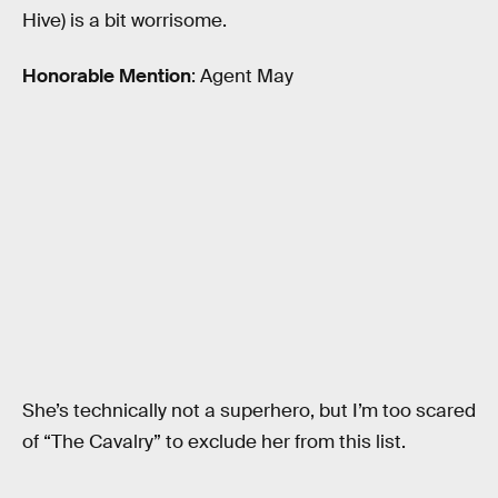
Hive) is a bit worrisome.
Honorable Mention
: Agent May
She’s technically not a superhero, but I’m too scared
of “The Cavalry” to exclude her from this list.