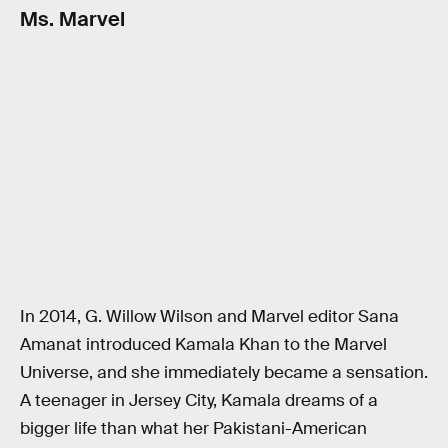
Ms. Marvel
In 2014, G. Willow Wilson and Marvel editor Sana
Amanat introduced Kamala Khan to the Marvel
Universe, and she immediately became a sensation.
A teenager in Jersey City, Kamala dreams of a
bigger life than what her Pakistani-American