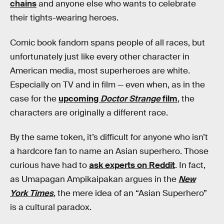
chains
and anyone else who wants to celebrate
their tights-wearing heroes.
Comic book fandom spans people of all races, but
unfortunately just like every other character in
American media, most superheroes are white.
Especially on TV and in film — even when, as in the
case for the
upcoming
Doctor Strange
film
, the
characters are originally a different race.
By the same token, it’s difficult for anyone who isn’t
a hardcore fan to name an Asian superhero. Those
curious have had to
ask experts on Reddit
. In fact,
as Umapagan Ampikaipakan argues in the
New
York Times
, the mere idea of an “Asian Superhero”
is a cultural paradox.