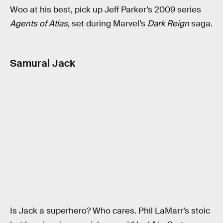
Woo at his best, pick up Jeff Parker’s 2009 series
Agents of Atlas
, set during Marvel’s
Dark Reign
saga.
Samurai Jack
Is Jack a superhero? Who cares. Phil LaMarr’s stoic