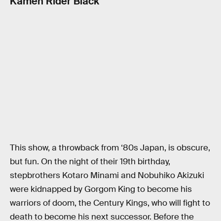
Kamen Rider Black
This show, a throwback from ‘80s Japan, is obscure,
but fun. On the night of their 19th birthday,
stepbrothers Kotaro Minami and Nobuhiko Akizuki
were kidnapped by Gorgom King to become his
warriors of doom, the Century Kings, who will fight to
death to become his next successor. Before the