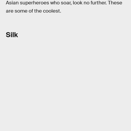
Asian superheroes who soar, look no further. These
are some of the coolest.
Silk