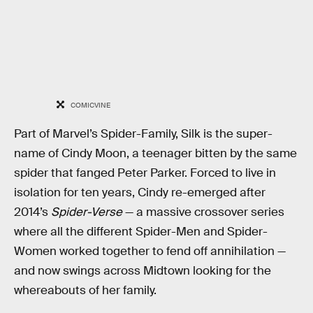
COMICVINE
Part of Marvel’s Spider-Family, Silk is the super-
name of Cindy Moon, a teenager bitten by the same
spider that fanged Peter Parker. Forced to live in
isolation for ten years, Cindy re-emerged after
2014’s
Spider-Verse
— a massive crossover series
where all the different Spider-Men and Spider-
Women worked together to fend off annihilation —
and now swings across Midtown looking for the
whereabouts of her family.