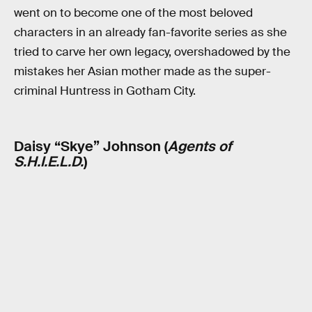
went on to become one of the most beloved
characters in an already fan-favorite series as she
tried to carve her own legacy, overshadowed by the
mistakes her Asian mother made as the super-
criminal Huntress in Gotham City.
Daisy “Skye” Johnson (
Agents of
S.H.I.E.L.D.
)