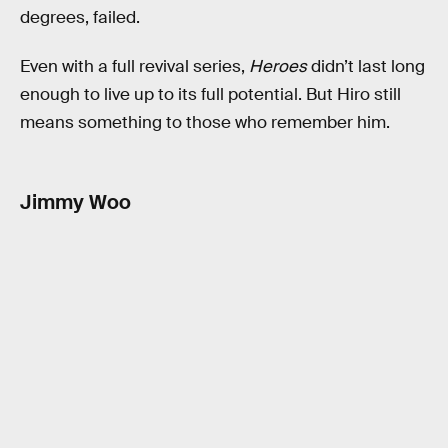
degrees, failed.
Even with a full revival series,
Heroes
didn’t last long
enough to live up to its full potential. But Hiro still
means something to those who remember him.
Jimmy Woo