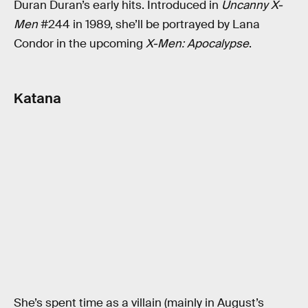
Duran Duran’s early hits. Introduced in
Uncanny X-
Men
#244 in 1989, she’ll be portrayed by Lana
Condor in the upcoming
X-Men: Apocalypse
.
Katana
She’s spent time as a villain (mainly in August’s