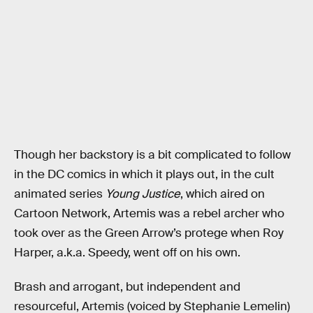
Though her backstory is a bit complicated to follow
in the DC comics in which it plays out, in the cult
animated series
Young Justice
, which aired on
Cartoon Network, Artemis was a rebel archer who
took over as the Green Arrow’s protege when Roy
Harper, a.k.a. Speedy, went off on his own.
Brash and arrogant, but independent and
resourceful, Artemis (voiced by Stephanie Lemelin)