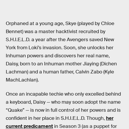
Orphaned at a young age, Skye (played by Chloe
Bennet) was a master hacktivist recruited by
S.H.I.E.L.D. a year after the Avengers saved New
York from Loki’s invasion. Soon, she unlocks her
Inhuman powers and discovers her real name,
Daisy, born to an Inhuman mother Jiaying (Dichen
Lachman) and a human father, Calvin Zabo (Kyle
MachLachlan).
Once an incapable techie who only excelled behind
a keyboard, Daisy — who may soon adopt the name
“Quake” — is now in full control of her powers and is
confident in her place in S.H.I.E.L.D. Though,
her
current predicament
in Season 3 (as a puppet for