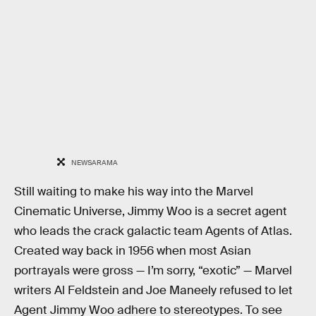
NEWSARAMA
Still waiting to make his way into the Marvel
Cinematic Universe, Jimmy Woo is a secret agent
who leads the crack galactic team Agents of Atlas.
Created way back in 1956 when most Asian
portrayals were gross — I’m sorry, “exotic” — Marvel
writers Al Feldstein and Joe Maneely refused to let
Agent Jimmy Woo adhere to stereotypes. To see