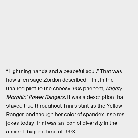
“Lightning hands and a peaceful soul.” That was
how alien sage Zordon described Trini, in the
unaired pilot to the cheesy ‘90s phenom,
Mighty
Morphin’ Power Rangers
. It was a description that
stayed true throughout Trini’s stint as the Yellow
Ranger, and though her color of spandex inspires
jokes today, Trini was an icon of diversity in the
ancient, bygone time of 1993.