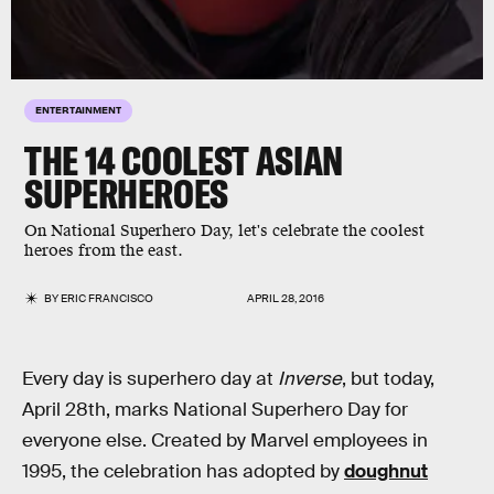
ENTERTAINMENT
THE 14 COOLEST ASIAN
SUPERHEROES
On National Superhero Day, let's celebrate the coolest
heroes from the east.
BY
ERIC FRANCISCO
APRIL 28, 2016
Every day is superhero day at
Inverse
, but today,
April 28th, marks National Superhero Day for
everyone else. Created by Marvel employees in
1995, the celebration has adopted by
doughnut