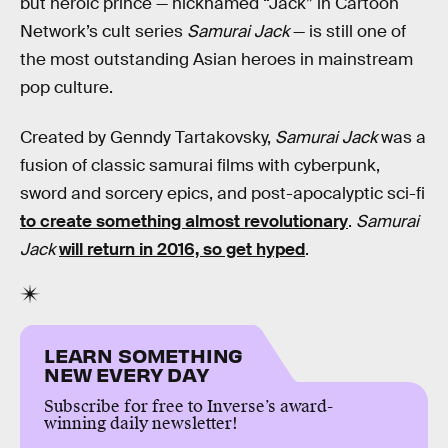
but heroic prince — nicknamed “Jack” in Cartoon
Network’s cult series
Samurai Jack
— is still one of
the most outstanding Asian heroes in mainstream
pop culture.
Created by Genndy Tartakovsky,
Samurai Jack
was a
fusion of classic samurai films with cyberpunk,
sword and sorcery epics, and post-apocalyptic sci-fi
to create something almost revolutionary
.
Samurai
Jack
will return in 2016, so get hyped
.
LEARN SOMETHING
NEW EVERY DAY
Subscribe for free to Inverse’s award-
winning daily newsletter!