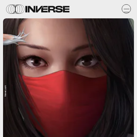
Marvel.com