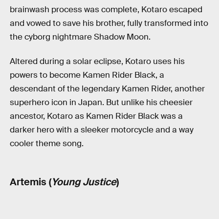
brainwash process was complete, Kotaro escaped
and vowed to save his brother, fully transformed into
the cyborg nightmare Shadow Moon.
Altered during a solar eclipse, Kotaro uses his
powers to become Kamen Rider Black, a
descendant of the legendary Kamen Rider, another
superhero icon in Japan. But unlike his cheesier
ancestor, Kotaro as Kamen Rider Black was a
darker hero with a sleeker motorcycle and a way
cooler theme song.
Artemis (
Young Justice
)