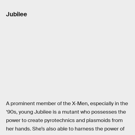
Jubilee
A prominent member of the X-Men, especially in the
‘90s, young Jubilee is a mutant who possesses the
power to create pyrotechnics and plasmoids from
her hands. She’s also able to harness the power of