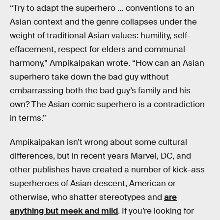
“Try to adapt the superhero … conventions to an
Asian context and the genre collapses under the
weight of traditional Asian values: humility, self-
effacement, respect for elders and communal
harmony,” Ampikaipakan wrote. “How can an Asian
superhero take down the bad guy without
embarrassing both the bad guy’s family and his
own? The Asian comic superhero is a contradiction
in terms.”
Ampikaipakan isn’t wrong about some cultural
differences, but in recent years Marvel, DC, and
other publishes have created a number of kick-ass
superheroes of Asian descent, American or
otherwise, who shatter stereotypes and
are
anything but meek and mild
. If you’re looking for