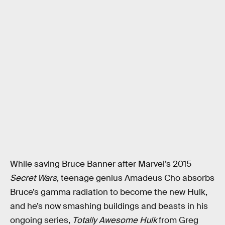
While saving Bruce Banner after Marvel’s 2015
Secret Wars
, teenage genius Amadeus Cho absorbs
Bruce’s gamma radiation to become the new Hulk,
and he’s now smashing buildings and beasts in his
ongoing series,
Totally Awesome Hulk
from Greg