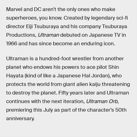
Marvel and DC aren’t the only ones who make
superheroes, you know. Created by legendary sci-fi
director Eiji Tsuburaya and his company Tsuburaya
Productions,
Ultraman
debuted on Japanese TV in
1966 and has since become an enduring icon.
Ultraman is a hundred-foot wrestler from another
planet who endows his powers to ace pilot Shin
Hayata (kind of like a Japanese Hal Jordan), who
protects the world from giant alien kaiju threatening
to destroy the planet. Fifty years later and Ultraman
continues with the next iteration,
Ultraman Orb
,
premiering this July as part of the character’s 50th
anniversary.