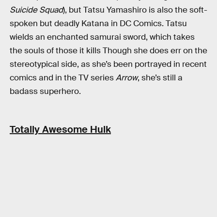
Suicide Squad
), but Tatsu Yamashiro is also the soft-
spoken but deadly Katana in DC Comics. Tatsu
wields an enchanted samurai sword, which takes
the souls of those it kills Though she does err on the
stereotypical side, as she’s been portrayed in recent
comics and in the TV series
Arrow
, she’s still a
badass superhero.
Totally Awesome Hulk