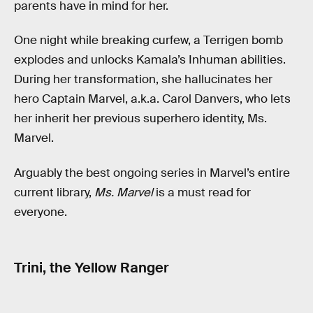
parents have in mind for her.
One night while breaking curfew, a Terrigen bomb
explodes and unlocks Kamala’s Inhuman abilities.
During her transformation, she hallucinates her
hero Captain Marvel, a.k.a. Carol Danvers, who lets
her inherit her previous superhero identity, Ms.
Marvel.
Arguably the best ongoing series in Marvel’s entire
current library,
Ms. Marvel
is a must read for
everyone.
Trini, the Yellow Ranger