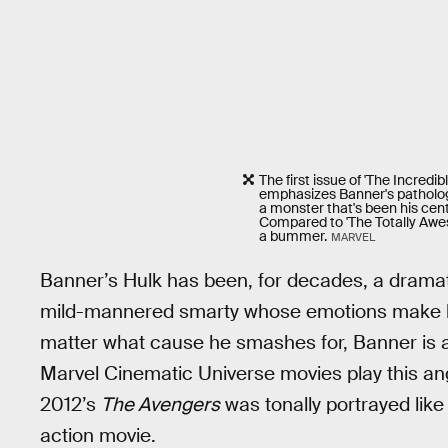
The first issue of 'The Incredi
emphasizes Banner's patholog
a monster that's been his cent
Compared to 'The Totally Awe
a bummer.
MARVEL
Banner’s Hulk has been, for decades, a dramati
mild-mannered smarty whose emotions make him
matter what cause he smashes for, Banner is 
Marvel Cinematic Universe movies play this angl
2012’s
The Avengers
was tonally portrayed lik
action movie.