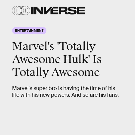
ENTERTAINMENT
Marvel's 'Totally
Awesome Hulk' Is
Totally Awesome
Marvel's super bro is having the time of his
life with his new powers. And so are his fans.