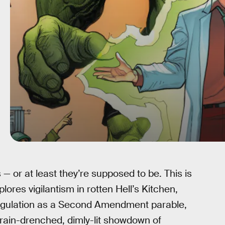
— or at least they’re supposed to be. This is
lores vigilantism in rotten Hell’s Kitchen,
ulation as a Second Amendment parable,
 rain-drenched, dimly-lit showdown of