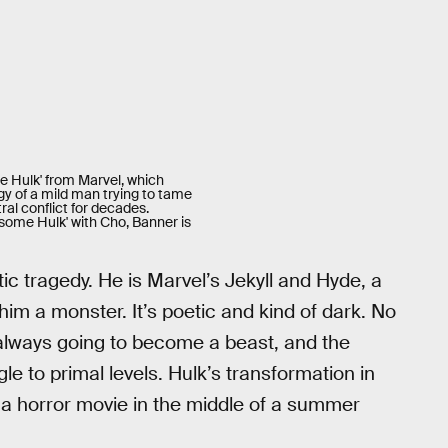
ble Hulk' from Marvel, which
y of a mild man trying to tame
ral conflict for decades.
some Hulk' with Cho, Banner is
c tragedy. He is Marvel’s Jekyll and Hyde, a
 a monster. It’s poetic and kind of dark. No
always going to become a beast, and the
e to primal levels. Hulk’s transformation in
e a horror movie in the middle of a summer