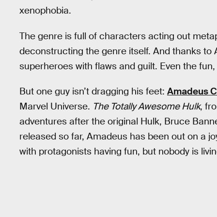
xenophobia.
The genre is full of characters acting out meta
deconstructing the genre itself. And thanks to A
superheroes with flaws and guilt. Even the fun,
But one guy isn’t dragging his feet:
Amadeus Ch
Marvel Universe.
The Totally Awesome Hulk
, f
adventures after the original Hulk, Bruce Banne
released so far, Amadeus has been out on a joy
with protagonists having fun, but nobody is livi