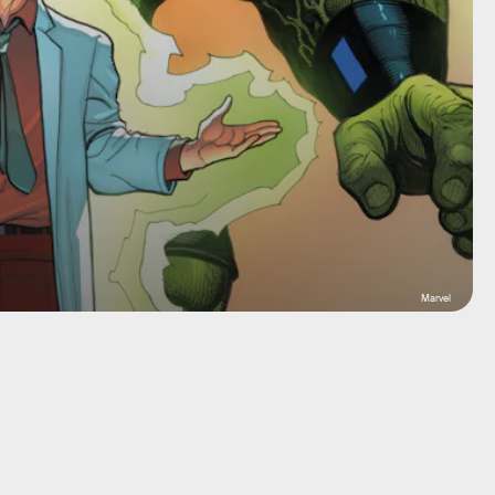
Marvel