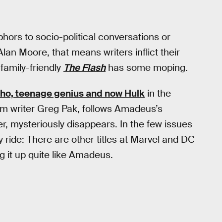
phors to socio-political conversations or
lan Moore, that means writers inflict their
 family-friendly
The Flash
has some moping.
o, teenage genius and now Hulk
in the
rom writer Greg Pak, follows Amadeus’s
r, mysteriously disappears. In the few issues
 ride: There are other titles at Marvel and DC
ng it up quite like Amadeus.