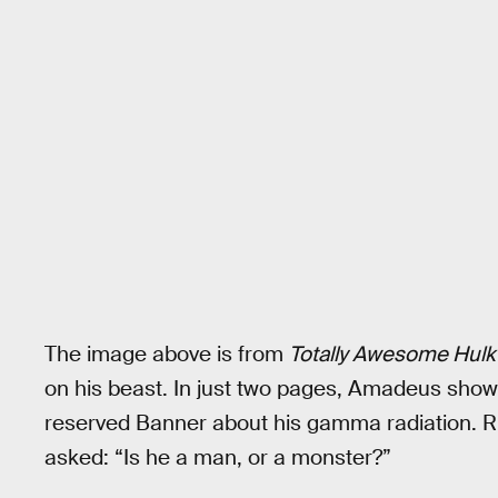
The image above is from
Totally Awesome Hulk
on his beast. In just two pages, Amadeus showe
reserved Banner about his gamma radiation. Rig
asked: “Is he a man, or a monster?”