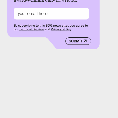
award-winning daily newsletter!
By subscribing to this BDG newsletter, you agree to
our
Terms of Service
and
Privacy Policy
SUBMIT