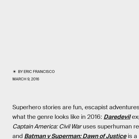
BY
ERIC FRANCISCO
MARCH 9, 2016
Superhero stories are fun, escapist adventures 
what the genre looks like in 2016:
Daredevil
exp
Captain America: Civil War
uses superhuman reg
and
Batman v Superman: Dawn of Justice
is a