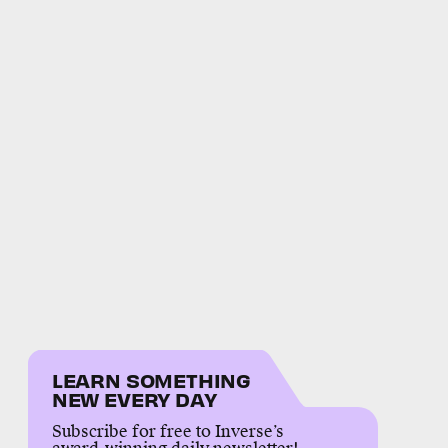
LEARN SOMETHING
NEW EVERY DAY
Subscribe for free to Inverse’s