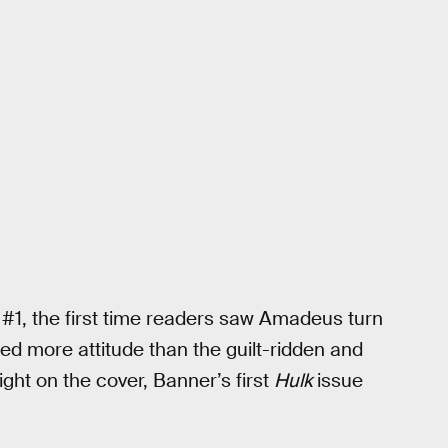
#1, the first time readers saw Amadeus turn
d more attitude than the guilt-ridden and
ht on the cover, Banner’s first
Hulk
issue