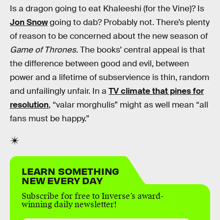
Is a dragon going to eat Khaleeshi (for the Vine)? Is
Jon Snow
going to dab? Probably not. There’s plenty
of reason to be concerned about the new season of
Game of Thrones
. The books’ central appeal is that
the difference between good and evil, between
power and a lifetime of subservience is thin, random
and unfailingly unfair. In a
TV climate that pines for
resolution
, “valar morghulis” might as well mean “all
fans must be happy.”
LEARN SOMETHING
NEW EVERY DAY
Subscribe for free to Inverse’s award-
winning daily newsletter!