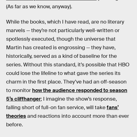
(As far as we know, anyway).
While the books, which I have read, are no literary
marvels — they’re not particularly well-written or
spotlessly executed, though the universe that
Martin has created is engrossing — they have,
historically, served as a kind of baseline for the
series. Without this standard, it’s possible that HBO
could lose the lifeline to what gave the series its
charm in the first place. They’ve had an off-season
to monitor
how the audience responded to season
5’s cliffhanger
; I imagine the show’s response,
falling short of full-on fan service, will take
fans’
theories
and reactions into account more than ever
before.