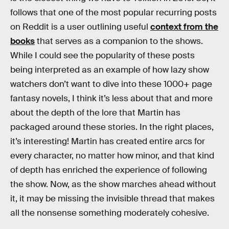
follows that one of the most popular recurring posts
on Reddit is a user outlining useful
context from the
books
that serves as a companion to the shows.
While I could see the popularity of these posts
being interpreted as an example of how lazy show
watchers don’t want to dive into these 1000+ page
fantasy novels, I think it’s less about that and more
about the depth of the lore that Martin has
packaged around these stories. In the right places,
it’s interesting! Martin has created entire arcs for
every character, no matter how minor, and that kind
of depth has enriched the experience of following
the show. Now, as the show marches ahead without
it, it may be missing the invisible thread that makes
all the nonsense something moderately cohesive.