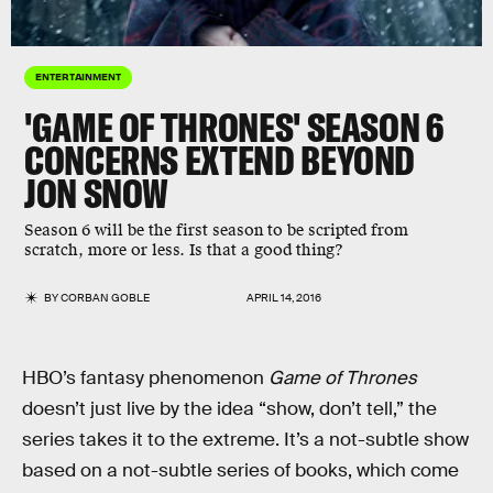
ENTERTAINMENT
'GAME OF THRONES' SEASON 6
CONCERNS EXTEND BEYOND
JON SNOW
Season 6 will be the first season to be scripted from
scratch, more or less. Is that a good thing?
BY
CORBAN GOBLE
APRIL 14, 2016
HBO’s fantasy phenomenon
Game of Thrones
doesn’t just live by the idea “show, don’t tell,” the
series takes it to the extreme. It’s a not-subtle show
based on a not-subtle series of books, which come