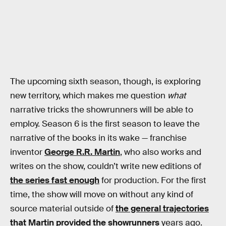
The upcoming sixth season, though, is exploring
new territory, which makes me question
what
narrative tricks the showrunners will be able to
employ. Season 6 is the first season to leave the
narrative of the books in its wake — franchise
inventor
George R.R. Martin
, who also works and
writes on the show, couldn’t write new editions of
the series fast enough
for production. For the first
time, the show will move on without any kind of
source material outside of
the general trajectories
that Martin provided the showrunners
years ago.