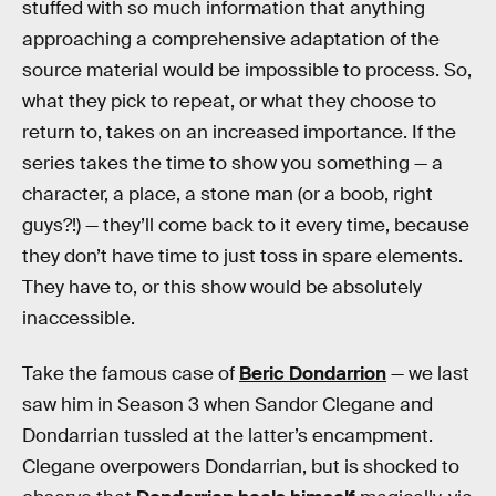
stuffed with so much information that anything
approaching a comprehensive adaptation of the
source material would be impossible to process. So,
what they pick to repeat, or what they choose to
return to, takes on an increased importance. If the
series takes the time to show you something — a
character, a place, a stone man (or a boob, right
guys?!) — they’ll come back to it every time, because
they don’t have time to just toss in spare elements.
They have to, or this show would be absolutely
inaccessible.
Take the famous case of
Beric Dondarrion
— we last
saw him in Season 3 when Sandor Clegane and
Dondarrian tussled at the latter’s encampment.
Clegane overpowers Dondarrian, but is shocked to