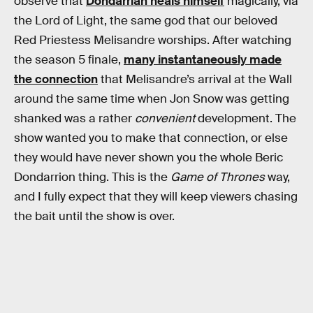
observe that
Dondarrian heals himself
magically, via
the Lord of Light, the same god that our beloved
Red Priestess Melisandre worships. After watching
the season 5 finale,
many instantaneously made
the connection
that Melisandre’s arrival at the Wall
around the same time when Jon Snow was getting
shanked was a rather
convenient
development. The
show wanted you to make that connection, or else
they would have never shown you the whole Beric
Dondarrion thing. This is the
Game of Thrones
way,
and I fully expect that they will keep viewers chasing
the bait until the show is over.