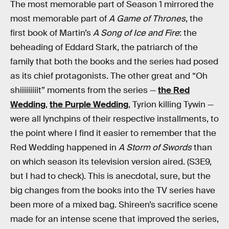
The most memorable part of Season 1 mirrored the
most memorable part of
A Game of Thrones
, the
first book of Martin’s
A Song of Ice and Fire
: the
beheading of Eddard Stark, the patriarch of the
family that both the books and the series had posed
as its chief protagonists. The other great and “Oh
shiiiiiiiiit” moments from the series —
the Red
Wedding
,
the Purple Wedding
, Tyrion killing Tywin —
were all lynchpins of their respective installments, to
the point where I find it easier to remember that the
Red Wedding happened in
A Storm of Swords
than
on which season its television version aired. (S3E9,
but I had to check). This is anecdotal, sure, but the
big changes from the books into the TV series have
been more of a mixed bag. Shireen’s sacrifice scene
made for an intense scene that improved the series,