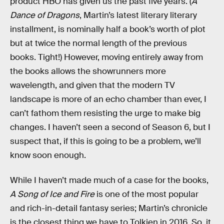
product HBO has given us the past five years. (
A
Dance of Dragons
, Martin’s latest literary literary
installment, is nominally half a book’s worth of plot
but at twice the normal length of the previous
books. Tight!) However, moving entirely away from
the books allows the showrunners more
wavelength, and given that the modern TV
landscape is more of an echo chamber than ever, I
can’t fathom them resisting the urge to make big
changes. I haven’t seen a second of Season 6, but I
suspect that, if this is going to be a problem, we’ll
know soon enough.
While I haven’t made much of a case for the books,
A Song of Ice and Fire
is one of the most popular
and rich-in-detail fantasy series; Martin’s chronicle
is the closest thing we have to Tolkien in 2016. So, it