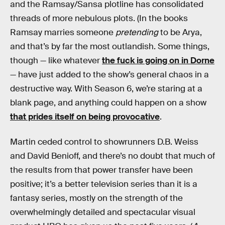
and the Ramsay/Sansa plotline has consolidated
threads of more nebulous plots. (In the books
Ramsay marries someone
pretending
to be Arya,
and that’s by far the most outlandish. Some things,
though — like whatever
the fuck is going on in Dorne
— have just added to the show’s general chaos in a
destructive way. With Season 6, we’re staring at a
blank page, and anything could happen on a show
that prides itself on being provocative
.
Martin ceded control to showrunners D.B. Weiss
and David Benioff, and there’s no doubt that much of
the results from that power transfer have been
positive; it’s a better television series than it is a
fantasy series, mostly on the strength of the
overwhelmingly detailed and spectacular visual