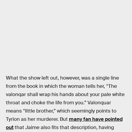
What the show left out, however, was a single line
from the book in which the woman tells her, “The
valonqar shall wrap his hands about your pale white
throat and choke the life from you.” Valonquar
means “little brother,” which seemingly points to
Tyrion as her murderer. But
many fan have pointed
out
that Jaime also fits that description, having