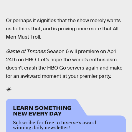
Or perhaps it signifies that the show merely wants
us to think that, and is proving once more that All
Men Must Troll.
Game of Thrones
Season 6 will premiere on April
24th on HBO. Let’s hope the world’s enthusiasm
doesn’t crash the HBO Go servers again and make
for an awkward moment at your premier party.
LEARN SOMETHING
NEW EVERY DAY
Subscribe for free to Inverse’s award-
winning daily newsletter!