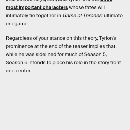
most important characters
whose fates will
intimately tie together in
Game of Thrones
’ ultimate
endgame.
Regardless of your stance on this theory, Tyrion’s
prominence at the end of the teaser implies that,
while he was sidelined for much of Season 5,
Season 6 intends to place his role in the story front
and center.