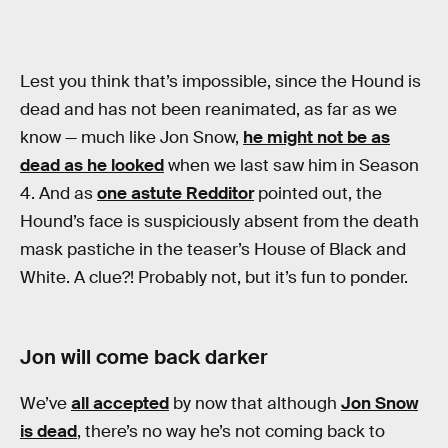
Lest you think that’s impossible, since the Hound is
dead and has not been reanimated, as far as we
know — much like Jon Snow,
he might not be as
dead as he looked
when we last saw him in Season
4. And as
one astute Redditor
pointed out, the
Hound’s face is suspiciously absent from the death
mask pastiche in the teaser’s House of Black and
White. A clue?! Probably not, but it’s fun to ponder.
Jon will come back darker
We’ve
all accepted
by now that although
Jon Snow
is dead
, there’s no way he’s not coming back to