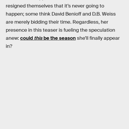
resigned themselves that it’s never going to
happen; some think David Benioff and D.B. Weiss
are merely bidding their time. Regardless, her
presence in this teaser is fueling the speculation
anew:
could
this
be the season
she’ll finally appear
in?