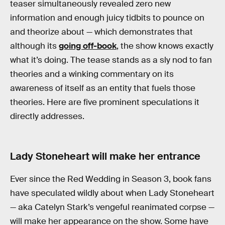
teaser simultaneously revealed zero new
information and enough juicy tidbits to pounce on
and theorize about — which demonstrates that
although its
going off-book
, the show knows exactly
what it’s doing. The tease stands as a sly nod to fan
theories and a winking commentary on its
awareness of itself as an entity that fuels those
theories. Here are five prominent speculations it
directly addresses.
Lady Stoneheart will make her entrance
Ever since the Red Wedding in Season 3, book fans
have speculated wildly about when Lady Stoneheart
— aka Catelyn Stark’s vengeful reanimated corpse —
will make her appearance on the show. Some have