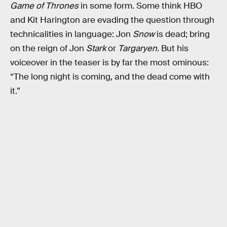
Game of Thrones
in some form. Some think HBO
and Kit Harington are evading the question through
technicalities in language: Jon
Snow
is dead; bring
on the reign of Jon
Stark
or
Targaryen
. But his
voiceover in the teaser is by far the most ominous:
“The long night is coming, and the dead come with
it.”