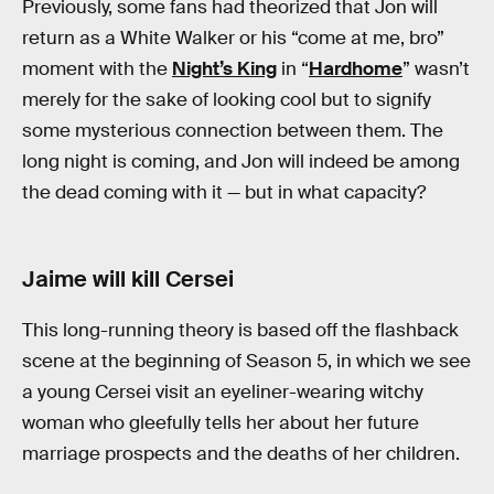
Previously, some fans had theorized that Jon will
return as a White Walker or his “come at me, bro”
moment with the
Night’s King
in “
Hardhome
” wasn’t
merely for the sake of looking cool but to signify
some mysterious connection between them. The
long night is coming, and Jon will indeed be among
the dead coming with it — but in what capacity?
Jaime will kill Cersei
This long-running theory is based off the flashback
scene at the beginning of Season 5, in which we see
a young Cersei visit an eyeliner-wearing witchy
woman who gleefully tells her about her future
marriage prospects and the deaths of her children.