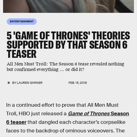
ENTERTAINMENT
5 'GAME OF THRONES' THEORIES
SUPPORTED BY THAT SEASON 6
TEASER
All Men Must Troll: The Season 6 tease revealed nothing
but confirmed everything … or did it?
BY
LAUREN SARNER
FEB. 15, 2016
In a continued effort to prove that All Men Must
Troll, HBO just released a
Game of Thrones
Season
6 teaser
that dangled each character’s corpselike
faces to the backdrop of ominous voiceovers. The