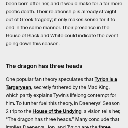
been born after her, and it would make for a far more
poetic death. Their relationship is already straight
out of Greek tragedy; it only makes sense for it to
end in the same manner. Their presence in the
House of Black and White could indicate the event
going down this season.
The dragon has three heads
One popular fan theory speculates that
Tyrion is a
Targaryean
, secretly fathered by the Mad King,
which partly explains Tywin’s lifelong contempt for
him. To further fuel this theory, in Daenerys’ Season
2 trip to the
House of the Undying
, a vision tells her,
“The dragon has three heads.” Many conclude that
implies Daenerys, Jon, and Tyrion are the
three