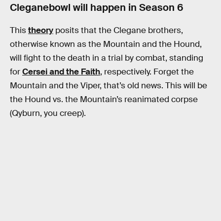
Cleganebowl will happen in Season 6
This
theory
posits that the Clegane brothers,
otherwise known as the Mountain and the Hound,
will fight to the death in a trial by combat, standing
for
Cersei and the Faith
, respectively. Forget the
Mountain and the Viper, that’s old news. This will be
the Hound vs. the Mountain’s reanimated corpse
(Qyburn, you creep).