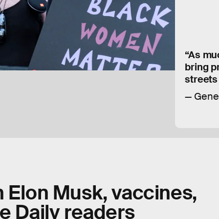
“As much
bring p
streets
Gene
n Elon Musk, vaccines,
e Daily readers