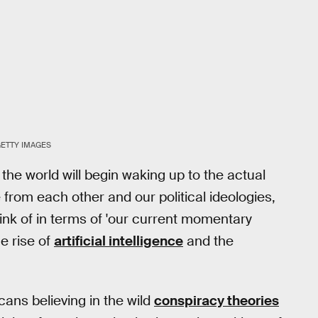
GETTY IMAGES
the world will begin waking up to the actual
e from each other and our political ideologies,
ink of in terms of 'our current momentary
e rise of
artificial intelligence
and the
cans believing in the wild
conspiracy theories