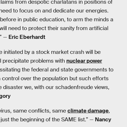
aims from despotic charlatans in positions of
 need to focus on and dedicate our energies.
 before in public education, to arm the minds a
ll need to protect their sanity from artificial
.” —
Eric Eberhardt
 initiated by a stock market crash will be
l precipitate problems with
nuclear power
ssitating the federal and state governments to
in control over the population but such efforts
scale disaster we, with our schadenfreude views,
gory
virus, same conflicts, same
climate damage
,
 just the beginning of the SAME list.” —
Nancy