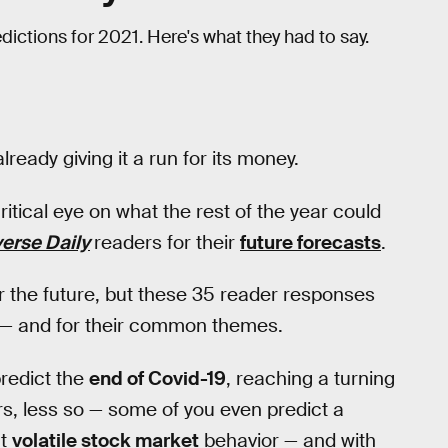
dictions for 2021. Here's what they had to say.
already giving it a run for its money.
tical eye on what the rest of the year could
verse Daily
readers for their
future forecasts
.
 the future, but these 35 reader responses
er — and for their common themes.
predict the
end of Covid-19
, reaching a turning
rs, less so — some of you even predict a
ct
volatile stock market
behavior — and with