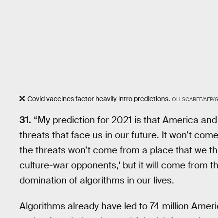
Covid vaccines factor heavily intro predictions.
OLI SCARFF/AFP/
31.
“My prediction for 2021 is that America and 
threats that face us in our future. It won’t com
the threats won’t come from a place that we th
culture-war opponents,' but it will come from th
domination of algorithms in our lives.
Algorithms already have led to 74 million Ameri