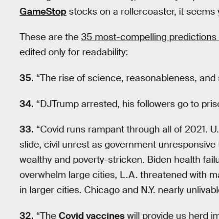
GameStop
stocks on a rollercoaster, it seems 
These are the
35 most-compelling predictions 
edited only for readability:
35.
“The rise of science, reasonableness, and 
34.
“DJTrump arrested, his followers go to pri
33.
“Covid runs rampant through all of 2021. U.
slide, civil unrest as government unresponsive
wealthy and poverty-stricken. Biden health fai
overwhelm large cities, L.A. threatened with ma
in larger cities. Chicago and N.Y. nearly unlivab
32.
“The
Covid vaccines
will provide us herd 