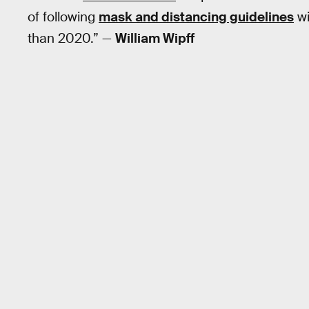
of following
mask and distancing guidelines
wi
than 2020.” —
William Wipff