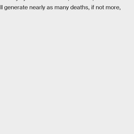
ll generate nearly as many deaths, if not more,