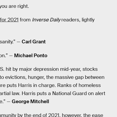
you are right.
for 2021
from
Inverse Daily
readers, lightly
sanity.” —
Carl Grant
son.” —
Michael Ponto
S. hit by major depression mid-year, stocks
 to evictions, hunger, the massive gap between
lure puts Harris in charge. Ranks of homeless
rtial law. Harris puts a National Guard on alert
le.” —
George Mitchell
immunity by the end of 2021, however, the ease