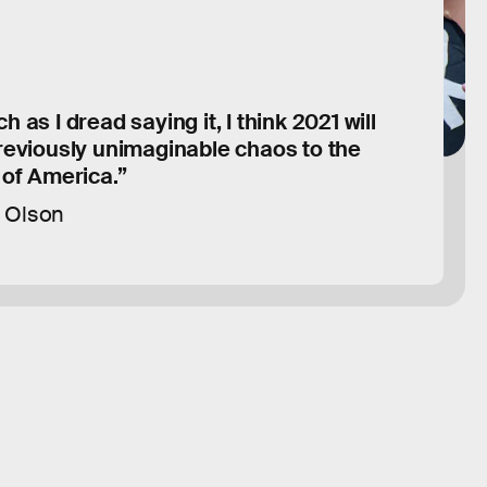
 as I dread saying it, I think 2021 will
reviously unimaginable chaos to the
 of America.”
 Olson