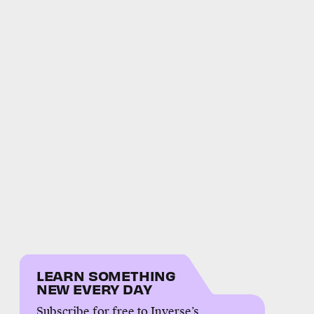
LEARN SOMETHING
NEW EVERY DAY
Subscribe for free to Inverse’s