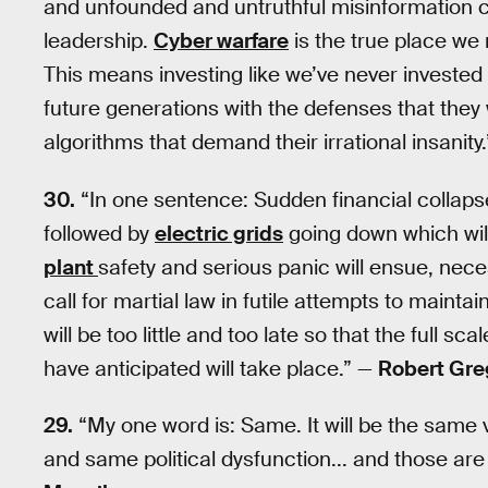
and unfounded and untruthful misinformation cl
leadership.
Cyber warfare
is the true place we
This means investing like we’ve never invested
future generations with the defenses that they wi
algorithms that demand their irrational insanity
30.
“In one sentence: Sudden financial collapse
followed by
electric grids
going down which wil
plant
safety and serious panic will ensue, nece
call for martial law in futile attempts to mainta
will be too little and too late so that the full 
have anticipated will take place.” —
Robert Gre
29.
“My one word is: Same. It will be the same 
and same political dysfunction... and those are