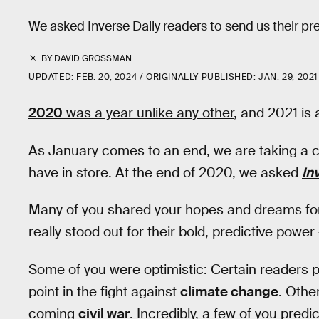
We asked Inverse Daily readers to send us their pre
BY
DAVID GROSSMAN
UPDATED:
FEB. 20, 2024
ORIGINALLY PUBLISHED:
JAN. 29, 2021
2020
was a year unlike any other
, and 2021 is 
As January comes to an end, we are taking a cri
have in store. At the end of 2020, we asked
In
Many of you shared your hopes and dreams for
really stood out for their bold, predictive pow
Some of you were optimistic: Certain readers 
point in the fight against
climate change
. Othe
coming
civil war
. Incredibly, a few of you predi