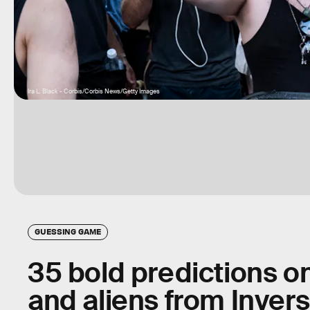
Ira L. Black - Corbis/Corbis News/Getty Images
GUESSING GAME
35 bold predictions o
and aliens from Invers