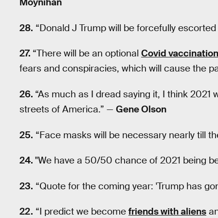
Moynihan
28.
“Donald J Trump will be forcefully escorted
27.
“There will be an optional
Covid vaccinatio
fears and conspiracies, which will cause the p
26.
“As much as I dread saying it, I think 2021 
streets of America.” —
Gene Olson
25.
“Face masks will be necessary nearly till t
24.
"We have a 50/50 chance of 2021 being be
23.
“Quote for the coming year: 'Trump has go
22.
“I predict we become
friends with aliens
an