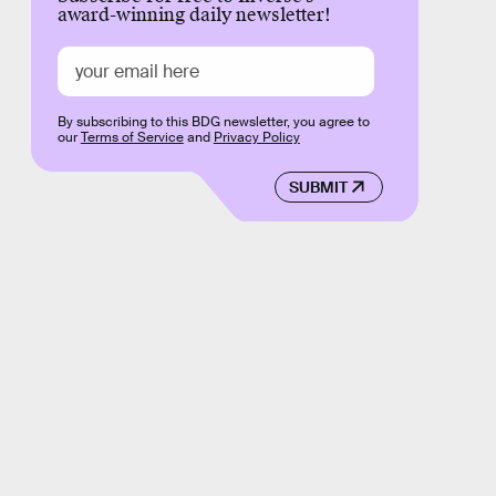
award-winning daily newsletter!
By subscribing to this BDG newsletter, you agree to
our
Terms of Service
and
Privacy Policy
SUBMIT