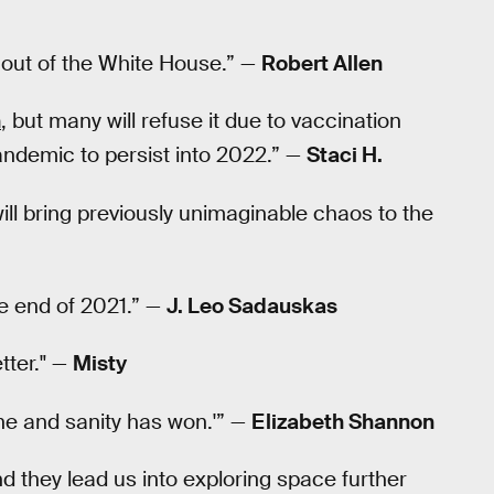
 out of the White House.” —
Robert Allen
n
, but many will refuse it due to vaccination
andemic to persist into 2022.” —
Staci H.
will bring previously unimaginable chaos to the
he end of 2021.” —
J. Leo Sadauskas
tter." —
Misty
ne and sanity has won.'” —
Elizabeth Shannon
d they lead us into exploring space further