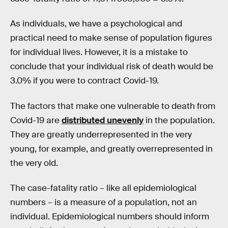
As individuals, we have a psychological and
practical need to make sense of population figures
for individual lives. However, it is a mistake to
conclude that your individual risk of death would be
3.0% if you were to contract Covid-19.
The factors that make one vulnerable to death from
Covid-19 are
distributed unevenly
in the population.
They are greatly underrepresented in the very
young, for example, and greatly overrepresented in
the very old.
The case-fatality ratio – like all epidemiological
numbers – is a measure of a population, not an
individual. Epidemiological numbers should inform