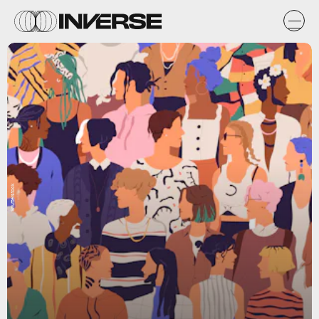
Shutterstock