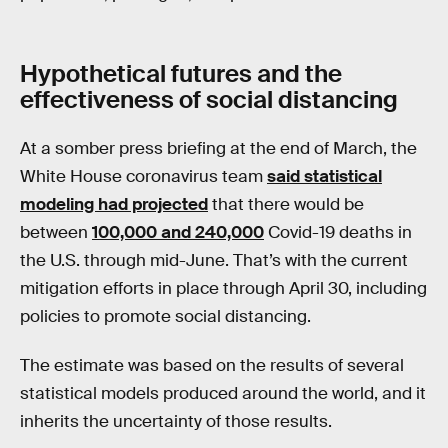
Hypothetical futures and the
effectiveness of social distancing
At a somber press briefing at the end of March, the
White House coronavirus team
said statistical
modeling had projected
that there would be
between
100,000 and 240,000
Covid-19 deaths in
the U.S. through mid-June. That’s with the current
mitigation efforts in place through April 30, including
policies to promote social distancing.
The estimate was based on the results of several
statistical models produced around the world, and it
inherits the uncertainty of those results.