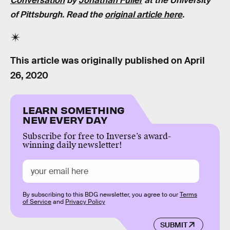
Conversation
by
Jonathan Fuller
at the University
of Pittsburgh. Read the
original article here
.
This article was originally published on
April
26, 2020
LEARN SOMETHING
NEW EVERY DAY
Subscribe for free to Inverse’s award-
winning daily newsletter!
By subscribing to this BDG newsletter, you agree to our
Terms
of Service
and
Privacy Policy
SUBMIT