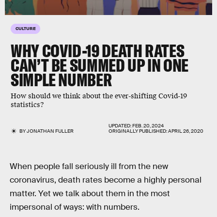
CULTURE
WHY COVID-19 DEATH RATES
CAN’T BE SUMMED UP IN ONE
SIMPLE NUMBER
How should we think about the ever-shifting Covid-19
statistics?
UPDATED:
FEB. 20, 2024
BY
JONATHAN FULLER
ORIGINALLY PUBLISHED:
APRIL 26, 2020
When people fall seriously ill from the new
coronavirus, death rates become a highly personal
matter. Yet we talk about them in the most
impersonal of ways: with numbers.