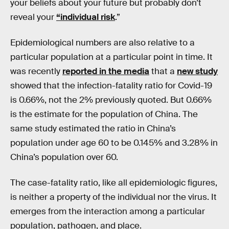
your beliefs about your future but probably don’t
reveal your
“individual risk
.”
Epidemiological numbers are also relative to a
particular population at a particular point in time. It
was recently
reported in the media
that a
new study
showed that the infection-fatality ratio for Covid-19
is 0.66%, not the 2% previously quoted. But 0.66%
is the estimate for the population of China. The
same study estimated the ratio in China’s
population under age 60 to be 0.145% and 3.28% in
China’s population over 60.
The case-fatality ratio, like all epidemiologic figures,
is neither a property of the individual nor the virus. It
emerges from the interaction among a particular
population, pathogen, and place.