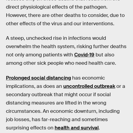
direct physiological effects of the pathogen.
However, there are other deaths to consider, due to
other effects of the virus and our interventions.
A steep, unchecked rise in infections would
overwhelm the health system, risking further deaths
not only among patients with
Covid-19
but also
among other sick people who need health care.
Prolonged social distancing
has economic
implications, as does an
uncontrolled outbreak
or a
secondary outbreak that might occur if social
distancing measures are lifted in the wrong
circumstances. An economic downturn, including
job losses, has far-reaching and sometimes
surprising effects on
health and survival
.