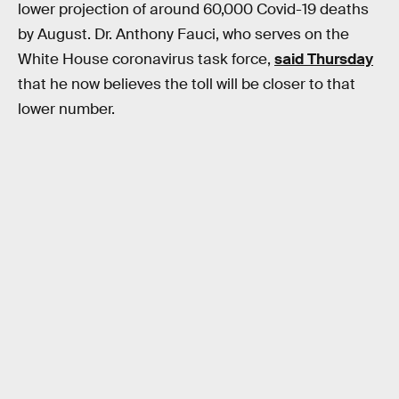
lower projection of around 60,000 Covid-19 deaths
by August. Dr. Anthony Fauci, who serves on the
White House coronavirus task force,
said Thursday
that he now believes the toll will be closer to that
lower number.