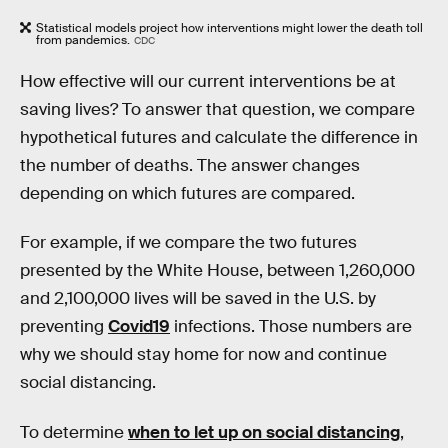
Statistical models project how interventions might lower the death toll
from pandemics.
CDC
How effective will our current interventions be at
saving lives? To answer that question, we compare
hypothetical futures and calculate the difference in
the number of deaths. The answer changes
depending on which futures are compared.
For example, if we compare the two futures
presented by the White House, between 1,260,000
and 2,100,000 lives will be saved in the U.S. by
preventing
Covid19
infections. Those numbers are
why we should stay home for now and continue
social distancing.
To determine
when to let up on social distancing
,