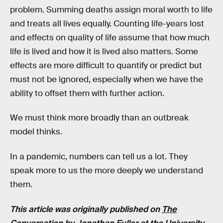
problem. Summing deaths assign moral worth to life
and treats all lives equally. Counting life-years lost
and effects on quality of life assume that how much
life is lived and how it is lived also matters. Some
effects are more difficult to quantify or predict but
must not be ignored, especially when we have the
ability to offset them with further action.
We must think more broadly than an outbreak
model thinks.
In a pandemic, numbers can tell us a lot. They
speak more to us the more deeply we understand
them.
This article was originally published on
The