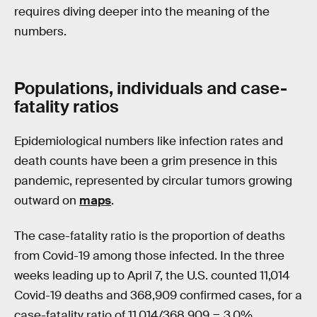
requires diving deeper into the meaning of the
numbers.
Populations, individuals and case-
fatality ratios
Epidemiological numbers like infection rates and
death counts have been a grim presence in this
pandemic, represented by circular tumors growing
outward on
maps
.
The case-fatality ratio is the proportion of deaths
from Covid-19 among those infected. In the three
weeks leading up to April 7, the U.S. counted 11,014
Covid-19 deaths and 368,909 confirmed cases, for a
case-fatality ratio of 11,014/368,909 = 3.0%.