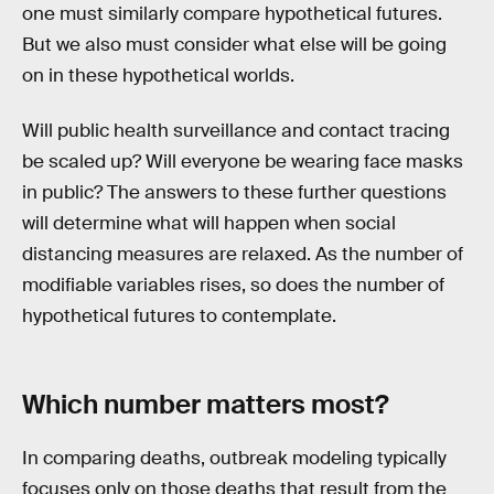
one must similarly compare hypothetical futures.
But we also must consider what else will be going
on in these hypothetical worlds.
Will public health surveillance and contact tracing
be scaled up? Will everyone be wearing face masks
in public? The answers to these further questions
will determine what will happen when social
distancing measures are relaxed. As the number of
modifiable variables rises, so does the number of
hypothetical futures to contemplate.
Which number matters most?
In comparing deaths, outbreak modeling typically
focuses only on those deaths that result from the