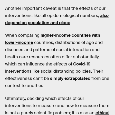
Another important caveat is that the effects of our
interventions, like all epidemiological numbers,
also
depend on population and place
.
When comparing
higher-income countries with
lower-income
countries, distributions of age and
diseases and patterns of social interaction and
health care resources often differ substantially,
which can influence the effects of
Covid-19
interventions like social distancing policies. Their
effectiveness can’t be
simply extrapolated
from one
context to another.
Ultimately, deciding which effects of our
interventions to measure and how to measure them
is not a purely scientific problem; it is also an
ethical