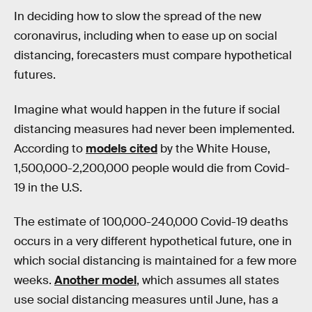
In deciding how to slow the spread of the new
coronavirus, including when to ease up on social
distancing, forecasters must compare hypothetical
futures.
Imagine what would happen in the future if social
distancing measures had never been implemented.
According to
models cited
by the White House,
1,500,000-2,200,000 people would die from Covid-
19 in the U.S.
The estimate of 100,000-240,000 Covid-19 deaths
occurs in a very different hypothetical future, one in
which social distancing is maintained for a few more
weeks.
Another model
, which assumes all states
use social distancing measures until June, has a