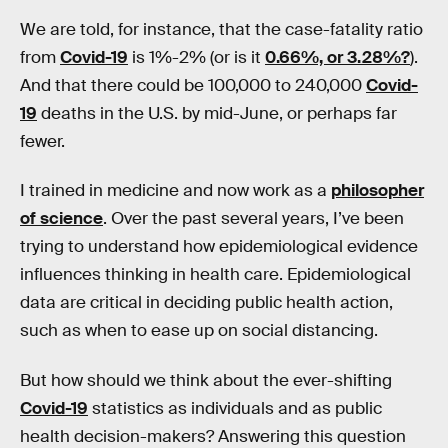
We are told, for instance, that the case-fatality ratio
from
Covid-19
is 1%-2% (or is it
0.66%, or 3.28%?
).
And that there could be 100,000 to 240,000
Covid-
19
deaths in the U.S. by mid-June, or perhaps far
fewer.
I trained in medicine and now work as a
philosopher
of science
. Over the past several years, I’ve been
trying to understand how epidemiological evidence
influences thinking in health care. Epidemiological
data are critical in deciding public health action,
such as when to ease up on social distancing.
But how should we think about the ever-shifting
Covid-19
statistics as individuals and as public
health decision-makers? Answering this question