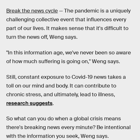
Break the news cycle
— The pandemic is a uniquely
challenging collective event that influences every
part of our lives. It makes sense that it's difficult to
turn the news off, Weng says.
"In this information age, we've never been so aware
of how much suffering is going on," Weng says.
Still, constant exposure to Covid-19 news takes a
toll on our mind and body. It can contribute to
chronic stress, and ultimately, lead to illness,
research suggests
.
So what can you do when a global crisis means
there's breaking news every minute? Be intentional
with the information you seek, Weng says.