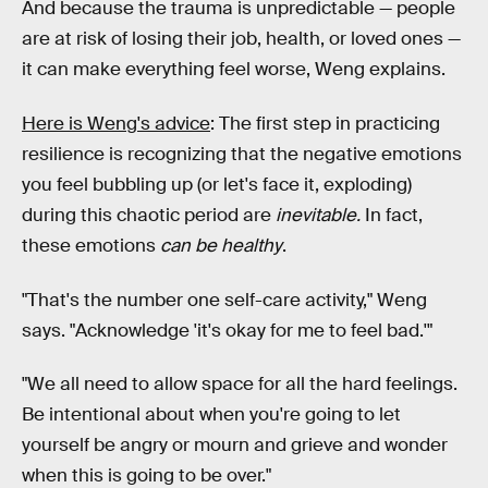
And because the trauma is unpredictable — people
are at risk of losing their job, health, or loved ones —
it can make everything feel worse, Weng explains.
Here is Weng's advice
: The first step in practicing
resilience is recognizing that the negative emotions
you feel bubbling up (or let's face it, exploding)
during this chaotic period are
inevitable.
In fact,
these emotions
can be healthy
.
"That's the number one self-care activity," Weng
says. "Acknowledge 'it's okay for me to feel bad.'"
"We all need to allow space for all the hard feelings.
Be intentional about when you're going to let
yourself be angry or mourn and grieve and wonder
when this is going to be over."