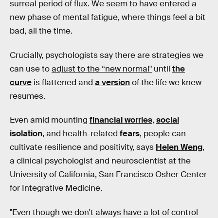
surreal period of flux. We seem to have entered a
new phase of mental fatigue, where things feel a bit
bad, all the time.
Crucially, psychologists say there are strategies we
can use to
adjust to the “new normal"
until
the
curve
is flattened and
a version
of the life we knew
resumes.
Even amid mounting
financial worries
,
social
isolation
, and health-related
fears
, people can
cultivate resilience and positivity, says
Helen Weng
,
a clinical psychologist and neuroscientist at the
University of California, San Francisco Osher Center
for Integrative Medicine.
"Even though we don't always have a lot of control