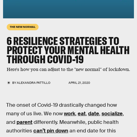
THE NEW NORMAL
6 RESILIENCE STRATEGIES TO
PROTECT YOUR MENTAL HEALTH
THROUGH COVID-19
Here's how you can adjust to the "new normal" of lockdown.
BY
ALEXANDRA PATTILLO
APRIL 21, 2020
The onset of Covid-19 drastically changed how
many of us live. We now
work
,
eat
,
date
,
socialize
,
and
parent
differently. Meanwhile, public health
authorities
can’t pin down
an end date for this