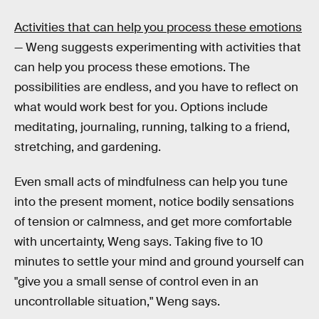
Activities that can help you process these emotions
— Weng suggests experimenting with activities that
can help you process these emotions. The
possibilities are endless, and you have to reflect on
what would work best for you. Options include
meditating, journaling, running, talking to a friend,
stretching, and gardening.
Even small acts of mindfulness can help you tune
into the present moment, notice bodily sensations
of tension or calmness, and get more comfortable
with uncertainty, Weng says. Taking five to 10
minutes to settle your mind and ground yourself can
"give you a small sense of control even in an
uncontrollable situation," Weng says.