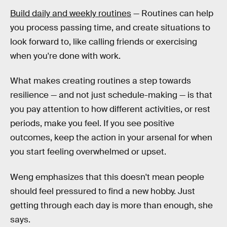
Build daily and weekly routines
— Routines can help
you process passing time, and create situations to
look forward to, like calling friends or exercising
when you're done with work.
What makes creating routines a step towards
resilience — and not just schedule-making — is that
you pay attention to how different activities, or rest
periods, make you feel. If you see positive
outcomes, keep the action in your arsenal for when
you start feeling overwhelmed or upset.
Weng emphasizes that this doesn't mean people
should feel pressured to find a new hobby. Just
getting through each day is more than enough, she
says.