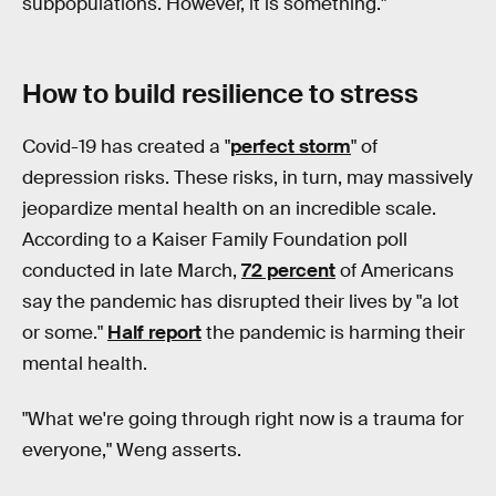
subpopulations. However, it is something."
How to build resilience to stress
Covid-19 has created a "
perfect storm
" of
depression risks. These risks, in turn, may massively
jeopardize mental health on an incredible scale.
According to a Kaiser Family Foundation poll
conducted in late March,
72 percent
of Americans
say the pandemic has disrupted their lives by "a lot
or some."
Half report
the pandemic is harming their
mental health.
"What we're going through right now is a trauma for
everyone," Weng asserts.