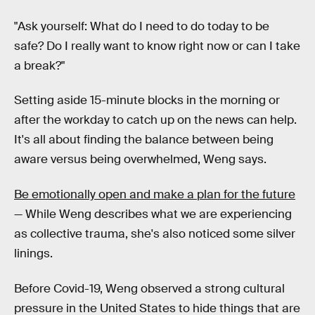
"Ask yourself: What do I need to do today to be
safe? Do I really want to know right now or can I take
a break?"
Setting aside 15-minute blocks in the morning or
after the workday to catch up on the news can help.
It's all about finding the balance between being
aware versus being overwhelmed, Weng says.
Be emotionally open and make a plan for the future
— While Weng describes what we are experiencing
as collective trauma, she's also noticed some silver
linings.
Before Covid-19, Weng observed a strong cultural
pressure in the United States to hide things that are