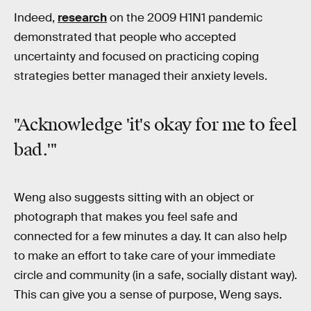
Indeed,
research
on the 2009 H1N1 pandemic
demonstrated that people who accepted
uncertainty and focused on practicing coping
strategies better managed their anxiety levels.
"Acknowledge 'it's okay for me to feel
bad.'"
Weng also suggests sitting with an object or
photograph that makes you feel safe and
connected for a few minutes a day. It can also help
to make an effort to take care of your immediate
circle and community (in a safe, socially distant way).
This can give you a sense of purpose, Weng says.