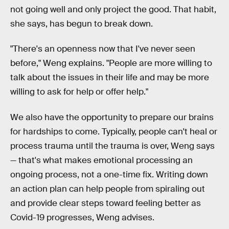
not going well and only project the good. That habit,
she says, has begun to break down.
"There's an openness now that I've never seen
before," Weng explains. "People are more willing to
talk about the issues in their life and may be more
willing to ask for help or offer help."
We also have the opportunity to prepare our brains
for hardships to come. Typically, people can't heal or
process trauma until the trauma is over, Weng says
— that's what makes emotional processing an
ongoing process, not a one-time fix. Writing down
an action plan can help people from spiraling out
and provide clear steps toward feeling better as
Covid-19 progresses, Weng advises.