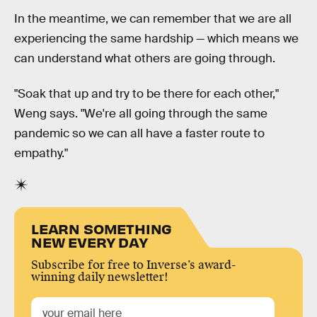
In the meantime, we can remember that we are all
experiencing the same hardship — which means we
can understand what others are going through.
"Soak that up and try to be there for each other,"
Weng says. "We're all going through the same
pandemic so we can all have a faster route to
empathy."
LEARN SOMETHING
NEW EVERY DAY
Subscribe for free to Inverse’s award-
winning daily newsletter!