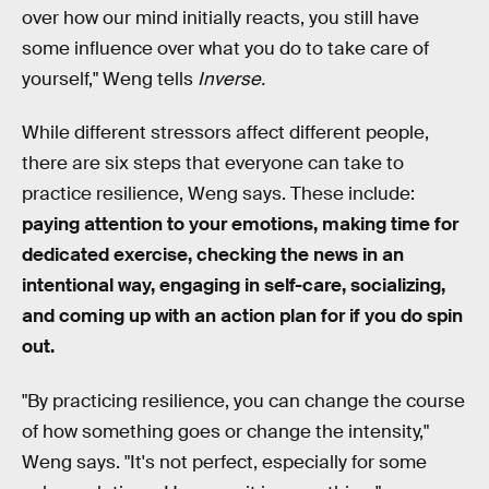
over how our mind initially reacts, you still have
some influence over what you do to take care of
yourself," Weng tells
Inverse.
While different stressors affect different people,
there are six steps that everyone can take to
practice resilience, Weng says. These include:
paying attention to your emotions, making time for
dedicated exercise, checking the news in an
intentional way, engaging in self-care, socializing,
and coming up with an action plan for if you do spin
out.
"By practicing resilience, you can change the course
of how something goes or change the intensity,"
Weng says. "It's not perfect, especially for some