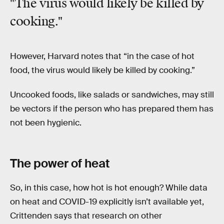
"The virus would likely be killed by
cooking."
However, Harvard notes that “in the case of hot
food, the virus would likely be killed by cooking.”
Uncooked foods, like salads or sandwiches, may still
be vectors if the person who has prepared them has
not been hygienic.
The power of heat
So, in this case, how hot is hot enough? While data
on heat and COVID-19 explicitly isn’t available yet,
Crittenden says that research on other