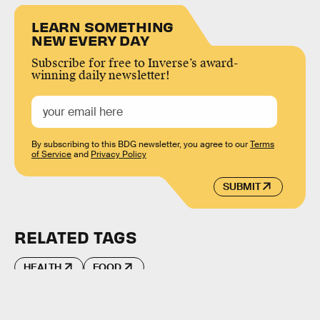
LEARN SOMETHING
NEW EVERY DAY
Subscribe for free to Inverse’s award-
winning daily newsletter!
By subscribing to this BDG newsletter, you agree to our
Terms
of Service
and
Privacy Policy
SUBMIT
RELATED TAGS
HEALTH
FOOD