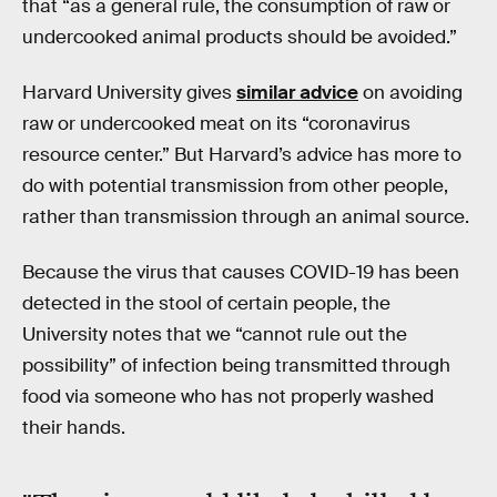
that “as a general rule, the consumption of raw or
undercooked animal products should be avoided.”
Harvard University gives
similar advice
on avoiding
raw or undercooked meat on its “coronavirus
resource center.” But Harvard’s advice has more to
do with potential transmission from other people,
rather than transmission through an animal source.
Because the virus that causes COVID-19 has been
detected in the stool of certain people, the
University notes that we “cannot rule out the
possibility” of infection being transmitted through
food via someone who has not properly washed
their hands.