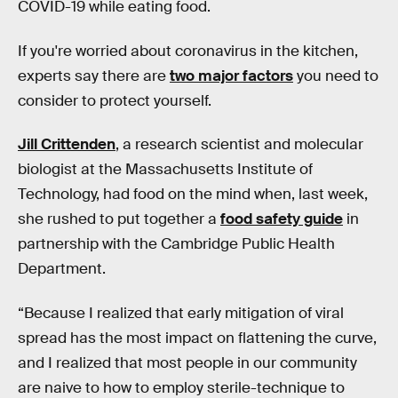
COVID-19 while eating food.
If you're worried about coronavirus in the kitchen,
experts say there are
two major factors
you need to
consider to protect yourself.
Jill Crittenden
, a research scientist and molecular
biologist at the Massachusetts Institute of
Technology, had food on the mind when, last week,
she rushed to put together a
food safety guide
in
partnership with the Cambridge Public Health
Department.
“Because I realized that early mitigation of viral
spread has the most impact on flattening the curve,
and I realized that most people in our community
are naive to how to employ sterile-technique to