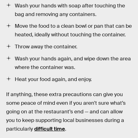
Wash your hands with soap after touching the
bag and removing any containers.
Move the food to a clean bowl or pan that can be
heated, ideally without touching the container.
Throw away the container.
Wash your hands again, and wipe down the area
where the container was.
Heat your food again, and enjoy.
If anything, these extra precautions can give you
some peace of mind even if you aren't sure what’s
going on at the restaurant’s end — and can allow
you to keep supporting local businesses during a
particularly
difficult time
.