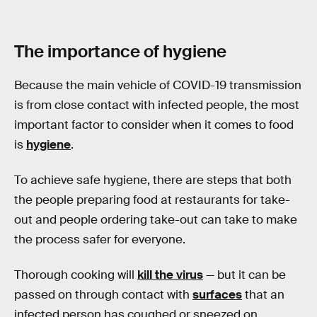
The importance of hygiene
Because the main vehicle of COVID-19 transmission
is from close contact with infected people, the most
important factor to consider when it comes to food
is
hygiene
.
To achieve safe hygiene, there are steps that both
the people preparing food at restaurants for take-
out and people ordering take-out can take to make
the process safer for everyone.
Thorough cooking will
kill the virus
— but it can be
passed on through contact with
surfaces
that an
infected person has coughed or sneezed on.