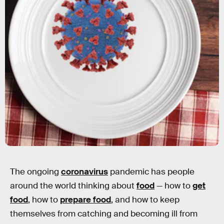
The ongoing
coronavirus
pandemic has people
around the world thinking about
food
— how to
get
food
, how to
prepare food
, and how to keep
themselves from catching and becoming ill from