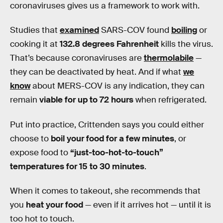
coronaviruses gives us a framework to work with.
Studies that
examined
SARS-COV found
boiling
or
cooking it at
132.8 degrees Fahrenheit
kills the virus.
That’s because coronaviruses are
thermolabile
—
they can be deactivated by heat. And if what
we
know
about MERS-COV is any indication, they can
remain
viable for up to 72 hours
when refrigerated.
Put into practice, Crittenden says you could either
choose to
boil your food for a few minutes
, or
expose food to
“just-too-hot-to-touch”
temperatures for 15 to 30 minutes
.
When it comes to takeout, she recommends that
you
heat your food
— even if it arrives hot — until it is
too hot to touch.