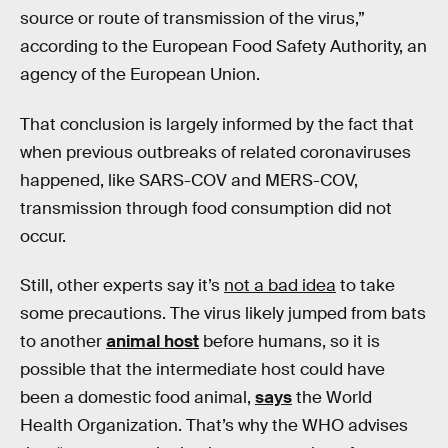
source or route of transmission of the virus,”
according to the European Food Safety Authority, an
agency of the European Union.
That conclusion is largely informed by the fact that
when previous outbreaks of related coronaviruses
happened, like SARS-COV and MERS-COV,
transmission through food consumption did not
occur.
Still, other experts say it’s
not a bad idea
to take
some precautions. The virus likely jumped from bats
to another
animal host
before humans, so it is
possible that the intermediate host could have
been a domestic food animal,
says
the World
Health Organization. That’s why the WHO advises