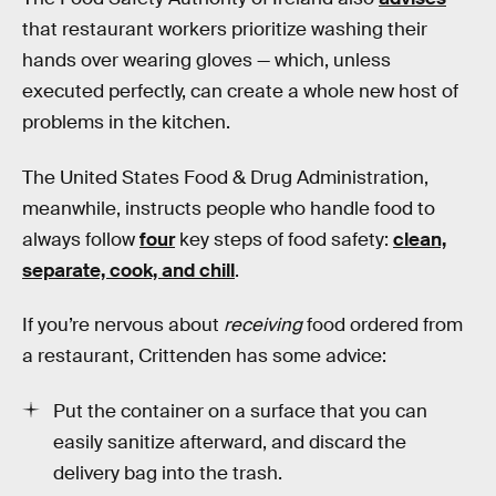
that restaurant workers prioritize washing their
hands over wearing gloves — which, unless
executed perfectly, can create a whole new host of
problems in the kitchen.
The United States Food & Drug Administration,
meanwhile, instructs people who handle food to
always follow
four
key steps of food safety:
clean,
separate, cook, and chill
.
If you’re nervous about
receiving
food ordered from
a restaurant, Crittenden has some advice:
Put the container on a surface that you can
easily sanitize afterward, and discard the
delivery bag into the trash.