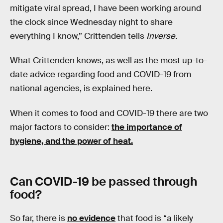
mitigate viral spread, I have been working around
the clock since Wednesday night to share
everything I know,” Crittenden tells
Inverse
.
What Crittenden knows, as well as the most up-to-
date advice regarding food and COVID-19 from
national agencies, is explained here.
When it comes to food and COVID-19 there are two
major factors to consider:
the importance of
hygiene, and the power of heat.
Can COVID-19 be passed through
food?
So far, there is
no evidence
that food is “a likely