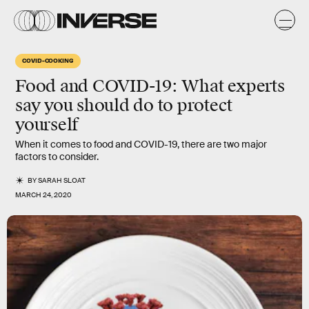
COVID-COOKING
Food and COVID-19
: What experts
say you should do to protect
yourself
When it comes to food and COVID-19, there are two major
factors to consider.
BY
SARAH SLOAT
MARCH 24, 2020