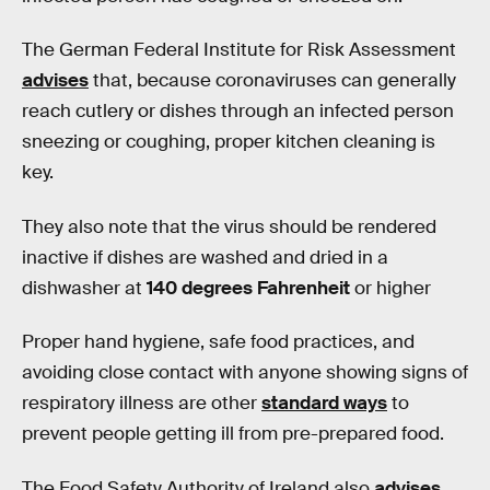
The German Federal Institute for Risk Assessment
advises
that, because coronaviruses can generally
reach cutlery or dishes through an infected person
sneezing or coughing, proper kitchen cleaning is
key.
They also note that the virus should be rendered
inactive if dishes are washed and dried in a
dishwasher at
140 degrees Fahrenheit
or higher
Proper hand hygiene, safe food practices, and
avoiding close contact with anyone showing signs of
respiratory illness are other
standard ways
to
prevent people getting ill from pre-prepared food.
The Food Safety Authority of Ireland also
advises