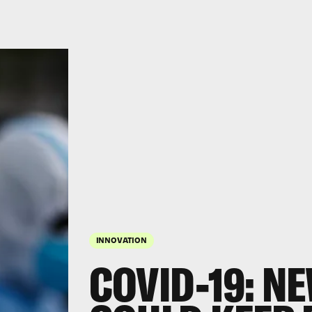
INNOVATION
COVID-19: N