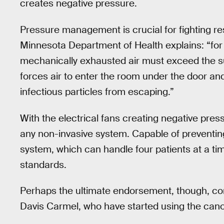
creates negative pressure.
Pressure management is crucial for fighting res
Minnesota Department of Health explains: “for
mechanically exhausted air must exceed the sum
forces air to enter the room under the door a
infectious particles from escaping.”
With the electrical fans creating negative pre
any non-invasive system. Capable of preventing 
system, which can handle four patients at a tim
standards.
Perhaps the ultimate endorsement, though, com
Davis Carmel, who have started using the canop