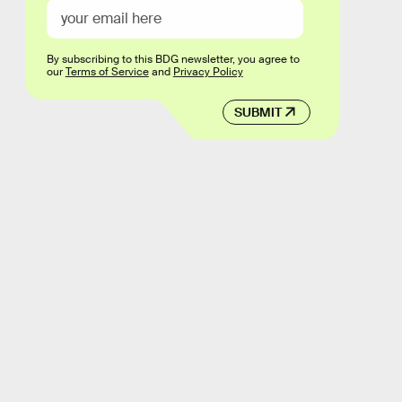
By subscribing to this BDG newsletter, you agree to
our
Terms of Service
and
Privacy Policy
SUBMIT