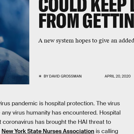
COULD KEEP
FROM GETTIN
A new system hopes to give an added l
BY
DAVID GROSSMAN
APRIL 20, 2020
rus pandemic is hospital protection. The virus
ke any virus humanity has encountered. Hospital
ut coronavirus has brought the HAI threat to
e
New York State Nurses Association
is calling