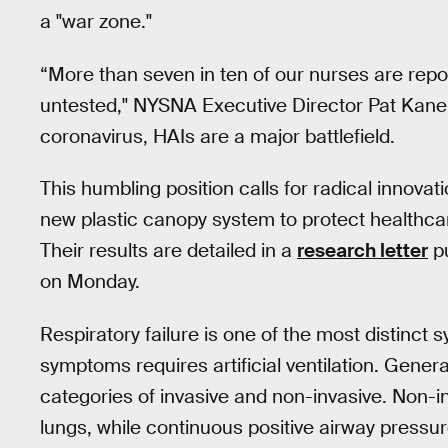
a "war zone."
“More than seven in ten of our nurses are repo
untested," NYSNA Executive Director Pat Kane 
coronavirus, HAIs are a major battlefield.
This humbling position calls for radical innova
new plastic canopy system to protect healthcare
Their results are detailed in a
research letter
pu
on Monday.
Respiratory failure is one of the most distinct 
symptoms requires artificial ventilation. Generally
categories of invasive and non-invasive. Non-i
lungs, while continuous positive airway pressure