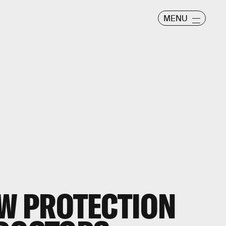
MENU
EW PROTECTION