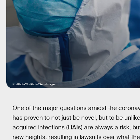
NurPhoto/NurPhoto/Getty Images
One of the major questions amidst the coronavi
has proven to not just be novel, but to be unli
acquired infections (HAIs) are always a risk, b
new heights, resulting in lawsuits over what th