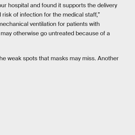
our hospital and found it supports the delivery
risk of infection for the medical staff,”
mechanical ventilation for patients with
o may otherwise go untreated because of a
 the weak spots that masks may miss. Another