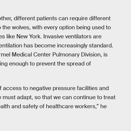
ther, different patients can require different
o the wolves, with every option being used to
s like New York. Invasive ventilators are
entilation has become increasingly standard.
rmel Medical Center Pulmonary Division, is
oing enough to prevent the spread of
f access to negative pressure facilities and
 must adapt, so that we can continue to treat
ealth and safety of healthcare workers,” he