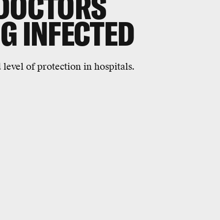
 DOCTORS
G INFECTED
evel of protection in hospitals.