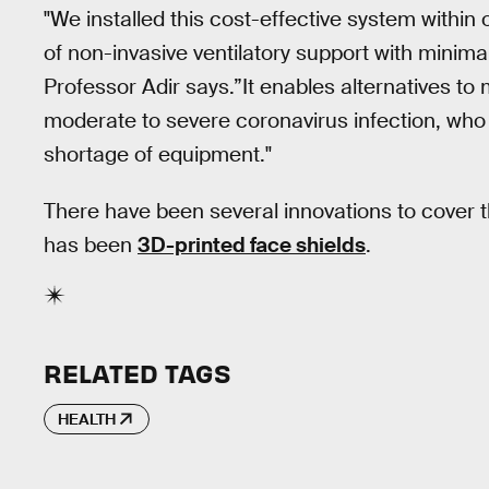
"We installed this cost-effective system within 
of non-invasive ventilatory support with minimal 
Professor Adir says.”It enables alternatives to 
moderate to severe coronavirus infection, wh
shortage of equipment."
There have been several innovations to cover
has been
3D-printed face shields
.
RELATED TAGS
HEALTH