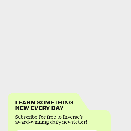
LEARN SOMETHING
NEW EVERY DAY
Subscribe for free to Inverse’s
award-winning daily newsletter!