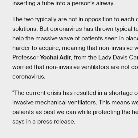
inserting a tube into a person’s airway.
The two typically are not in opposition to each o
solutions. But coronavirus has thrown typical t
help the massive wave of patients seen in place
harder to acquire, meaning that non-invasive v
Professor
Yochai Adir
, from the Lady Davis Ca
worried that non-invasive ventilators are not d
coronavirus.
"The current crisis has resulted in a shortage o
invasive mechanical ventilators. This means we
patients as best we can while protecting the h
says in a press release.