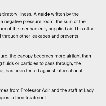
piratory illness. A
guide
written by the
 a negative pressure room, the sum of the
 of the mechanically supplied air. This offset
nd through other leakages and prevents
ssure, the canopy becomes more airtight than
fluids or particles to pass through, the
e, has been tested against international
es from Professor Adir and the staff at Lady
ies in their treatment.