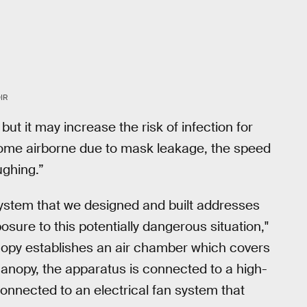
IR
 but it may increase the risk of infection for
come airborne due to mask leakage, the speed
ughing.”
ystem that we designed and built addresses
posure to this potentially dangerous situation,"
anopy establishes an air chamber which covers
 canopy, the apparatus is connected to a high-
n connected to an electrical fan system that