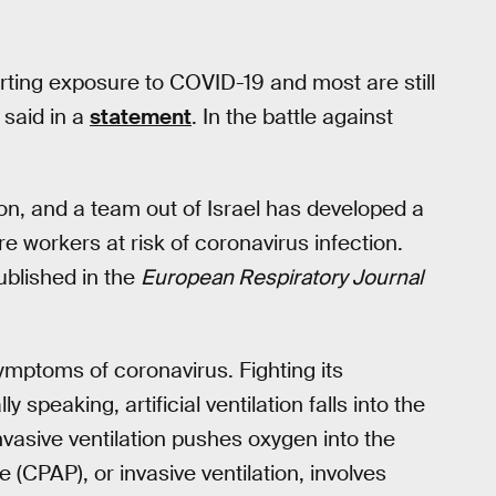
rting exposure to COVID-19 and most are still
said in a
statement
. In the battle against
tion, and a team out of Israel has developed a
 workers at risk of coronavirus infection.
blished in the
European Respiratory Journal
symptoms of coronavirus. Fighting its
 speaking, artificial ventilation falls into the
nvasive ventilation pushes oxygen into the
 (CPAP), or invasive ventilation, involves