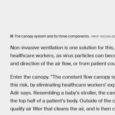
The canopy system and its three components.
PROF. YOCHAI AD
Non-invasive ventilation is one solution for this,
healthcare workers, as virus particles can be
and direction of the air flow, or from patient co
Enter the canopy. “The constant flow canopy s
this risk, by eliminating healthcare workers' ex
Adir says. Resembling a baby’s stroller, the c
the top half of a patient’s body. Outside of the
quality air filter that cleans the air, and is the