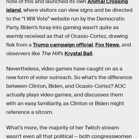
note of this and launched its own
Animal Crossing
island
, where visitors can view signs and be directed
to the “I Will Vote” website run by the Democratic
Party. Biden’s foray into gaming wasn’t quite as
warmly received as that of Ocasio-Cortez, drawing
flak from a
Trump campaign official
,
Fox News
, and
observers like
The Hill
’s
Krystal Ball
.
Nevertheless, video games have caught on as a
new form of voter outreach. So what’s the difference
between Clinton, Biden, and Ocasio-Cortez? AOC
actually plays video games, and discusses them
with an easy familiarity, as Clinton or Biden might
reference a sitcom.
What’s more, the majority of her Twitch stream
wasn’t even all that political — both congresswomen