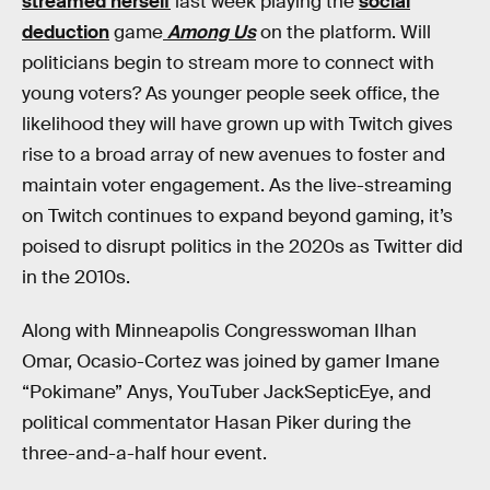
streamed herself
last week playing the
social
deduction
game
Among Us
on the platform. Will
politicians begin to stream more to connect with
young voters? As younger people seek office, the
likelihood they will have grown up with Twitch gives
rise to a broad array of new avenues to foster and
maintain voter engagement. As the live-streaming
on Twitch continues to expand beyond gaming, it’s
poised to disrupt politics in the 2020s as Twitter did
in the 2010s.
Along with Minneapolis Congresswoman Ilhan
Omar, Ocasio-Cortez was joined by gamer Imane
“Pokimane” Anys, YouTuber JackSepticEye, and
political commentator Hasan Piker during the
three-and-a-half hour event.