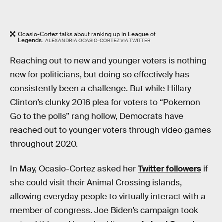
Ocasio-Cortez talks about ranking up in League of
Legends.
ALEXANDRIA OCASIO-CORTEZ VIA TWITTER
Reaching out to new and younger voters is nothing
new for politicians, but doing so effectively has
consistently been a challenge. But while Hillary
Clinton’s clunky 2016 plea for voters to “Pokemon
Go to the polls” rang hollow, Democrats have
reached out to younger voters through video games
throughout 2020.
In May, Ocasio-Cortez asked her
Twitter followers
if
she could visit their Animal Crossing islands,
allowing everyday people to virtually interact with a
member of congress. Joe Biden’s campaign took