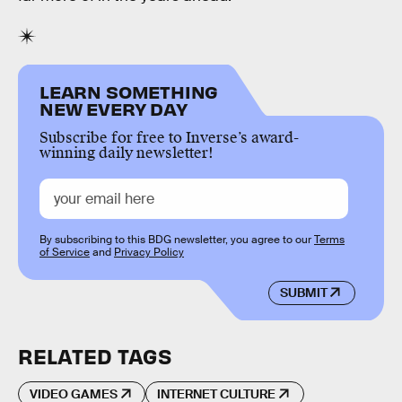
LEARN SOMETHING
NEW EVERY DAY
Subscribe for free to Inverse’s award-
winning daily newsletter!
By subscribing to this BDG newsletter, you agree to our
Terms
of Service
and
Privacy Policy
SUBMIT
RELATED TAGS
VIDEO GAMES
INTERNET CULTURE