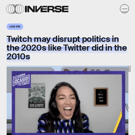
LOG ON
Twitch may disrupt politics in
the 2020s like Twitter did in the
2010s
Twitch