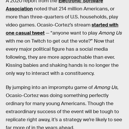
A 2020 report from the
Electronic Software
Association
noted that 214 million Americans, or
more than three-quarters of U.S. households, play
video games. Ocasio-Cortez’s stream
started with
one casual tweet
— “anyone want to play
Among Us
with me on Twitch to get out the vote?” Now that
every major political figure has a social media
following, they are more approachable than ever.
Kissing babies and shaking hands is no longer the
only way to interact with a constituency.
By jumping into an impromptu game of
Among Us
,
Ocasio-Cortez was doing something perfectly
ordinary for many young Americans. Though the
extraordinary success of the event will be tough to
replicate right away, it’s a strategy we’re likely to see
far more of in the years ahead.