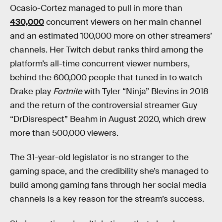
Ocasio-Cortez managed to pull in more than
430,000
concurrent viewers on her main channel
and an estimated 100,000 more on other streamers’
channels. Her Twitch debut ranks third among the
platform’s all-time concurrent viewer numbers,
behind the 600,000 people that tuned in to watch
Drake play
Fortnite
with Tyler “Ninja” Blevins in 2018
and the return of the controversial streamer Guy
“DrDisrespect” Beahm in August 2020, which drew
more than 500,000 viewers.
The 31-year-old legislator is no stranger to the
gaming space, and the credibility she’s managed to
build among gaming fans through her social media
channels is a key reason for the stream’s success.