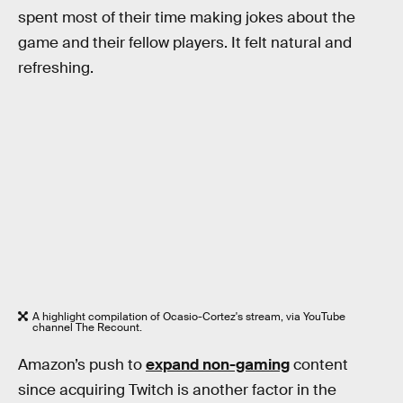
spent most of their time making jokes about the
game and their fellow players. It felt natural and
refreshing.
A highlight compilation of Ocasio-Cortez's stream, via YouTube
channel The Recount.
Amazon’s push to
expand non-gaming
content
since acquiring Twitch is another factor in the