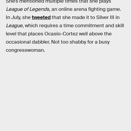
She’s mentioned multiple times that she plays
League of Legends
, an online arena fighting game.
In July, she
tweeted
that she made it to Silver III in
League
, which requires a time commitment and skill
level that places Ocasio-Cortez well above the
occasional dabbler. Not too shabby for a busy
congresswoman.