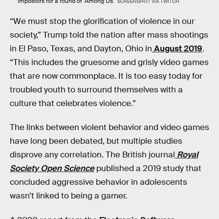
impostors for a round of 'Among Us.'
SCREENSHOT VIA TWITCH
“We must stop the glorification of violence in our
society,” Trump told the nation after mass shootings
in El Paso, Texas, and Dayton, Ohio in
August 2019
.
“This includes the gruesome and grisly video games
that are now commonplace. It is too easy today for
troubled youth to surround themselves with a
culture that celebrates violence.”
The links between violent behavior and video games
have long been debated, but multiple studies
disprove any correlation. The British journal
Royal
Society Open Science
published a 2019 study that
concluded aggressive behavior in adolescents
wasn’t linked to being a gamer.