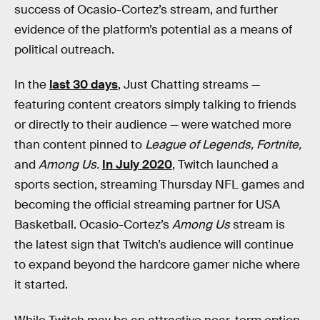
success of Ocasio-Cortez’s stream, and further
evidence of the platform’s potential as a means of
political outreach.
In the
last 30 days
, Just Chatting streams —
featuring content creators simply talking to friends
or directly to their audience — were watched more
than content pinned to
League of Legends, Fortnite,
and
Among Us.
In July 2020
, Twitch launched a
sports section, streaming Thursday NFL games and
becoming the official streaming partner for USA
Basketball. Ocasio-Cortez’s
Among Us
stream is
the latest sign that Twitch’s audience will continue
to expand beyond the hardcore gamer niche where
it started.