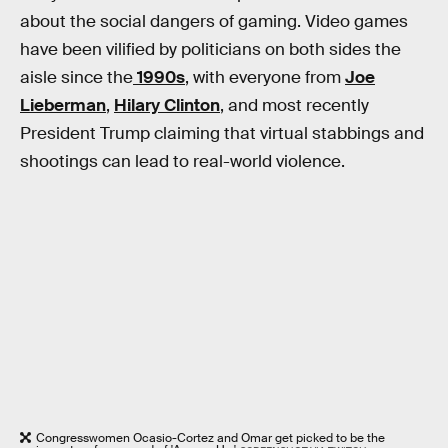
about the social dangers of gaming. Video games
have been vilified by politicians on both sides the
aisle since the
1990s
, with everyone from
Joe
Lieberman
,
Hilary Clinton
, and most recently
President Trump claiming that virtual stabbings and
shootings can lead to real-world violence.
Congresswomen Ocasio-Cortez and Omar get picked to be the