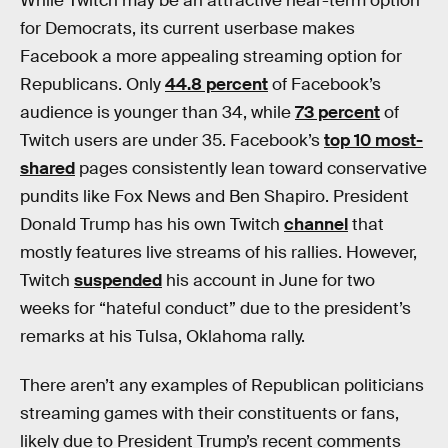
While Twitch may be an attractive near-term option
for Democrats, its current userbase makes
Facebook a more appealing streaming option for
Republicans. Only
44.8 percent
of Facebook’s
audience is younger than 34, while
73 percent
of
Twitch users are under 35. Facebook’s
top 10 most-
shared
pages consistently lean toward conservative
pundits like Fox News and Ben Shapiro. President
Donald Trump has his own Twitch
channel
that
mostly features live streams of his rallies. However,
Twitch
suspended
his account in June for two
weeks for “hateful conduct” due to the president’s
remarks at his Tulsa, Oklahoma rally.
There aren’t any examples of Republican politicians
streaming games with their constituents or fans,
likely due to President Trump’s recent comments