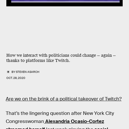
How we interact with politicians could change — again —
thanks to platforms like Twitch.
BY
STEVEN ASARCH
OCT. 28, 2020
Are we on the brink of a political takeover of Twitch?
That’s the lingering question after New York City
Congresswoman
Alexandria Ocasio-Cortez