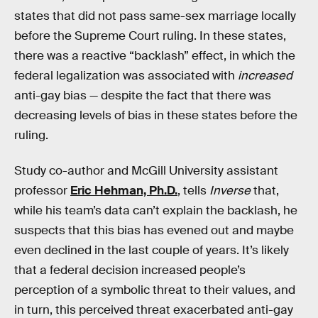
states that did not pass same-sex marriage locally
before the Supreme Court ruling. In these states,
there was a reactive “backlash” effect, in which the
federal legalization was associated with
increased
anti-gay bias — despite the fact that there was
decreasing levels of bias in these states before the
ruling.
Study co-author and McGill University assistant
professor
Eric Hehman, Ph.D.
, tells
Inverse
that,
while his team’s data can’t explain the backlash, he
suspects that this bias has evened out and maybe
even declined in the last couple of years. It’s likely
that a federal decision increased people’s
perception of a symbolic threat to their values, and
in turn, this perceived threat exacerbated anti-gay