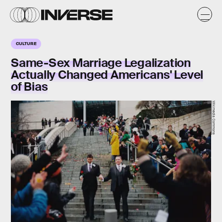
CULTURE
Same-Sex Marriage Legalization
Actually Changed Americans' Level
of Bias
Wikimedia Commons