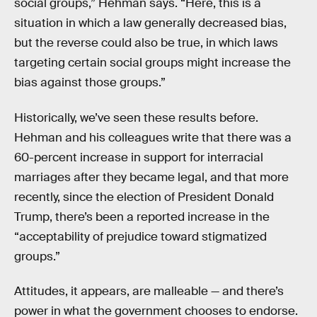
social groups,” Hehman says. “Here, this is a
situation in which a law generally decreased bias,
but the reverse could also be true, in which laws
targeting certain social groups might increase the
bias against those groups.”
Historically, we’ve seen these results before.
Hehman and his colleagues write that there was a
60-percent increase in support for interracial
marriages after they became legal, and that more
recently, since the election of President Donald
Trump, there’s been a reported increase in the
“acceptability of prejudice toward stigmatized
groups.”
Attitudes, it appears, are malleable — and there’s
power in what the government chooses to endorse.