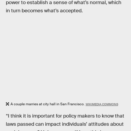
power to establish a sense of what’s normal, which
in turn becomes what’s accepted.
A couple marries at city hall in San Francisco.
WIKIMEDIA COMMONS
“I think it is important for policy makers to know that
laws passed can impact individuals’ attitudes about