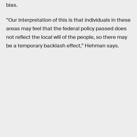
bias.
“Our interpretation of this is that individuals in these
areas may feel that the federal policy passed does
not reflect the local will of the people, so there may
be a temporary backlash effect,” Hehman says.