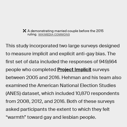
A demonstrating married couple before the 2015
ruling.
WIKIMEDIA COMMONS
This study incorporated two large surveys designed
to measure implicit and explicit anti-gay bias. The
first set of data included the responses of 949,664
people who completed
Project Implicit
surveys
between 2005 and 2016. Hehman and his team also
examined the American National Election Studies
(ANES) dataset, which included 10,870 respondents
from 2008, 2012, and 2016. Both of these surveys
asked participants the extent to which they felt
“warmth” toward gay and lesbian people.