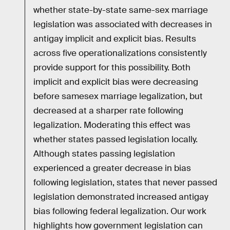
whether state-by-state same-sex marriage
legislation was associated with decreases in
antigay implicit and explicit bias. Results
across five operationalizations consistently
provide support for this possibility. Both
implicit and explicit bias were decreasing
before samesex marriage legalization, but
decreased at a sharper rate following
legalization. Moderating this effect was
whether states passed legislation locally.
Although states passing legislation
experienced a greater decrease in bias
following legislation, states that never passed
legislation demonstrated increased antigay
bias following federal legalization. Our work
highlights how government legislation can