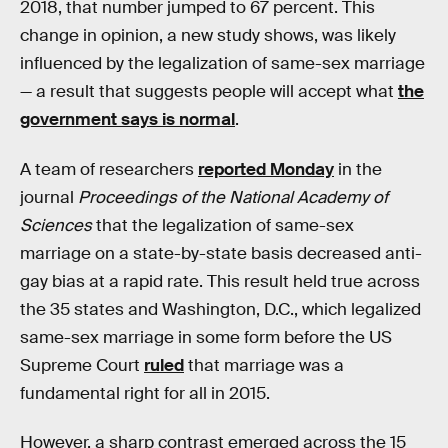
2018, that number jumped to 67 percent. This
change in opinion, a new study shows, was likely
influenced by the legalization of same-sex marriage
— a result that suggests people will accept what
the
government says is normal
.
A team of researchers
reported Monday
in the
journal
Proceedings of the National Academy of
Sciences
that the legalization of same-sex
marriage on a state-by-state basis decreased anti-
gay bias at a rapid rate. This result held true across
the 35 states and Washington, D.C., which legalized
same-sex marriage in some form before the US
Supreme Court
ruled
that marriage was a
fundamental right for all in 2015.
However, a sharp contrast emerged across the 15