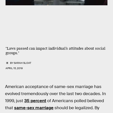
"Laws passed can impact individual’s attitudes about social
groups."
BY
SARAH SLOAT
APRIL 15, 2019
American acceptance of same-sex marriage has
evolved tremendously over the last two decades. In
1999, just
35 percent
of Americans polled believed
that
same-sex marriage
should be legalized. By