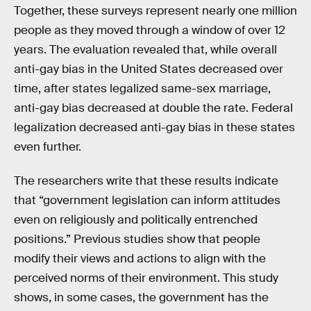
Together, these surveys represent nearly one million
people as they moved through a window of over 12
years. The evaluation revealed that, while overall
anti-gay bias in the United States decreased over
time, after states legalized same-sex marriage,
anti-gay bias decreased at double the rate. Federal
legalization decreased anti-gay bias in these states
even further.
The researchers write that these results indicate
that “government legislation can inform attitudes
even on religiously and politically entrenched
positions.” Previous studies show that people
modify their views and actions to align with the
perceived norms of their environment. This study
shows, in some cases, the government has the