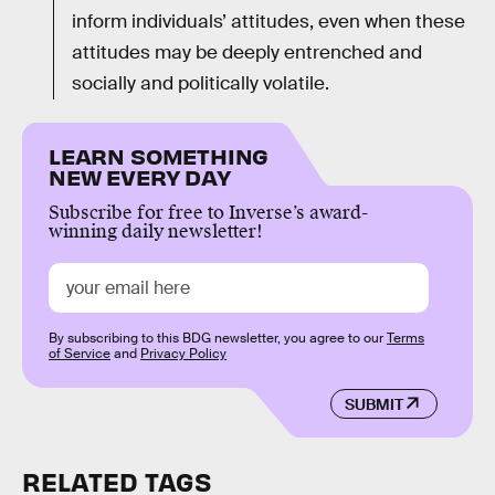
inform individuals’ attitudes, even when these
attitudes may be deeply entrenched and
socially and politically volatile.
LEARN SOMETHING
NEW EVERY DAY
Subscribe for free to Inverse’s award-
winning daily newsletter!
By subscribing to this BDG newsletter, you agree to our
Terms
of Service
and
Privacy Policy
SUBMIT
RELATED TAGS