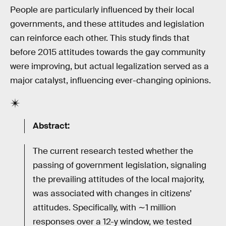
People are particularly influenced by their local
governments, and these attitudes and legislation
can reinforce each other. This study finds that
before 2015 attitudes towards the gay community
were improving, but actual legalization served as a
major catalyst, influencing ever-changing opinions.
Abstract:
The current research tested whether the
passing of government legislation, signaling
the prevailing attitudes of the local majority,
was associated with changes in citizens’
attitudes. Specifically, with ∼1 million
responses over a 12-y window, we tested