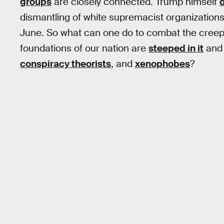
groups
are closely connected. Trump himself
dismantling of white supremacist organizations t
June. So what can one do to combat the creep
foundations of our nation are
steeped in it
and 
conspiracy theorists
, and
xenophobes
?