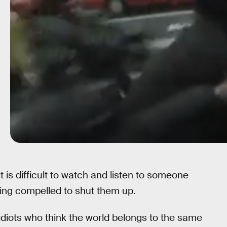
is difficult to watch and listen to someone
ling compelled to shut them up.
 idiots who think the world belongs to the same