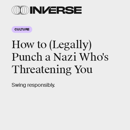
CULTURE
How to (Legally)
Punch a Nazi Who's
Threatening You
Swing responsibly.