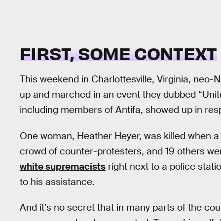
FIRST, SOME CONTEXT
This weekend in Charlottesville, Virginia, neo
up and marched in an event they dubbed “Unite 
including members of Antifa, showed up in res
One woman, Heather Heyer, was killed when a w
crowd of counter-protesters, and 19 others we
white supremacists
right next to a police stat
to his assistance.
And it’s no secret that in many parts of the co