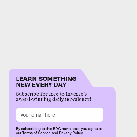
LEARN SOMETHING
NEW EVERY DAY
Subscribe for free to Inverse’s
award-winning daily newsletter!
By subscribing to this BDG newsletter, you agree to
our
Terms of Service
and
Privacy Policy