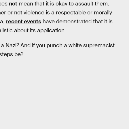
oes
not
mean that it is okay to assault them.
her or not violence is a respectable or morally
ca,
recent events
have demonstrated that it is
istic about its application.
h a Nazi? And if you punch a white supremacist
steps be?