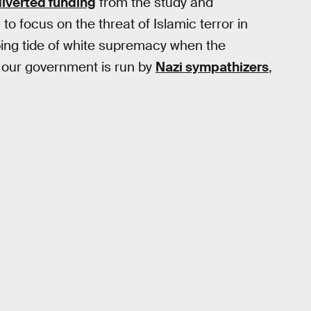
diverted funding
from the study and
o focus on the threat of Islamic terror in
ing tide of white supremacy when the
our government is run by
Nazi sympathizers
,