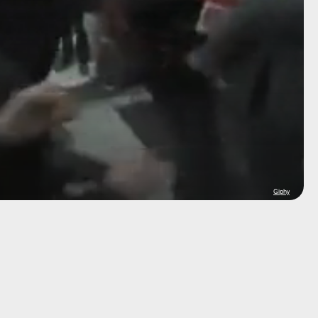
Giphy