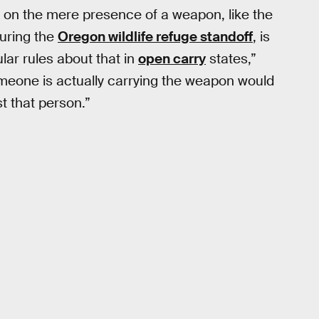
ed on the mere presence of a weapon, like the
during the
Oregon wildlife refuge standoff
, is
cular rules about that in
open carry
states,”
someone is actually carrying the weapon would
t that person.”