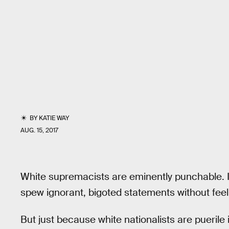
BY
KATIE WAY
AUG. 15, 2017
White supremacists are eminently punchable. It 
spew ignorant, bigoted statements without fee
But just because white nationalists are puerile