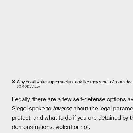
Why do all white supremacists look like they smell of tooth d
SOMODEVILLA
Legally, there are a few self-defense options ava
Siegel spoke to
Inverse
about the legal paramet
protest, and what to do if you are detained by t
demonstrations, violent or not.