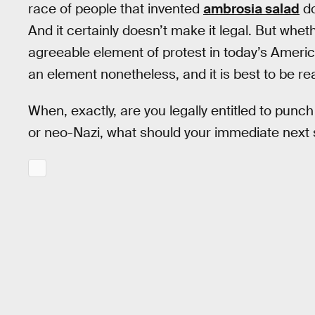
race of people that invented
ambrosia salad
d
And it certainly doesn’t make it legal. But whet
agreeable element of protest in today’s Ameri
an element nonetheless, and it is best to be real
When, exactly, are you legally entitled to punc
or neo-Nazi, what should your immediate next 