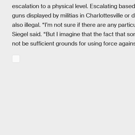
escalation to a physical level. Escalating bas
guns displayed by militias in Charlottesville or 
also illegal. “I’m not sure if there are any parti
Siegel said. “But I imagine that the fact that 
not be sufficient grounds for using force agains