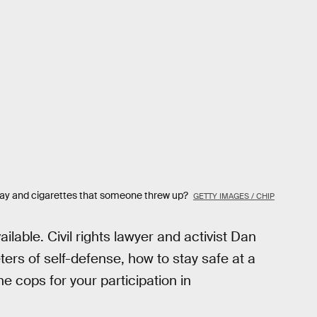
ecay and cigarettes that someone threw up?
GETTY IMAGES / CHIP
ilable. Civil rights lawyer and activist Dan
ers of self-defense, how to stay safe at a
he cops for your participation in