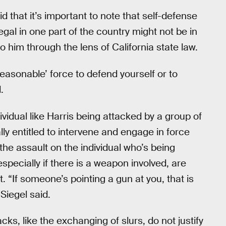
d that it’s important to note that self-defense
egal in one part of the country might not be in
 him through the lens of California state law.
reasonable’ force to defend yourself or to
.
idual like Harris being attacked by a group of
ly entitled to intervene and engage in force
the assault on the individual who’s being
especially if there is a weapon involved, are
t. “If someone’s pointing a gun at you, that is
 Siegel said.
acks, like the exchanging of slurs, do not justify