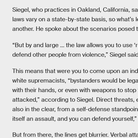
Siegel, who practices in Oakland, California, sai
laws vary on a state-by-state basis, so what’s l
another. He spoke about the scenarios posed to
“But by and large … the law allows you to use ‘
defend other people from violence,” Siegel said
This means that were you to come upon an indiv
white supremacists, “bystanders would be legal
with their hands, or even with weapons to stop 
attacked,” according to Siegel. Direct threats, 
also in the clear, from a self-defense standpoin
itself an assault, and you can defend yourself,”
But from there, the lines get blurrier. Verbal att