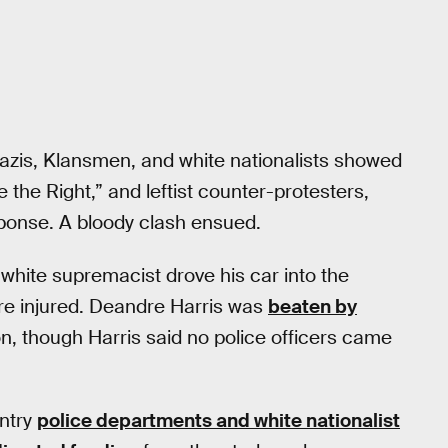
-Nazis, Klansmen, and white nationalists showed
the Right,” and leftist counter-protesters,
ponse. A bloody clash ensued.
hite supremacist drove his car into the
re injured. Deandre Harris was
beaten by
ion, though Harris said no police officers came
untry
police departments and white nationalist