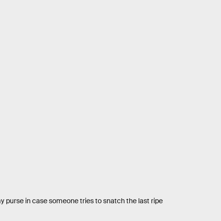
my purse in case someone tries to snatch the last ripe