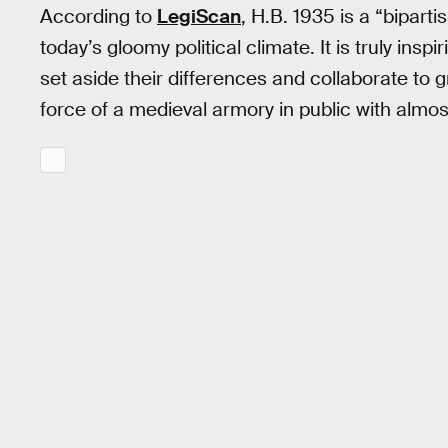
According to
LegiScan
, H.B. 1935 is a “biparti
today’s gloomy political climate. It is truly inspi
set aside their differences and collaborate to g
force of a medieval armory in public with almos