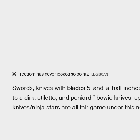
Freedom has never looked so pointy.
LEGISCAN
Swords, knives with blades 5-and-a-half inches 
to a dirk, stiletto, and poniard,” bowie knives
knives/ninja stars are all fair game under this 