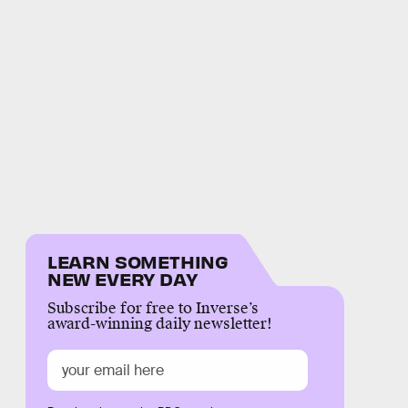
LEARN SOMETHING
NEW EVERY DAY
Subscribe for free to Inverse’s
award-winning daily newsletter!