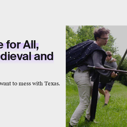
for All,
dieval and
 want to mess with Texas.