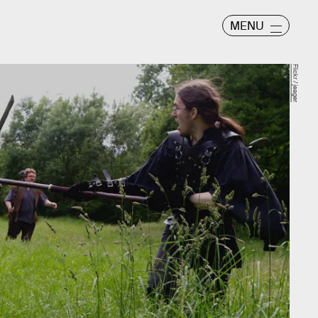
MENU
Flickr / jeager