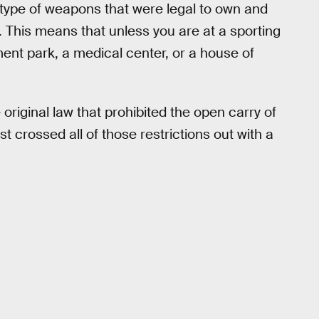
 type of weapons that were legal to own and
. This means that unless you are at a sporting
nt park, a medical center, or a house of
original law that prohibited the open carry of
st crossed all of those restrictions out with a