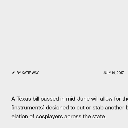
BY
KATIE WAY
JULY 14, 2017
A Texas bill passed in mid-June will allow for 
[instruments] designed to cut or stab another 
elation of cosplayers across the state.