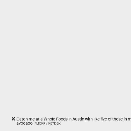
Catch me at a Whole Foods in Austin with like five of these in 
avocado.
FLICKR / KE7DBX