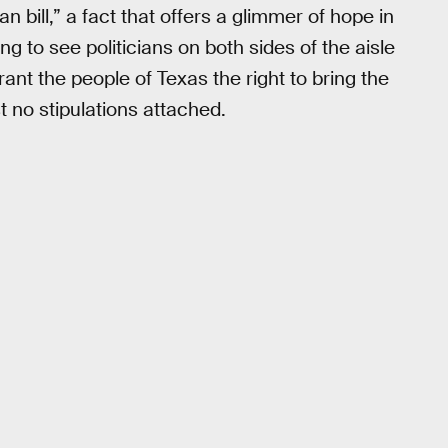
san bill,” a fact that offers a glimmer of hope in
ring to see politicians on both sides of the aisle
rant the people of Texas the right to bring the
t no stipulations attached.