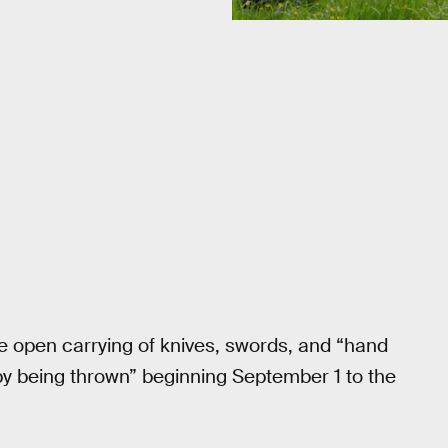
the open carrying of knives, swords, and “hand
by being thrown” beginning September 1 to the