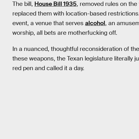
The bill,
House Bill 1935
, removed rules on the
replaced them with location-based restrictions
event, a venue that serves
alcohol
, an amuseme
worship, all bets are motherfucking off.
In a nuanced, thoughtful reconsideration of the 
these weapons, the Texan legislature literally ju
red pen and called it a day.