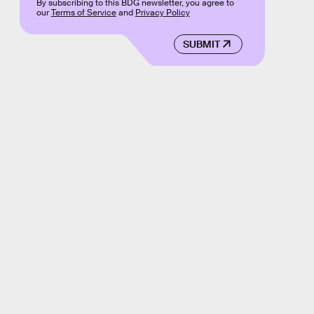
By subscribing to this BDG newsletter, you agree to
our
Terms of Service
and
Privacy Policy
SUBMIT