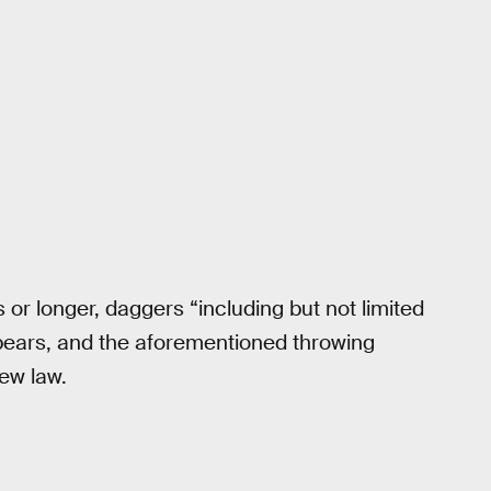
or longer, daggers “including but not limited
, spears, and the aforementioned throwing
new law.