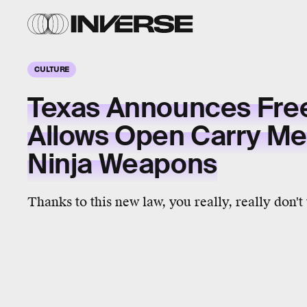
CULTURE
Texas Announces Free 
Allows Open Carry Me
Ninja Weapons
Thanks to this new law, you really, really don't